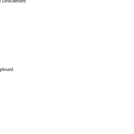
 Delicatessen
pboard