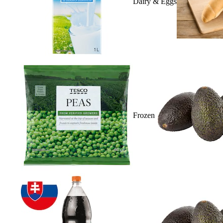
Dairy & Eggs
Frozen