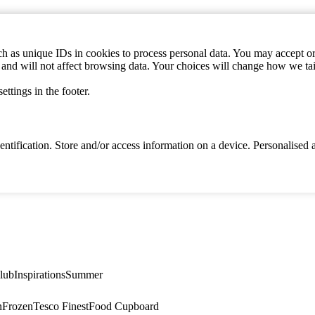
h as unique IDs in cookies to process personal data. You may accept or 
s and will not affect browsing data. Your choices will change how we ta
ttings in the footer.
identification. Store and/or access information on a device. Personalise
lub
Inspirations
Summer
n
Frozen
Tesco Finest
Food Cupboard