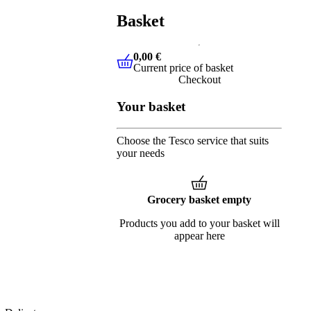
Basket
0,00 €
Current price of basket
0,00 €
Current price of basket
Checkout
Your basket
Choose the Tesco service that suits
your needs
Grocery basket empty
Products you add to your basket will
appear here