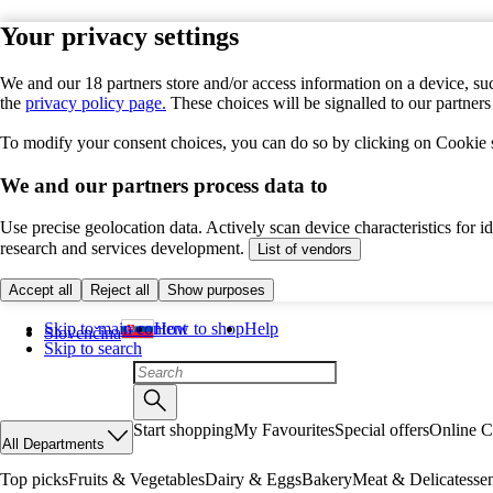
Your privacy settings
We and our 18 partners store and/or access information on a device, suc
the
privacy policy page.
These choices will be signalled to our partner
To modify your consent choices, you can do so by clicking on Cookie se
We and our partners process data to
Use precise geolocation data. Actively scan device characteristics for 
research and services development.
List of vendors
Accept all
Reject all
Show purposes
Skip to main content
How to shop
Help
Slovenčina
Skip to search
Start shopping
My Favourites
Special offers
Online C
All Departments
Top picks
Fruits & Vegetables
Dairy & Eggs
Bakery
Meat & Delicatesse