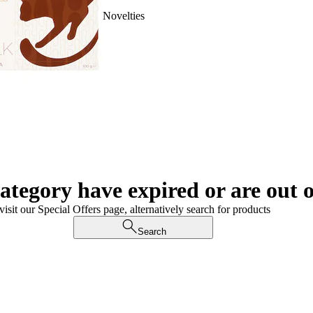
Novelties
category have expired or are out o
visit our Special Offers page, alternatively search for products
Search