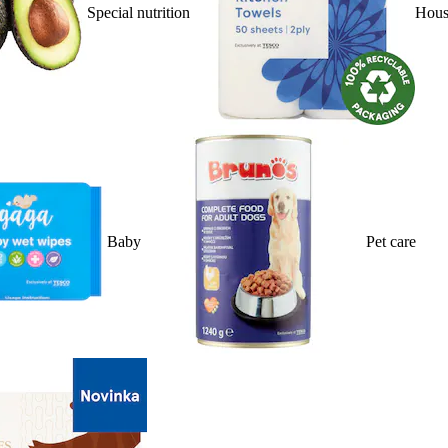
Special nutrition
Hous
Baby
Pet care