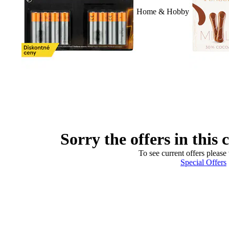
Home & Hobby
Sorry the offers in this 
To see current offers please 
Special Offers