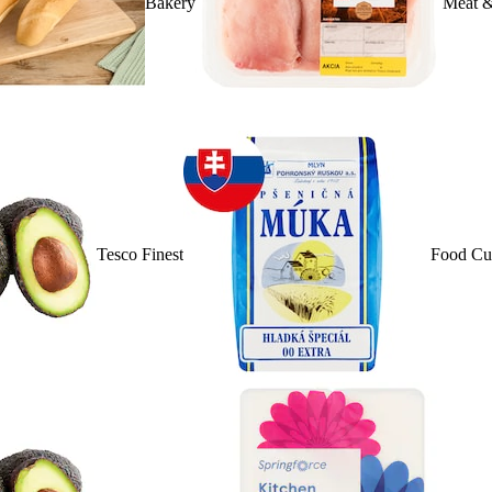
Bakery
Meat &
Tesco Finest
Food Cu