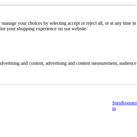
manage your choices by selecting accept or reject all, or at any time in
ilor your shopping experience on our website.
d advertising and content, advertising and content measurement, audience
Sign
Register
in