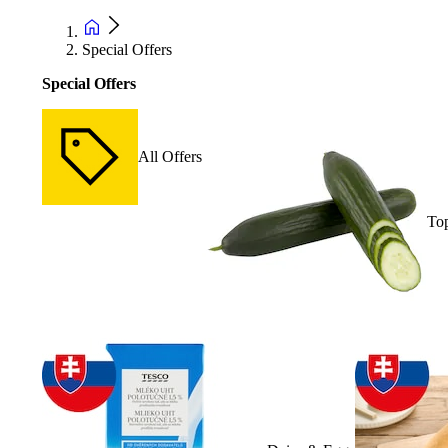
Special Offers
Special Offers
All Offers
Top