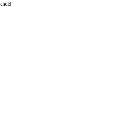
ehold