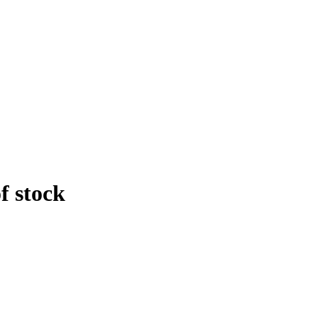
f stock