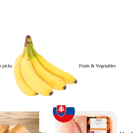
 picks
Fruits & Vegetables