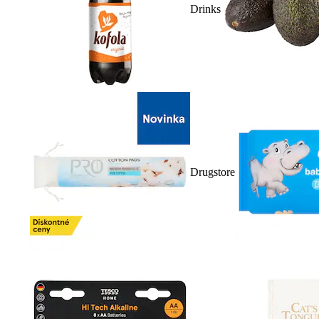
Drinks
Drugstore