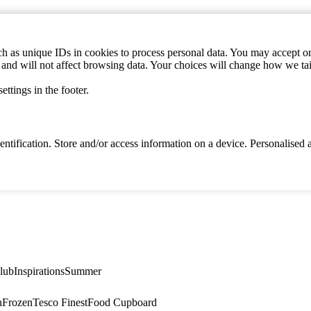
h as unique IDs in cookies to process personal data. You may accept or 
s and will not affect browsing data. Your choices will change how we ta
ttings in the footer.
identification. Store and/or access information on a device. Personalise
lub
Inspirations
Summer
n
Frozen
Tesco Finest
Food Cupboard