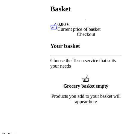
Basket
0,00 €
Current price of basket
0,00 €
Current price of basket
Checkout
Your basket
Choose the Tesco service that suits
your needs
Grocery basket empty
Products you add to your basket will
appear here