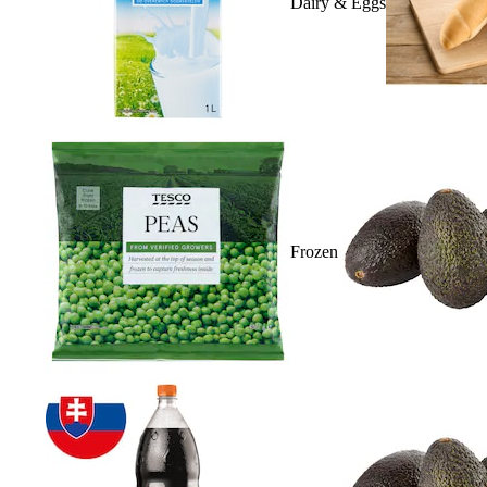
Dairy & Eggs
Frozen