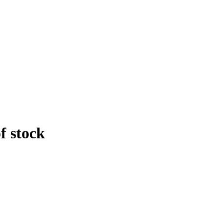
f stock