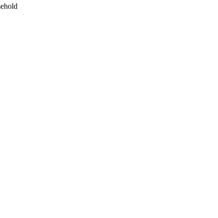
ehold