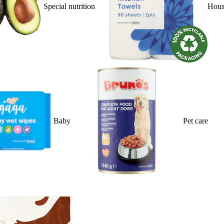
Special nutrition
Hous
Baby
Pet care