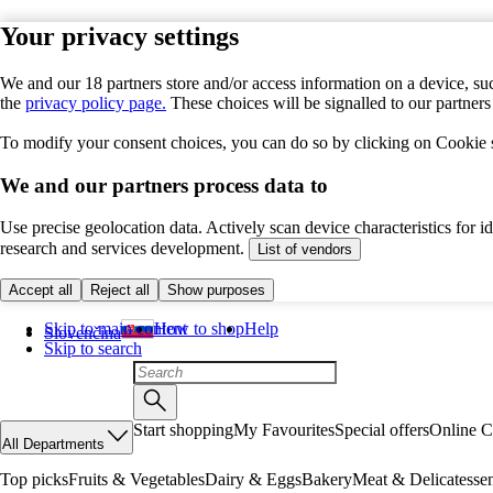
Your privacy settings
We and our 18 partners store and/or access information on a device, suc
the
privacy policy page.
These choices will be signalled to our partner
To modify your consent choices, you can do so by clicking on Cookie se
We and our partners process data to
Use precise geolocation data. Actively scan device characteristics for 
research and services development.
List of vendors
Accept all
Reject all
Show purposes
Skip to main content
How to shop
Help
Slovenčina
Skip to search
Start shopping
My Favourites
Special offers
Online C
All Departments
Top picks
Fruits & Vegetables
Dairy & Eggs
Bakery
Meat & Delicatesse