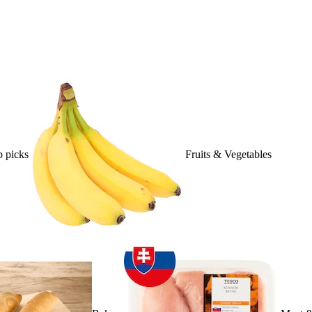
 picks
Fruits & Vegetables