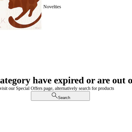
Novelties
category have expired or are out o
visit our Special Offers page, alternatively search for products
Search