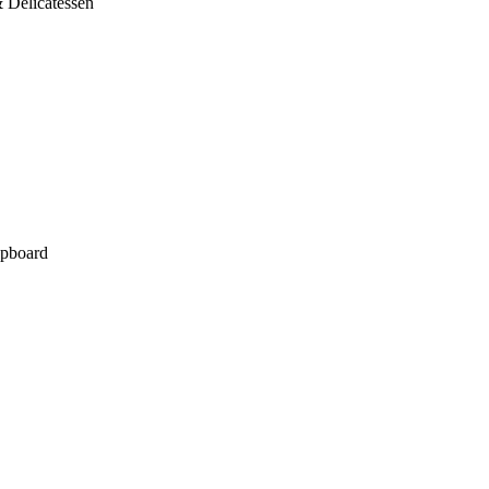
 Delicatessen
pboard