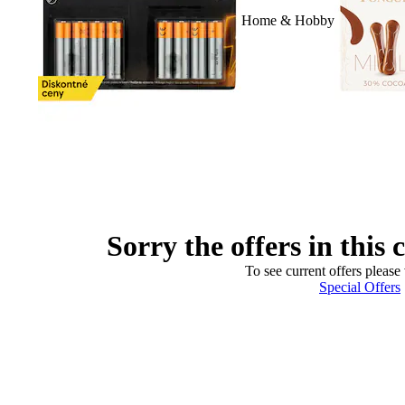
Home & Hobby
Sorry the offers in this 
To see current offers please 
Special Offers