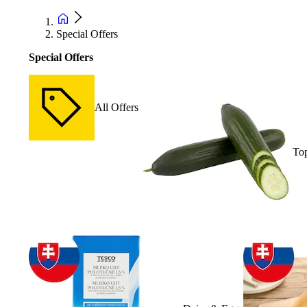
Special Offers
Special Offers
All Offers
Top