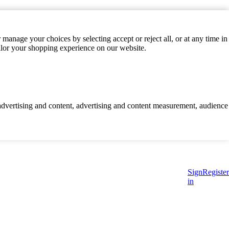
manage your choices by selecting accept or reject all, or at any time in
ilor your shopping experience on our website.
d advertising and content, advertising and content measurement, audience
Sign
Register
in