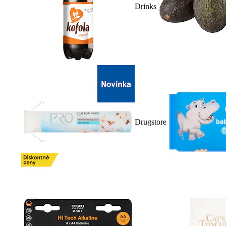
Drinks
Drugstore