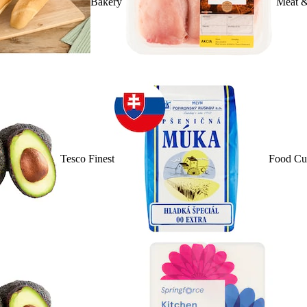
Bakery
Meat &
Tesco Finest
Food Cu