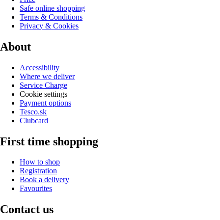
Safe online shopping
Terms & Conditions
Privacy & Cookies
About
Accessibility
Where we deliver
Service Charge
Cookie settings
Payment options
Tesco.sk
Clubcard
First time shopping
How to shop
Registration
Book a delivery
Favourites
Contact us