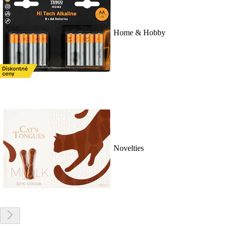
Home & Hobby
Novelties