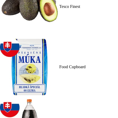
Tesco Finest
Food Cupboard