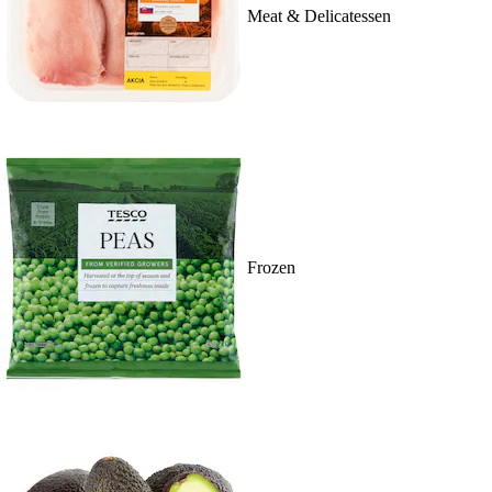
Meat & Delicatessen
Frozen