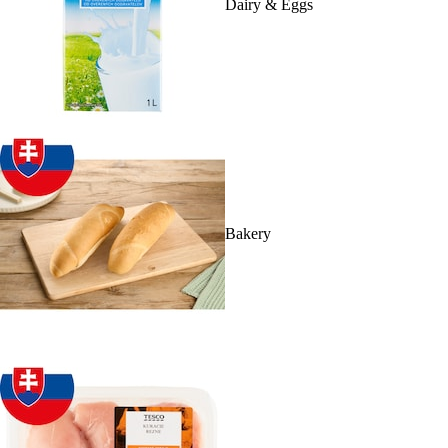
Dairy & Eggs
Bakery