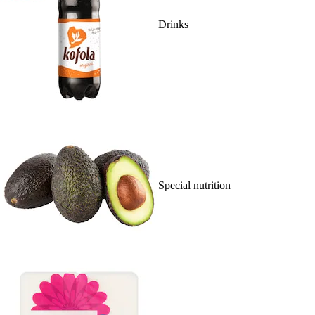
Drinks
Special nutrition