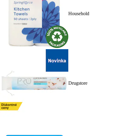
Household
Drugstore