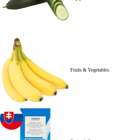
Fruits & Vegetables