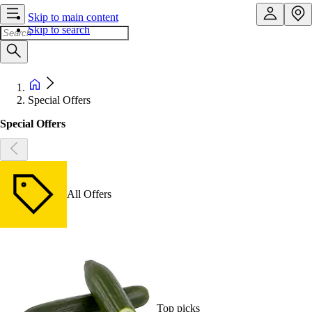
Skip to main content
Skip to search
Special Offers
Special Offers
All Offers
Top picks