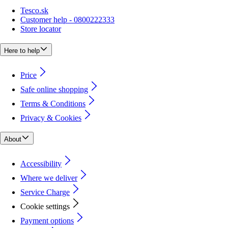
Tesco.sk
Customer help - 0800222333
Store locator
Here to help
Price
Safe online shopping
Terms & Conditions
Privacy & Cookies
About
Accessibility
Where we deliver
Service Charge
Cookie settings
Payment options