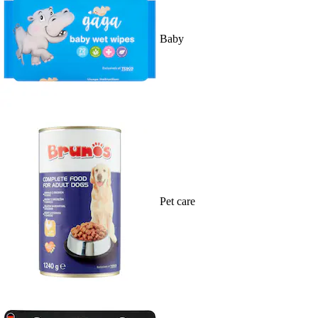
Baby
Pet care