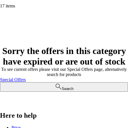
17 items
Sorry the offers in this category
have expired or are out of stock
To see current offers please visit our Special Offers page, alternatively
search for products
Special Offers
Search
Here to help
Price