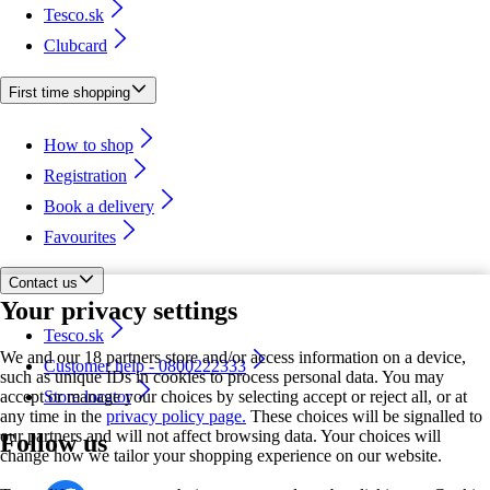
Tesco.sk
Clubcard
First time shopping
How to shop
Registration
Book a delivery
Favourites
Contact us
Your privacy settings
Tesco.sk
We and our 18 partners store and/or access information on a device,
Customer help - 0800222333
such as unique IDs in cookies to process personal data. You may
accept or manage your choices by selecting accept or reject all, or at
Store locator
any time in the
privacy policy page.
These choices will be signalled to
our partners and will not affect browsing data. Your choices will
Follow us
change how we tailor your shopping experience on our website.