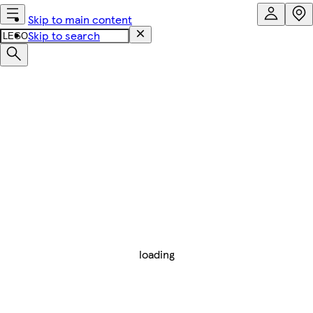
Skip to main content
Skip to search
loading