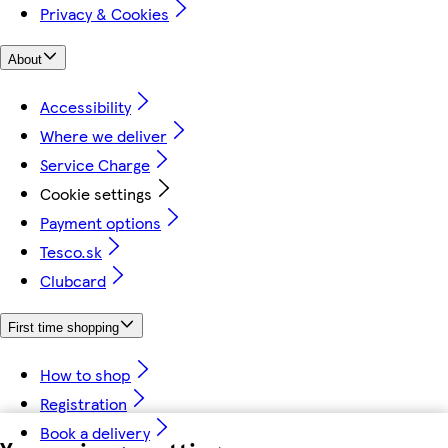
Privacy & Cookies
About
Accessibility
Where we deliver
Service Charge
Cookie settings
Payment options
Tesco.sk
Clubcard
First time shopping
How to shop
Registration
Book a delivery