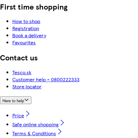
First time shopping
How to shop
Registration
Book a delivery
Favourites
Contact us
Tesco.sk
Customer help - 0800222333
Store locator
Here to help
Price
Safe online shopping
Terms & Conditions