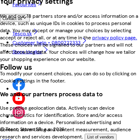
Your privacy settings
Favourites
We and our 18 partners store and/or access information on a
Contact us
device, such as unique IDs in cookies to process personal
data. You may accept or manage your choices by selecting
Tesco.sk
accept or reject all, or at any time in the
privacy policy page.
Customer help - 0800222333
These choices will be signalled to our partners and will not
Store locator
affect browsing data. Your choices will change how we tailor
your shopping experience on our website.
Follow us
To modify your consent choices, you can do so by clicking on
Cookie settings in the footer.
We and our partners process data to
Use precise geolocation data. Actively scan device
characteristics for identification. Store and/or access
information on a device. Personalised advertising and
©
Tesco Stores SR, a.s. 2026
content, advertising and content measurement, audience
research and services development.
List of vendors