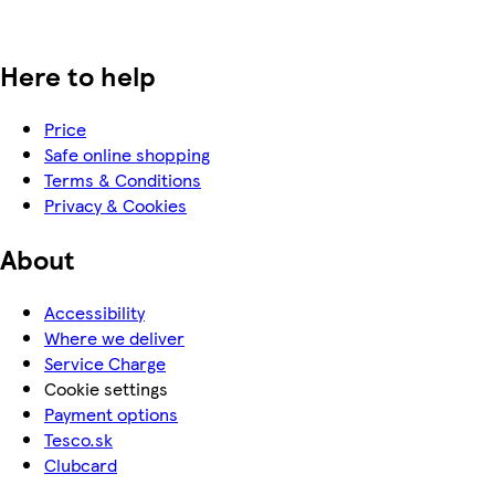
Here to help
Price
Safe online shopping
Terms & Conditions
Privacy & Cookies
About
Accessibility
Where we deliver
Service Charge
Cookie settings
Payment options
Tesco.sk
Clubcard