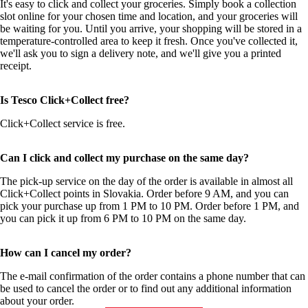
It's easy to click and collect your groceries. Simply book a collection
slot online for your chosen time and location, and your groceries will
be waiting for you. Until you arrive, your shopping will be stored in a
temperature-controlled area to keep it fresh. Once you've collected it,
we'll ask you to sign a delivery note, and we'll give you a printed
receipt.
Is Tesco Click+Collect free?
Click+Collect service is free.
Can I click and collect my purchase on the same day?
The pick-up service on the day of the order is available in almost all
Click+Collect points in Slovakia. Order before 9 AM, and you can
pick your purchase up from 1 PM to 10 PM. Order before 1 PM, and
you can pick it up from 6 PM to 10 PM on the same day.
How can I cancel my order?
The e-mail confirmation of the order contains a phone number that can
be used to cancel the order or to find out any additional information
about your order.