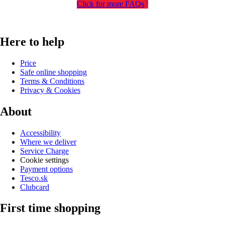
Click for more FAQs
Here to help
Price
Safe online shopping
Terms & Conditions
Privacy & Cookies
About
Accessibility
Where we deliver
Service Charge
Cookie settings
Payment options
Tesco.sk
Clubcard
First time shopping