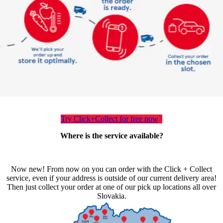
Try Click+Collect for free now
Where is the service available?
Now new! From now on you can order with the Click + Collect
service, even if your address is outside of our current delivery area!
Then just collect your order at one of our pick up locations all over
Slovakia.