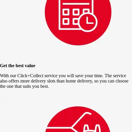
Get the best value
With our Click+Collect service you will save your time. The service
also offers more delivery slots than home delivery, so you can choose
the one that suits you best.