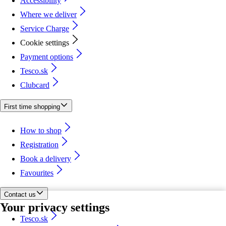
Accessibility
Where we deliver
Service Charge
Cookie settings
Payment options
Tesco.sk
Clubcard
First time shopping
How to shop
Registration
Book a delivery
Favourites
Contact us
Your privacy settings
Tesco.sk