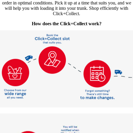
order in optimal conditions. Pick it up at a time that suits you, and we
will help you with loading it into your trunk. Shop efficiently with
Click+Collect.
How does the Click+Collect work?