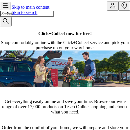
Skip to main content
Skip to search
Click+Collect now for free!
Shop comfortably online with the Click+Collect service and pick your
purchase up on your way home.
Get everything easily online and save your time. Browse our wide
range of over 17,000 products on Tesco Online shopping and choose
what you need.
Order from the comfort of your home, we will prepare and store your