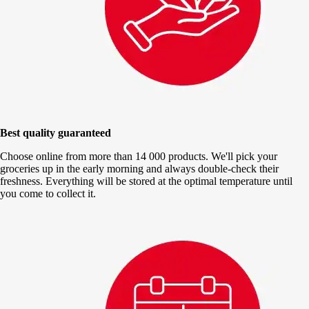
Best quality guaranteed
Choose online from more than 14 000 products. We'll pick your
groceries up in the early morning and always double-check their
freshness. Everything will be stored at the optimal temperature until
you come to collect it.