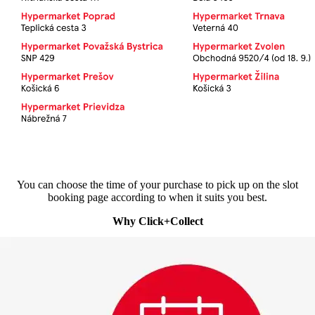
You can choose the time of your purchase to pick up on the slot
booking page according to when it suits you best.
Why Click+Collect