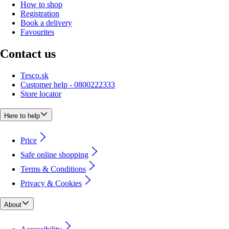
How to shop
Registration
Book a delivery
Favourites
Contact us
Tesco.sk
Customer help - 0800222333
Store locator
Here to help
Price
Safe online shopping
Terms & Conditions
Privacy & Cookies
About