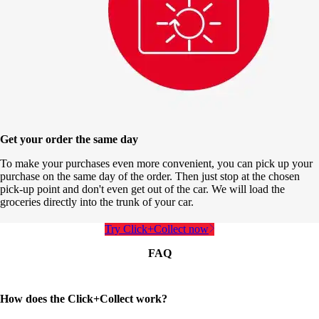
Get your order the same day
To make your purchases even more convenient, you can pick up your
purchase on the same day of the order. Then just stop at the chosen
pick-up point and don't even get out of the car. We will load the
groceries directly into the trunk of your car.
Try Click+Collect now
FAQ
How does the Click+Collect work?