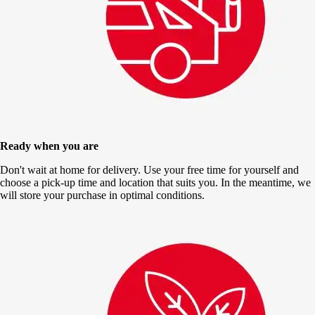
Ready when you are
Don't wait at home for delivery. Use your free time for yourself and
choose a pick-up time and location that suits you. In the meantime, we
will store your purchase in optimal conditions.