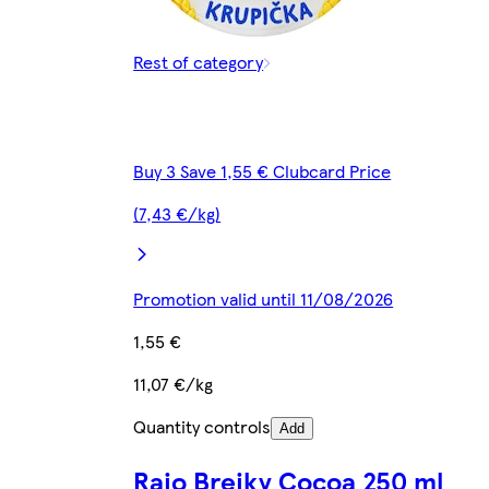
Rest of category
Buy 3 Save 1,55 € Clubcard Price
(7,43 €/kg)
Promotion valid until 11/08/2026
1,55 €
11,07 €/kg
Quantity controls
Add
Rajo Brejky Cocoa 250 ml