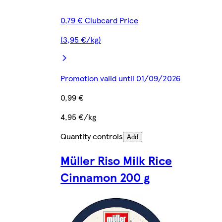
0,79 € Clubcard Price
(3,95 €/kg)
Promotion valid until 01/09/2026
0,99 €
4,95 €/kg
Quantity controls
Add
Müller Riso Milk Rice
Cinnamon 200 g