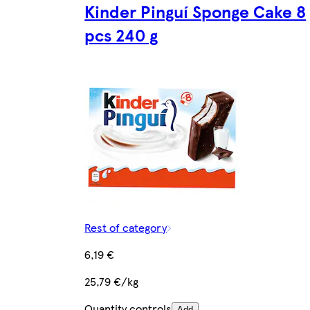
Kinder Pinguí Sponge Cake 8
pcs 240 g
Rest of category
6,19 €
25,79 €/kg
Quantity controls
Add