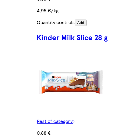
4,95 €/kg
Quantity controls
Add
Kinder Milk Slice 28 g
Rest of category
0,88 €