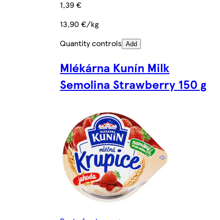
1,39 €
13,90 €/kg
Quantity controls
Add
Mlékárna Kunín Milk
Semolina Strawberry 150 g