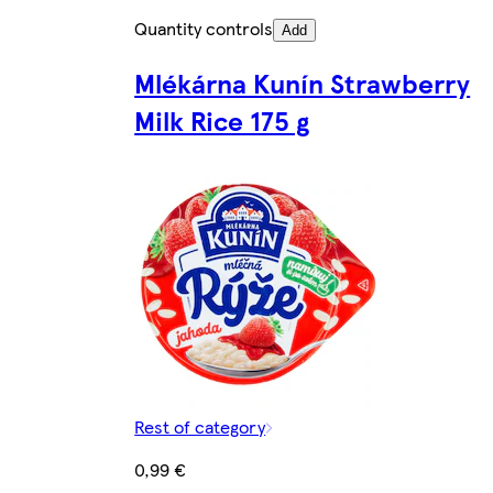
Quantity controls
Add
Mlékárna Kunín Strawberry
Milk Rice 175 g
Rest of category
0,99 €