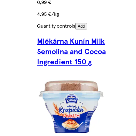
0,99 €
4,95 €/kg
Quantity controls
Add
Mlékárna Kunín Milk
Semolina and Cocoa
Ingredient 150 g