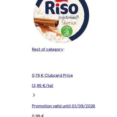
Rest of category
0,79 € Clubcard Price
(3,95 €/kg)
Promotion valid until 01/09/2026
0,99 €