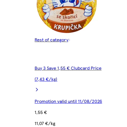
Rest of category
Buy 3 Save 1,55 € Clubcard Price
(7,43 €/kg)
Promotion valid until 11/08/2026
1,55 €
11,07 €/kg