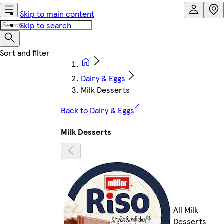
Skip to main content
Skip to search
Dairy & Eggs
Milk Desserts
Back to Dairy & Eggs
Milk Desserts
All Milk
Desserts