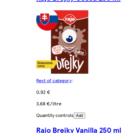
Rest of category
0,92 €
3,68 €/litre
Quantity controls
Add
Rajo Brejky Vanilla 250 ml