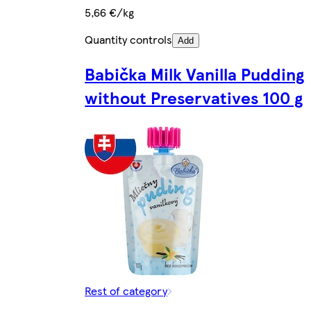
5,66 €/kg
Quantity controls
Add
Babička Milk Vanilla Pudding
without Preservatives 100 g
Rest of category