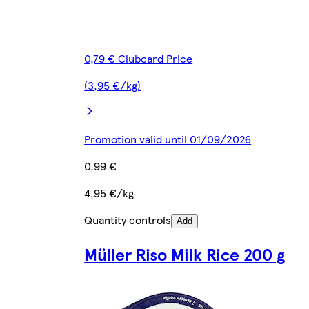
0,79 € Clubcard Price
(3,95 €/kg)
Promotion valid until 01/09/2026
0,99 €
4,95 €/kg
Quantity controls
Add
Müller Riso Milk Rice 200 g