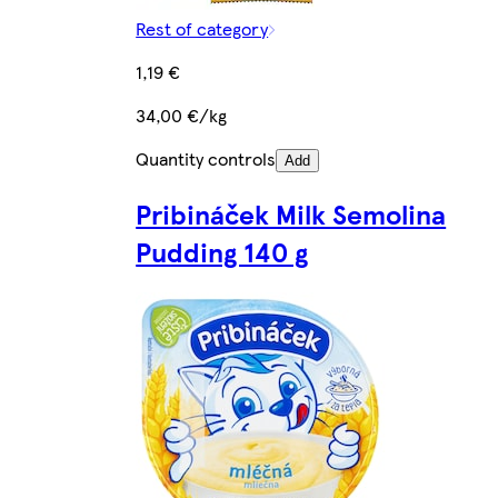
Rest of category
1,19 €
34,00 €/kg
Quantity controls
Add
Pribináček Milk Semolina
Pudding 140 g