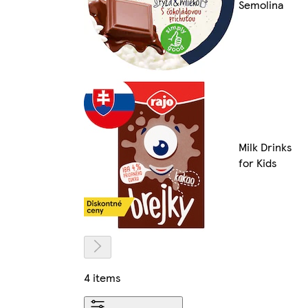
Semolina
Milk Drinks
for Kids
4 items