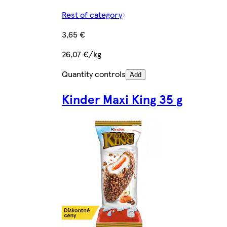
Rest of category
3,65 €
26,07 €/kg
Quantity controls
Add
Kinder Maxi King 35 g