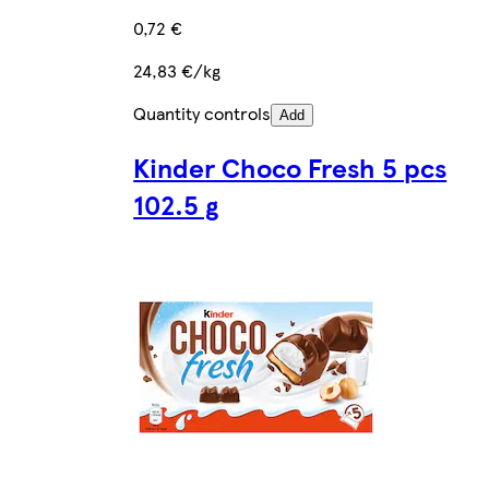
0,72 €
24,83 €/kg
Quantity controls
Add
Kinder Choco Fresh 5 pcs
102.5 g