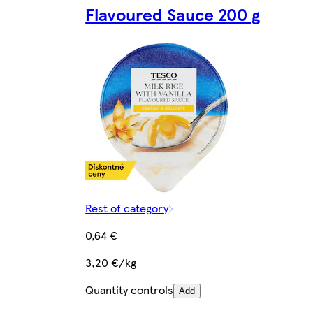
Flavoured Sauce 200 g
Rest of category
0,64 €
3,20 €/kg
Quantity controls
Add