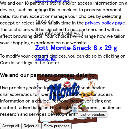
We and our 18 partners store and/or access information on a
device, such as unique IDs in cookies to process personal
1,15 €
data. You may accept or manage your choices by selecting
39,66 €/kg
accept or reject all, or at any time in the
privacy policy page.
These choices will be signalled to our partners and will not
Quantity controls
Add
affect browsing data. Your choices will change how we tailor
your shopping experience on our website.
Zott Monte Snack 8 x 29 g
(232 g)
To modify your consent choices, you can do so by clicking on
Cookie settings in the footer.
We and our partners process data to
Use precise geolocation data. Actively scan device
characteristics for identification. Store and/or access
information on a device. Personalised advertising and
content, advertising and content measurement, audience
research and services development.
List of vendors
Accept all
Reject all
Show purposes