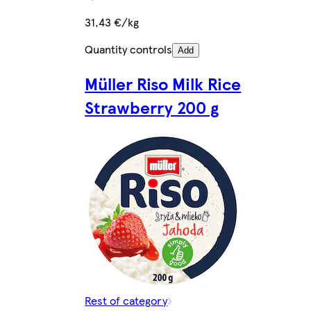
31,43 €/kg
Quantity controls
Add
Müller Riso Milk Rice
Strawberry 200 g
Rest of category