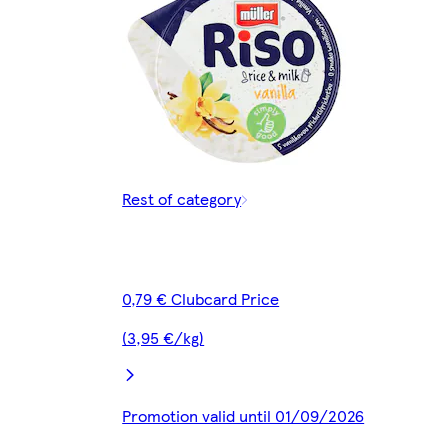
Rest of category
0,79 € Clubcard Price
(3,95 €/kg)
Promotion valid until 01/09/2026