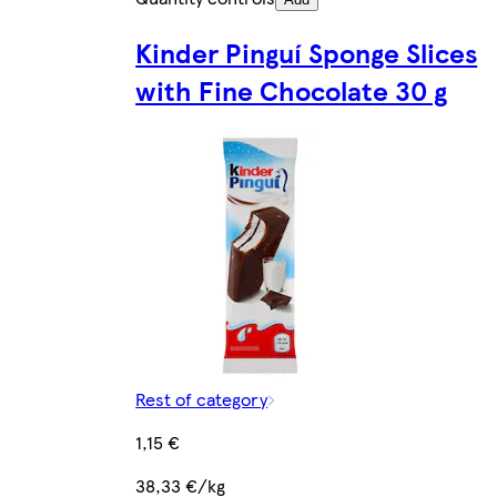
Kinder Pinguí Sponge Slices
with Fine Chocolate 30 g
Rest of category
1,15 €
38,33 €/kg