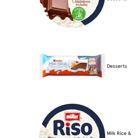
Desserts
Milk Rice &