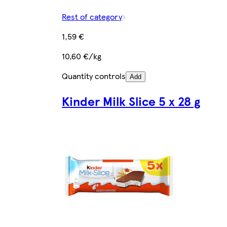
Rest of category
1,59 €
10,60 €/kg
Quantity controls
Add
Kinder Milk Slice 5 x 28 g