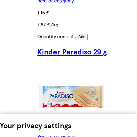
Rest of category
1,15 €
7,67 €/kg
Quantity controls
Add
Kinder Paradiso 29 g
Your privacy settings
Rest of category