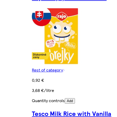
Rest of category
0,92 €
3,68 €/litre
Quantity controls
Add
Tesco Milk Rice with Vanilla