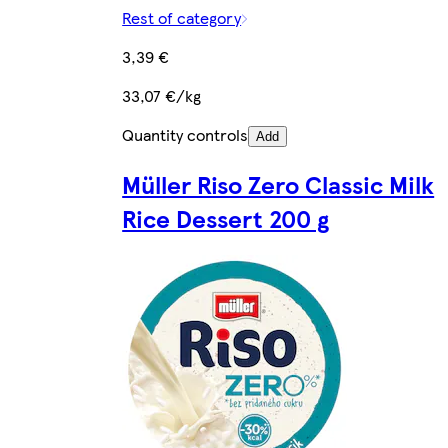
Rest of category
3,39 €
33,07 €/kg
Quantity controls
Add
Müller Riso Zero Classic Milk
Rice Dessert 200 g