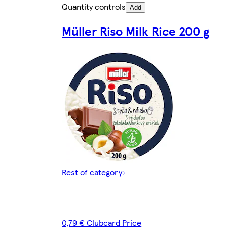
Quantity controls
Add
Müller Riso Milk Rice 200 g
Rest of category
0,79 € Clubcard Price