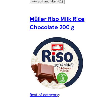
Sort and filter (81)
Müller Riso Milk Rice
Chocolate 200 g
Rest of category