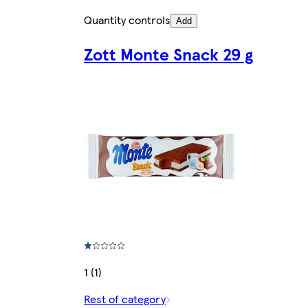
Quantity controls
Add
Zott Monte Snack 29 g
1 (1)
Rest of category