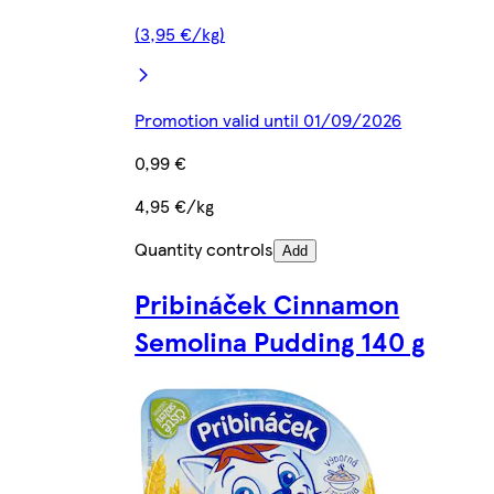
(3,95 €/kg)
Promotion valid until 01/09/2026
0,99 €
4,95 €/kg
Quantity controls
Add
Pribináček Cinnamon
Semolina Pudding 140 g