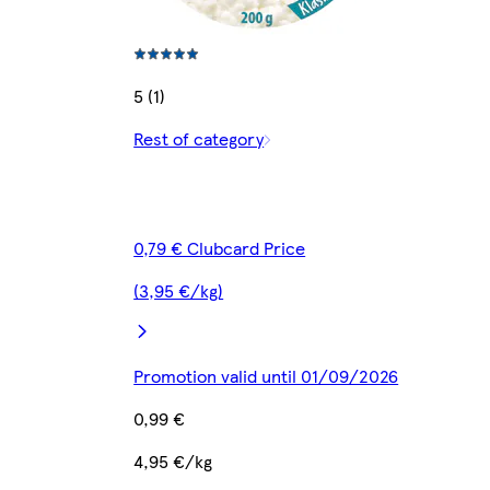
5 (1)
Rest of category
0,79 € Clubcard Price
(3,95 €/kg)
Promotion valid until 01/09/2026
0,99 €
4,95 €/kg