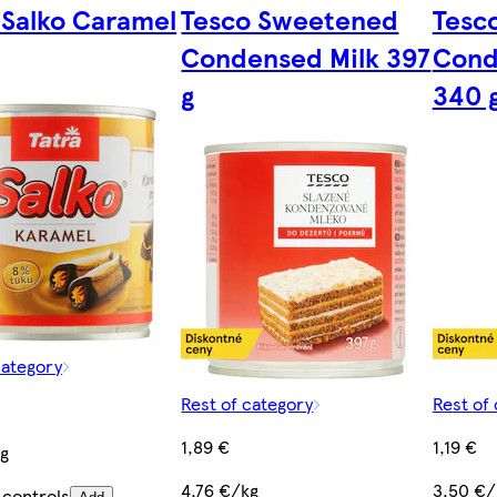
 Salko Caramel
Tesco Sweetened
Tesc
Condensed Milk 397
Cond
g
340 
category
Rest of category
Rest of
1,89 €
1,19 €
kg
4,76 €/kg
3,50 €/
 controls