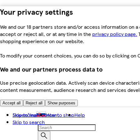
Your privacy settings
We and our 18 partners store and/or access information on a 
accept or reject all, or at any time in the
privacy policy page.
T
shopping experience on our website.
To modify your consent choices, you can do so by clicking on C
We and our partners process data to
Use precise geolocation data. Actively scan device characteris
content measurement, audience research and services dev
Accept all
Reject all
Show purposes
Skip to main content
Slovenčina
How to shop
Help
Skip to search