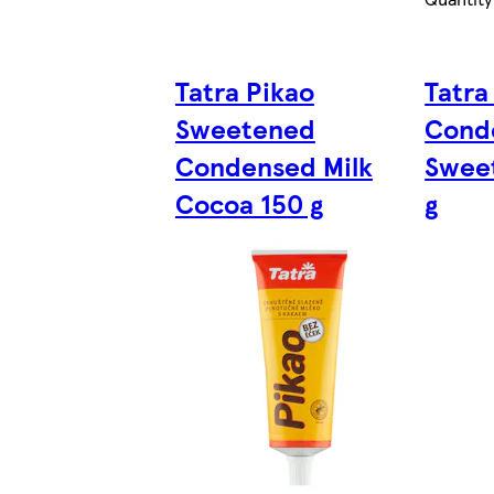
Tatra Pikao
Tatra
Sweetened
Cond
Condensed Milk
Sweet
Cocoa 150 g
g