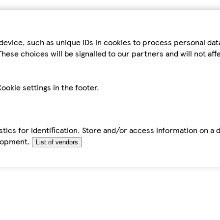
device, such as unique IDs in cookies to process personal da
hese choices will be signalled to our partners and will not af
ookie settings in the footer.
tics for identification. Store and/or access information on a 
elopment.
List of vendors