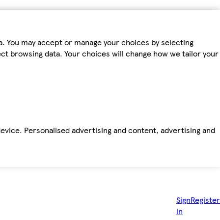
ta. You may accept or manage your choices by selecting
fect browsing data. Your choices will change how we tailor your
device. Personalised advertising and content, advertising and
Sign
Register
in