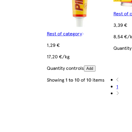
Rest of 
3,39 €
Rest of category
8,54 €/
1,29 €
Quantity
17,20 €/kg
Quantity controls
Add
Showing
1 to 10
of
10
items
1