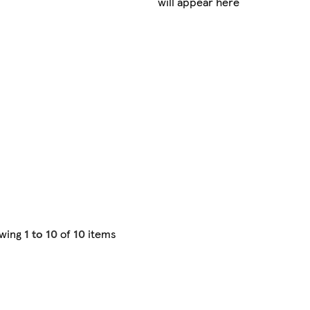
will appear here
wing
1 to 10
of
10
items