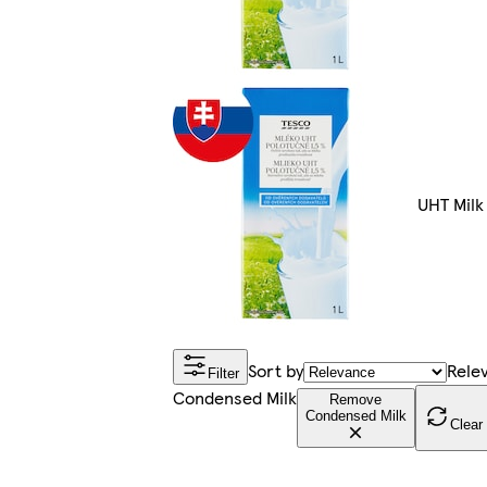
UHT Milk
Sort by
Rele
Filter
Condensed Milk
Remove
Condensed Milk
Clear 