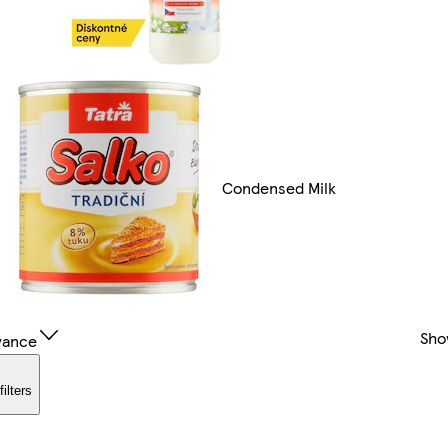
Condensed Milk
Sho
vance
filters