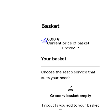
Basket
0,00 €
Current price of basket
0,00 €
Current price of bask
Checkout
Your basket
Choose the Tesco service that
suits your needs
Grocery basket empty
Products you add to your basket