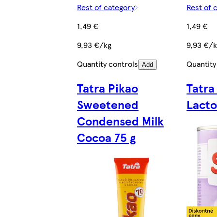
Rest of category
Rest of 
1,49 €
1,49 €
9,93 €/kg
9,93 €/
Quantity controls
Quantity
Add
Tatra Pikao
Tatra
Sweetened
Lacto
Condensed Milk
Cocoa 75 g