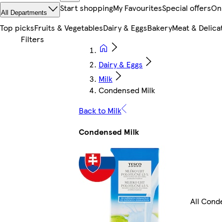
Start shopping
My Favourites
Special offers
On
All Departments
Top picks
Fruits & Vegetables
Dairy & Eggs
Bakery
Meat & Delica
Dairy & Eggs
Milk
Condensed Milk
Back to Milk
Condensed Milk
All Cond