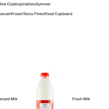
line Club
Inspirations
Summer
tessen
Frozen
Tesco Finest
Food Cupboard
ensed Milk
Fresh Milk