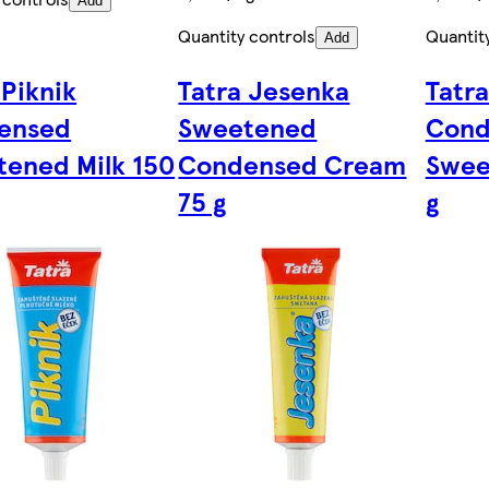
Add
Quantity controls
Quantit
Add
 Piknik
Tatra Jesenka
Tatra
ensed
Sweetened
Cond
ened Milk 150
Condensed Cream
Swee
75 g
g