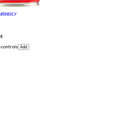
category
kg
 controls
Add