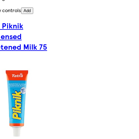
y controls
Add
 Piknik
ensed
tened Milk 75