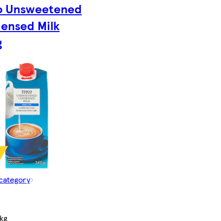
o Unsweetened
ensed Milk
g
 category
kg