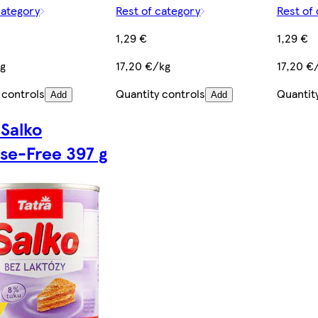
category
Rest of category
Rest of
1,29 €
1,29 €
kg
17,20 €/kg
17,20 €
 controls
Quantity controls
Quantit
Add
Add
 Salko
se-Free 397 g