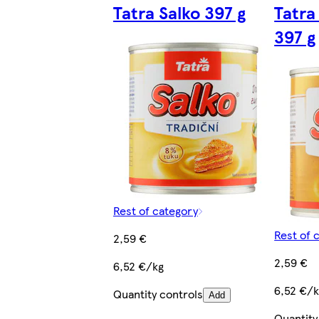
Tatra Salko 397 g
Tatra
397 g
Rest of category
Rest of 
2,59 €
2,59 €
6,52 €/kg
6,52 €/
Quantity controls
Add
Quantity