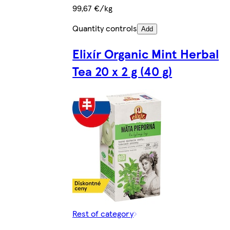
99,67 €/kg
Quantity controls
Add
Elixír Organic Mint Herbal
Tea 20 x 2 g (40 g)
Rest of category