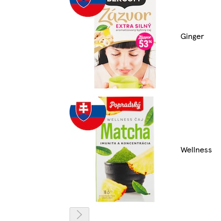
Ginger
Wellness