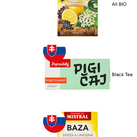
All BIO
Black Tea