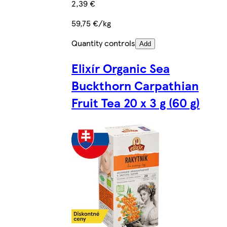
2,39 €
59,75 €/kg
Quantity controls
Add
Elixír Organic Sea
Buckthorn Carpathian
Fruit Tea 20 x 3 g (60 g)