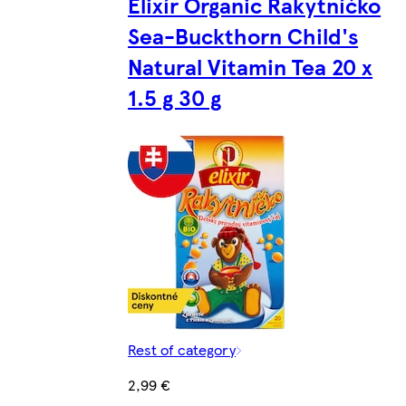
Elixír Organic Rakytníčko
Sea-Buckthorn Child's
Natural Vitamin Tea 20 x
1.5 g 30 g
Rest of category
2,99 €