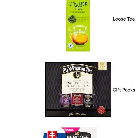
Loose Tea
Gift Packs