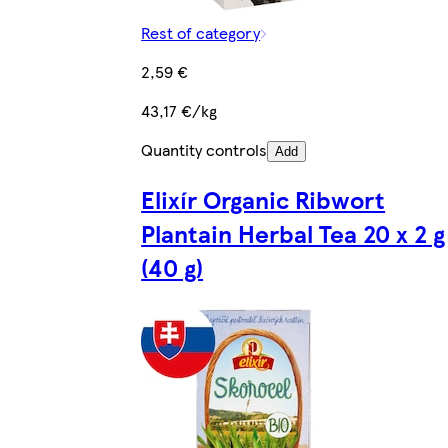
Rest of category
2,59 €
43,17 €/kg
Quantity controls
Add
Elixír Organic Ribwort
Plantain Herbal Tea 20 x 2 g
(40 g)