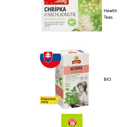
Health
Teas
BIO