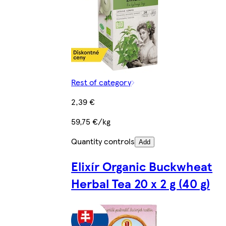
Rest of category
2,39 €
59,75 €/kg
Quantity controls
Add
Elixír Organic Buckwheat
Herbal Tea 20 x 2 g (40 g)