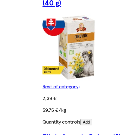
(40 g)
Rest of category
2,39 €
59,75 €/kg
Quantity controls
Add