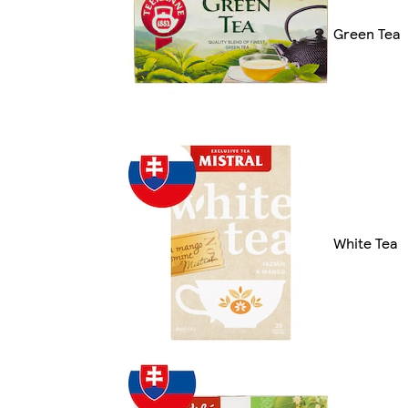
Green Tea
White Tea