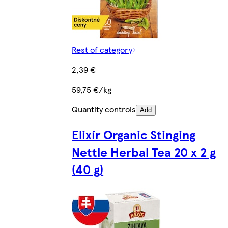
Rest of category
2,39 €
59,75 €/kg
Quantity controls
Add
Elixír Organic Stinging
Nettle Herbal Tea 20 x 2 g
(40 g)