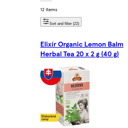
12 items
Sort and filter (22)
Elixír Organic Lemon Balm
Herbal Tea 20 x 2 g (40 g)