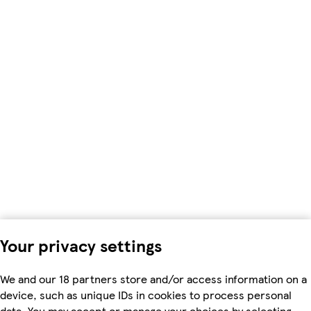
Your privacy settings
We and our 18 partners store and/or access information on a
device, such as unique IDs in cookies to process personal
data. You may accept or manage your choices by selecting