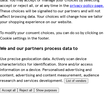
accept or reject all, or at any time in the
privacy policy page.
These choices will be signalled to our partners and will not
affect browsing data. Your choices will change how we tailor
your shopping experience on our website.
To modify your consent choices, you can do so by clicking on
Cookie settings in the footer.
We and our partners process data to
Use precise geolocation data. Actively scan device
characteristics for identification. Store and/or access
information on a device. Personalised advertising and
content, advertising and content measurement, audience
research and services development.
List of vendors
Accept all
Reject all
Show purposes