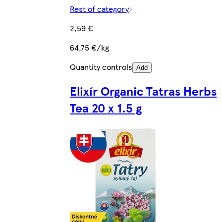
Rest of category
2,59 €
64,75 €/kg
Quantity controls
Add
Elixír Organic Tatras Herbs
Tea 20 x 1.5 g