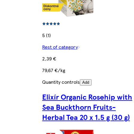
5 (1)
Rest of category
2,39 €
79,67 €/kg
Quantity controls
Add
Elixír Organic Rosehip with
Sea Buckthorn Fruits-
Herbal Tea 20 x 1.5 g (30 g)