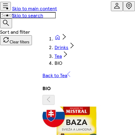
Skip to main content
Skip to search
Clear filters
Drinks
Tea
BIO
Back to Tea
BIO