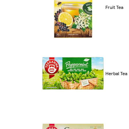
Fruit Tea
Herbal Tea