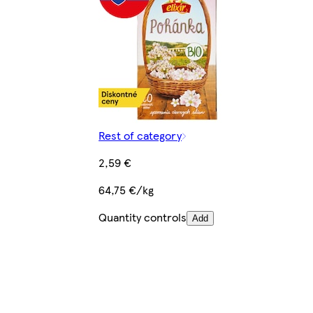
Rest of category
2,59 €
64,75 €/kg
Quantity controls
Add