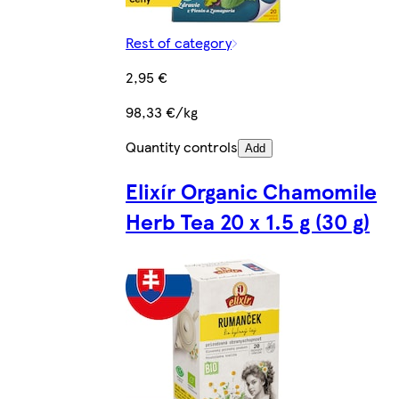
Rest of category
2,95 €
98,33 €/kg
Quantity controls
Add
Elixír Organic Chamomile
Herb Tea 20 x 1.5 g (30 g)