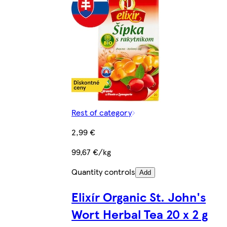
Rest of category
2,99 €
99,67 €/kg
Quantity controls
Add
Elixír Organic St. John's
Wort Herbal Tea 20 x 2 g