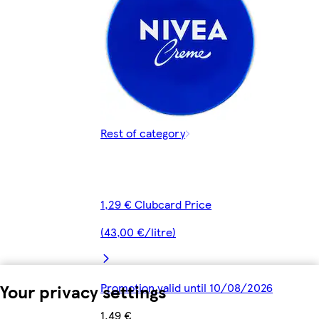
Rest of category
1,29 € Clubcard Price
(43,00 €/litre)
Your privacy settings
Promotion valid until 10/08/2026
1,49 €