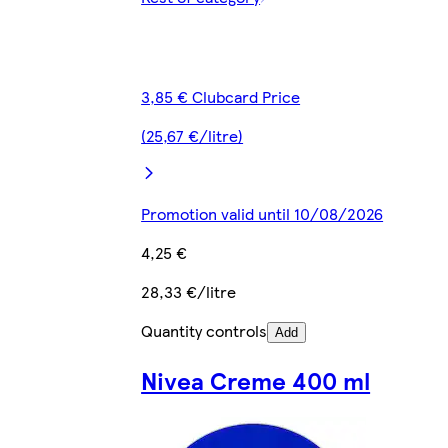
3,85 € Clubcard Price
(25,67 €/litre)
Promotion valid until 10/08/2026
4,25 €
28,33 €/litre
Quantity controls
Add
Nivea Creme 400 ml