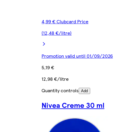
4,99 € Clubcard Price
(12,48 €/litre)
Promotion valid until 01/09/2026
5,19 €
12,98 €/litre
Quantity controls
Add
Nivea Creme 30 ml