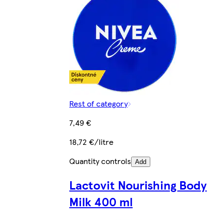
Rest of category
7,49 €
18,72 €/litre
Quantity controls
Add
Lactovit Nourishing Body
Milk 400 ml