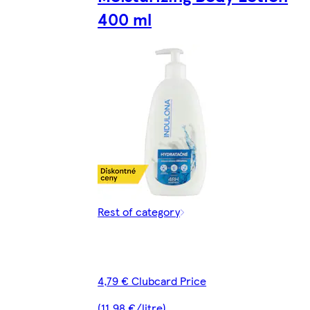
400 ml
Rest of category
4,79 € Clubcard Price
(11,98 €/litre)