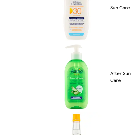
Sun Care
After Sun
Care