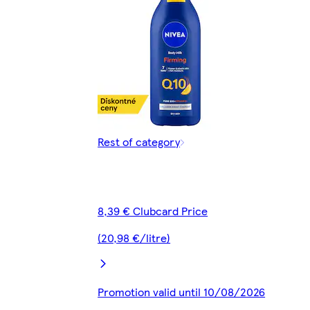
Rest of category
8,39 € Clubcard Price
(20,98 €/litre)
Promotion valid until 10/08/2026