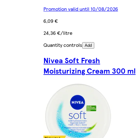
Promotion valid until 10/08/2026
6,09 €
24,36 €/litre
Quantity controls
Add
Nivea Soft Fresh
Moisturizing Cream 300 ml