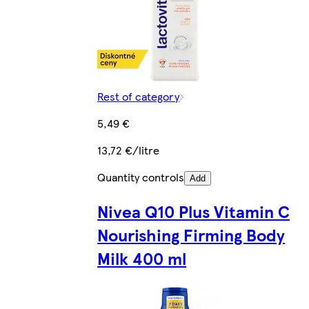
Rest of category
5,49 €
13,72 €/litre
Quantity controls
Add
Nivea Q10 Plus Vitamin C
Nourishing Firming Body
Milk 400 ml