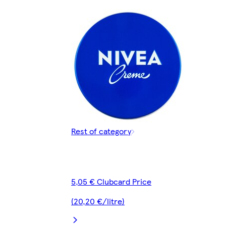
Rest of category
5,05 € Clubcard Price
(20,20 €/litre)