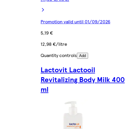
Promotion valid until 01/09/2026
5,19 €
12,98 €/litre
Quantity controls
Add
Lactovit Lactooil
Revitalizing Body Milk 400
ml