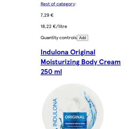
Rest of category
7,29 €
18,22 €/litre
Quantity controls
Add
Indulona Original
Moisturizing Body Cream
250 ml