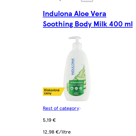
Indulona Aloe Vera
Soothing Body Milk 400 ml
Rest of category
5,19 €
12,98 €/litre