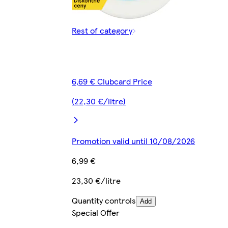
Rest of category
6,69 € Clubcard Price
(22,30 €/litre)
Promotion valid until 10/08/2026
6,99 €
23,30 €/litre
Quantity controls
Add
Special Offer