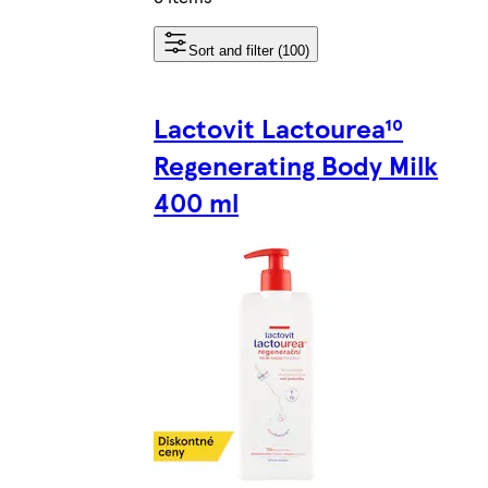
Sort and filter (100)
Lactovit Lactourea¹⁰
Regenerating Body Milk
400 ml