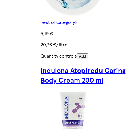
Rest of category
5,19 €
20,76 €/litre
Quantity controls
Add
Indulona Atopiredu Caring
Body Cream 200 ml