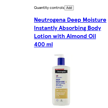
Quantity controls
Add
Neutrogena Deep Moisture
Instantly Absorbing Body
Lotion with Almond Oil
400 ml