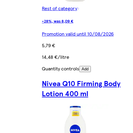
Rest of category
-28%, was 8,09 €
Promotion valid until 10/08/2026
5,79 €
14,48 €/litre
Quantity controls
Add
Nivea Q10 Firming Body
Lotion 400 ml