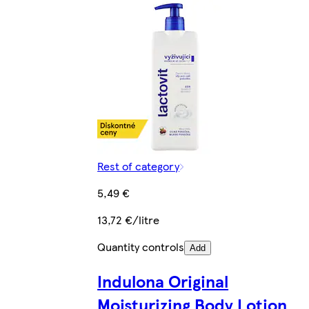
Rest of category
5,49 €
13,72 €/litre
Quantity controls
Add
Indulona Original
Moisturizing Body Lotion