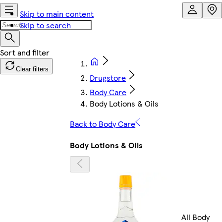
Skip to main content
Skip to search
Clear filters
Drugstore
Body Care
Body Lotions & Oils
Back to Body Care
Body Lotions & Oils
All Body