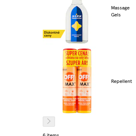
Massage
Gels
Repellent
6 items