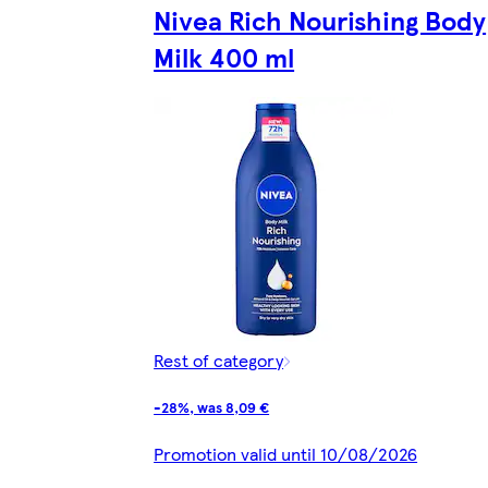
Nivea Rich Nourishing Body
Milk 400 ml
Rest of category
-28%, was 8,09 €
Promotion valid until 10/08/2026