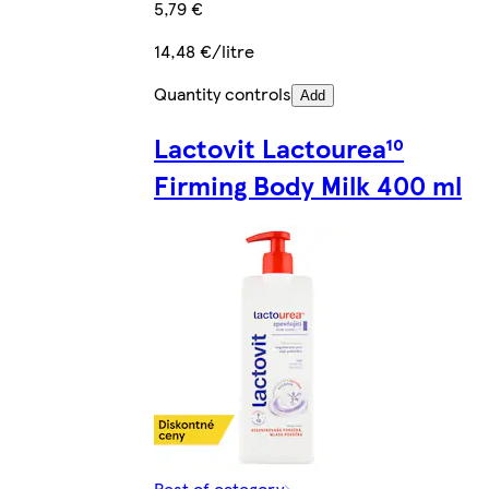
5,79 €
14,48 €/litre
Quantity controls
Add
Lactovit Lactourea¹⁰
Firming Body Milk 400 ml
Rest of category