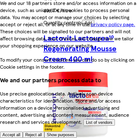
We and our 18 partners store and/or access information on a
device, such as unique IDs in cookies to process personal
49,67 €/litre
data. You may accept or manage your choices by selecting
Quantity controls
accept or reject all, or at any time in the
privacy policy page.
Add
These choices will be signalled to our partners and will not
Lactovit Lactourea¹⁰
affect browsing data. Your choices will change how we tailor
your shopping experience on our website.
Regenerating Mousse
Cream 400 ml
To modify your consent choices, you can do so by clicking on
Cookie settings in the footer.
We and our partners process data to
Use precise geolocation data. Actively scan device
characteristics for identification. Store and/or access
information on a device. Personalised advertising and
content, advertising and content measurement, audience
research and services development.
List of vendors
Accept all
Reject all
Show purposes