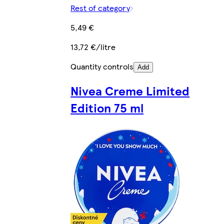
Rest of category
5,49 €
13,72 €/litre
Quantity controls
Add
Nivea Creme Limited
Edition 75 ml