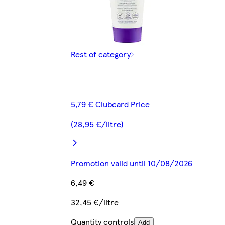
Rest of category
5,79 € Clubcard Price
(28,95 €/litre)
Promotion valid until 10/08/2026
6,49 €
32,45 €/litre
Quantity controls
Add