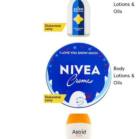
Lotions &
Oils
Body
Lotions &
Oils