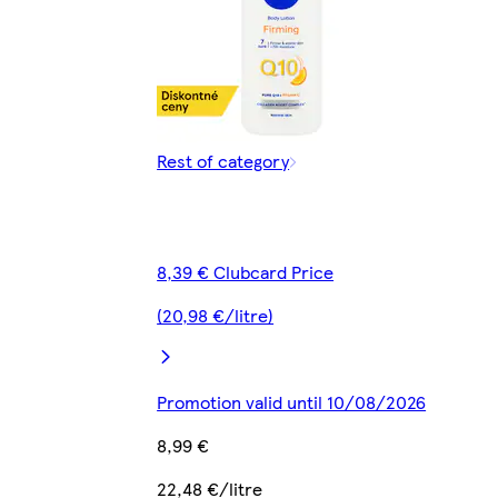
Rest of category
8,39 € Clubcard Price
(20,98 €/litre)
Promotion valid until 10/08/2026
8,99 €
22,48 €/litre