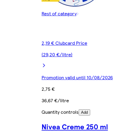
Rest of category
2,19 € Clubcard Price
(29,20 €/litre)
Promotion valid until 10/08/2026
2,75 €
36,67 €/litre
Quantity controls
Add
Nivea Creme 250 ml