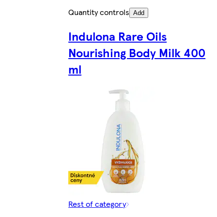
Quantity controls
Add
Indulona Rare Oils
Nourishing Body Milk 400
ml
Rest of category