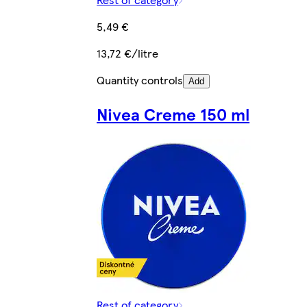
5,49 €
13,72 €/litre
Quantity controls
Add
Nivea Creme 150 ml
Rest of category