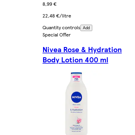
8,99 €
22,48 €/litre
Quantity controls
Add
Special Offer
Nivea Rose & Hydration
Body Lotion 400 ml