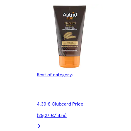
Rest of category
4,39 € Clubcard Price
(29,27 €/litre)