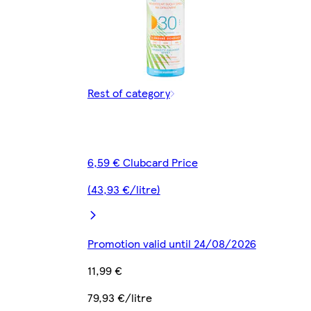
Rest of category
6,59 € Clubcard Price
(43,93 €/litre)
Promotion valid until 24/08/2026
11,99 €
79,93 €/litre