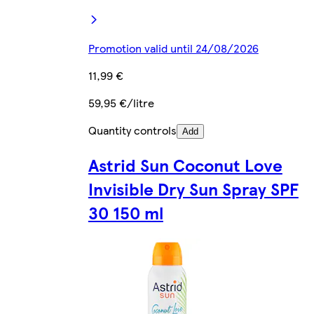
Promotion valid until 24/08/2026
11,99 €
59,95 €/litre
Quantity controls
Add
Astrid Sun Coconut Love
Invisible Dry Sun Spray SPF
30 150 ml