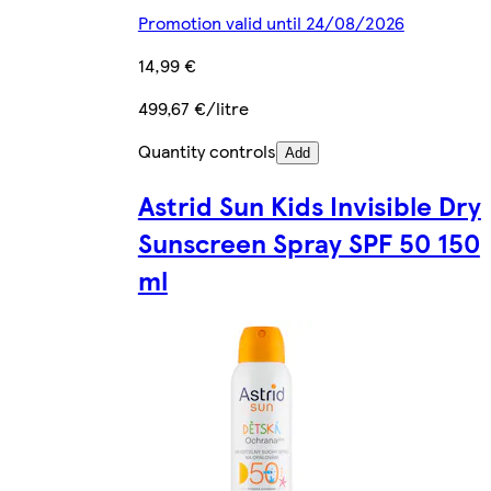
Promotion valid until 24/08/2026
14,99 €
499,67 €/litre
Quantity controls
Add
Astrid Sun Kids Invisible Dry
Sunscreen Spray SPF 50 150
ml