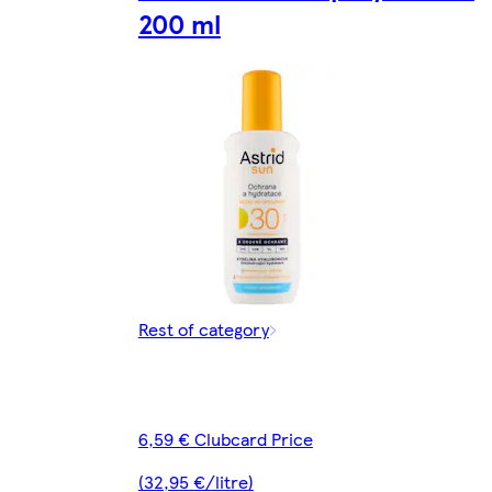
200 ml
Rest of category
6,59 € Clubcard Price
(32,95 €/litre)