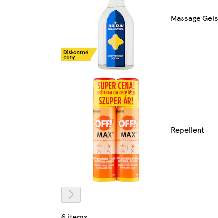
Massage Gels
Repellent
6 items