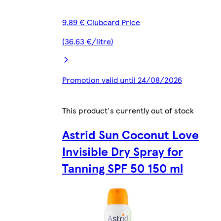
9,89 € Clubcard Price
(36,63 €/litre)
Promotion valid until 24/08/2026
This product's currently out of stock
Astrid Sun Coconut Love
Invisible Dry Spray for
Tanning SPF 50 150 ml