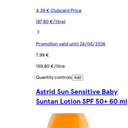
4,39 € Clubcard Price
(87,80 €/litre)
Promotion valid until 24/08/2026
7,99 €
159,80 €/litre
Quantity controls
Add
Astrid Sun Sensitive Baby
Suntan Lotion SPF 50+ 60 ml