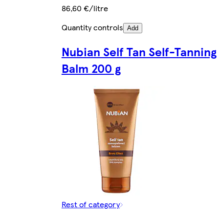
86,60 €/litre
Quantity controls
Add
Nubian Self Tan Self-Tanning
Balm 200 g
Rest of category