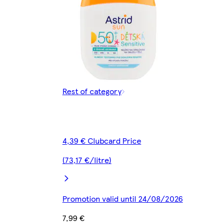
Rest of category
4,39 € Clubcard Price
(73,17 €/litre)
Promotion valid until 24/08/2026
7,99 €