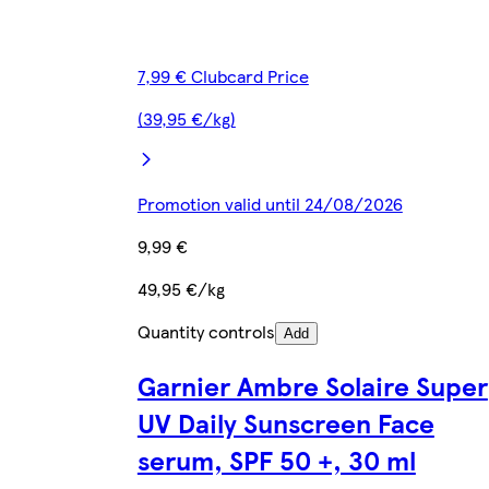
7,99 € Clubcard Price
(39,95 €/kg)
Promotion valid until 24/08/2026
9,99 €
49,95 €/kg
Quantity controls
Add
Garnier Ambre Solaire Super
UV Daily Sunscreen Face
serum, SPF 50 +, 30 ml