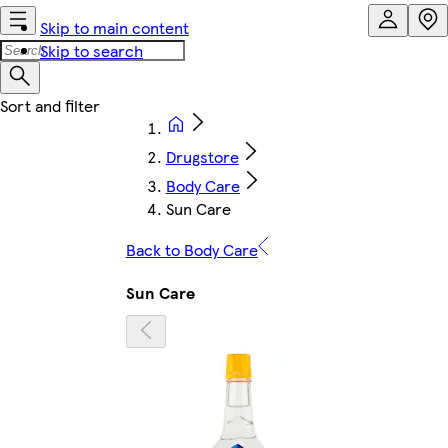
Skip to main content
Skip to search
Drugstore
Body Care
Sun Care
Back to Body Care
Sun Care