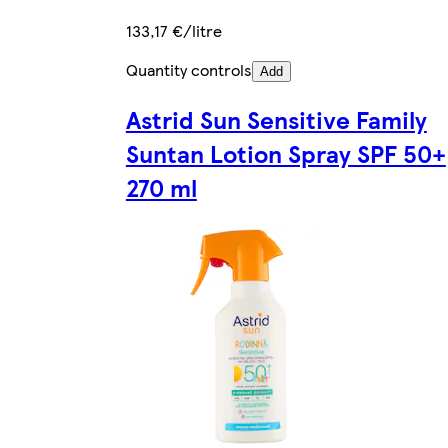
133,17 €/litre
Quantity controls
Add
Astrid Sun Sensitive Family
Suntan Lotion Spray SPF 50+
270 ml