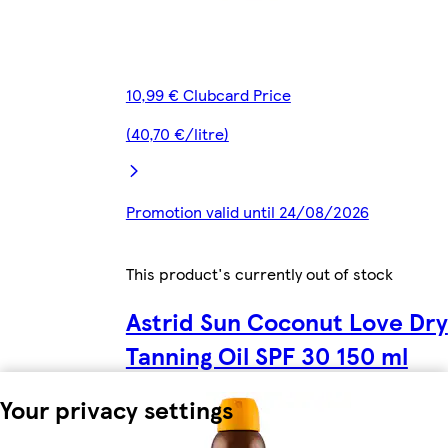
10,99 € Clubcard Price
(40,70 €/litre)
Promotion valid until 24/08/2026
This product's currently out of stock
Astrid Sun Coconut Love Dry
Tanning Oil SPF 30 150 ml
Your privacy settings