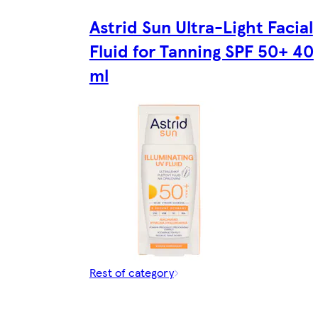
Astrid Sun Ultra-Light Facial
Fluid for Tanning SPF 50+ 40
ml
Rest of category