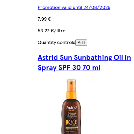
Promotion valid until 24/08/2026
7,99 €
53,27 €/litre
Quantity controls
Add
Astrid Sun Sunbathing Oil in
Spray SPF 30 70 ml