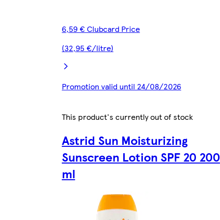
6,59 € Clubcard Price
(32,95 €/litre)
Promotion valid until 24/08/2026
This product's currently out of stock
Astrid Sun Moisturizing
Sunscreen Lotion SPF 20 200
ml