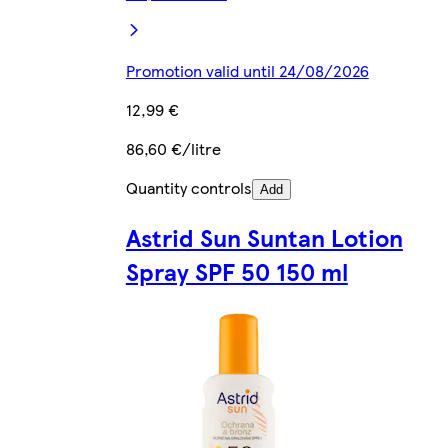
Promotion valid until 24/08/2026
12,99 €
86,60 €/litre
Quantity controls
Add
Astrid Sun Suntan Lotion
Spray SPF 50 150 ml