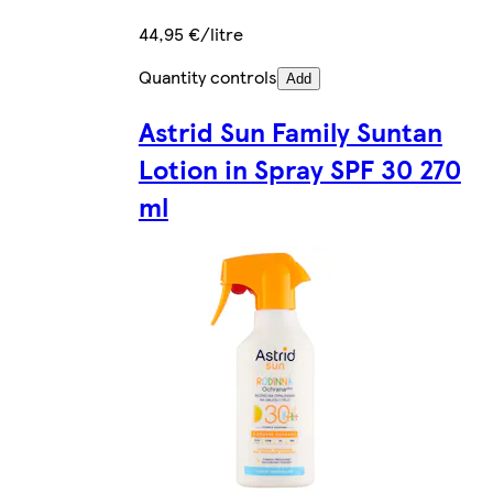
44,95 €/litre
Quantity controls
Add
Astrid Sun Family Suntan
Lotion in Spray SPF 30 270
ml