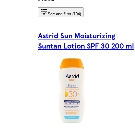
Sort and filter (104)
Astrid Sun Moisturizing
Suntan Lotion SPF 30 200 ml