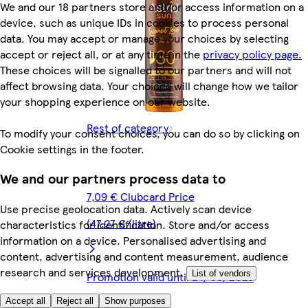
We and our 18 partners store and/or access information on a
device, such as unique IDs in cookies to process personal
data. You may accept or manage your choices by selecting
accept or reject all, or at any time in the
privacy policy page.
These choices will be signalled to our partners and will not
affect browsing data. Your choices will change how we tailor
your shopping experience on our website.
Rest of category
To modify your consent choices, you can do so by clicking on
Cookie settings in the footer.
We and our partners process data to
7,09 € Clubcard Price
Use precise geolocation data. Actively scan device
(47,27 €/litre)
characteristics for identification. Store and/or access
information on a device. Personalised advertising and
content, advertising and content measurement, audience
research and services development.
List of vendors
Promotion valid until 24/08/2026
Accept all
Reject all
Show purposes
12,99 €