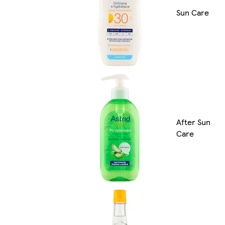
Sun Care
After Sun
Care