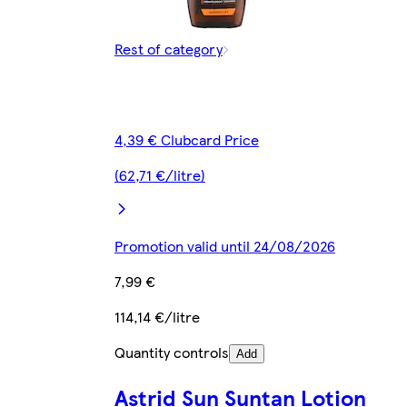
Rest of category
4,39 € Clubcard Price
(62,71 €/litre)
Promotion valid until 24/08/2026
7,99 €
114,14 €/litre
Quantity controls
Add
Astrid Sun Suntan Lotion