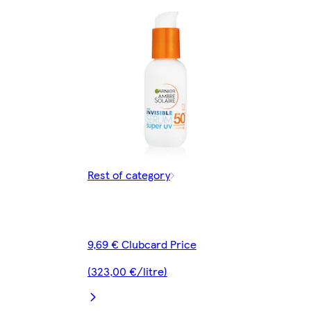
Rest of category
9,69 € Clubcard Price
(323,00 €/litre)