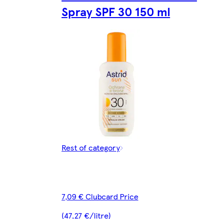
Spray SPF 30 150 ml
Rest of category
7,09 € Clubcard Price
(47,27 €/litre)