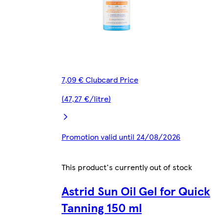
7,09 € Clubcard Price
(47,27 €/litre)
Promotion valid until 24/08/2026
This product's currently out of stock
Astrid Sun Oil Gel for Quick
Tanning 150 ml