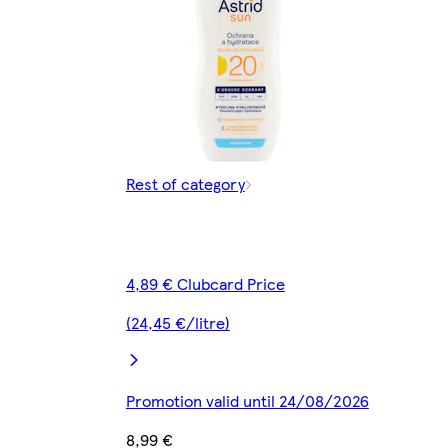
Rest of category
4,89 € Clubcard Price
(24,45 €/litre)
Promotion valid until 24/08/2026
8,99 €