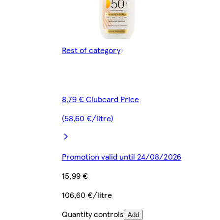
Rest of category
8,79 € Clubcard Price
(58,60 €/litre)
Promotion valid until 24/08/2026
15,99 €
106,60 €/litre
Quantity controls
Add