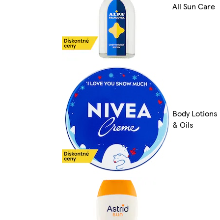
All Sun Care
Body Lotions
& Oils