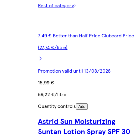
Rest of category
7,49 € Better than Half Price Clubcard Price
(27,74 €/litre)
Promotion valid until 13/08/2026
15,99 €
59,22 €/litre
Quantity controls
Add
Astrid Sun Moisturizing
Suntan Lotion Spray SPF 30