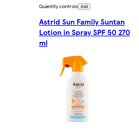
Quantity controls
Add
Astrid Sun Family Suntan
Lotion in Spray SPF 50 270
ml