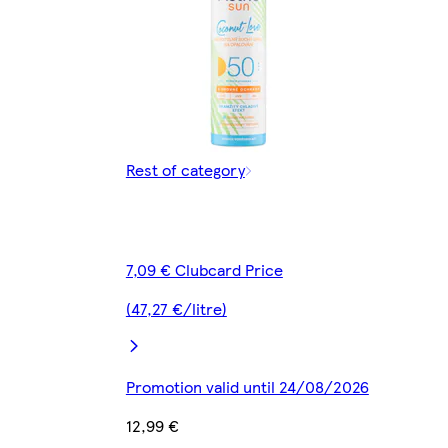
Rest of category
7,09 € Clubcard Price
(47,27 €/litre)
Promotion valid until 24/08/2026
12,99 €