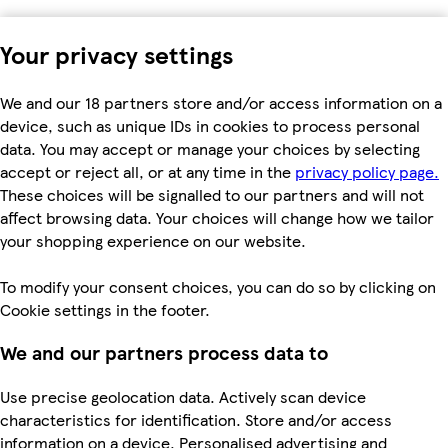
Your privacy settings
We and our 18 partners store and/or access information on a
device, such as unique IDs in cookies to process personal
data. You may accept or manage your choices by selecting
accept or reject all, or at any time in the
privacy policy page.
These choices will be signalled to our partners and will not
affect browsing data. Your choices will change how we tailor
your shopping experience on our website.
To modify your consent choices, you can do so by clicking on
Cookie settings in the footer.
We and our partners process data to
Use precise geolocation data. Actively scan device
characteristics for identification. Store and/or access
information on a device. Personalised advertising and