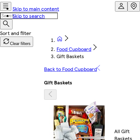
Skip to main content
Skip to search
Clear filters
Food Cupboard
Gift Baskets
Back to Food Cupboard
Gift Baskets
All Gift
Baskets