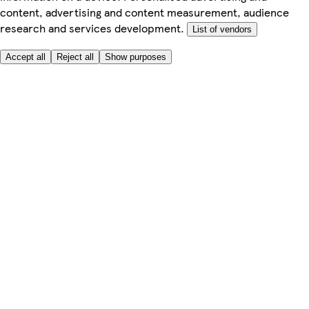
content, advertising and content measurement, audience
research and services development.
List of vendors
Accept all
Reject all
Show purposes
Here to help
Price
Safe online shopping
Terms & Conditions
Privacy & Cookies
About
Accessibility