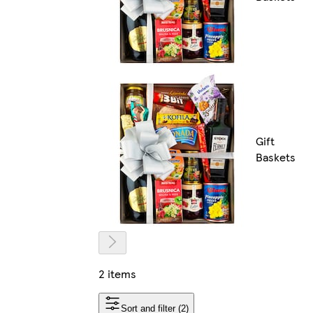
Gift
Baskets
2 items
Sort and filter (2)