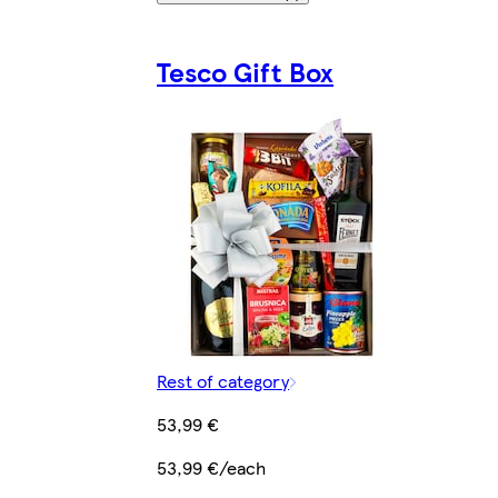
Tesco Gift Box
Rest of category
53,99 €
53,99 €/each