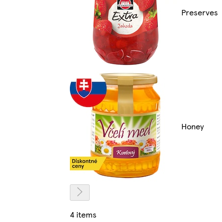
Preserves
Honey
4 items