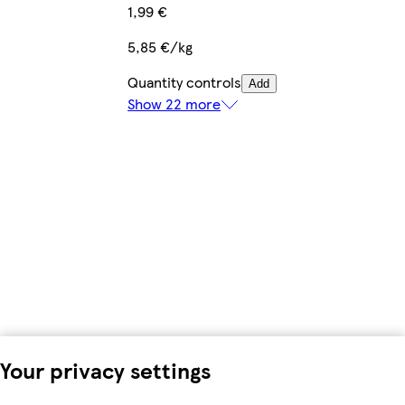
1,99 €
5,85 €/kg
Quantity controls
Add
Show 22 more
Your privacy settings