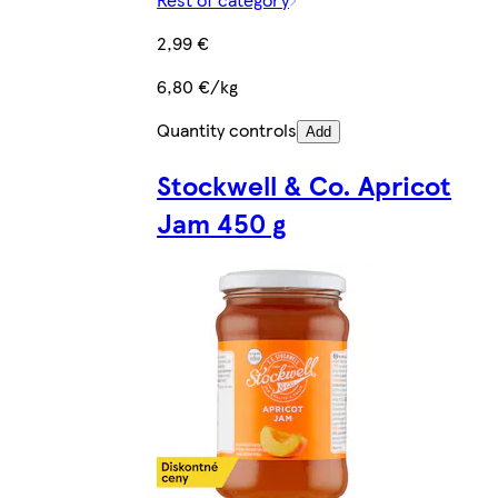
2,99 €
6,80 €/kg
Quantity controls
Add
Stockwell & Co. Apricot
Jam 450 g