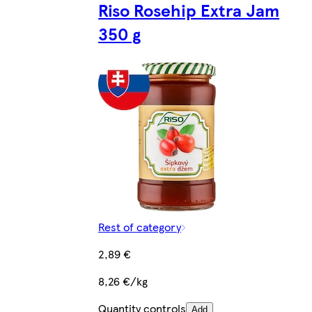
Riso Rosehip Extra Jam
350 g
Rest of category
2,89 €
8,26 €/kg
Quantity controls
Add