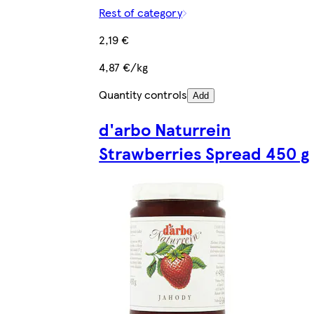
Rest of category
2,19 €
4,87 €/kg
Quantity controls
Add
d'arbo Naturrein
Strawberries Spread 450 g