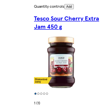
Quantity controls
Add
Tesco Sour Cherry Extra
Jam 450 g
1 (1)