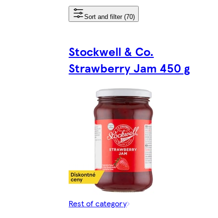
Sort and filter (70)
Stockwell & Co.
Strawberry Jam 450 g
Rest of category