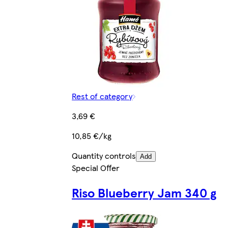
Rest of category
3,69 €
10,85 €/kg
Quantity controls
Add
Special Offer
Riso Blueberry Jam 340 g