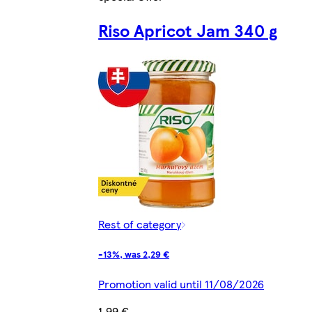
Riso Apricot Jam 340 g
Rest of category
-13%, was 2,29 €
Promotion valid until 11/08/2026
1,99 €