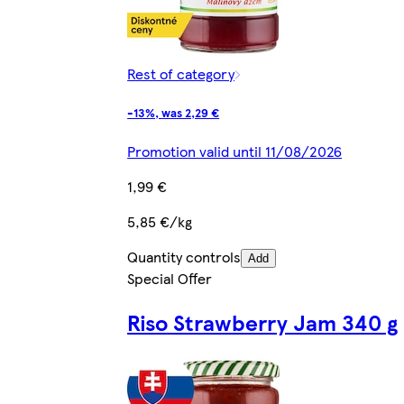
Rest of category
-13%, was 2,29 €
Promotion valid until 11/08/2026
1,99 €
5,85 €/kg
Quantity controls
Add
Special Offer
Riso Strawberry Jam 340 g