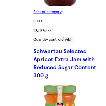
Rest of category
6,19 €
13,76 €/kg
Quantity controls
Add
Schwartau Selected
Apricot Extra Jam with
Reduced Sugar Content
300 g