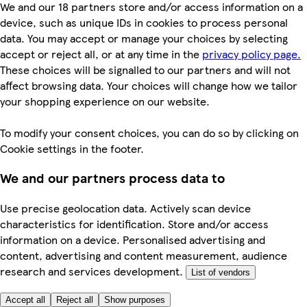
We and our 18 partners store and/or access information on a
device, such as unique IDs in cookies to process personal
data. You may accept or manage your choices by selecting
accept or reject all, or at any time in the
privacy policy page.
These choices will be signalled to our partners and will not
affect browsing data. Your choices will change how we tailor
your shopping experience on our website.
To modify your consent choices, you can do so by clicking on
Cookie settings in the footer.
We and our partners process data to
Use precise geolocation data. Actively scan device
characteristics for identification. Store and/or access
information on a device. Personalised advertising and
content, advertising and content measurement, audience
research and services development.
List of vendors
Accept all
Reject all
Show purposes