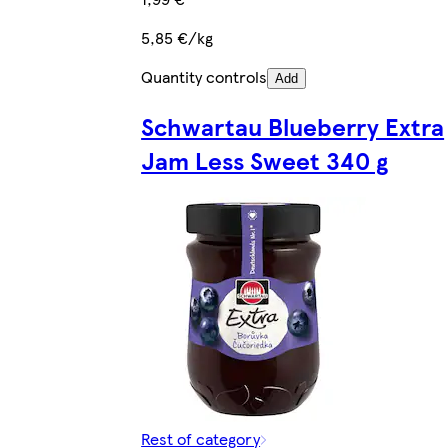
5,85 €/kg
Quantity controls
Add
Schwartau Blueberry Extra
Jam Less Sweet 340 g
Rest of category