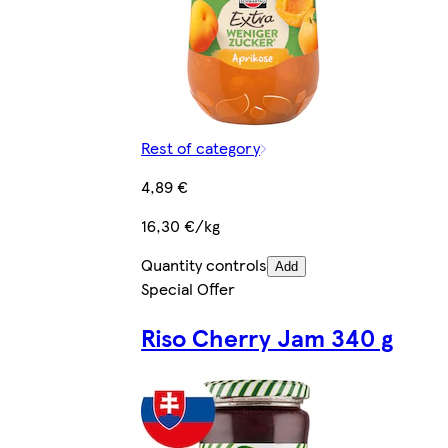
Rest of category
4,89 €
16,30 €/kg
Quantity controls
Add
Special Offer
Riso Cherry Jam 340 g