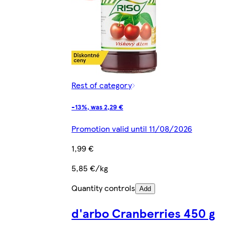
Rest of category
-13%, was 2,29 €
Promotion valid until 11/08/2026
1,99 €
5,85 €/kg
Quantity controls
Add
d'arbo Cranberries 450 g