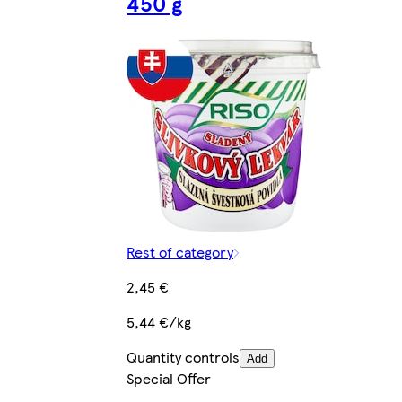
450 g
Rest of category
2,45 €
5,44 €/kg
Quantity controls
Add
Special Offer