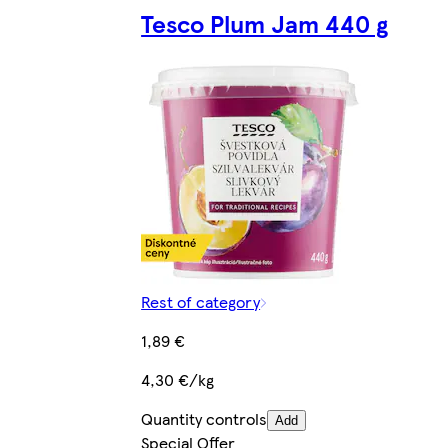
Tesco Plum Jam 440 g
Rest of category
1,89 €
4,30 €/kg
Quantity controls
Add
Special Offer