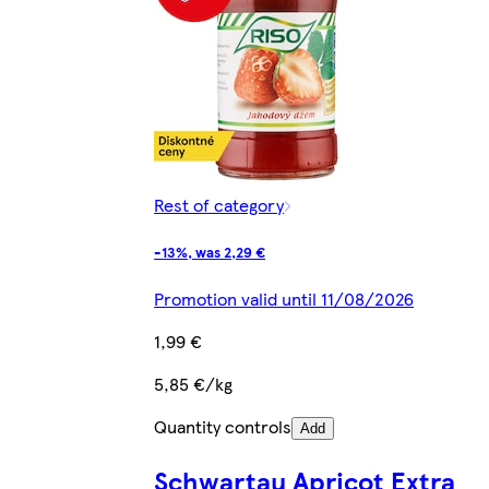
Rest of category
-13%, was 2,29 €
Promotion valid until 11/08/2026
1,99 €
5,85 €/kg
Quantity controls
Add
Schwartau Apricot Extra