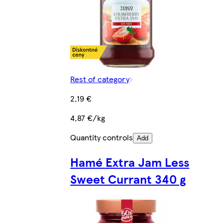
Rest of category
2,19 €
4,87 €/kg
Quantity controls
Add
Hamé Extra Jam Less
Sweet Currant 340 g