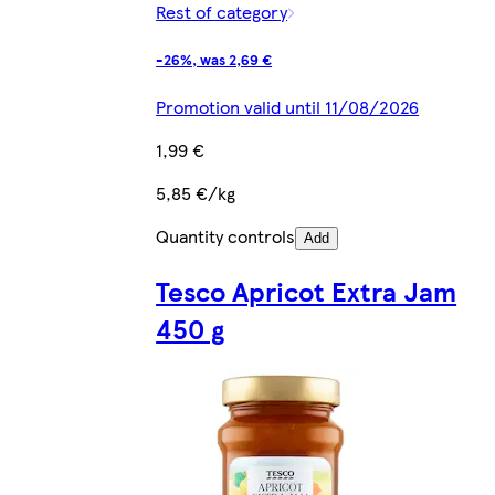
Rest of category
-26%, was 2,69 €
Promotion valid until 11/08/2026
1,99 €
5,85 €/kg
Quantity controls
Add
Tesco Apricot Extra Jam
450 g