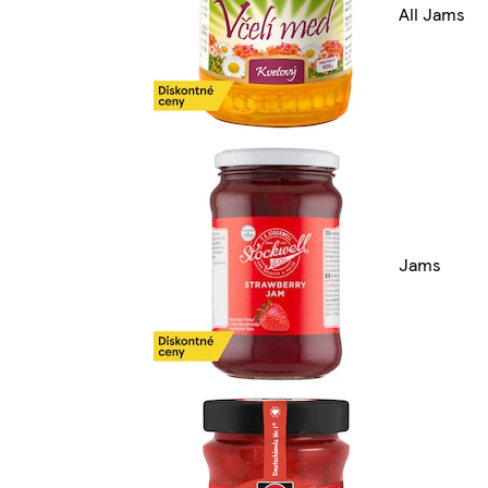
All Jams
Jams