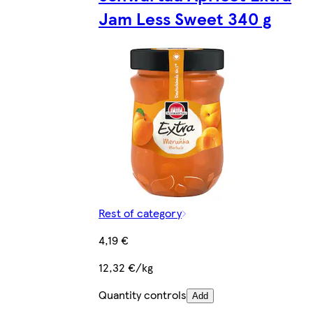
Jam Less Sweet 340 g
Rest of category
4,19 €
12,32 €/kg
Quantity controls
Add