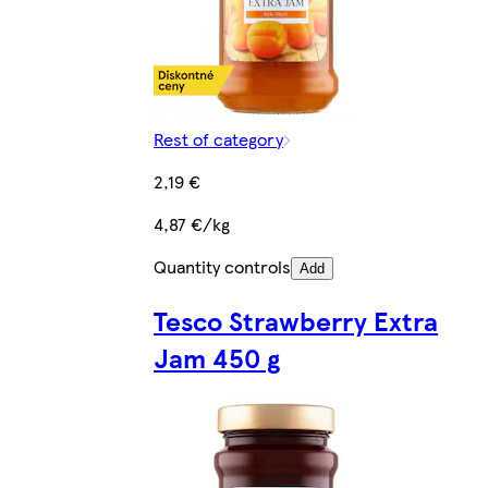
Rest of category
2,19 €
4,87 €/kg
Quantity controls
Add
Tesco Strawberry Extra
Jam 450 g