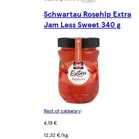
Schwartau Rosehip Extra
Jam Less Sweet 340 g
Rest of category
4,19 €
12,32 €/kg