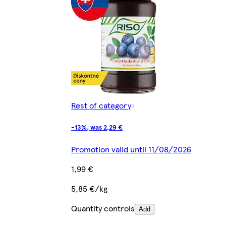
Rest of category
-13%, was 2,29 €
Promotion valid until 11/08/2026
1,99 €
5,85 €/kg
Quantity controls
Add