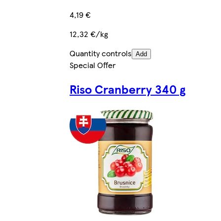
4,19 €
12,32 €/kg
Quantity controls
Add
Special Offer
Riso Cranberry 340 g