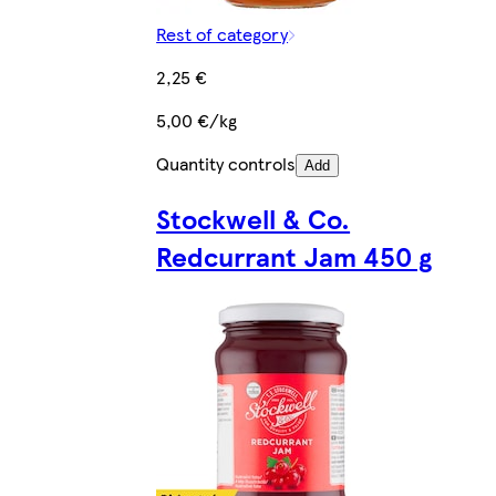
Rest of category
2,25 €
5,00 €/kg
Quantity controls
Add
Stockwell & Co.
Redcurrant Jam 450 g