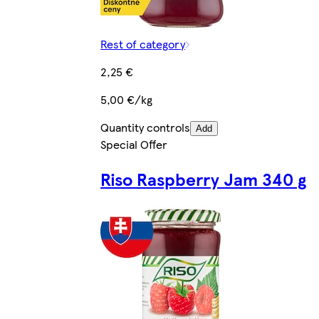
Rest of category
2,25 €
5,00 €/kg
Quantity controls
Add
Special Offer
Riso Raspberry Jam 340 g