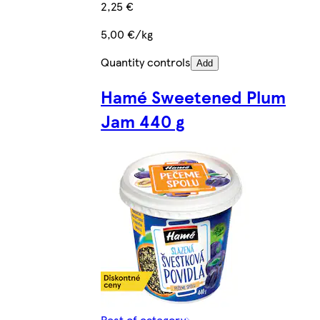
2,25 €
5,00 €/kg
Quantity controls
Add
Hamé Sweetened Plum
Jam 440 g
Rest of category