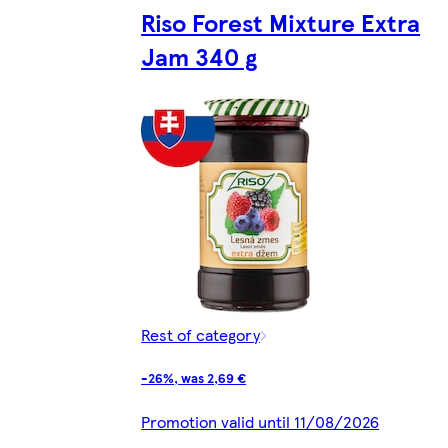
Riso Forest Mixture Extra
Jam 340 g
Rest of category
-26%, was 2,69 €
Promotion valid until 11/08/2026