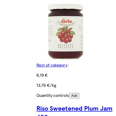
Rest of category
6,19 €
13,76 €/kg
Quantity controls
Add
Riso Sweetened Plum Jam