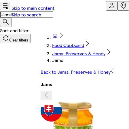
Skip to main content
Skip to search
Clear filters
Food Cupboard
Jams, Preserves & Honey
Jams
Back to Jams, Preserves & Honey
Jams