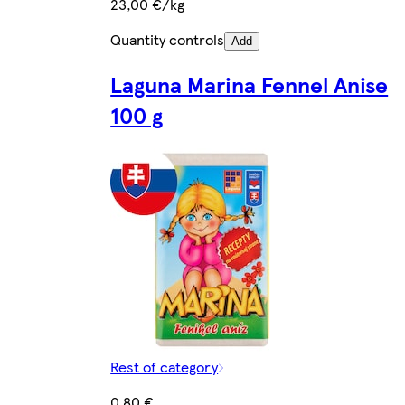
23,00 €/kg
Quantity controls
Add
Laguna Marina Fennel Anise
100 g
Rest of category
0,80 €