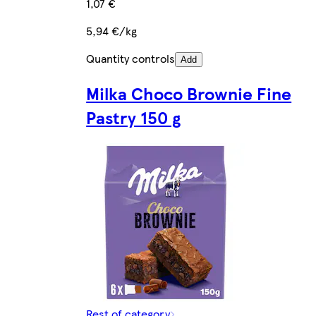
1,07 €
5,94 €/kg
Quantity controls
Add
Milka Choco Brownie Fine
Pastry 150 g
Rest of category