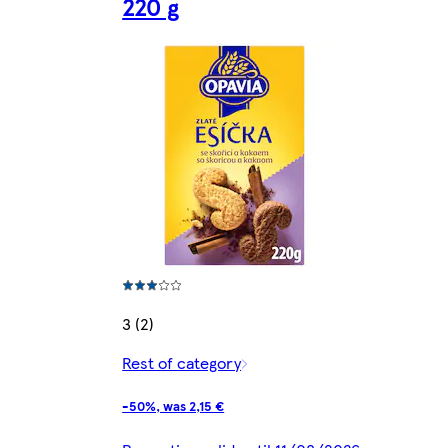
220 g
3 (2)
Rest of category
-50%, was 2,15 €