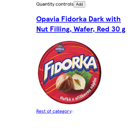
Quantity controls
Add
Opavia Fidorka Dark with
Nut Filling, Wafer, Red 30 g
Rest of category