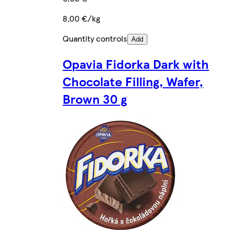
8,00 €/kg
Quantity controls
Add
Opavia Fidorka Dark with
Chocolate Filling, Wafer,
Brown 30 g