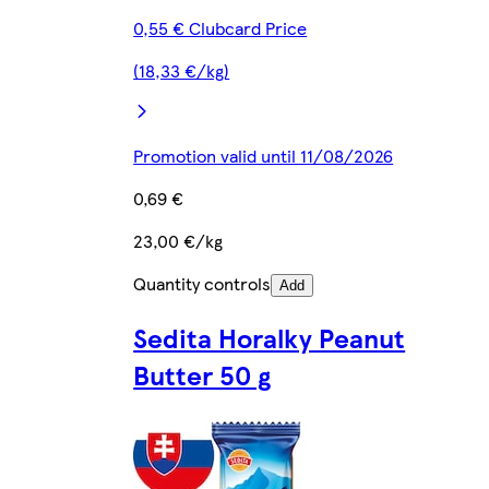
0,55 € Clubcard Price
(18,33 €/kg)
Promotion valid until 11/08/2026
0,69 €
23,00 €/kg
Quantity controls
Add
Sedita Horalky Peanut
Butter 50 g