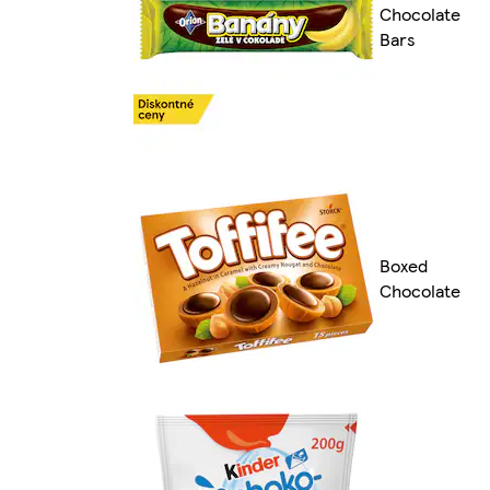
Chocolate
Bars
Boxed
Chocolate