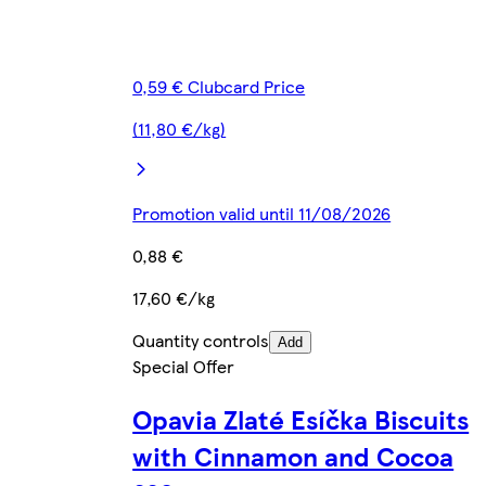
0,59 € Clubcard Price
(11,80 €/kg)
Promotion valid until 11/08/2026
0,88 €
17,60 €/kg
Quantity controls
Add
Special Offer
Opavia Zlaté Esíčka Biscuits
with Cinnamon and Cocoa