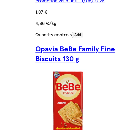
Promotion valid until 11/08/2026
1,07 €
4,86 €/kg
Quantity controls
Add
Opavia BeBe Family Fine
Biscuits 130 g