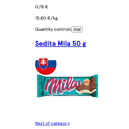
0,78 €
15,60 €/kg
Quantity controls
Add
Sedita Mila 50 g
Rest of category