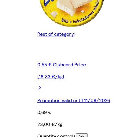
Rest of category
0,55 € Clubcard Price
(18,33 €/kg)
Promotion valid until 11/08/2026
0,69 €
23,00 €/kg
Quantity controls
Add