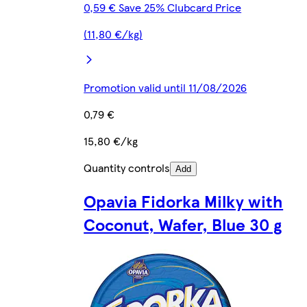
0,59 € Save 25% Clubcard Price
(11,80 €/kg)
Promotion valid until 11/08/2026
0,79 €
15,80 €/kg
Quantity controls
Add
Opavia Fidorka Milky with
Coconut, Wafer, Blue 30 g