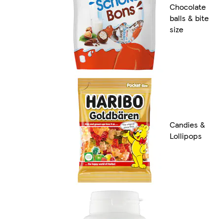
Chocolate
balls & bite
size
Candies &
Lollipops