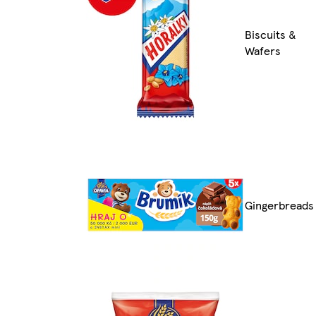
Biscuits &
Wafers
Gingerbreads