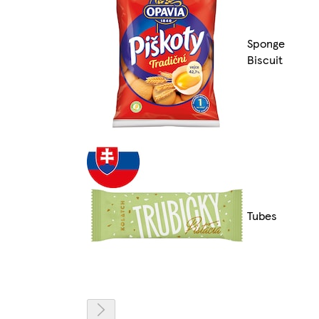
Sponge
Biscuit
Tubes