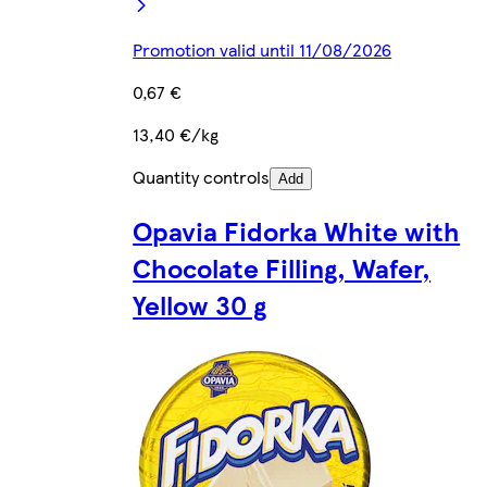
Promotion valid until 11/08/2026
0,67 €
13,40 €/kg
Quantity controls
Add
Opavia Fidorka White with
Chocolate Filling, Wafer,
Yellow 30 g