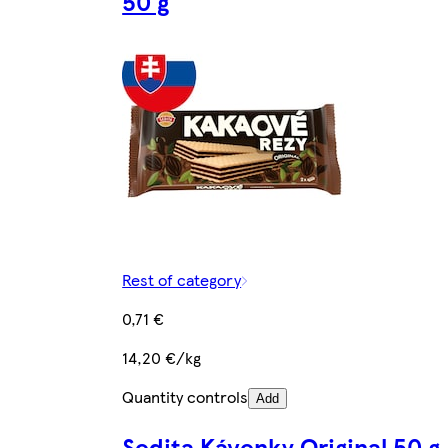
50 g
Rest of category
0,71 €
14,20 €/kg
Quantity controls
Add
Sedita Kávenky Original 50 g