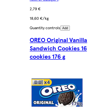
2,79 €
18,60 €/kg
Quantity controls
Add
OREO Original Vanilla
Sandwich Cookies 16
cookies 176 g