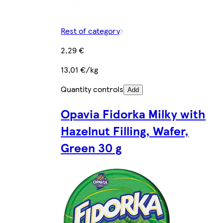
Rest of category
2,29 €
13,01 €/kg
Quantity controls
Add
Opavia Fidorka Milky with
Hazelnut Filling, Wafer,
Green 30 g