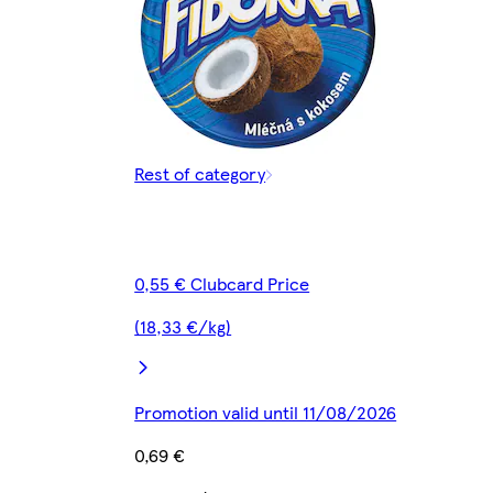
Rest of category
0,55 € Clubcard Price
(18,33 €/kg)
Promotion valid until 11/08/2026
0,69 €