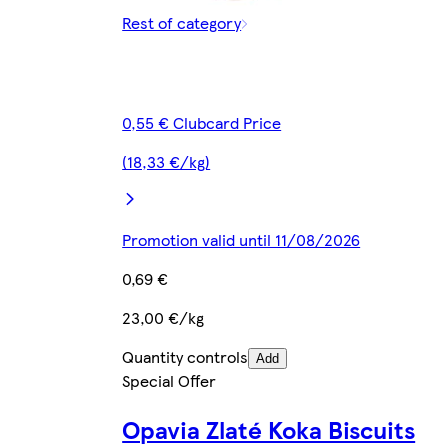
Rest of category
0,55 € Clubcard Price
(18,33 €/kg)
Promotion valid until 11/08/2026
0,69 €
23,00 €/kg
Quantity controls
Add
Special Offer
Opavia Zlaté Koka Biscuits