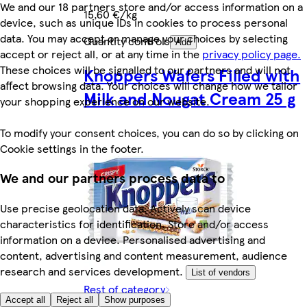
We and our 18 partners store and/or access information on a
15,60 €/kg
device, such as unique IDs in cookies to process personal
data. You may accept or manage your choices by selecting
Quantity controls
Add
accept or reject all, or at any time in the
privacy policy page.
These choices will be signalled to our partners and will not
Knoppers Wafers Filled with
affect browsing data. Your choices will change how we tailor
Milk and Nougat Cream 25 g
your shopping experience on our website.
To modify your consent choices, you can do so by clicking on
Cookie settings in the footer.
We and our partners process data to
Use precise geolocation data. Actively scan device
characteristics for identification. Store and/or access
information on a device. Personalised advertising and
content, advertising and content measurement, audience
research and services development.
List of vendors
Rest of category
Accept all
Reject all
Show purposes