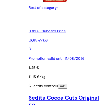
Rest of category
0,89 € Clubcard Price
(6,85 €/kg)
Promotion valid until 11/08/2026
1,45 €
11,15 €/kg
Quantity controls
Add
Sedita Cocoa Cuts Original