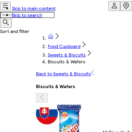
Skip to main content
Skip to search
Food Cupboard
Sweets & Biscuits
Biscuits & Wafers
Back to Sweets & Biscuits
Biscuits & Wafers