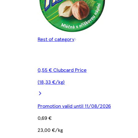
Rest of category
0,55 € Clubcard Price
(18,33 €/kg)
Promotion valid until 11/08/2026
0,69 €
23,00 €/kg