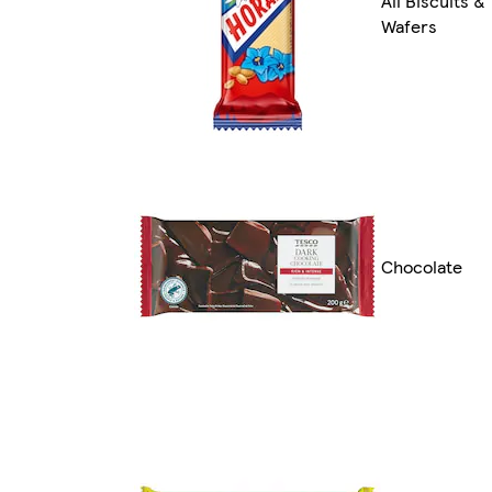
All Biscuits &
Wafers
Chocolate