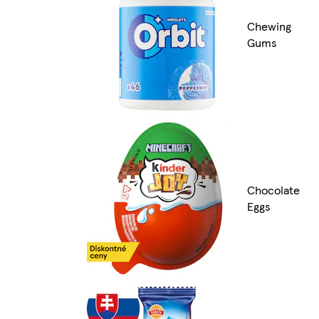
Chewing
Gums
Chocolate
Eggs