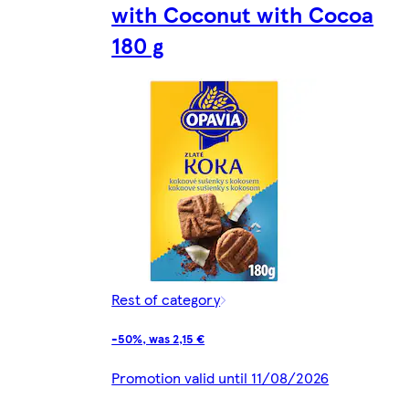
with Coconut with Cocoa
180 g
Rest of category
-50%, was 2,15 €
Promotion valid until 11/08/2026