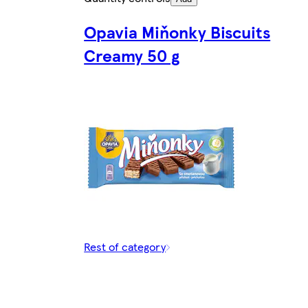
Opavia Miňonky Biscuits
Creamy 50 g
Rest of category