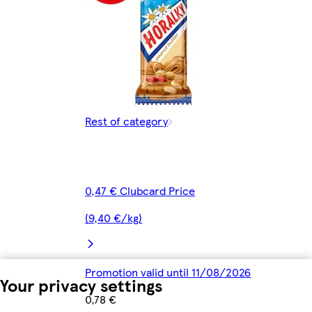
Rest of category
0,47 € Clubcard Price
(9,40 €/kg)
Promotion valid until 11/08/2026
Your privacy settings
0,78 €