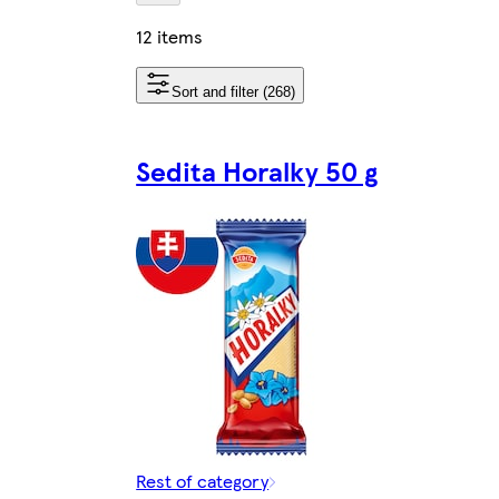
12 items
Sort and filter (268)
Sedita Horalky 50 g
Rest of category