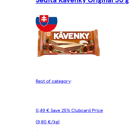
Rest of category
0,49 € Save 25% Clubcard Price
(9,80 €/kg)