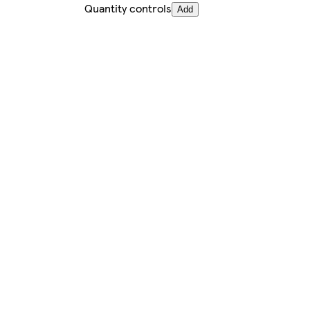
Quantity controls
Add