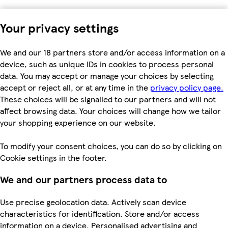
Your privacy settings
We and our 18 partners store and/or access information on a
device, such as unique IDs in cookies to process personal
data. You may accept or manage your choices by selecting
accept or reject all, or at any time in the
privacy policy page.
These choices will be signalled to our partners and will not
affect browsing data. Your choices will change how we tailor
your shopping experience on our website.
To modify your consent choices, you can do so by clicking on
Cookie settings in the footer.
We and our partners process data to
Use precise geolocation data. Actively scan device
characteristics for identification. Store and/or access
information on a device. Personalised advertising and