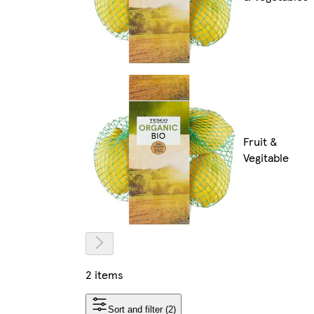
Fruit &
Vegitable
2 items
Sort and filter (2)