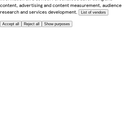
content, advertising and content measurement, audience
research and services development.
List of vendors
Accept all
Reject all
Show purposes
Here to help
Price
Safe online shopping
Terms & Conditions
Privacy & Cookies
About
Accessibility