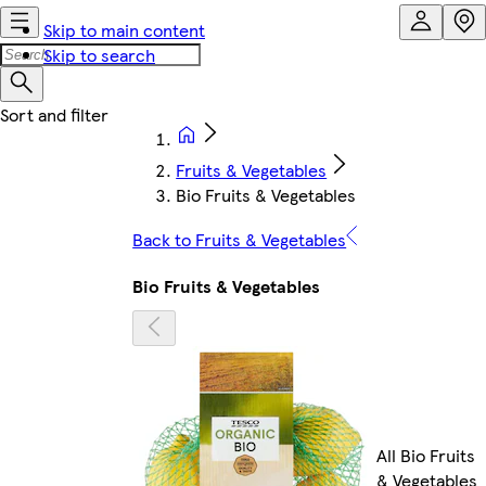
Skip to main content
Skip to search
Fruits & Vegetables
Bio Fruits & Vegetables
Back to Fruits & Vegetables
Bio Fruits & Vegetables
All Bio Fruits
& Vegetables