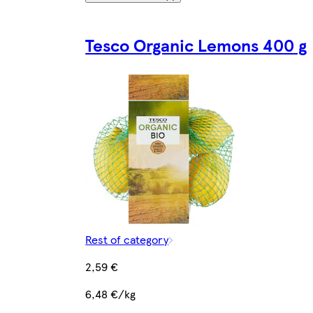
Tesco Organic Lemons 400 g
Rest of category
2,59 €
6,48 €/kg