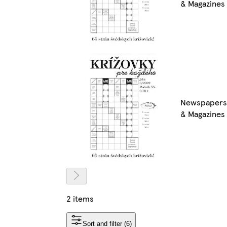
& Magazines
Newspapers
& Magazines
2 items
Sort and filter (6)