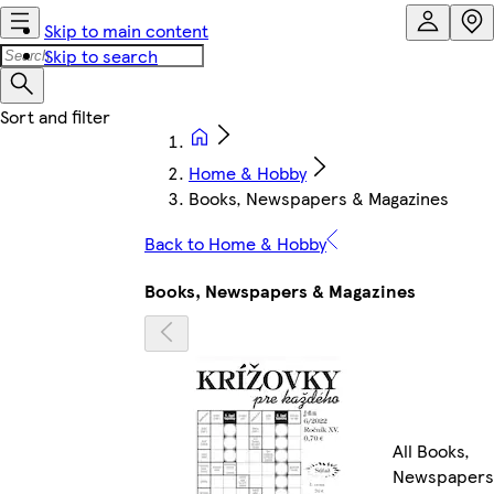
Skip to main content
Skip to search
Home & Hobby
Books, Newspapers & Magazines
Back to Home & Hobby
Books, Newspapers & Magazines
All Books,
Newspapers