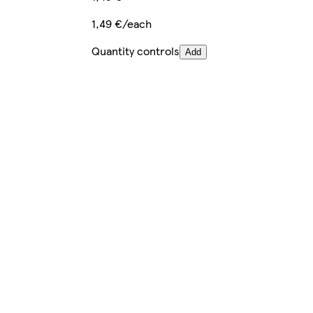
1,49 €/each
Quantity controls
Add