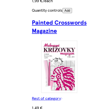
1,99 €/each
Quantity controls
Add
Painted Crosswords
Magazine
Rest of category
1,49 €