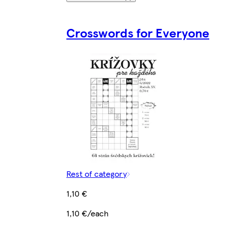
Crosswords for Everyone
Rest of category
1,10 €
1,10 €/each