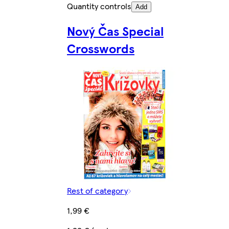
Quantity controls
Add
Nový Čas Special
Crosswords
Rest of category
1,99 €