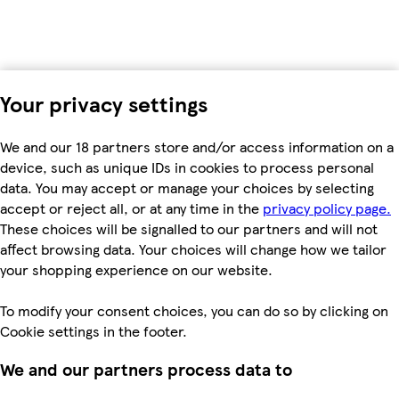
Your privacy settings
We and our 18 partners store and/or access information on a
device, such as unique IDs in cookies to process personal
data. You may accept or manage your choices by selecting
accept or reject all, or at any time in the
privacy policy page.
These choices will be signalled to our partners and will not
affect browsing data. Your choices will change how we tailor
your shopping experience on our website.
To modify your consent choices, you can do so by clicking on
Cookie settings in the footer.
We and our partners process data to