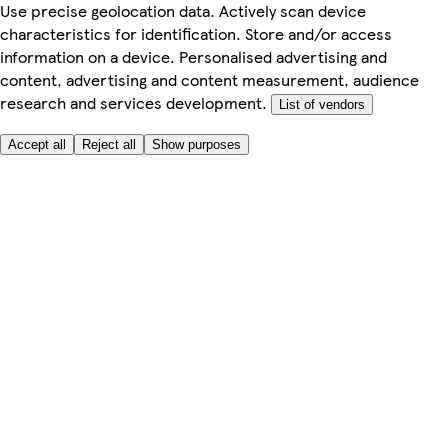
Use precise geolocation data. Actively scan device
characteristics for identification. Store and/or access
information on a device. Personalised advertising and
content, advertising and content measurement, audience
research and services development.
List of vendors
Accept all
Reject all
Show purposes
Here to help
Price
Safe online shopping
Terms & Conditions
Privacy & Cookies