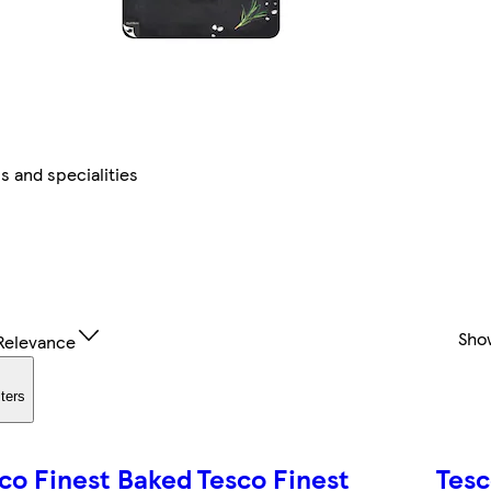
 and specialities
Sho
Relevance
lters
co Finest Baked
Tesco Finest
Tesc