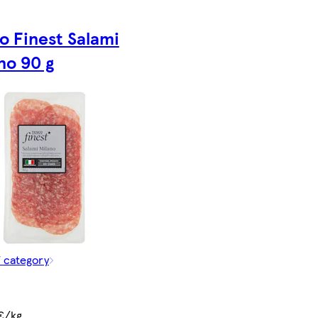
o Finest Salami
no 90 g
f category
€/kg