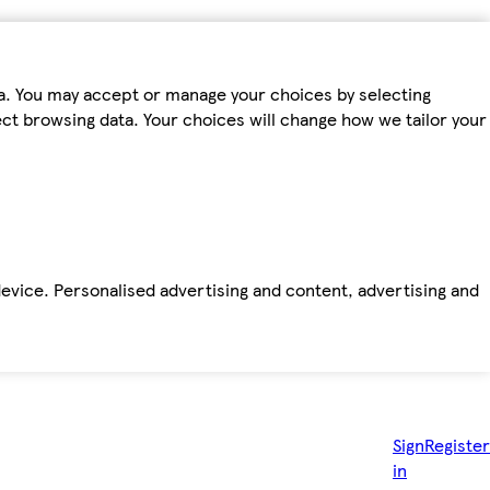
ta. You may accept or manage your choices by selecting
fect browsing data. Your choices will change how we tailor your
device. Personalised advertising and content, advertising and
Sign
Register
in