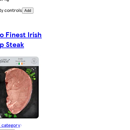
ty controls
Add
o Finest Irish
p Steak
f category