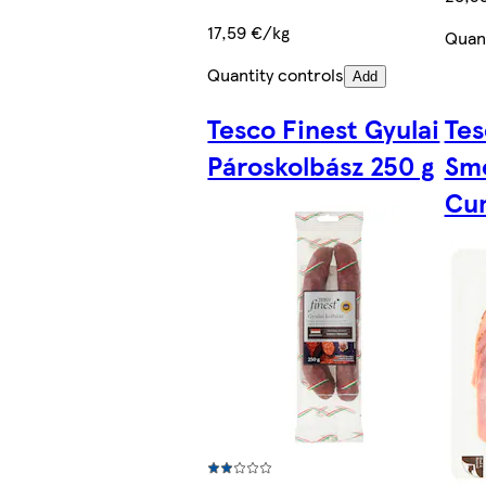
17,59 €/kg
Quant
Quantity controls
Add
Tesco Finest Gyulai
Tes
Pároskolbász 250 g
Sm
Cum