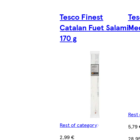
Tesco Finest
Tes
Catalan Fuet Salami
Med
170 g
Rest 
Rest of category
5,79 
2,99 €
28,9