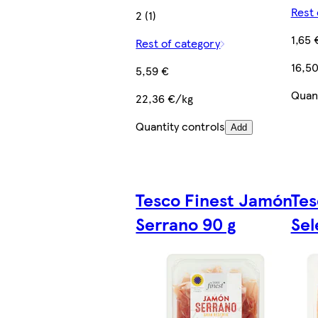
Rest 
2 (1)
1,65 
Rest of category
16,5
5,59 €
Quant
22,36 €/kg
Quantity controls
Add
Tesco Finest Jamón
Tes
Serrano 90 g
Sel