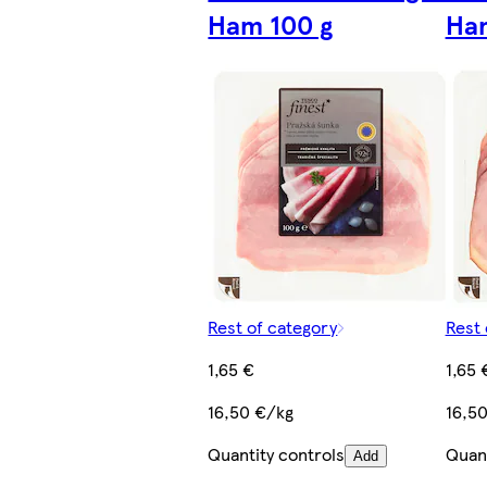
Ham 100 g
Ham
Rest of category
Rest 
1,65 €
1,65 
16,50 €/kg
16,5
Quantity controls
Quant
Add