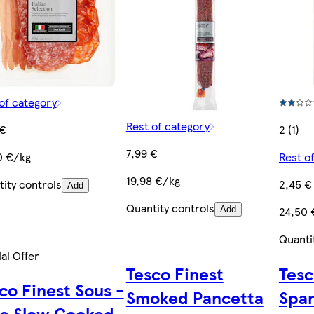
of category
Rest of category
 €
2 (1)
7,99 €
0 €/kg
Rest o
19,98 €/kg
ity controls
2,45 €
Add
Quantity controls
24,50 
Add
Quanti
al Offer
Tesco Finest
Tesc
co Finest Sous -
Smoked Pancetta
Span
e Slow Cooked