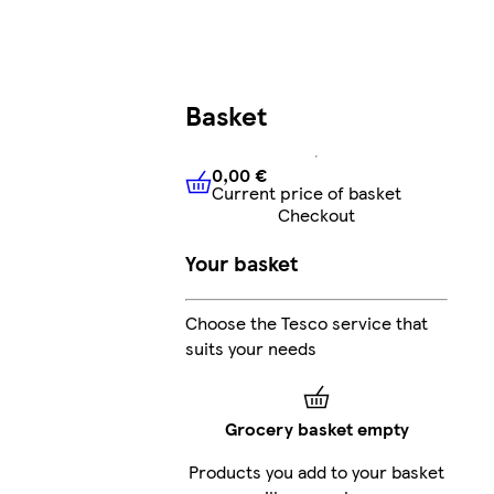
Basket
0,00 €
Current price of basket
0,00 €
Current price of bask
Checkout
Your basket
Choose the Tesco service that
suits your needs
Grocery basket empty
Products you add to your basket