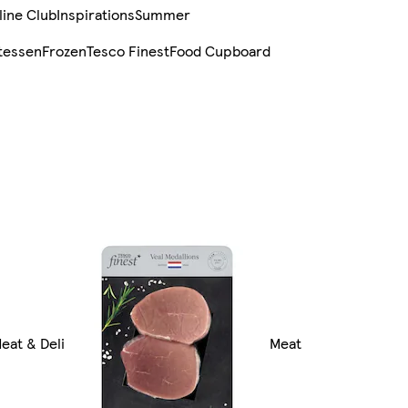
line Club
Inspirations
Summer
tessen
Frozen
Tesco Finest
Food Cupboard
Meat & Deli
Meat