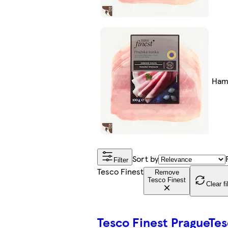
Hams
Sort by
Filter
Tesco Finest
Remove
Tesco Finest
Clear fi
Tesco Finest Prague
Tes