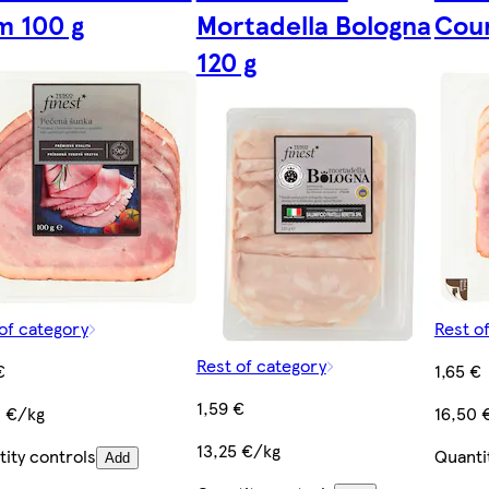
 100 g
Mortadella Bologna
Coun
120 g
of category
Rest o
Rest of category
€
1,65 €
1,59 €
0 €/kg
16,50 
13,25 €/kg
ity controls
Quanti
Add