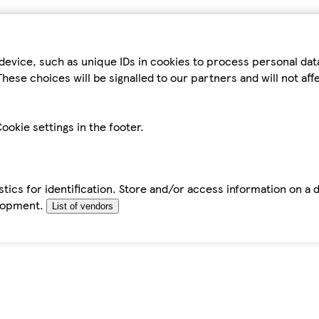
device, such as unique IDs in cookies to process personal da
hese choices will be signalled to our partners and will not af
ookie settings in the footer.
tics for identification. Store and/or access information on a 
elopment.
List of vendors