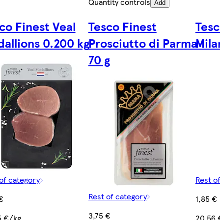
Quantity controls
Add
co Finest Veal
Tesco Finest
Tesc
allions 0.200 kg
Prosciutto di Parma
Mila
70 g
of category
Rest o
Rest of category
€
1,85 €
3,75 €
5 €/kg
20,56 