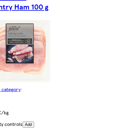
try Ham 100 g
f category
€/kg
ty controls
Add