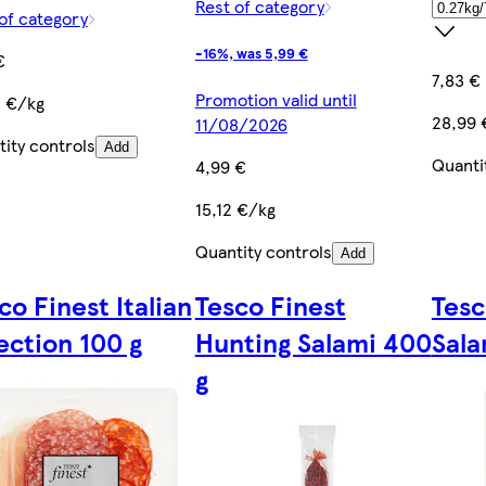
Rest of category
of category
-16%, was 5,99 €
€
7,83 €
Promotion valid until
0 €/kg
28,99 
11/08/2026
ity controls
Add
Quanti
4,99 €
15,12 €/kg
Quantity controls
Add
co Finest Italian
Tesco Finest
Tesc
ection 100 g
Hunting Salami 400
Sala
g