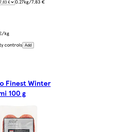
0.27kg/7,83 €
€/kg
ty controls
Add
o Finest Winter
mi 100 g