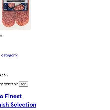
f category
€/kg
ty controls
Add
o Finest
ish Selection