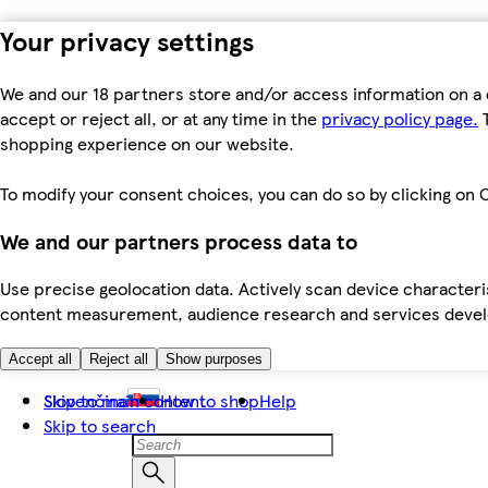
Your privacy settings
We and our 18 partners store and/or access information on a 
accept or reject all, or at any time in the
privacy policy page.
T
shopping experience on our website.
To modify your consent choices, you can do so by clicking on C
We and our partners process data to
Use precise geolocation data. Actively scan device characteris
content measurement, audience research and services dev
Accept all
Reject all
Show purposes
Skip to main content
Slovenčina
How to shop
Help
Skip to search