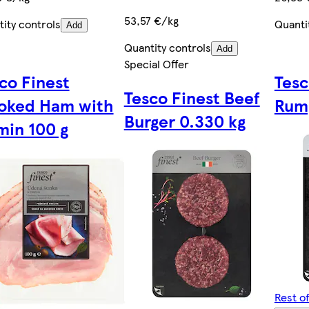
53,57 €/kg
ity controls
Quanti
Add
Quantity controls
Add
Special Offer
co Finest
Tesc
Tesco Finest Beef
oked Ham with
Rum
Burger 0.330 kg
in 100 g
Rest o