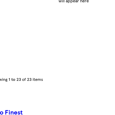
will appear here
wing
1 to 23
of
23
items
o Finest