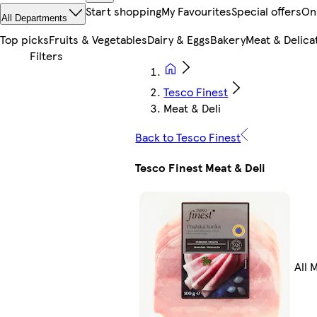
Start shopping
My Favourites
Special offers
On
All Departments
Top picks
Fruits & Vegetables
Dairy & Eggs
Bakery
Meat & Delica
Tesco Finest
Meat & Deli
Back to Tesco Finest
Tesco Finest Meat & Deli
All 