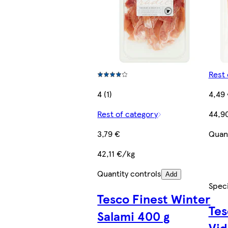
Rest 
4 (1)
4,49
Rest of category
44,9
3,79 €
Quant
42,11 €/kg
Quantity controls
Add
Speci
Tesco Finest Winter
Tes
Salami 400 g
Vid