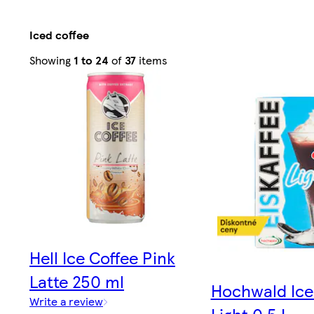
Iced coffee
Sorted
Showing
1 to 24
of
37
items
by
Relevance
Hell Ice Coffee Pink
Latte 250 ml
Hochwald Ice
Write a review
Light 0.5 L