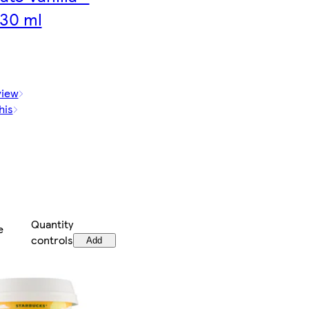
30 ml
view
his
Quantity
e
controls
Add