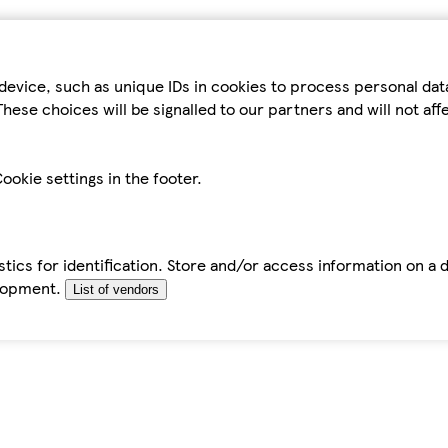
device, such as unique IDs in cookies to process personal da
hese choices will be signalled to our partners and will not af
ookie settings in the footer.
tics for identification. Store and/or access information on a 
elopment.
List of vendors