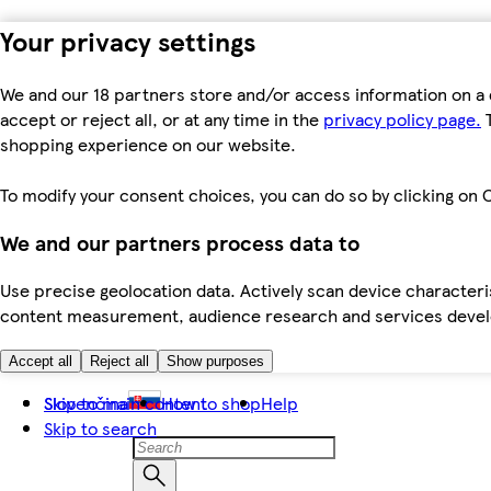
Your privacy settings
We and our 18 partners store and/or access information on a 
accept or reject all, or at any time in the
privacy policy page.
T
shopping experience on our website.
To modify your consent choices, you can do so by clicking on C
We and our partners process data to
Use precise geolocation data. Actively scan device characteris
content measurement, audience research and services dev
Accept all
Reject all
Show purposes
Skip to main content
Slovenčina
How to shop
Help
Skip to search