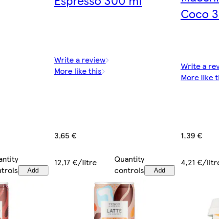
Coco 3
Write a review
Write a re
More like this
More like t
1,39 €
3,65 €
ntity
Quantity
4,21 €/litr
12,17 €/litre
trols
controls
Add
Add