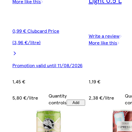
More like this
0,99 € Clubcard Price
Write a review
(3,96 €/litre)
More like this
Promotion valid until 11/08/2026
1,19 €
1,45 €
Qua
Quantity
2,38 €/litre
5,80 €/litre
con
controls
Add