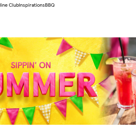
line Club
Inspirations
BBQ