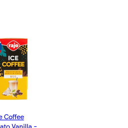
e Coffee
to Vanilla -