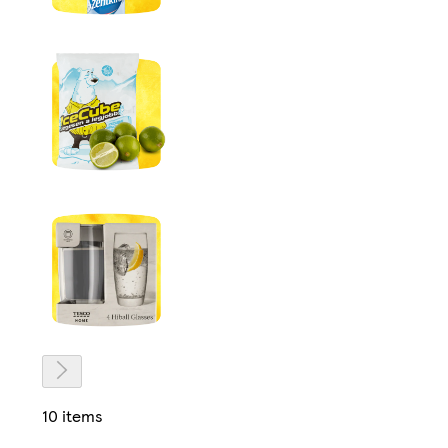
10 items