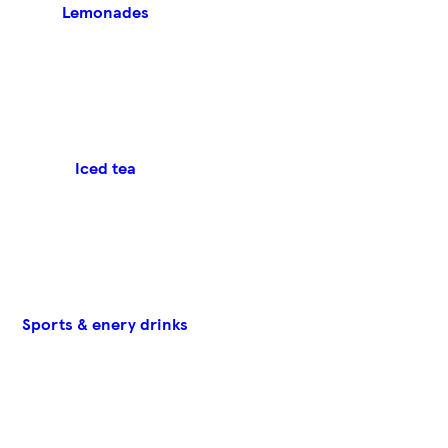
Lemonades
Iced tea
Sports & enery drinks