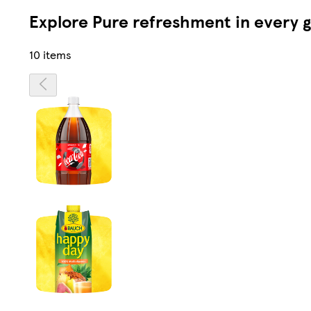
Explore Pure refreshment in every g
10 items