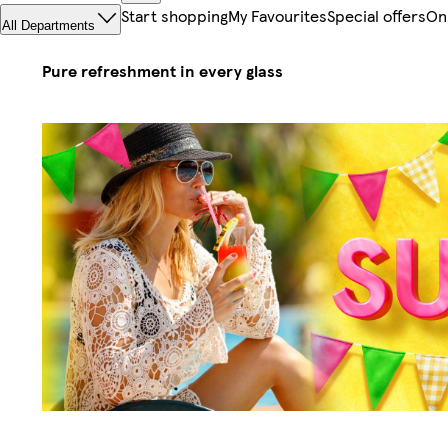
Start shopping
My Favourites
Special offers
On
All Departments
Pure refreshment in every glass