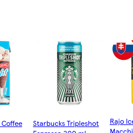
Rajo Ic
 Coffee
Starbucks Tripleshot
Macchia
Espresso 300 ml