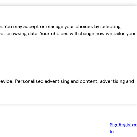
ta. You may accept or manage your choices by selecting
fect browsing data. Your choices will change how we tailor your
device. Personalised advertising and content, advertising and
Sign
Register
in