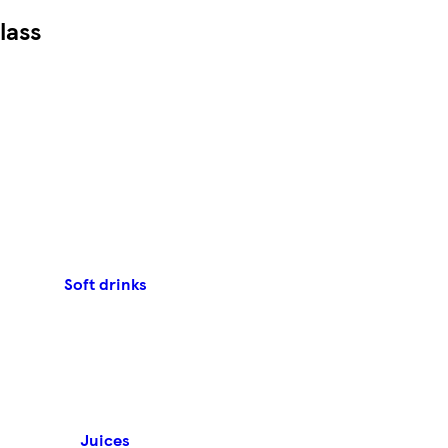
lass
Soft drinks
Juices