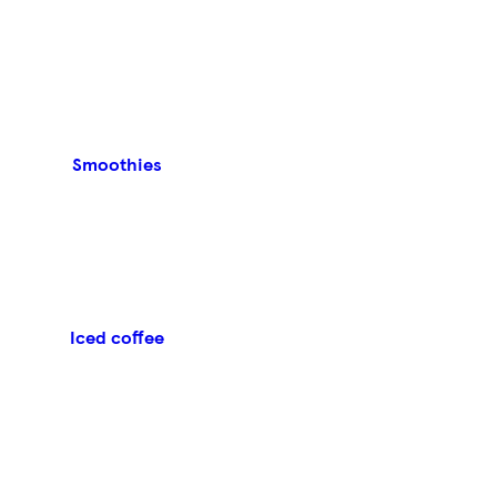
Smoothies
Iced coffee