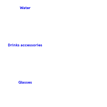
Water
Drinks accessories
Glasses