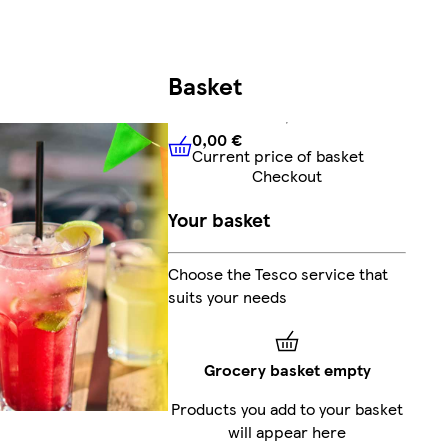
Basket
0,00 €
Current price of basket
0,00 €
Current price of bask
Checkout
Your basket
Choose the Tesco service that
suits your needs
Grocery basket empty
Products you add to your basket
will appear here