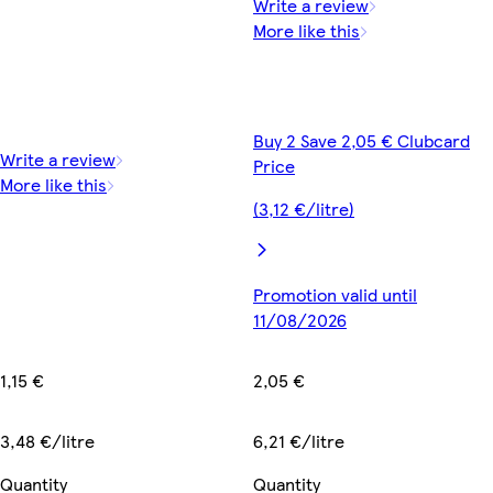
Write a review
More like this
Buy 2 Save 2,05 € Clubcard
Write a review
Price
More like this
(3,12 €/litre)
Promotion valid until
11/08/2026
1,15 €
2,05 €
3,48 €/litre
6,21 €/litre
Quantity
Quantity