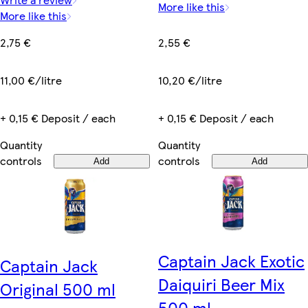
More like this
More like this
2,55 €
2,75 €
10,20 €/litre
11,00 €/litre
+ 0,15 € Deposit / each
+ 0,15 € Deposit / each
Quantity
Quantity
controls
controls
Add
Add
Captain Jack Exotic
Captain Jack
Daiquiri Beer Mix
Original 500 ml
500 ml