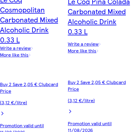
Le Coq Pina Colada
Cosmopolitan
Carbonated Mixed
Carbonated Mixed
Alcoholic Drink
Alcoholic Drink
0.33 L
0.33 L
Write a review
Write a review
More like this
More like this
Buy 2 Save 2,05 € Clubcard
Buy 2 Save 2,05 € Clubcard
Price
Price
(3,12 €/litre)
(3,12 €/litre)
Promotion valid until
Promotion valid until
11/08/2026