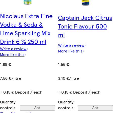
Nicolaus Extra Fine
Captain Jack Citrus
Vodka & Soda &
Tonic Flavour 500
Lime Sparkling Mix
ml
Drink 6 % 250 ml
Write a review
Write a review
More like this
More like this
1,55 €
1,89 €
3,10 €/litre
7,56 €/litre
+ 0,15 € Deposit / each
+ 0,15 € Deposit / each
Quantity
Quantity
controls
controls
Add
Add