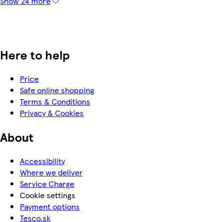
Show 24 more
Here to help
Price
Safe online shopping
Terms & Conditions
Privacy & Cookies
About
Accessibility
Where we deliver
Service Charge
Cookie settings
Payment options
Tesco.sk