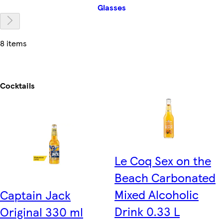
Glasses
8 items
Cocktails
Le Coq Sex on the
Beach Carbonated
Mixed Alcoholic
Captain Jack
Drink 0.33 L
Original 330 ml