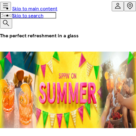
Skip to main content
Skip to search
The perfect refreshment in a glass