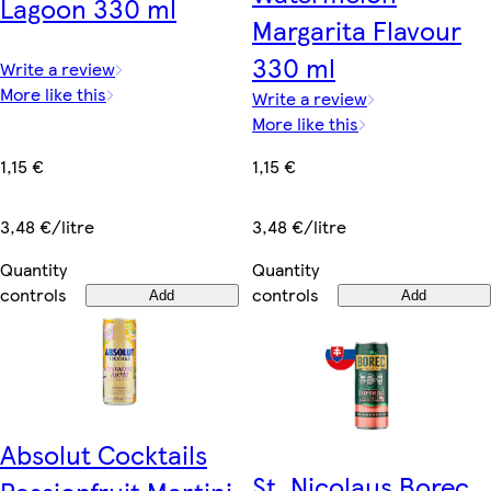
Lagoon 330 ml
Margarita Flavour
330 ml
Write a review
More like this
Write a review
More like this
1,15 €
1,15 €
3,48 €/litre
3,48 €/litre
Quantity
Quantity
controls
controls
Add
Add
Absolut Cocktails
St. Nicolaus Borec