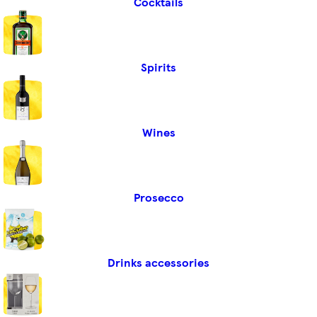
Cocktails
Spirits
Wines
Prosecco
Drinks accessories