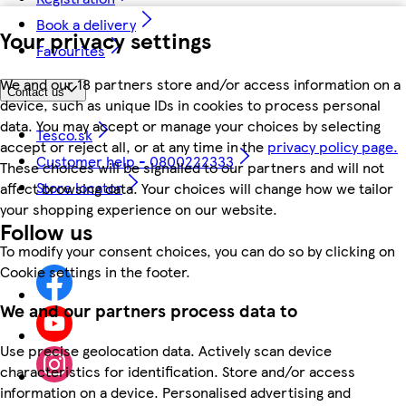
Book a delivery
Your privacy settings
Favourites
We and our 18 partners store and/or access information on a
Contact us
device, such as unique IDs in cookies to process personal
data. You may accept or manage your choices by selecting
Tesco.sk
accept or reject all, or at any time in the
privacy policy page.
Customer help - 0800222333
These choices will be signalled to our partners and will not
Store locator
affect browsing data. Your choices will change how we tailor
your shopping experience on our website.
Follow us
To modify your consent choices, you can do so by clicking on
Cookie settings in the footer.
We and our partners process data to
Use precise geolocation data. Actively scan device
characteristics for identification. Store and/or access
information on a device. Personalised advertising and