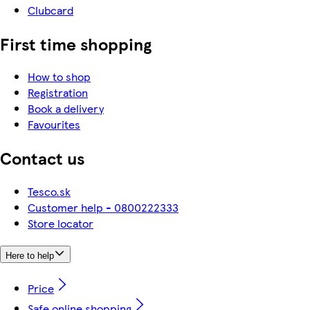
Clubcard
First time shopping
How to shop
Registration
Book a delivery
Favourites
Contact us
Tesco.sk
Customer help - 0800222333
Store locator
Here to help
Price
Safe online shopping