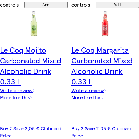
controls
controls
Add
Add
Le Coq Mojito
Le Coq Margarita
Carbonated Mixed
Carbonated Mixed
Alcoholic Drink
Alcoholic Drink
0.33 L
0.33 L
Write a review
Write a review
More like this
More like this
Buy 2 Save 2,05 € Clubcard
Buy 2 Save 2,05 € Clubcard
Price
Price