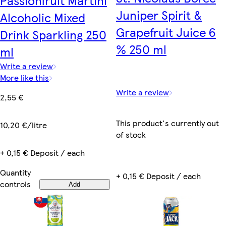
Passionfruit Martini
Juniper Spirit &
Alcoholic Mixed
Grapefruit Juice 6
Drink Sparkling 250
% 250 ml
ml
Write a review
More like this
Write a review
2,55 €
This product's currently out
10,20 €/litre
of stock
+ 0,15 € Deposit / each
Quantity
+ 0,15 € Deposit / each
controls
Add