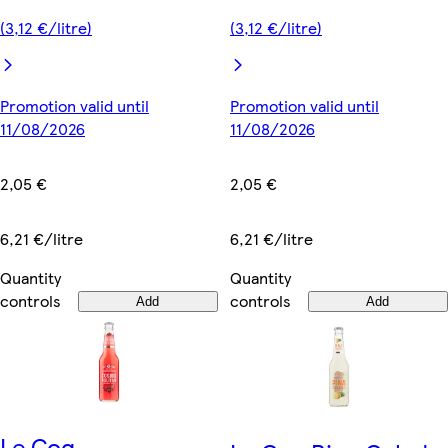
(3,12 €/litre)
(3,12 €/litre)
Promotion valid until
Promotion valid until
11/08/2026
11/08/2026
2,05 €
2,05 €
6,21 €/litre
6,21 €/litre
Quantity
Quantity
controls
controls
Add
Add
Le Coq