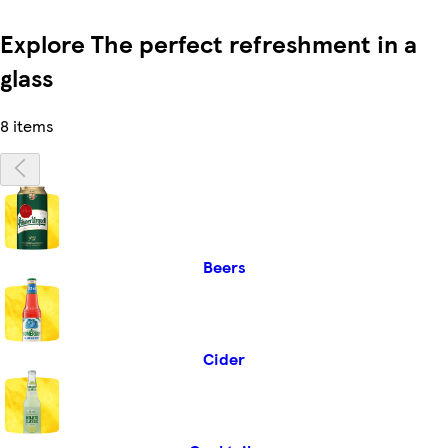
Explore The perfect refreshment in a
glass
8 items
Beers
Cider