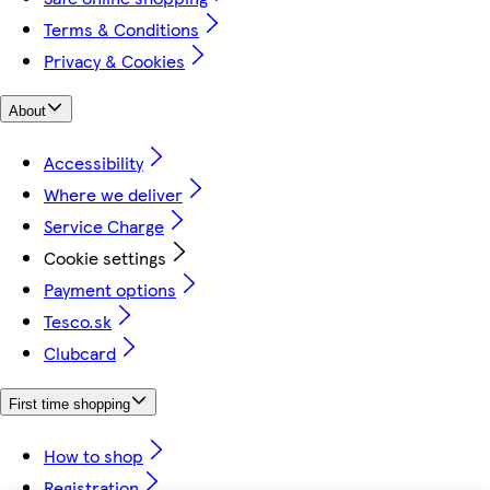
Terms & Conditions
Privacy & Cookies
About
Accessibility
Where we deliver
Service Charge
Cookie settings
Payment options
Tesco.sk
Clubcard
First time shopping
How to shop
Registration