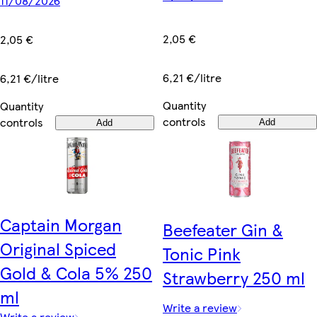
11/08/2026
2,05 €
2,05 €
6,21 €/litre
6,21 €/litre
Quantity
Quantity
controls
controls
Add
Add
Captain Morgan
Beefeater Gin &
Original Spiced
Tonic Pink
Gold & Cola 5% 250
Strawberry 250 ml
ml
Write a review
Write a review