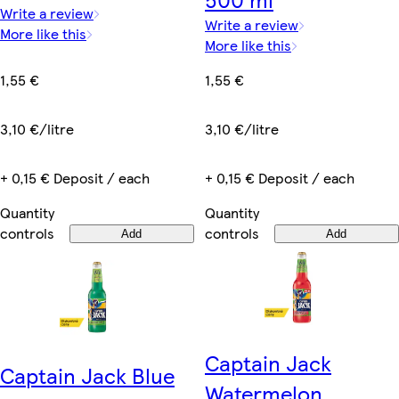
Write a review
Write a review
More like this
More like this
1,55 €
1,55 €
3,10 €/litre
3,10 €/litre
+ 0,15 € Deposit / each
+ 0,15 € Deposit / each
Quantity
Quantity
controls
controls
Add
Add
Captain Jack
Captain Jack Blue
Watermelon