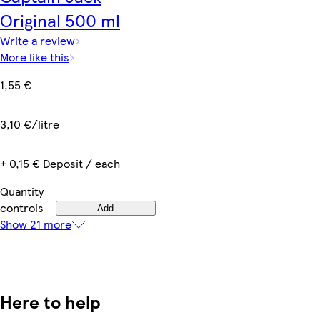
Original 500 ml
Write a review
More like this
1,55 €
3,10 €/litre
+ 0,15 € Deposit / each
Quantity
controls
Add
Show 21 more
Here to help