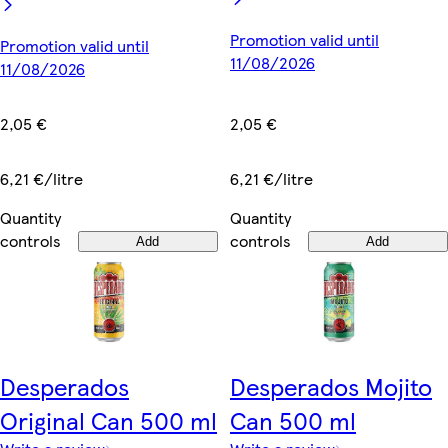
Promotion valid until
Promotion valid until
11/08/2026
11/08/2026
2,05 €
2,05 €
6,21 €/litre
6,21 €/litre
Quantity
Quantity
controls
controls
Add
Add
Desperados
Desperados Mojito
Original Can 500 ml
Can 500 ml