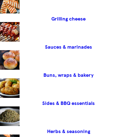
Grilling cheese
Sauces & marinades
Buns, wraps & bakery
Sides & BBQ essentials
Herbs & seasoning