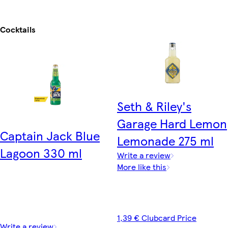
Cocktails
Seth & Riley's
Garage Hard Lemon
Captain Jack Blue
Lemonade 275 ml
Lagoon 330 ml
Write a review
More like this
1,39 € Clubcard Price
Write a review