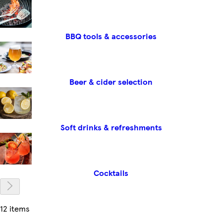
BBQ tools & accessories
Beer & cider selection
Soft drinks & refreshments
Cocktails
12 items