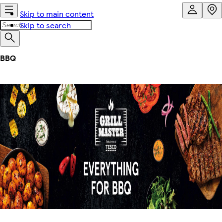
Skip to main content
Skip to search
BBQ