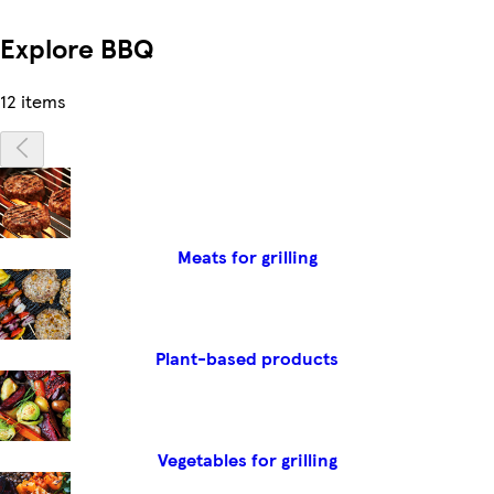
Explore BBQ
12 items
Meats for grilling
Plant-based products
Vegetables for grilling