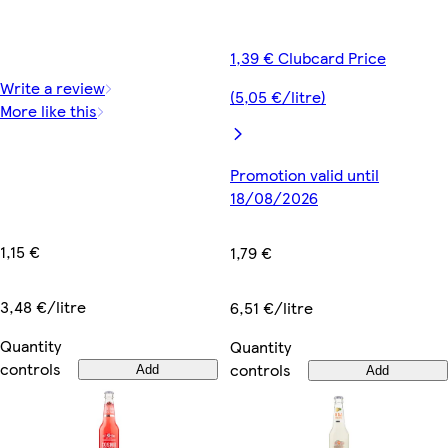
1,39 € Clubcard Price
Write a review
(5,05 €/litre)
More like this
Promotion valid until
18/08/2026
1,15 €
1,79 €
3,48 €/litre
6,51 €/litre
Quantity
Quantity
controls
controls
Add
Add