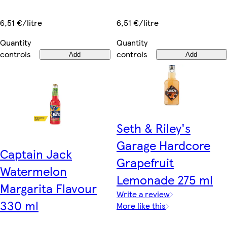
6,51 €/litre
6,51 €/litre
Quantity
Quantity
controls
controls
Add
Add
Seth & Riley's
Garage Hardcore
Captain Jack
Grapefruit
Watermelon
Lemonade 275 ml
Margarita Flavour
Write a review
330 ml
More like this