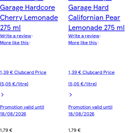
Garage Hardcore
Garage Hard
Cherry Lemonade
Californian Pear
275 ml
Lemonade 275 ml
Write a review
Write a review
More like this
More like this
1,39 € Clubcard Price
1,39 € Clubcard Price
(5,05 €/litre)
(5,05 €/litre)
Promotion valid until
Promotion valid until
18/08/2026
18/08/2026
1,79 €
1,79 €