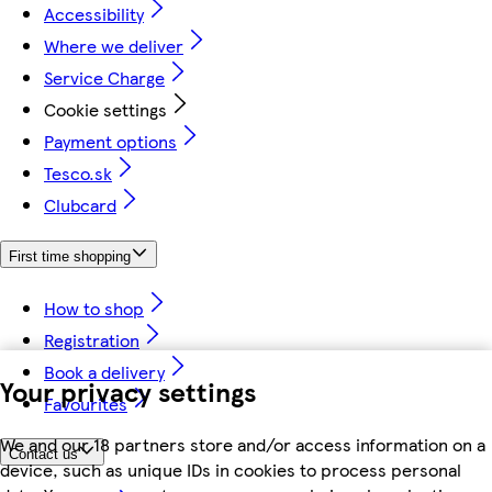
Accessibility
Where we deliver
Service Charge
Cookie settings
Payment options
Tesco.sk
Clubcard
First time shopping
How to shop
Registration
Book a delivery
Your privacy settings
Favourites
We and our 18 partners store and/or access information on a
Contact us
device, such as unique IDs in cookies to process personal