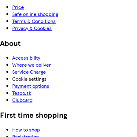
Price
Safe online shopping
Terms & Conditions
Privacy & Cookies
About
Accessibility
Where we deliver
Service Charge
Cookie settings
Payment options
Tesco.sk
Clubcard
First time shopping
How to shop
Registration