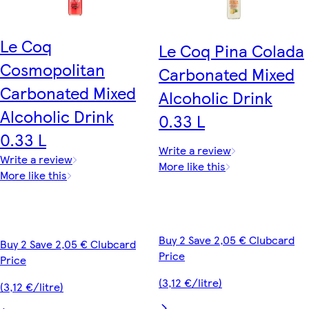
Le Coq
Le Coq Pina Colada
Cosmopolitan
Carbonated Mixed
Carbonated Mixed
Alcoholic Drink
Alcoholic Drink
0.33 L
0.33 L
Write a review
Write a review
More like this
More like this
Buy 2 Save 2,05 € Clubcard
Buy 2 Save 2,05 € Clubcard
Price
Price
(3,12 €/litre)
(3,12 €/litre)