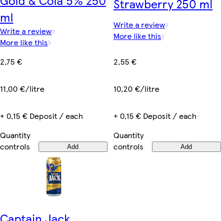
Gold & Cola 5% 250
Strawberry 250 ml
ml
Write a review
Write a review
More like this
More like this
2,55 €
2,75 €
10,20 €/litre
11,00 €/litre
+ 0,15 € Deposit / each
+ 0,15 € Deposit / each
Quantity
Quantity
controls
controls
Add
Add
Captain Jack