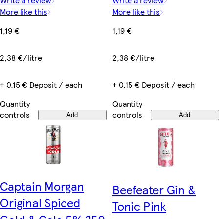
Write a review
Write a review
More like this
More like this
1,19 €
1,19 €
2,38 €/litre
2,38 €/litre
+ 0,15 € Deposit / each
+ 0,15 € Deposit / each
Quantity
Quantity
controls
controls
Add
Add
Captain Morgan
Beefeater Gin &
Original Spiced
Tonic Pink