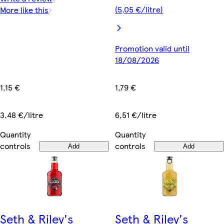
(5,05 €/litre)
More like this
Promotion valid until
18/08/2026
1,15 €
1,79 €
3,48 €/litre
6,51 €/litre
Quantity
Quantity
controls
controls
Add
Add
Seth & Riley's
Seth & Riley's