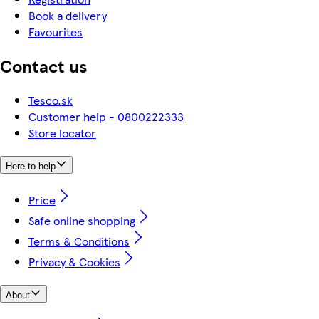
Book a delivery
Favourites
Contact us
Tesco.sk
Customer help - 0800222333
Store locator
Here to help
Price
Safe online shopping
Terms & Conditions
Privacy & Cookies
About