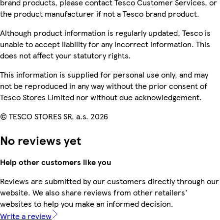
brand products, please contact Tesco Customer Services, or
the product manufacturer if not a Tesco brand product.
Although product information is regularly updated, Tesco is
unable to accept liability for any incorrect information. This
does not affect your statutory rights.
This information is supplied for personal use only, and may
not be reproduced in any way without the prior consent of
Tesco Stores Limited nor without due acknowledgement.
© TESCO STORES SR, a.s. 2026
No reviews yet
Help other customers like you
Reviews are submitted by our customers directly through our
website. We also share reviews from other retailers'
websites to help you make an informed decision.
Write a review