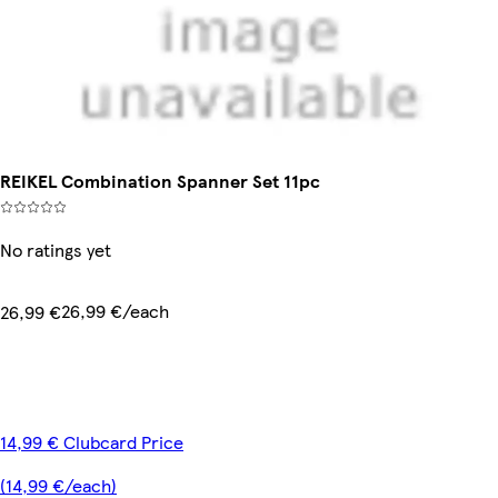
REIKEL Combination Spanner Set 11pc
No ratings yet
26,99 €/each
26,99 €
14,99 € Clubcard Price
(14,99 €/each)