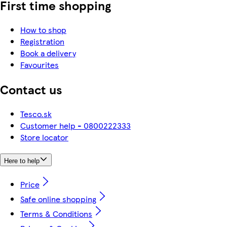
First time shopping
How to shop
Registration
Book a delivery
Favourites
Contact us
Tesco.sk
Customer help - 0800222333
Store locator
Here to help
Price
Safe online shopping
Terms & Conditions