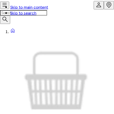
Skip to main content
Skip to search