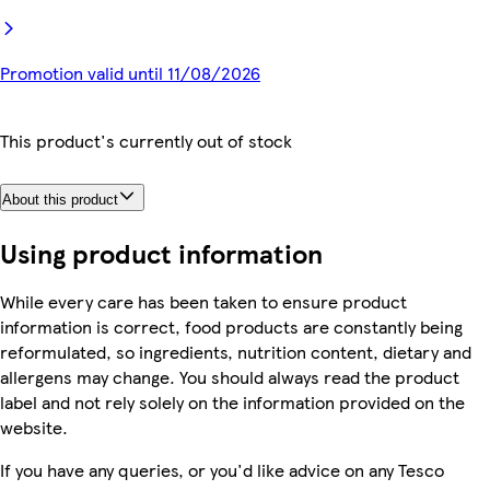
Promotion valid until 11/08/2026
This product's currently out of stock
About this product
Using product information
While every care has been taken to ensure product
information is correct, food products are constantly being
reformulated, so ingredients, nutrition content, dietary and
allergens may change. You should always read the product
label and not rely solely on the information provided on the
website.
If you have any queries, or you'd like advice on any Tesco