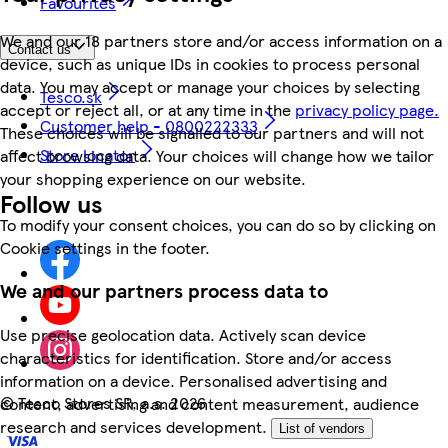
Favourites
We and our 18 partners store and/or access information on a
Contact us
device, such as unique IDs in cookies to process personal
data. You may accept or manage your choices by selecting
Tesco.sk
accept or reject all, or at any time in the
privacy policy page.
Customer help - 0800222333
These choices will be signalled to our partners and will not
Store locator
affect browsing data. Your choices will change how we tailor
your shopping experience on our website.
Follow us
To modify your consent choices, you can do so by clicking on
Cookie settings in the footer.
We and our partners process data to
Use precise geolocation data. Actively scan device
characteristics for identification. Store and/or access
information on a device. Personalised advertising and
©
Tesco Stores SR, a.s. 2026
content, advertising and content measurement, audience
research and services development.
List of vendors