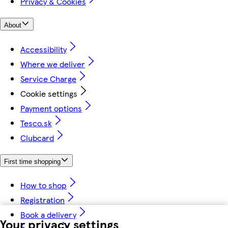
Privacy & Cookies
About
Accessibility
Where we deliver
Service Charge
Cookie settings
Payment options
Tesco.sk
Clubcard
First time shopping
How to shop
Registration
Book a delivery
Your privacy settings