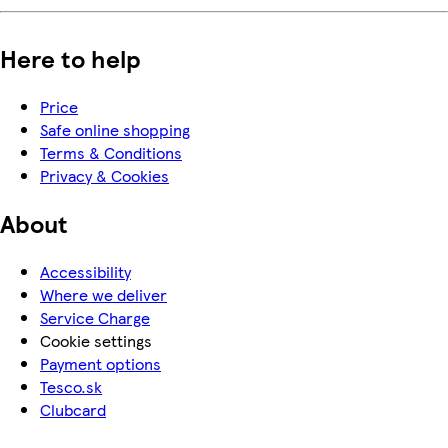
Here to help
Price
Safe online shopping
Terms & Conditions
Privacy & Cookies
About
Accessibility
Where we deliver
Service Charge
Cookie settings
Payment options
Tesco.sk
Clubcard