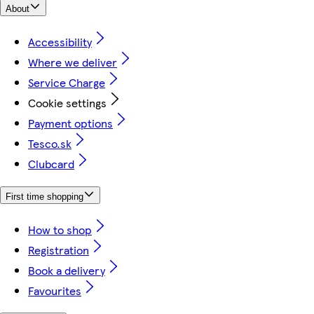
About
Accessibility
Where we deliver
Service Charge
Cookie settings
Payment options
Tesco.sk
Clubcard
First time shopping
How to shop
Registration
Book a delivery
Favourites