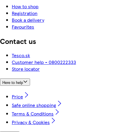
How to shop
Registration
Book a delivery
Favourites
Contact us
Tesco.sk
Customer help - 0800222333
Store locator
Here to help
Price
Safe online shopping
Terms & Conditions
Privacy & Cookies