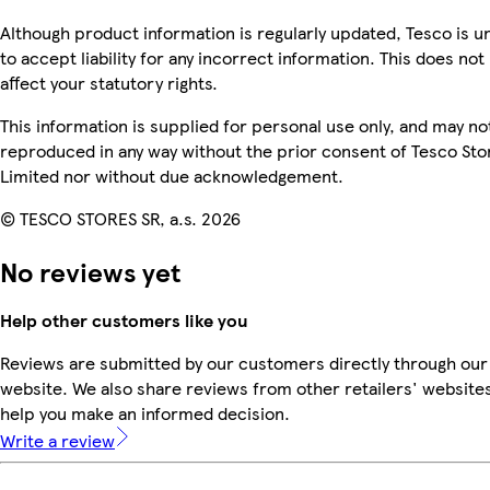
Although product information is regularly updated, Tesco is u
to accept liability for any incorrect information. This does not
affect your statutory rights.
This information is supplied for personal use only, and may no
reproduced in any way without the prior consent of Tesco Sto
Limited nor without due acknowledgement.
© TESCO STORES SR, a.s. 2026
No reviews yet
Help other customers like you
Reviews are submitted by our customers directly through our
website. We also share reviews from other retailers' websites
help you make an informed decision.
Write a review