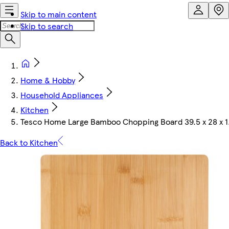
Skip to main content
Skip to search
Home & Hobby
Household Appliances
Kitchen
Tesco Home Large Bamboo Chopping Board 39.5 x 28 x 1
Back to Kitchen