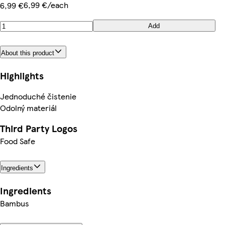
6,99 €/each
6,99 €
Add
About this product
Highlights
Jednoduché čistenie
Odolný materiál
Third Party Logos
Food Safe
Ingredients
Ingredients
Bambus