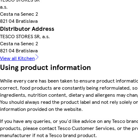
a.s.
Cesta na Senec 2
821 04 Bratislava
Distributor Address
TESCO STORES SR, a.s.
Cesta na Senec 2
821 04 Bratislava
View all Kitchen
Using product information
While every care has been taken to ensure product informatio
correct, food products are constantly being reformulated, so
ingredients, nutrition content, dietary and allergens may chan
You should always read the product label and not rely solely o
information provided on the website.
If you have any queries, or you'd like advice on any Tesco bran
products, please contact Tesco Customer Services, or the p
manufacturer if not a Tesco brand product.