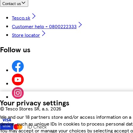
Contact us
Tesco.sk
Customer help - 0800222333
Store locator
Follow us
Your privacy settings
©
Tesco Stores SR, a.s. 2026
We and our 18 partners store and/or access information on a
device, such as unique IDs in cookies to process personal dat
You may accept or manage your choices by selecting accept o