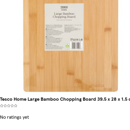
Tesco Home Large Bamboo Chopping Board 39.5 x 28 x 1.5
No ratings yet