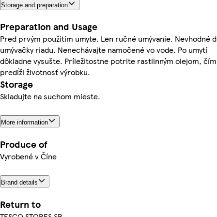
Storage and preparation
Preparation and Usage
Pred prvým použitím umyte. Len ručné umývanie. Nevhodné 
umývačky riadu. Nenechávajte namočené vo vode. Po umytí
dôkladne vysušte. Príležitostne potrite rastlinným olejom, čím
predĺži životnosť výrobku.
Storage
Skladujte na suchom mieste.
More information
Produce of
Vyrobené v Číne
Brand details
Return to
TESCO STORES SR