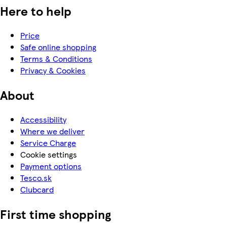
Here to help
Price
Safe online shopping
Terms & Conditions
Privacy & Cookies
About
Accessibility
Where we deliver
Service Charge
Cookie settings
Payment options
Tesco.sk
Clubcard
First time shopping