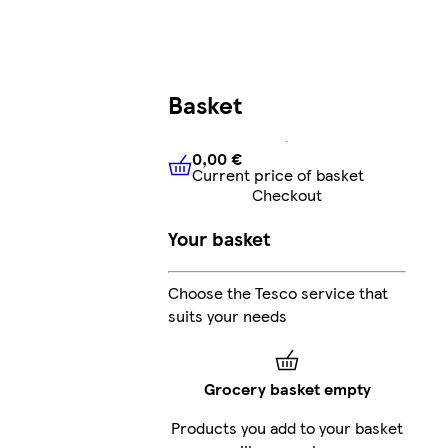
Basket
0,00 €
Current price of basket
0,00 €
Current price of bask
Checkout
Your basket
Choose the Tesco service that
suits your needs
Grocery basket empty
Products you add to your basket