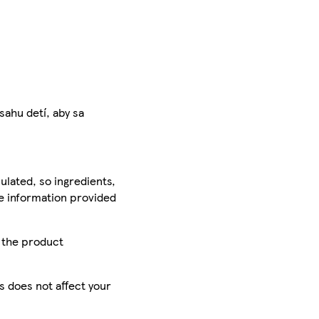
hu detí, aby sa
ulated, so ingredients,
he information provided
r the product
is does not affect your