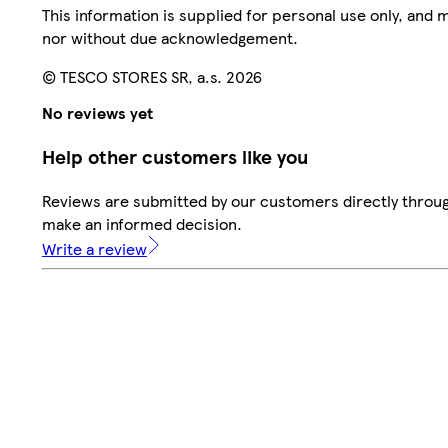
This information is supplied for personal use only, and
nor without due acknowledgement.
© TESCO STORES SR, a.s. 2026
No reviews yet
Help other customers like you
Reviews are submitted by our customers directly throug
make an informed decision.
Write a review