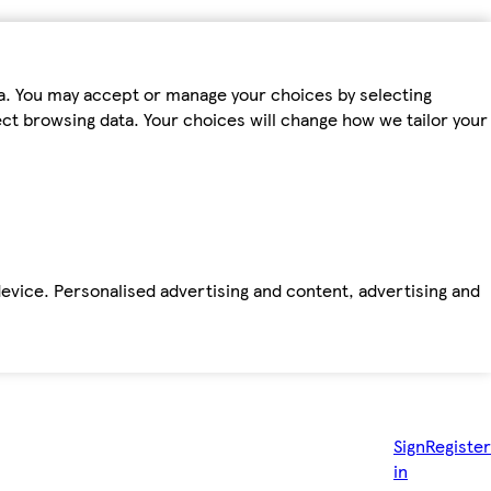
ta. You may accept or manage your choices by selecting
fect browsing data. Your choices will change how we tailor your
device. Personalised advertising and content, advertising and
Sign
Register
in