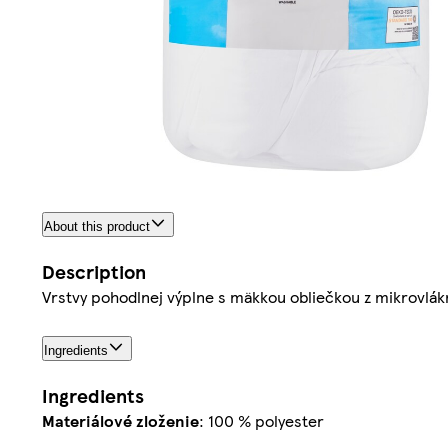
About this product
Description
Vrstvy pohodlnej výplne s mäkkou obliečkou z mikrovlák
Ingredients
Ingredients
Materiálové zloženie
: 100 % polyester