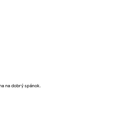
na na dobrý spánok.