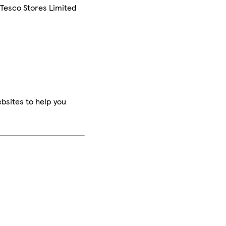
 Tesco Stores Limited
bsites to help you