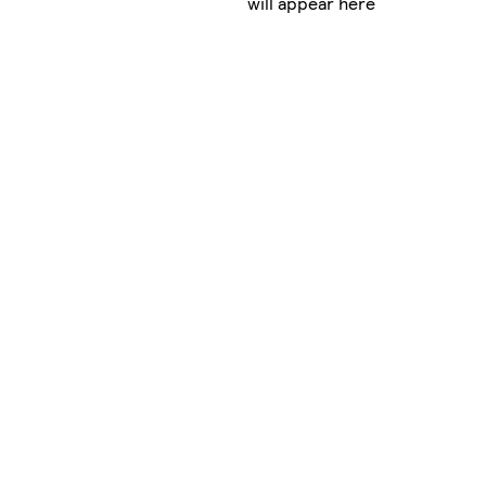
will appear here