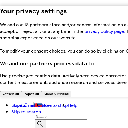
Your privacy settings
We and our 18 partners store and/or access information on a 
accept or reject all, or at any time in the
privacy policy page.
T
shopping experience on our website.
To modify your consent choices, you can do so by clicking on C
We and our partners process data to
Use precise geolocation data. Actively scan device characteris
content measurement, audience research and services dev
Accept all
Reject all
Show purposes
Skip to main content
Slovenčina
How to shop
Help
Skip to search