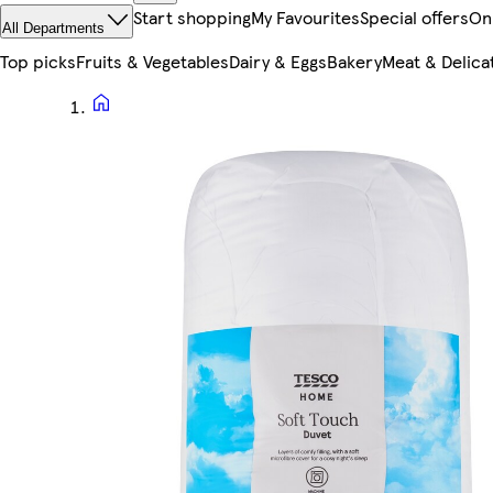
Start shopping
My Favourites
Special offers
On
All Departments
Top picks
Fruits & Vegetables
Dairy & Eggs
Bakery
Meat & Delica