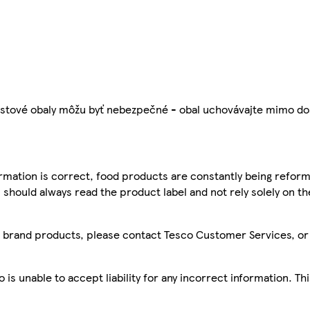
é obaly môžu byť nebezpečné - obal uchovávajte mimo dosa
mation is correct, food products are constantly being reform
 should always read the product label and not rely solely on t
sco brand products, please contact Tesco Customer Services, o
is unable to accept liability for any incorrect information. Th