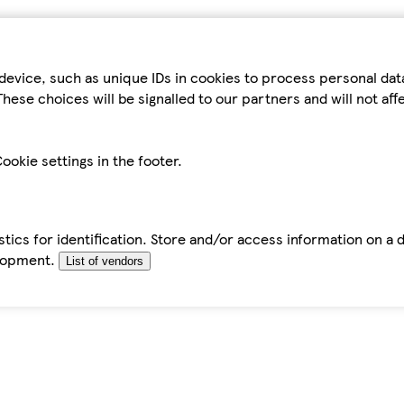
device, such as unique IDs in cookies to process personal da
hese choices will be signalled to our partners and will not af
ookie settings in the footer.
tics for identification. Store and/or access information on a 
elopment.
List of vendors