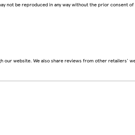
 may not be reproduced in any way without the prior consent of
h our website. We also share reviews from other retailers' we