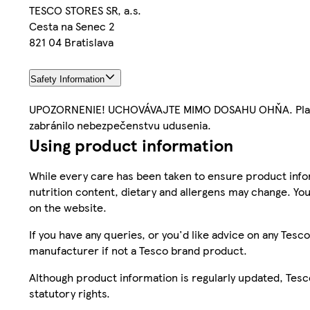
TESCO STORES SR, a.s.
Cesta na Senec 2
821 04 Bratislava
Safety Information
UPOZORNENIE! UCHOVÁVAJTE MIMO DOSAHU OHŇA. Plastov
zabránilo nebezpečenstvu udusenia.
Using product information
While every care has been taken to ensure product infor
nutrition content, dietary and allergens may change. You
on the website.
If you have any queries, or you'd like advice on any Te
manufacturer if not a Tesco brand product.
Although product information is regularly updated, Tesco 
statutory rights.