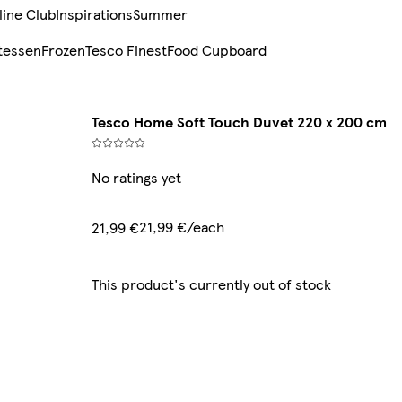
line Club
Inspirations
Summer
tessen
Frozen
Tesco Finest
Food Cupboard
Tesco Home Soft Touch Duvet 220 x 200 cm
No ratings yet
21,99 €/each
21,99 €
This product's currently out of stock