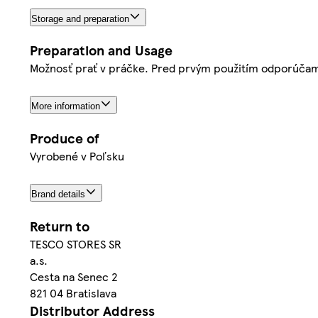
Storage and preparation
Preparation and Usage
Možnosť prať v práčke. Pred prvým použitím odporúčam
More information
Produce of
Vyrobené v Poľsku
Brand details
Return to
TESCO STORES SR
a.s.
Cesta na Senec 2
821 04 Bratislava
Distributor Address