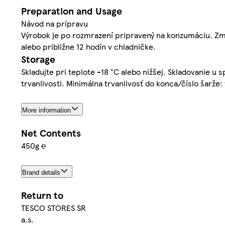
Preparation and Usage
Návod na prípravu
Výrobok je po rozmrazení pripravený na konzumáciu. Zmr
alebo približne 12 hodín v chladničke.
Storage
Skladujte pri teplote -18 °C alebo nižšej. Skladovanie u 
trvanlivosti. Minimálna trvanlivosť do konca/číslo šarže:
More information
Net Contents
450g ℮
Brand details
Return to
TESCO STORES SR
a.s.