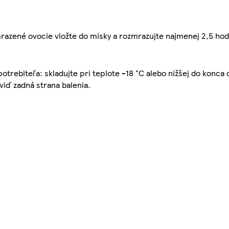
azené ovocie vložte do misky a rozmrazujte najmenej 2,5 hodin
spotrebiteľa: skladujte pri teplote -18 °C alebo nižšej do konc
 viď zadná strana balenia.