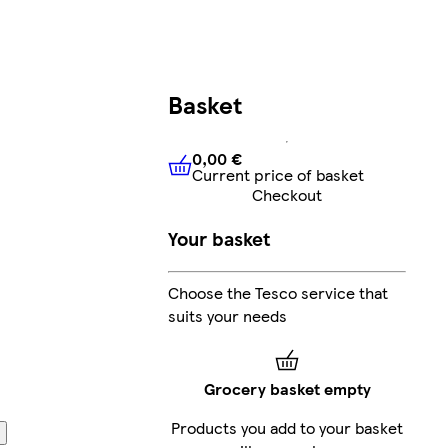
Basket
0,00 €
Current price of basket
0,00 €
Current price of bask
Checkout
Your basket
Choose the Tesco service that
suits your needs
Grocery basket empty
Products you add to your basket