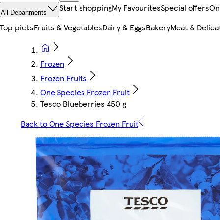
Start shopping
My Favourites
Special offers
On
All Departments
Top picks
Fruits & Vegetables
Dairy & Eggs
Bakery
Meat & Delica
Frozen
Frozen Fruits
One Species Frozen Fruit
Tesco Blueberries 450 g
Back to One Species Frozen Fruit