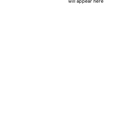
will appear here