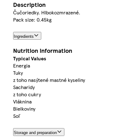
Description
Čučoriedky. Hlbokozmrazené.
Pack size: 0.45kg
Ingredients
Nutrition information
Typical Values
Energia
Tuky
z toho nasýtené mastné kyseliny
Sacharidy
z toho cukry
Vláknina
Bielkoviny
Soľ
Storage and preparation