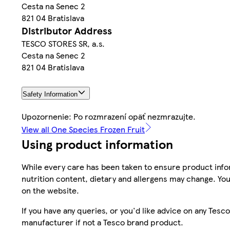
Cesta na Senec 2
821 04 Bratislava
Distributor Address
TESCO STORES SR, a.s.
Cesta na Senec 2
821 04 Bratislava
Safety Information
Upozornenie: Po rozmrazení opäť nezmrazujte.
View all One Species Frozen Fruit
Using product information
While every care has been taken to ensure product infor
nutrition content, dietary and allergens may change. You
on the website.
If you have any queries, or you'd like advice on any Te
manufacturer if not a Tesco brand product.