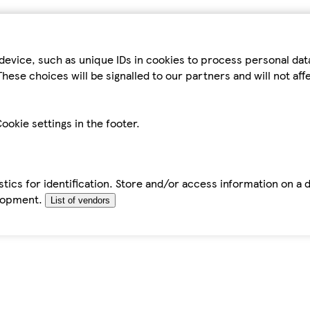
device, such as unique IDs in cookies to process personal da
hese choices will be signalled to our partners and will not af
ookie settings in the footer.
tics for identification. Store and/or access information on a 
elopment.
List of vendors