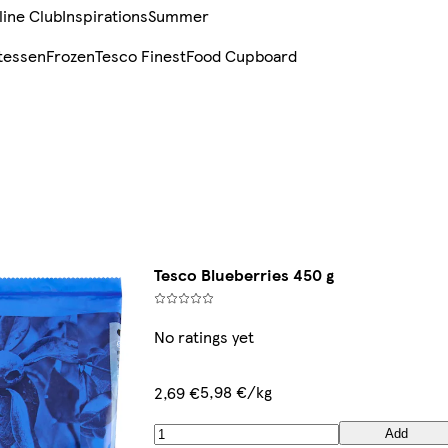
line Club
Inspirations
Summer
tessen
Frozen
Tesco Finest
Food Cupboard
Tesco Blueberries 450 g
No ratings yet
5,98 €/kg
2,69 €
Add