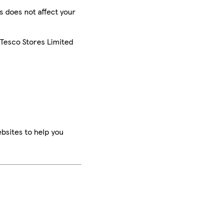
is does not affect your
 Tesco Stores Limited
bsites to help you