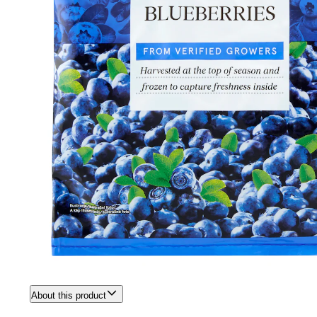
About this product