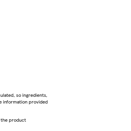
ulated, so ingredients,
he information provided
r the product