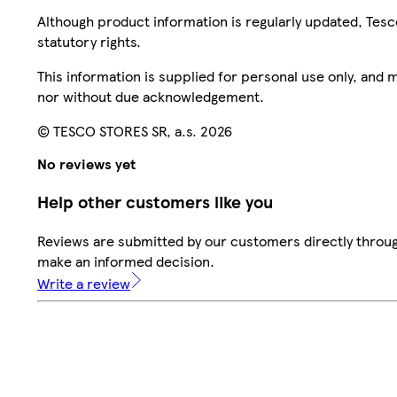
Although product information is regularly updated, Tesco 
statutory rights.
This information is supplied for personal use only, and
nor without due acknowledgement.
© TESCO STORES SR, a.s. 2026
No reviews yet
Help other customers like you
Reviews are submitted by our customers directly throug
make an informed decision.
Write a review