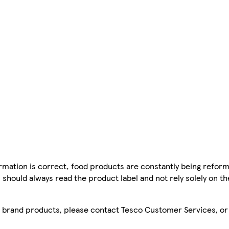
mation is correct, food products are constantly being reform
 should always read the product label and not rely solely on t
sco brand products, please contact Tesco Customer Services, o