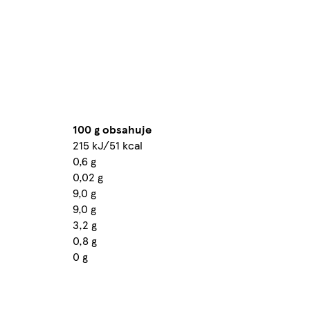
100 g obsahuje
215 kJ/51 kcal
0,6 g
0,02 g
9,0 g
9,0 g
3,2 g
0,8 g
0 g