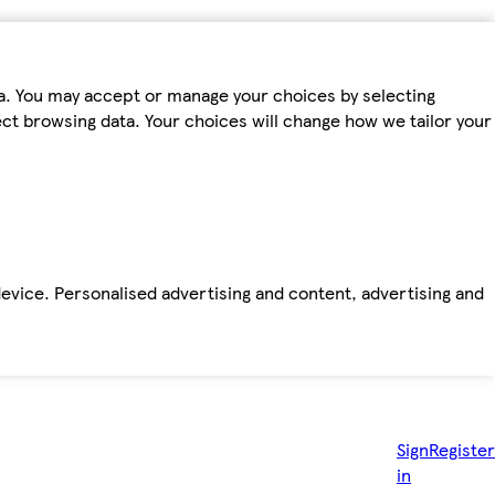
ta. You may accept or manage your choices by selecting
fect browsing data. Your choices will change how we tailor your
device. Personalised advertising and content, advertising and
Sign
Register
in