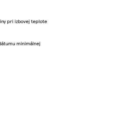
y pri izbovej teplote
a dátumu minimálnej