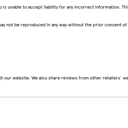
is unable to accept liability for any incorrect information. Th
 may not be reproduced in any way without the prior consent of
h our website. We also share reviews from other retailers' we