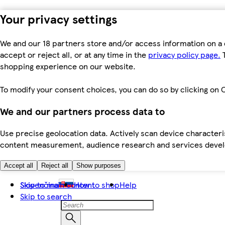
Your privacy settings
We and our 18 partners store and/or access information on a 
accept or reject all, or at any time in the
privacy policy page.
T
shopping experience on our website.
To modify your consent choices, you can do so by clicking on C
We and our partners process data to
Use precise geolocation data. Actively scan device characteris
content measurement, audience research and services dev
Accept all
Reject all
Show purposes
Skip to main content
Slovenčina
How to shop
Help
Skip to search