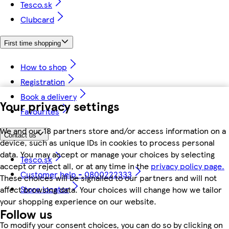
Tesco.sk
Clubcard
First time shopping
How to shop
Registration
Book a delivery
Your privacy settings
Favourites
We and our 18 partners store and/or access information on a
Contact us
device, such as unique IDs in cookies to process personal
data. You may accept or manage your choices by selecting
Tesco.sk
accept or reject all, or at any time in the
privacy policy page.
Customer help - 0800222333
These choices will be signalled to our partners and will not
Store locator
affect browsing data. Your choices will change how we tailor
your shopping experience on our website.
Follow us
To modify your consent choices, you can do so by clicking on