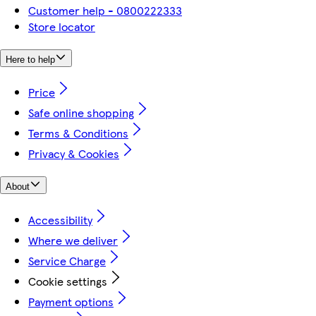
Customer help - 0800222333
Store locator
Here to help
Price
Safe online shopping
Terms & Conditions
Privacy & Cookies
About
Accessibility
Where we deliver
Service Charge
Cookie settings
Payment options