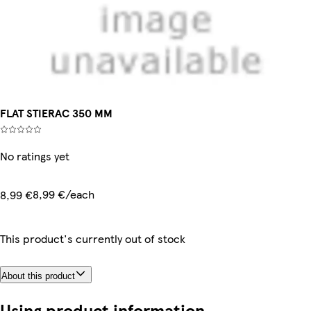
FLAT STIERAC 350 MM
No ratings yet
8,99 €/each
8,99 €
This product's currently out of stock
About this product
Using product information