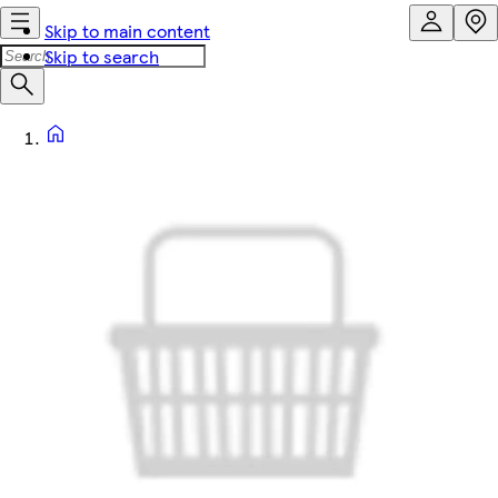
Skip to main content
Skip to search