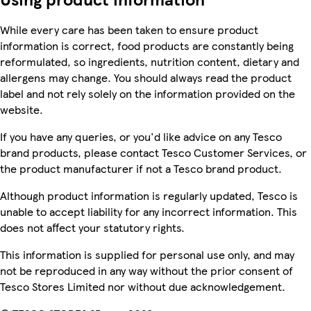
While every care has been taken to ensure product
information is correct, food products are constantly being
reformulated, so ingredients, nutrition content, dietary and
allergens may change. You should always read the product
label and not rely solely on the information provided on the
website.
If you have any queries, or you'd like advice on any Tesco
brand products, please contact Tesco Customer Services, or
the product manufacturer if not a Tesco brand product.
Although product information is regularly updated, Tesco is
unable to accept liability for any incorrect information. This
does not affect your statutory rights.
This information is supplied for personal use only, and may
not be reproduced in any way without the prior consent of
Tesco Stores Limited nor without due acknowledgement.