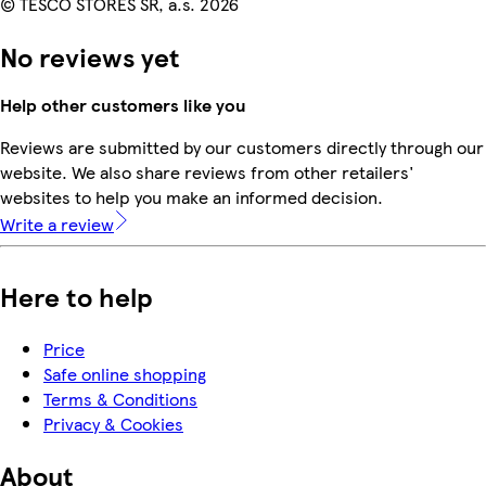
© TESCO STORES SR, a.s. 2026
No reviews yet
Help other customers like you
Reviews are submitted by our customers directly through our
website. We also share reviews from other retailers'
websites to help you make an informed decision.
Write a review
Here to help
Price
Safe online shopping
Terms & Conditions
Privacy & Cookies
About