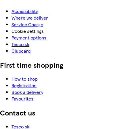
Accessibility
Where we deliver
Service Charge
Cookie settings
Payment options
Tesco.sk
Clubcard
First time shopping
How to shop
Registration
Book a delivery
Favourites
Contact us
Tesco.sk