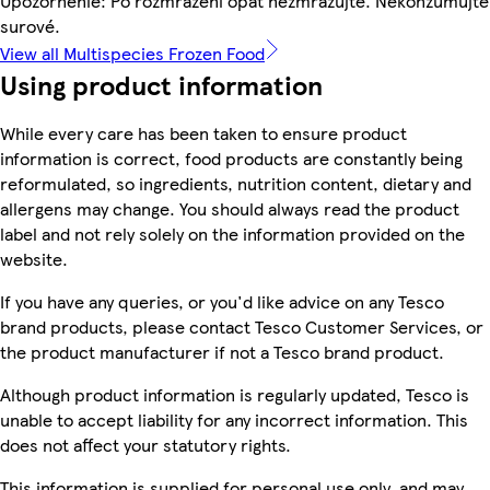
Upozornenie: Po rozmrazení opäť nezmrazujte. Nekonzumujte
surové.
View all Multispecies Frozen Food
Using product information
While every care has been taken to ensure product
information is correct, food products are constantly being
reformulated, so ingredients, nutrition content, dietary and
allergens may change. You should always read the product
label and not rely solely on the information provided on the
website.
If you have any queries, or you'd like advice on any Tesco
brand products, please contact Tesco Customer Services, or
the product manufacturer if not a Tesco brand product.
Although product information is regularly updated, Tesco is
unable to accept liability for any incorrect information. This
does not affect your statutory rights.
This information is supplied for personal use only, and may