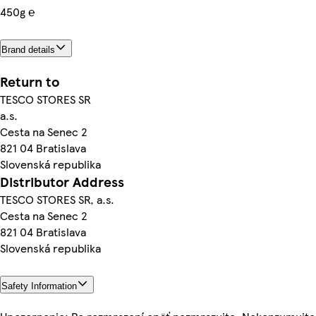
450g ℮
Brand details
Return to
TESCO STORES SR
a.s.
Cesta na Senec 2
821 04 Bratislava
Slovenská republika
Distributor Address
TESCO STORES SR, a.s.
Cesta na Senec 2
821 04 Bratislava
Slovenská republika
Safety Information