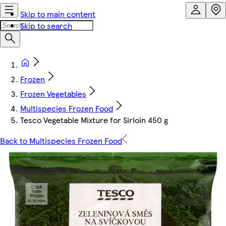
Skip to main content
Skip to search
Frozen
Frozen Vegetables
Multispecies Frozen Food
Tesco Vegetable Mixture for Sirloin 450 g
Back to Multispecies Frozen Food