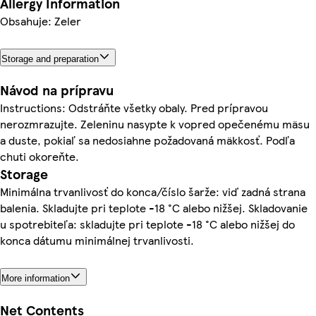
Allergy Information
Obsahuje: Zeler
Storage and preparation
Návod na prípravu
Instructions: Odstráňte všetky obaly. Pred prípravou
nerozmrazujte. Zeleninu nasypte k vopred opečenému mäsu
a duste, pokiaľ sa nedosiahne požadovaná mäkkosť. Podľa
chuti okoreňte.
Storage
Minimálna trvanlivosť do konca/číslo šarže: viď zadná strana
balenia. Skladujte pri teplote -18 °C alebo nižšej. Skladovanie
u spotrebiteľa: skladujte pri teplote -18 °C alebo nižšej do
konca dátumu minimálnej trvanlivosti.
More information
Net Contents