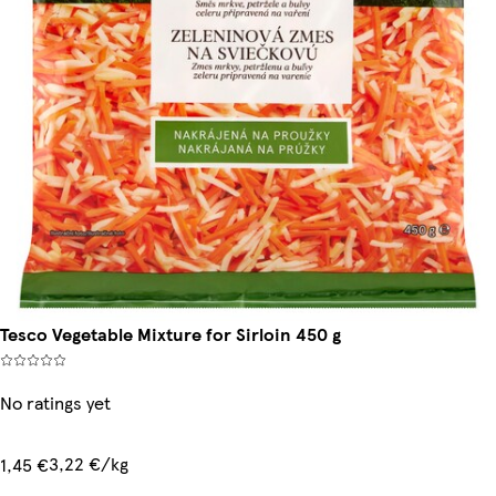
Tesco Vegetable Mixture for Sirloin 450 g
No ratings yet
3,22 €/kg
1,45 €