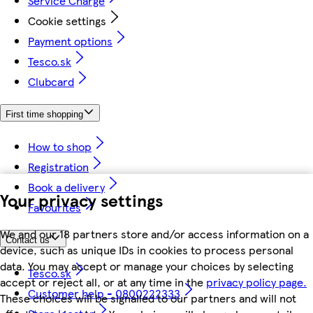
Service Charge
Cookie settings
Payment options
Tesco.sk
Clubcard
First time shopping
How to shop
Registration
Book a delivery
Your privacy settings
Favourites
We and our 18 partners store and/or access information on a
Contact us
device, such as unique IDs in cookies to process personal
data. You may accept or manage your choices by selecting
Tesco.sk
accept or reject all, or at any time in the
privacy policy page.
Customer help - 0800222333
These choices will be signalled to our partners and will not