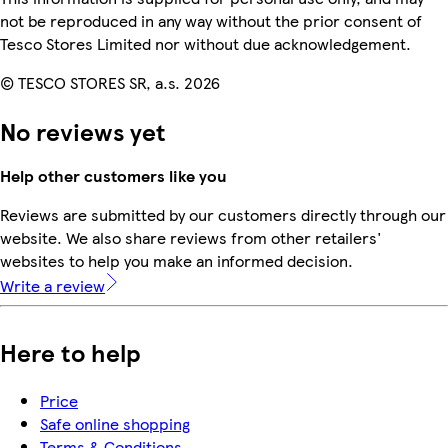
not be reproduced in any way without the prior consent of
Tesco Stores Limited nor without due acknowledgement.
© TESCO STORES SR, a.s. 2026
No reviews yet
Help other customers like you
Reviews are submitted by our customers directly through our
website. We also share reviews from other retailers'
websites to help you make an informed decision.
Write a review
Here to help
Price
Safe online shopping
Terms & Conditions