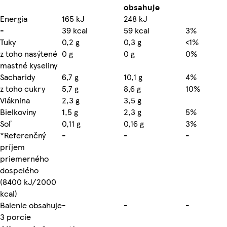
obsahuje
Energia
165 kJ
248 kJ
-
39 kcal
59 kcal
3%
Tuky
0,2 g
0,3 g
<1%
z toho nasýtené
0 g
0 g
0%
mastné kyseliny
Sacharidy
6,7 g
10,1 g
4%
z toho cukry
5,7 g
8,6 g
10%
Vláknina
2,3 g
3,5 g
Bielkoviny
1,5 g
2,3 g
5%
Soľ
0,11 g
0,16 g
3%
*Referenčný
-
-
-
príjem
priemerného
dospelého
(8400 kJ/2000
kcal)
Balenie obsahuje
-
-
-
3 porcie