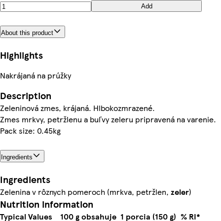
Add
About this product
Highlights
Nakrájaná na prúžky
Description
Zeleninová zmes, krájaná. Hlbokozmrazené.
Zmes mrkvy, petržlenu a buľvy zeleru pripravená na varenie.
Pack size: 0.45kg
Ingredients
Ingredients
Zelenina v rôznych pomeroch (mrkva, petržlen,
zeler
)
Nutrition information
Typical Values
100 g obsahuje
1 porcia (150 g)
% RI*