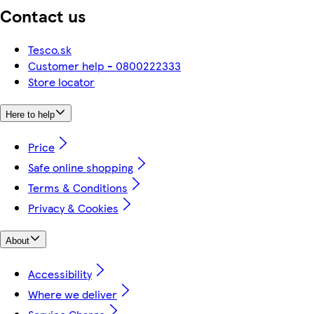
Contact us
Tesco.sk
Customer help - 0800222333
Store locator
Here to help
Price
Safe online shopping
Terms & Conditions
Privacy & Cookies
About
Accessibility
Where we deliver