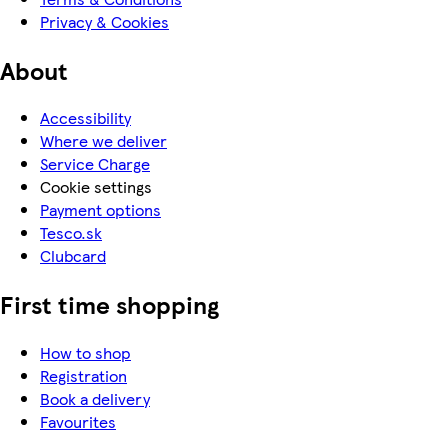
Privacy & Cookies
About
Accessibility
Where we deliver
Service Charge
Cookie settings
Payment options
Tesco.sk
Clubcard
First time shopping
How to shop
Registration
Book a delivery
Favourites