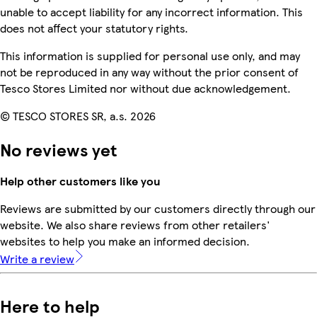
unable to accept liability for any incorrect information. This
does not affect your statutory rights.
This information is supplied for personal use only, and may
not be reproduced in any way without the prior consent of
Tesco Stores Limited nor without due acknowledgement.
© TESCO STORES SR, a.s. 2026
No reviews yet
Help other customers like you
Reviews are submitted by our customers directly through our
website. We also share reviews from other retailers'
websites to help you make an informed decision.
Write a review
Here to help