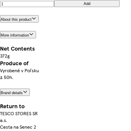
Add
About this product
More information
Net Contents
372g
Produce of
Vyrobené v Poľsku
± 50h.
Brand details
Return to
TESCO STORES SR
a.s.
Cesta na Senec 2