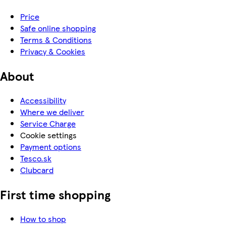
Price
Safe online shopping
Terms & Conditions
Privacy & Cookies
About
Accessibility
Where we deliver
Service Charge
Cookie settings
Payment options
Tesco.sk
Clubcard
First time shopping
How to shop