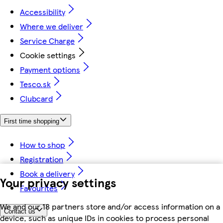
Accessibility
Where we deliver
Service Charge
Cookie settings
Payment options
Tesco.sk
Clubcard
First time shopping
How to shop
Registration
Book a delivery
Your privacy settings
Favourites
We and our 18 partners store and/or access information on a
Contact us
device, such as unique IDs in cookies to process personal