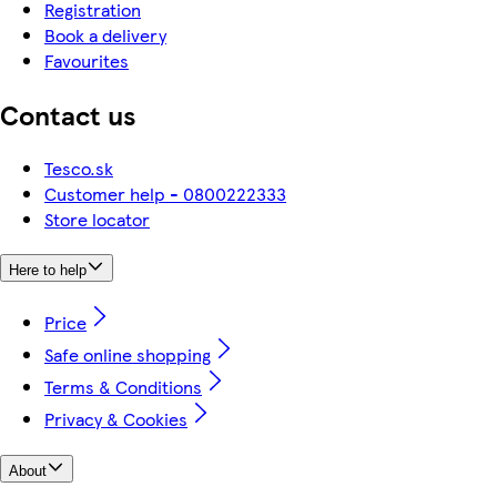
Registration
Book a delivery
Favourites
Contact us
Tesco.sk
Customer help - 0800222333
Store locator
Here to help
Price
Safe online shopping
Terms & Conditions
Privacy & Cookies
About