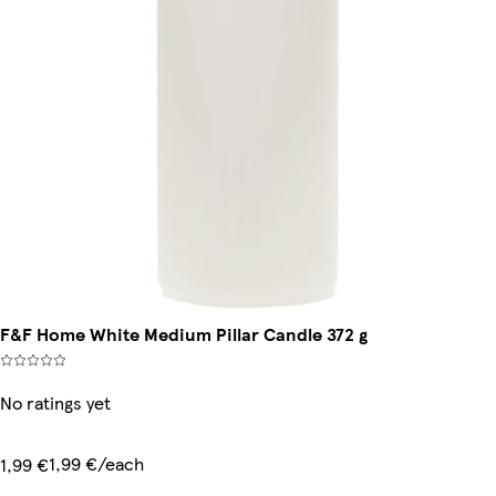
F&F Home White Medium Pillar Candle 372 g
No ratings yet
1,99 €/each
1,99 €