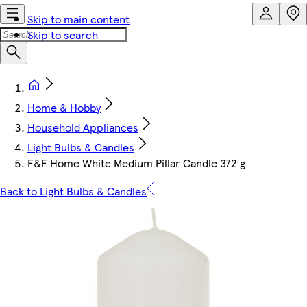
Skip to main content
Skip to search
Home & Hobby
Household Appliances
Light Bulbs & Candles
F&F Home White Medium Pillar Candle 372 g
Back to Light Bulbs & Candles