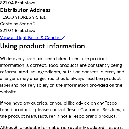
821 04 Bratislava
Distributor Address
TESCO STORES SR, a.s.
Cesta na Senec 2
821 04 Bratislava
View all Light Bulbs & Candles
Using product information
While every care has been taken to ensure product
information is correct, food products are constantly being
reformulated, so ingredients, nutrition content, dietary and
allergens may change. You should always read the product
label and not rely solely on the information provided on the
website.
If you have any queries, or you'd like advice on any Tesco
brand products, please contact Tesco Customer Services, or
the product manufacturer if not a Tesco brand product.
Although product information is regularly updated, Tesco is