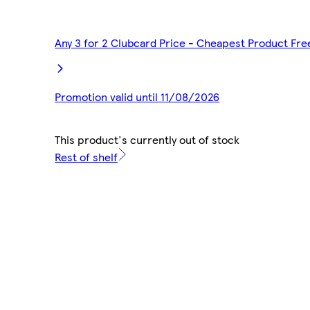
Any 3 for 2 Clubcard Price - Cheapest Product Fre
Promotion valid until 11/08/2026
This product's currently out of stock
Rest of shelf