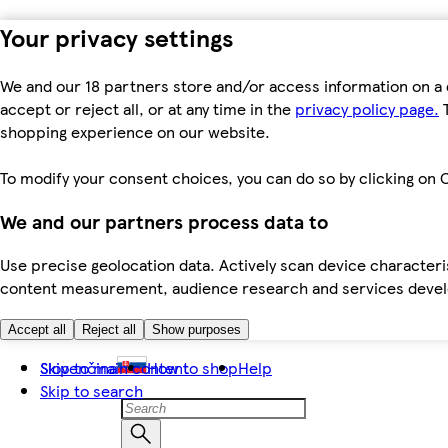
Your privacy settings
We and our 18 partners store and/or access information on a 
accept or reject all, or at any time in the
privacy policy page.
T
shopping experience on our website.
To modify your consent choices, you can do so by clicking on C
We and our partners process data to
Use precise geolocation data. Actively scan device characteris
content measurement, audience research and services dev
Accept all
Reject all
Show purposes
Skip to main content
Slovenčina
How to shop
Help
Skip to search