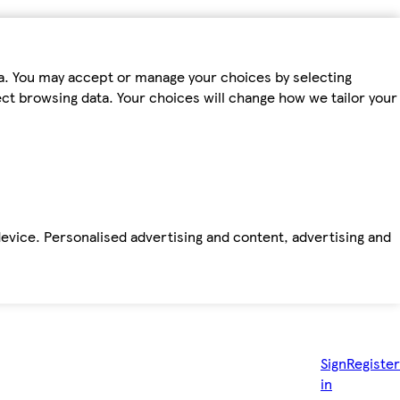
ta. You may accept or manage your choices by selecting
fect browsing data. Your choices will change how we tailor your
device. Personalised advertising and content, advertising and
Sign
Register
in