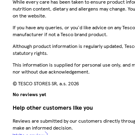
While every care has been taken to ensure product infor
nutrition content, dietary and allergens may change. You
on the website.
If you have any queries, or you'd like advice on any Te
manufacturer if not a Tesco brand product.
Although product information is regularly updated, Tesco 
statutory rights.
This information is supplied for personal use only, and
nor without due acknowledgement.
© TESCO STORES SR, a.s. 2026
No reviews yet
Help other customers like you
Reviews are submitted by our customers directly throug
make an informed decision.