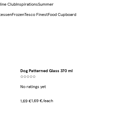
line Club
Inspirations
Summer
tessen
Frozen
Tesco Finest
Food Cupboard
Dog Patterned Glass 370 ml
No ratings yet
1,69 €/each
1,69 €