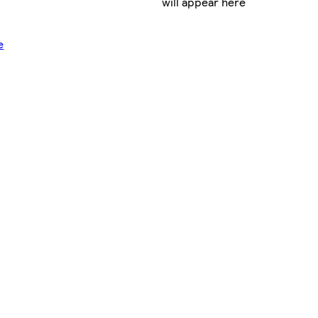
will appear here
e