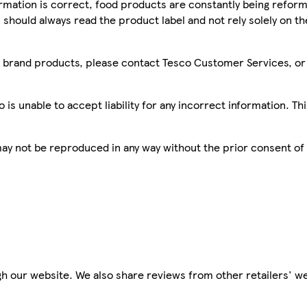
mation is correct, food products are constantly being reform
 should always read the product label and not rely solely on t
sco brand products, please contact Tesco Customer Services, o
is unable to accept liability for any incorrect information. Th
 may not be reproduced in any way without the prior consent of
h our website. We also share reviews from other retailers' we