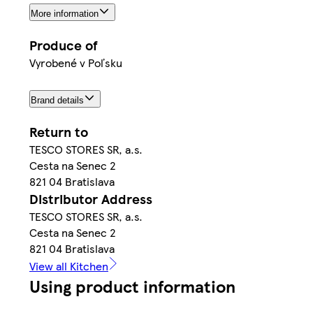
More information
Produce of
Vyrobené v Poľsku
Brand details
Return to
TESCO STORES SR, a.s.
Cesta na Senec 2
821 04 Bratislava
Distributor Address
TESCO STORES SR, a.s.
Cesta na Senec 2
821 04 Bratislava
View all Kitchen
Using product information