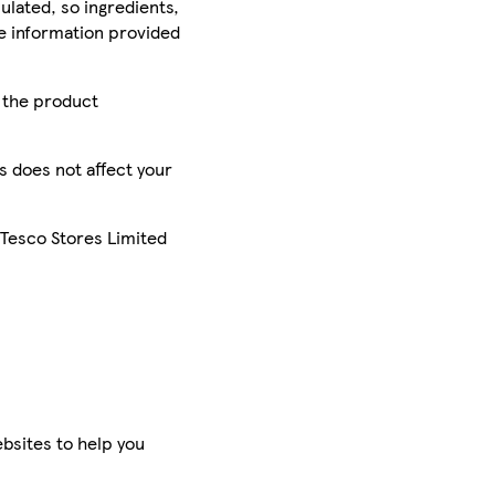
ulated, so ingredients,
he information provided
r the product
is does not affect your
 Tesco Stores Limited
bsites to help you