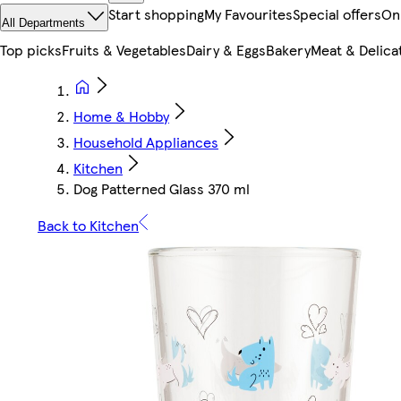
Start shopping
My Favourites
Special offers
On
All Departments
Top picks
Fruits & Vegetables
Dairy & Eggs
Bakery
Meat & Delica
Home & Hobby
Household Appliances
Kitchen
Dog Patterned Glass 370 ml
Back to Kitchen