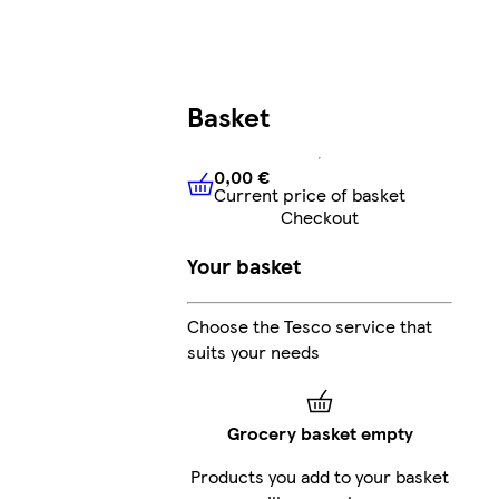
Basket
0,00 €
Current price of basket
0,00 €
Current price of bask
Checkout
Your basket
Choose the Tesco service that
suits your needs
Grocery basket empty
Products you add to your basket