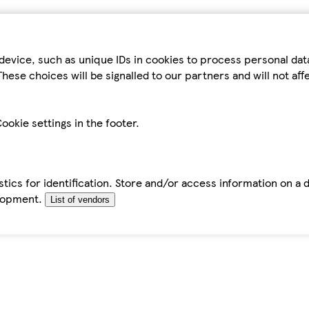
device, such as unique IDs in cookies to process personal da
hese choices will be signalled to our partners and will not af
ookie settings in the footer.
tics for identification. Store and/or access information on a 
elopment.
List of vendors