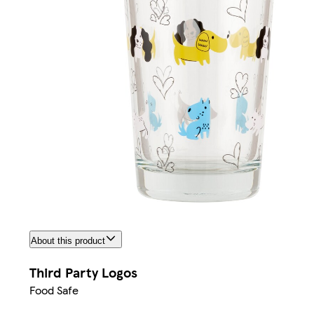
About this product
Third Party Logos
Food Safe