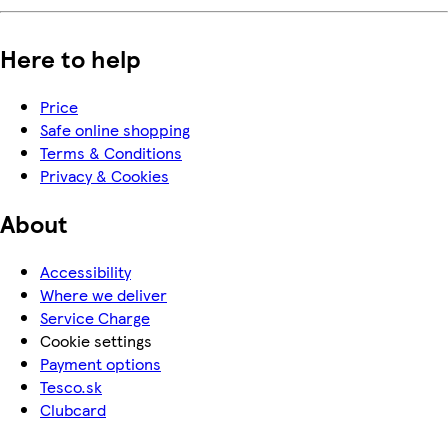
Here to help
Price
Safe online shopping
Terms & Conditions
Privacy & Cookies
About
Accessibility
Where we deliver
Service Charge
Cookie settings
Payment options
Tesco.sk
Clubcard