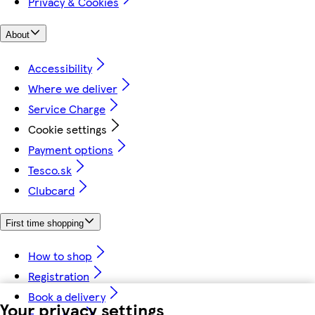
Privacy & Cookies
About
Accessibility
Where we deliver
Service Charge
Cookie settings
Payment options
Tesco.sk
Clubcard
First time shopping
How to shop
Registration
Book a delivery
Your privacy settings