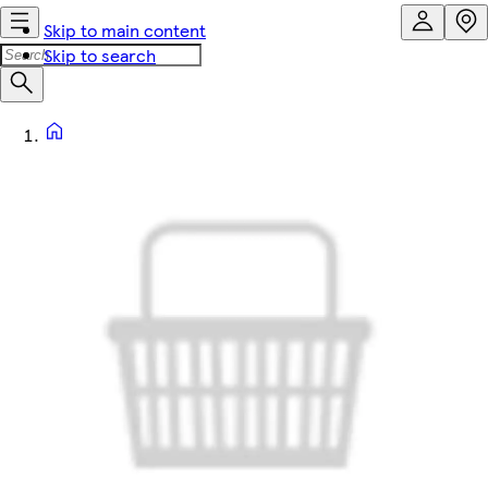
Skip to main content
Skip to search