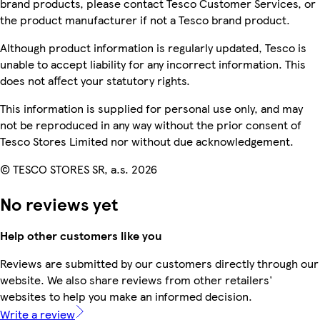
brand products, please contact Tesco Customer Services, or
the product manufacturer if not a Tesco brand product.
Although product information is regularly updated, Tesco is
unable to accept liability for any incorrect information. This
does not affect your statutory rights.
This information is supplied for personal use only, and may
not be reproduced in any way without the prior consent of
Tesco Stores Limited nor without due acknowledgement.
© TESCO STORES SR, a.s. 2026
No reviews yet
Help other customers like you
Reviews are submitted by our customers directly through our
website. We also share reviews from other retailers'
websites to help you make an informed decision.
Write a review