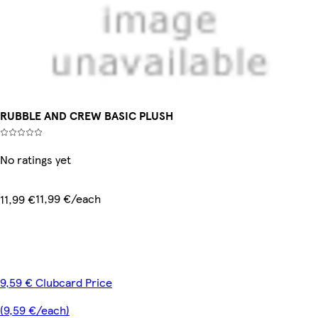
RUBBLE AND CREW BASIC PLUSH
No ratings yet
11,99 €/each
11,99 €
9,59 € Clubcard Price
(9,59 €/each)