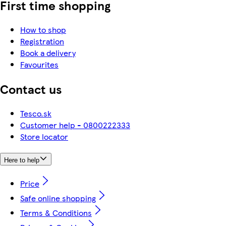
First time shopping
How to shop
Registration
Book a delivery
Favourites
Contact us
Tesco.sk
Customer help - 0800222333
Store locator
Here to help
Price
Safe online shopping
Terms & Conditions