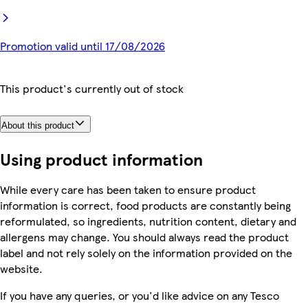
Promotion valid until 17/08/2026
This product's currently out of stock
About this product
Using product information
While every care has been taken to ensure product
information is correct, food products are constantly being
reformulated, so ingredients, nutrition content, dietary and
allergens may change. You should always read the product
label and not rely solely on the information provided on the
website.
If you have any queries, or you'd like advice on any Tesco