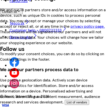
Favourites
We and our 18 partners store and/or access information on a
Contact us
device, such as unique IDs in cookies to process personal
data. You may accept or manage your choices by selecting
Tesco.sk
accept or reject all, or at any time in the
privacy policy page.
Customer help - 0800222333
These choices will be signalled to our partners and will not
Store locator
affect browsing data. Your choices will change how we tailor
your shopping experience on our website.
Follow us
To modify your consent choices, you can do so by clicking on
Cookie settings in the footer.
We and our partners process data to
Use precise geolocation data. Actively scan device
characteristics for identification. Store and/or access
information on a device. Personalised advertising and
©
Tesco Stores SR, a.s. 2026
content, advertising and content measurement, audience
research and services development.
List of vendors