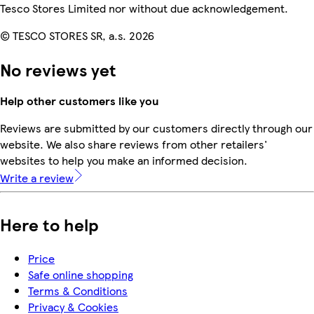
Tesco Stores Limited nor without due acknowledgement.
© TESCO STORES SR, a.s. 2026
No reviews yet
Help other customers like you
Reviews are submitted by our customers directly through our
website. We also share reviews from other retailers'
websites to help you make an informed decision.
Write a review
Here to help
Price
Safe online shopping
Terms & Conditions
Privacy & Cookies