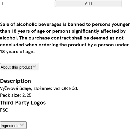
Add
Sale of alcoholic beverages is banned to persons younger
than 18 years of age or persons significantly affected by
alcohol. The purchase contract shall be deemed as not
concluded when ordering the product by a person under
18 years of age.
About this product
Description
Výživové údaje, zloženie: viď QR kód.
Pack size: 2.25l
Third Party Logos
FSC
Ingredients