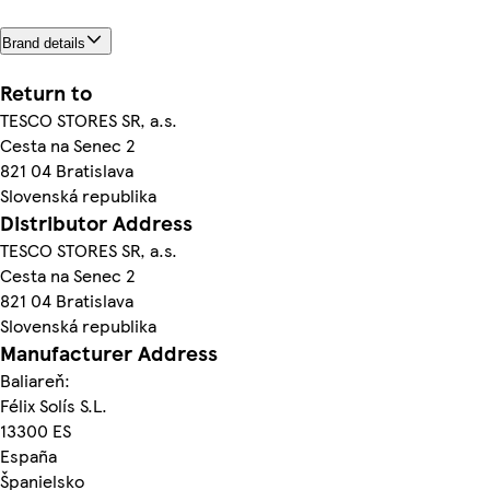
Brand details
Return to
TESCO STORES SR, a.s.
Cesta na Senec 2
821 04 Bratislava
Slovenská republika
Distributor Address
TESCO STORES SR, a.s.
Cesta na Senec 2
821 04 Bratislava
Slovenská republika
Manufacturer Address
Baliareň:
Félix Solís S.L.
13300 ES
España
Španielsko