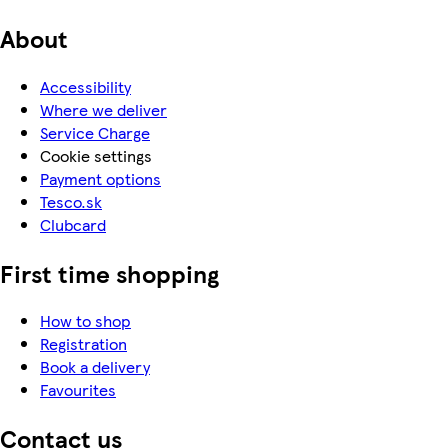
About
Accessibility
Where we deliver
Service Charge
Cookie settings
Payment options
Tesco.sk
Clubcard
First time shopping
How to shop
Registration
Book a delivery
Favourites
Contact us