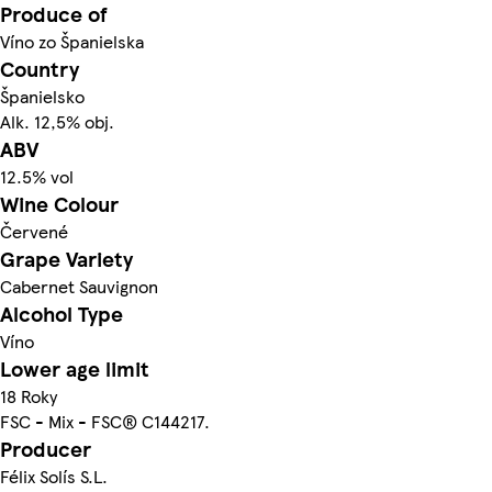
Produce of
Víno zo Španielska
Country
Španielsko
Alk. 12,5% obj.
ABV
12.5% vol
Wine Colour
Červené
Grape Variety
Cabernet Sauvignon
Alcohol Type
Víno
Lower age limit
18 Roky
FSC - Mix - FSC® C144217.
Producer
Félix Solís S.L.