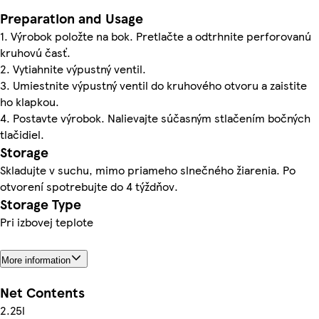
Preparation and Usage
1. Výrobok položte na bok. Pretlačte a odtrhnite perforovanú
kruhovú časť.
2. Vytiahnite výpustný ventil.
3. Umiestnite výpustný ventil do kruhového otvoru a zaistite
ho klapkou.
4. Postavte výrobok. Nalievajte súčasným stlačením bočných
tlačidiel.
Storage
Skladujte v suchu, mimo priameho slnečného žiarenia. Po
otvorení spotrebujte do 4 týždňov.
Storage Type
Pri izbovej teplote
More information
Net Contents
2.25l