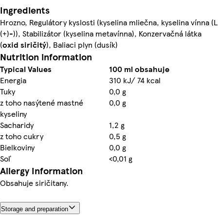
Ingredients
Hrozno, Regulátory kyslosti (kyselina mliečna, kyselina vínna (L
(+)-)), Stabilizátor (kyselina metavínna), Konzervačná látka
(
oxid siričitý
), Baliaci plyn (dusík)
Nutrition information
Typical Values
100 ml obsahuje
Energia
310 kJ/ 74 kcal
Tuky
0,0 g
z toho nasýtené mastné
0,0 g
kyseliny
Sacharidy
1,2 g
z toho cukry
0,5 g
Bielkoviny
0,0 g
Soľ
<0,01 g
Allergy Information
Obsahuje siričitany.
Storage and preparation