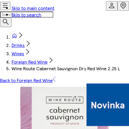
Skip to main content
Skip to search
Drinks
Wines
Foreign Red Wine
Wine Route Cabernet Sauvignon Dry Red Wine 2.25 L
Back to Foreign Red Wine