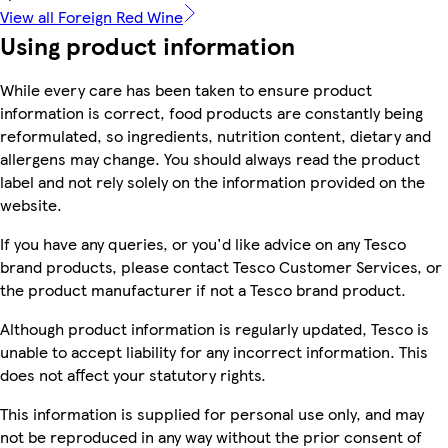
View all Foreign Red Wine
Using product information
While every care has been taken to ensure product
information is correct, food products are constantly being
reformulated, so ingredients, nutrition content, dietary and
allergens may change. You should always read the product
label and not rely solely on the information provided on the
website.
If you have any queries, or you'd like advice on any Tesco
brand products, please contact Tesco Customer Services, or
the product manufacturer if not a Tesco brand product.
Although product information is regularly updated, Tesco is
unable to accept liability for any incorrect information. This
does not affect your statutory rights.
This information is supplied for personal use only, and may
not be reproduced in any way without the prior consent of