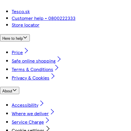
Tesco.sk
Customer help - 0800222333
Store locator
Here to help
Price
Safe online shopping
Terms & Conditions
Privacy & Cookies
About
Accessibility
Where we deliver
Service Charge
Cookie settings