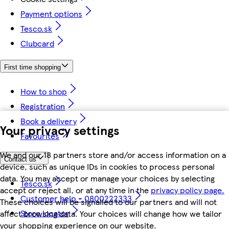
Payment options
Tesco.sk
Clubcard
First time shopping
How to shop
Registration
Book a delivery
Your privacy settings
Favourites
We and our 18 partners store and/or access information on a
Contact us
device, such as unique IDs in cookies to process personal
data. You may accept or manage your choices by selecting
Tesco.sk
accept or reject all, or at any time in the
privacy policy page.
Customer help - 0800222333
These choices will be signalled to our partners and will not
Store locator
affect browsing data. Your choices will change how we tailor
your shopping experience on our website.