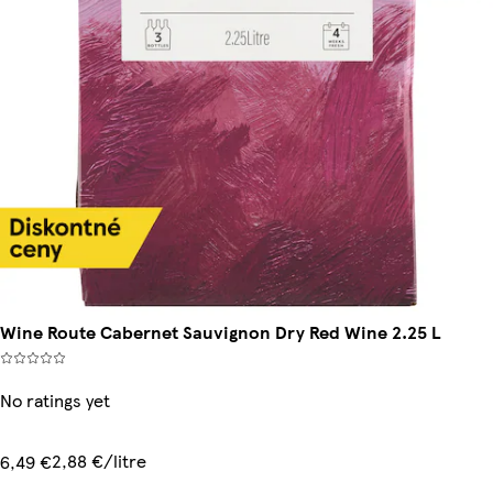
Wine Route Cabernet Sauvignon Dry Red Wine 2.25 L
No ratings yet
2,88 €/litre
6,49 €