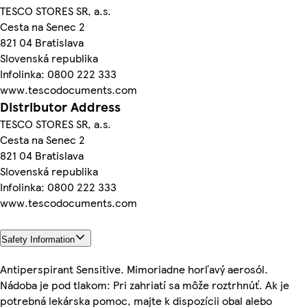
TESCO STORES SR, a.s.
Cesta na Senec 2
821 04 Bratislava
Slovenská republika
Infolinka: 0800 222 333
www.tescodocuments.com
Distributor Address
TESCO STORES SR, a.s.
Cesta na Senec 2
821 04 Bratislava
Slovenská republika
Infolinka: 0800 222 333
www.tescodocuments.com
Safety Information
Antiperspirant Sensitive. Mimoriadne horľavý aerosól.
Nádoba je pod tlakom: Pri zahriatí sa môže roztrhnúť. Ak je
potrebná lekárska pomoc, majte k dispozícii obal alebo