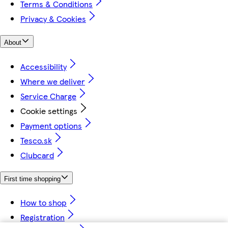
Terms & Conditions
Privacy & Cookies
About
Accessibility
Where we deliver
Service Charge
Cookie settings
Payment options
Tesco.sk
Clubcard
First time shopping
How to shop
Registration