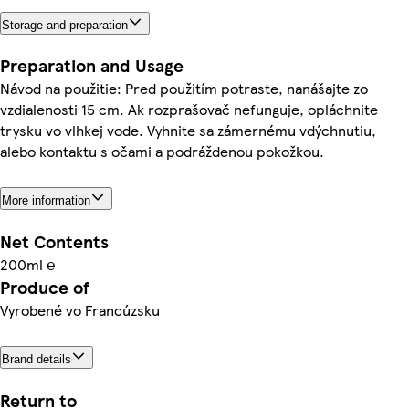
Storage and preparation
Preparation and Usage
Návod na použitie: Pred použitím potraste, nanášajte zo
vzdialenosti 15 cm. Ak rozprašovač nefunguje, opláchnite
trysku vo vlhkej vode. Vyhnite sa zámernému vdýchnutiu,
alebo kontaktu s očami a podráždenou pokožkou.
More information
Net Contents
200ml ℮
Produce of
Vyrobené vo Francúzsku
Brand details
Return to