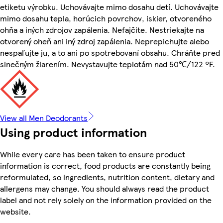
etiketu výrobku. Uchovávajte mimo dosahu detí. Uchovávajte
mimo dosahu tepla, horúcich povrchov, iskier, otvoreného
ohňa a iných zdrojov zapálenia. Nefajčite. Nestriekajte na
otvorený oheň ani iný zdroj zapálenia. Neprepichujte alebo
nespaľujte ju, a to ani po spotrebovaní obsahu. Chráňte pred
slnečným žiarením. Nevystavujte teplotám nad 50℃/122 ºF.
View all Men Deodorants
Using product information
While every care has been taken to ensure product
information is correct, food products are constantly being
reformulated, so ingredients, nutrition content, dietary and
allergens may change. You should always read the product
label and not rely solely on the information provided on the
website.