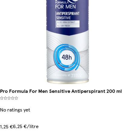
Pro Formula For Men Sensitive Antiperspirant 200 ml
No ratings yet
6,25 €/litre
1,25 €