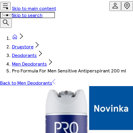
Skip to main content
Skip to search
Drugstore
Deodorants
Men Deodorants
Pro Formula For Men Sensitive Antiperspirant 200 ml
Back to Men Deodorants