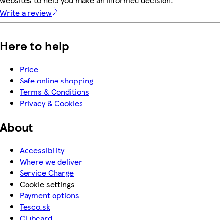
websites to help you make an informed decision.
Write a review
Here to help
Price
Safe online shopping
Terms & Conditions
Privacy & Cookies
About
Accessibility
Where we deliver
Service Charge
Cookie settings
Payment options
Tesco.sk
Clubcard