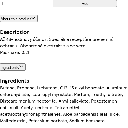
Add
About this product
Description
Až 48-hodinový účinok. Špeciálna receptúra pre jemnú
ochranu. Obohatené o extrakt z aloe vera.
Pack size: 0.2l
Ingredients
Ingredients
Butane, Propane, Isobutane, C12-15 alkyl benzoate, Aluminum
chlorohydrate, Isopropyl myristate, Parfum, Triethyl citrate,
Disteardimonium hectorite, Amyl salicylate, Pogostemon
cablin oil, Acetyl cedrene, Tetramethyl
acetyloctahydronaphthalenes, Aloe barbadensis leaf juice,
Maltodextrin, Potassium sorbate, Sodium benzoate