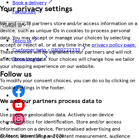
Book a delivery
Your privacy settings
Favourites
We and our 18 partners store and/or access information on a
Contact us
device, such as unique IDs in cookies to process personal
data. You may accept or manage your choices by selecting
Tesco.sk
accept or reject all, or at any time in the
privacy policy page.
Customer help - 0800222333
These choices will be signalled to our partners and will not
Store locator
affect browsing data. Your choices will change how we tailor
your shopping experience on our website.
Follow us
To modify your consent choices, you can do so by clicking on
Cookie settings in the footer.
We and our partners process data to
Use precise geolocation data. Actively scan device
characteristics for identification. Store and/or access
information on a device. Personalised advertising and
©
Tesco Stores SR, a.s. 2026
content, advertising and content measurement, audience