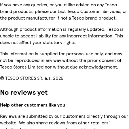
If you have any queries, or you'd like advice on any Tesco
brand products, please contact Tesco Customer Services, or
the product manufacturer if not a Tesco brand product.
Although product information is regularly updated, Tesco is
unable to accept liability for any incorrect information. This
does not affect your statutory rights.
This information is supplied for personal use only, and may
not be reproduced in any way without the prior consent of
Tesco Stores Limited nor without due acknowledgement.
© TESCO STORES SR, a.s. 2026
No reviews yet
Help other customers like you
Reviews are submitted by our customers directly through our
website. We also share reviews from other retailers'