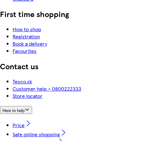
First time shopping
How to shop
Registration
Book a delivery
Favourites
Contact us
Tesco.sk
Customer help - 0800222333
Store locator
Here to help
Price
Safe online shopping