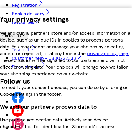
Registration
Book a delivery
Your privacy settings
Favourites
We and our 18 partners store and/or access information on a
Contact us
device, such as unique IDs in cookies to process personal
data. You may accept or manage your choices by selecting
Tesco.sk
accept or reject all, or at any time in the
privacy policy page.
Customer help - 0800222333
These choices will be signalled to our partners and will not
Store locator
affect browsing data. Your choices will change how we tailor
your shopping experience on our website.
Follow us
To modify your consent choices, you can do so by clicking on
Cookie settings in the footer.
We and our partners process data to
Use precise geolocation data. Actively scan device
characteristics for identification. Store and/or access