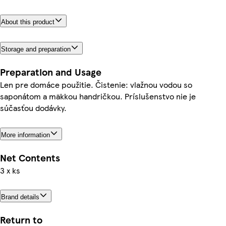
About this product
Storage and preparation
Preparation and Usage
Len pre domáce použitie. Čistenie: vlažnou vodou so
saponátom a mäkkou handričkou. Príslušenstvo nie je
súčasťou dodávky.
More information
Net Contents
3 x ks
Brand details
Return to