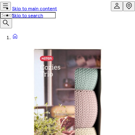
Skip to main content
Skip to search