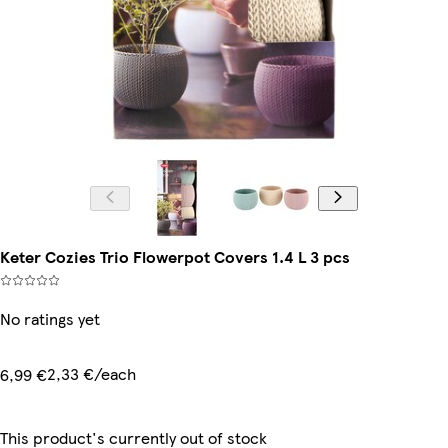
Keter Cozies Trio Flowerpot Covers 1.4 L 3 pcs
No ratings yet
2,33 €/each
6,99 €
This product's currently out of stock