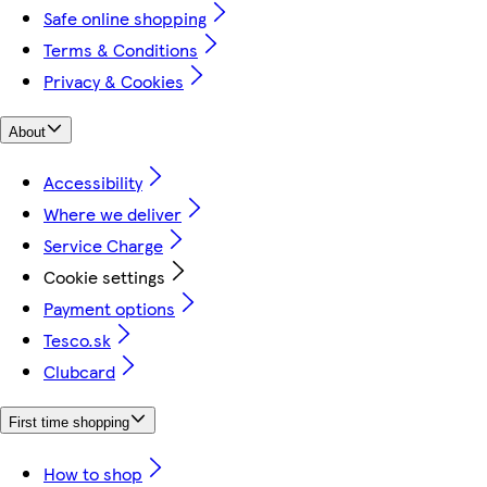
Safe online shopping
Terms & Conditions
Privacy & Cookies
About
Accessibility
Where we deliver
Service Charge
Cookie settings
Payment options
Tesco.sk
Clubcard
First time shopping
How to shop