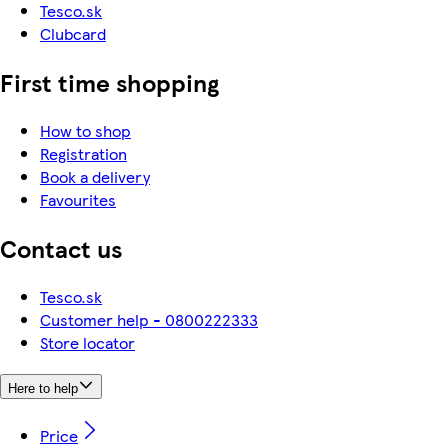
Tesco.sk
Clubcard
First time shopping
How to shop
Registration
Book a delivery
Favourites
Contact us
Tesco.sk
Customer help - 0800222333
Store locator
Here to help
Price