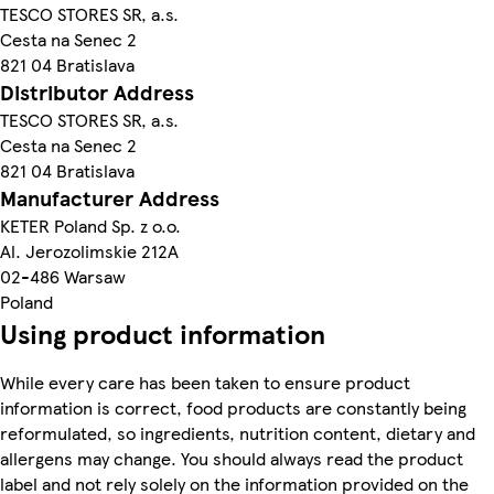
TESCO STORES SR, a.s.
Cesta na Senec 2
821 04 Bratislava
Distributor Address
TESCO STORES SR, a.s.
Cesta na Senec 2
821 04 Bratislava
Manufacturer Address
KETER Poland Sp. z o.o.
Al. Jerozolimskie 212A
02-486 Warsaw
Poland
Using product information
While every care has been taken to ensure product
information is correct, food products are constantly being
reformulated, so ingredients, nutrition content, dietary and
allergens may change. You should always read the product
label and not rely solely on the information provided on the