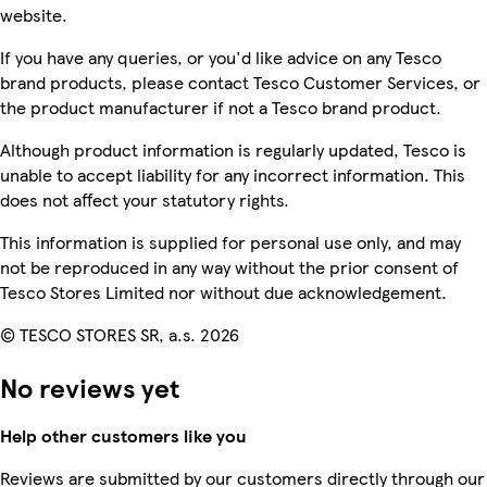
website.
If you have any queries, or you'd like advice on any Tesco
brand products, please contact Tesco Customer Services, or
the product manufacturer if not a Tesco brand product.
Although product information is regularly updated, Tesco is
unable to accept liability for any incorrect information. This
does not affect your statutory rights.
This information is supplied for personal use only, and may
not be reproduced in any way without the prior consent of
Tesco Stores Limited nor without due acknowledgement.
© TESCO STORES SR, a.s. 2026
No reviews yet
Help other customers like you
Reviews are submitted by our customers directly through our