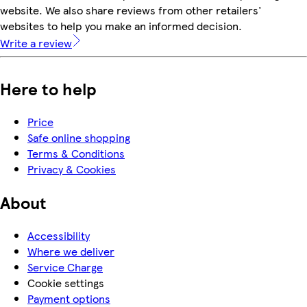
website. We also share reviews from other retailers'
websites to help you make an informed decision.
Write a review
Here to help
Price
Safe online shopping
Terms & Conditions
Privacy & Cookies
About
Accessibility
Where we deliver
Service Charge
Cookie settings
Payment options