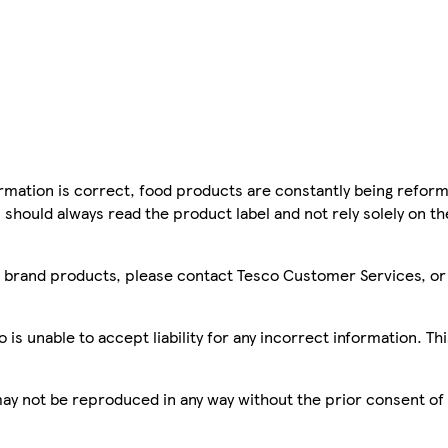
mation is correct, food products are constantly being reform
 should always read the product label and not rely solely on t
sco brand products, please contact Tesco Customer Services, o
is unable to accept liability for any incorrect information. Th
 may not be reproduced in any way without the prior consent of