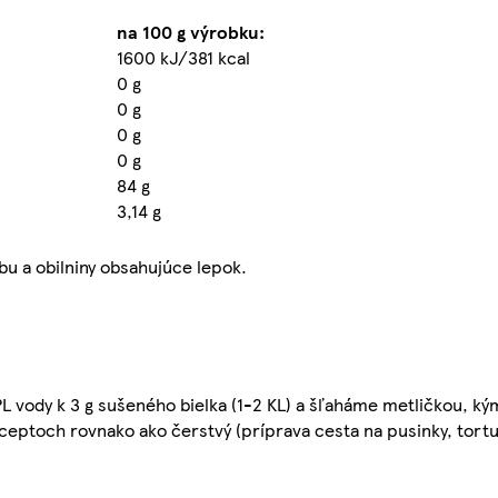
na 100 g výrobku:
1600 kJ/381 kcal
0 g
0 g
0 g
0 g
84 g
3,14 g
bu a obilniny obsahujúce lepok.
L vody k 3 g sušeného bielka (1-2 KL) a šľaháme metličkou, ký
eptoch rovnako ako čerstvý (príprava cesta na pusinky, tortu