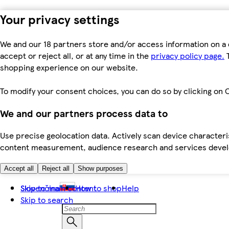
Your privacy settings
We and our 18 partners store and/or access information on a 
accept or reject all, or at any time in the
privacy policy page.
T
shopping experience on our website.
To modify your consent choices, you can do so by clicking on C
We and our partners process data to
Use precise geolocation data. Actively scan device characteris
content measurement, audience research and services dev
Accept all
Reject all
Show purposes
Skip to main content
Slovenčina
How to shop
Help
Skip to search