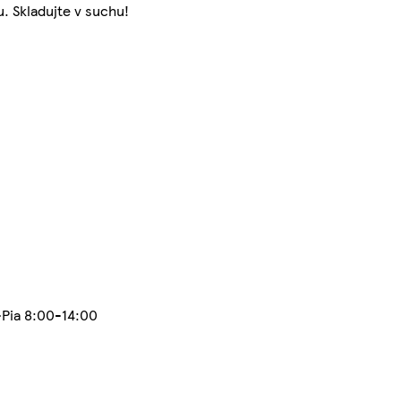
. Skladujte v suchu!
-Pia 8:00-14:00