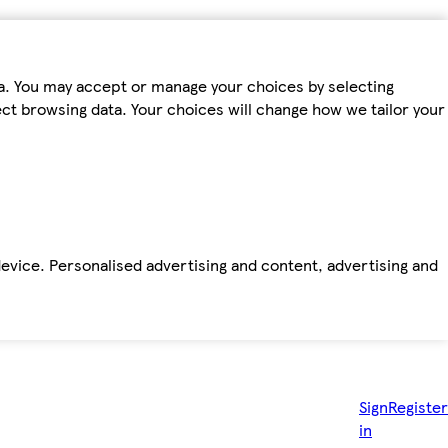
ta. You may accept or manage your choices by selecting
fect browsing data. Your choices will change how we tailor your
device. Personalised advertising and content, advertising and
Sign
Register
in