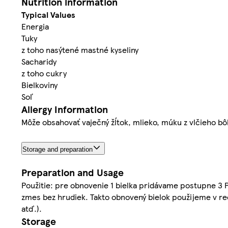
Nutrition information
Typical Values
Energia
Tuky
z toho nasýtené mastné kyseliny
Sacharidy
z toho cukry
Bielkoviny
Soľ
Allergy Information
Môže obsahovať vaječný žĺtok, mlieko, múku z vlčieho bô
Storage and preparation
Preparation and Usage
Použitie: pre obnovenie 1 bielka pridávame postupne 3 P
zmes bez hrudiek. Takto obnovený bielok použijeme v rec
atď.).
Storage