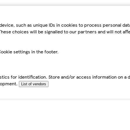
device, such as unique IDs in cookies to process personal da
hese choices will be signalled to our partners and will not af
ookie settings in the footer.
tics for identification. Store and/or access information on a 
elopment.
List of vendors