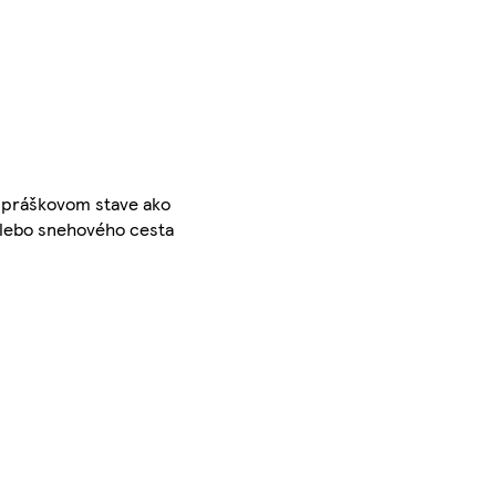
V práškovom stave ako
 alebo snehového cesta