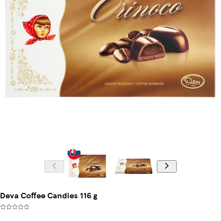
Deva Coffee Candies 116 g