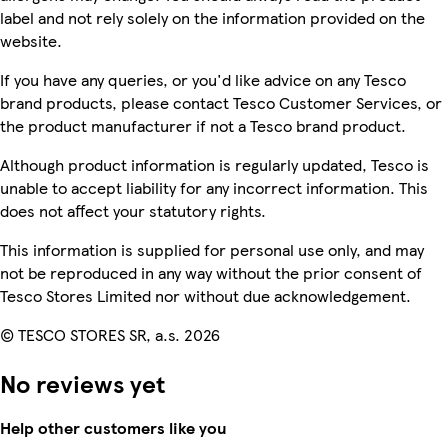
label and not rely solely on the information provided on the
website.
If you have any queries, or you'd like advice on any Tesco
brand products, please contact Tesco Customer Services, or
the product manufacturer if not a Tesco brand product.
Although product information is regularly updated, Tesco is
unable to accept liability for any incorrect information. This
does not affect your statutory rights.
This information is supplied for personal use only, and may
not be reproduced in any way without the prior consent of
Tesco Stores Limited nor without due acknowledgement.
© TESCO STORES SR, a.s. 2026
No reviews yet
Help other customers like you