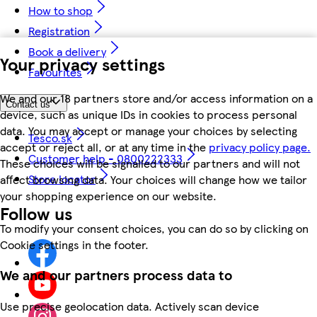
How to shop
Registration
Book a delivery
Your privacy settings
Favourites
We and our 18 partners store and/or access information on a
Contact us
device, such as unique IDs in cookies to process personal
data. You may accept or manage your choices by selecting
Tesco.sk
accept or reject all, or at any time in the
privacy policy page.
Customer help - 0800222333
These choices will be signalled to our partners and will not
Store locator
affect browsing data. Your choices will change how we tailor
your shopping experience on our website.
Follow us
To modify your consent choices, you can do so by clicking on
Cookie settings in the footer.
We and our partners process data to
Use precise geolocation data. Actively scan device