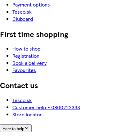
Payment options
Tesco.sk
Clubcard
First time shopping
How to shop
Registration
Book a delivery
Favourites
Contact us
Tesco.sk
Customer help - 0800222333
Store locator
Here to help