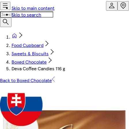
Skip to main content
Skip to search
Food Cupboard
Sweets & Biscuits
Boxed Chocolate
Deva Coffee Candies 116 g
Back to Boxed Chocolate