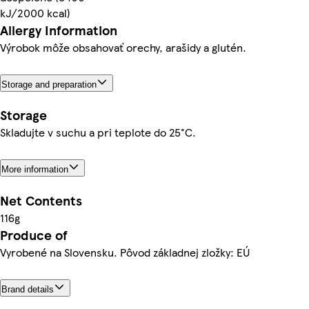
kJ/2000 kcal)
Allergy Information
Výrobok môže obsahovať orechy, arašidy a glutén.
Storage and preparation
Storage
Skladujte v suchu a pri teplote do 25°C.
More information
Net Contents
116g
Produce of
Vyrobené na Slovensku. Pôvod základnej zložky: EÚ
Brand details