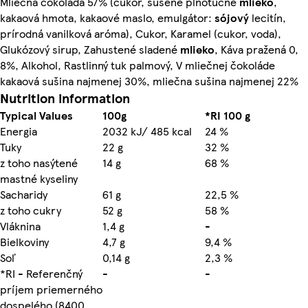
Mliečna čokoláda 57% (cukor, sušené plnotučné
mlieko
,
kakaová hmota, kakaové maslo, emulgátor:
sójový
lecitín,
prírodná vanilková aróma), Cukor, Karamel (cukor, voda),
Glukózový sirup, Zahustené sladené
mlieko
, Káva pražená 0,
8%, Alkohol, Rastlinný tuk palmový, V mliečnej čokoláde
kakaová sušina najmenej 30%, mliečna sušina najmenej 22%
Nutrition information
Typical Values
100g
*RI 100 g
Energia
2032 kJ/ 485 kcal
24 %
Tuky
22 g
32 %
z toho nasýtené
14 g
68 %
mastné kyseliny
Sacharidy
61 g
22,5 %
z toho cukry
52 g
58 %
Vláknina
1,4 g
-
Bielkoviny
4,7 g
9,4 %
Soľ
0,14 g
2,3 %
*RI - Referenčný
-
-
príjem priemerného
dospelého (8400