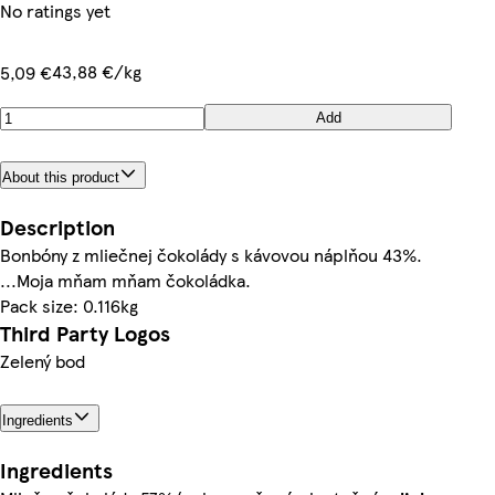
No ratings yet
43,88 €/kg
5,09 €
Add
About this product
Description
Bonbóny z mliečnej čokolády s kávovou náplňou 43%.
...Moja mňam mňam čokoládka.
Pack size: 0.116kg
Third Party Logos
Zelený bod
Ingredients
Ingredients