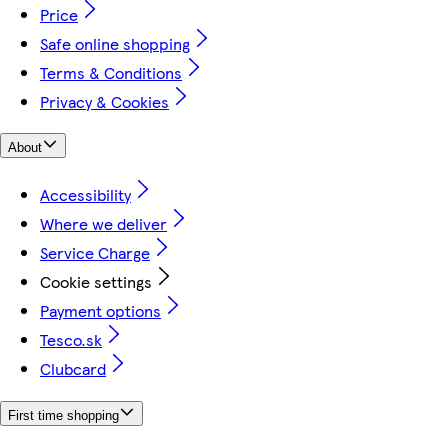
Price
Safe online shopping
Terms & Conditions
Privacy & Cookies
About
Accessibility
Where we deliver
Service Charge
Cookie settings
Payment options
Tesco.sk
Clubcard
First time shopping