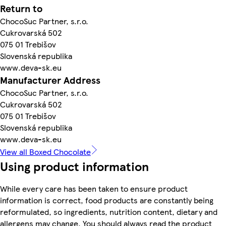
Return to
ChocoSuc Partner, s.r.o.
Cukrovarská 502
075 01 Trebišov
Slovenská republika
www.deva-sk.eu
Manufacturer Address
ChocoSuc Partner, s.r.o.
Cukrovarská 502
075 01 Trebišov
Slovenská republika
www.deva-sk.eu
View all Boxed Chocolate
Using product information
While every care has been taken to ensure product
information is correct, food products are constantly being
reformulated, so ingredients, nutrition content, dietary and
allergens may change. You should always read the product