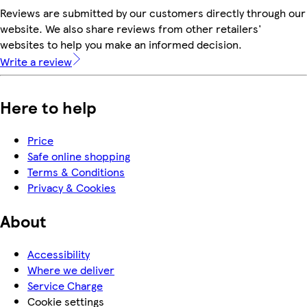
Reviews are submitted by our customers directly through our
website. We also share reviews from other retailers'
websites to help you make an informed decision.
Write a review
Here to help
Price
Safe online shopping
Terms & Conditions
Privacy & Cookies
About
Accessibility
Where we deliver
Service Charge
Cookie settings