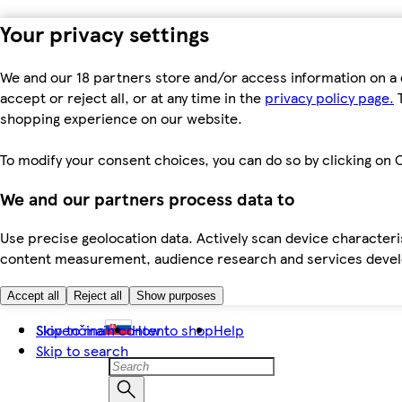
Your privacy settings
We and our 18 partners store and/or access information on a 
accept or reject all, or at any time in the
privacy policy page.
T
shopping experience on our website.
To modify your consent choices, you can do so by clicking on C
We and our partners process data to
Use precise geolocation data. Actively scan device characteris
content measurement, audience research and services dev
Accept all
Reject all
Show purposes
Skip to main content
Slovenčina
How to shop
Help
Skip to search