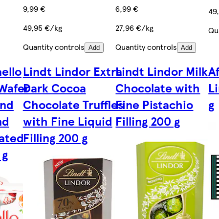
9,99 €
6,99 €
49
49,95 €/kg
27,96 €/kg
Qu
Quantity controls
Quantity controls
Add
Add
ello
Lindt Lindor Extra
Lindt Lindor Milk
A
 Wafer
Dark Cocoa
Chocolate with
L
and
Chocolate Truffles
Fine Pistachio
g
nd
with Fine Liquid
Filling 200 g
rated
Filling 200 g
 g