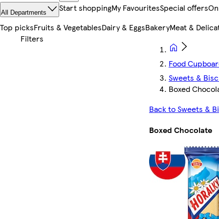
Start shopping
My Favourites
Special offers
On
All Departments
Top picks
Fruits & Vegetables
Dairy & Eggs
Bakery
Meat & Delica
Food Cupboar
Sweets & Bisc
Boxed Chocol
Back to Sweets & Bi
Boxed Chocolate