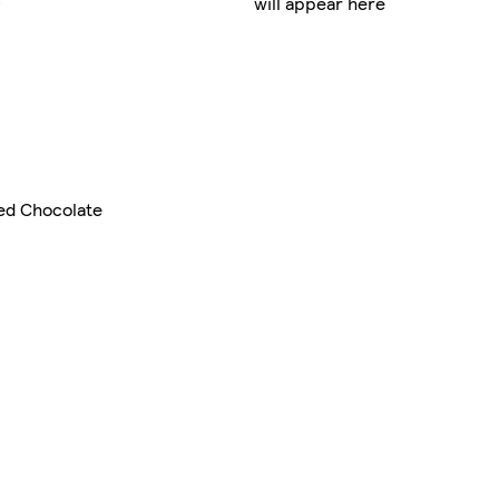
will appear here
ed Chocolate