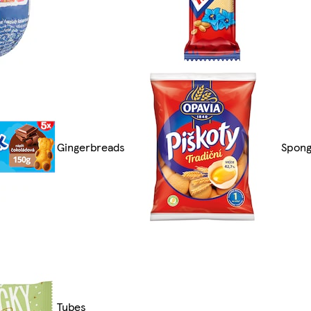
Gingerbreads
Spong
Tubes