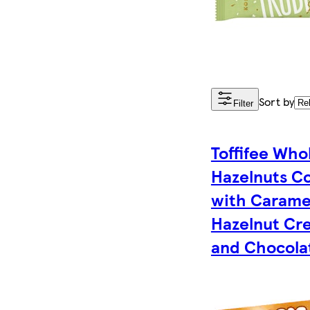
Sort by
Filter
Toffifee Who
Hazelnuts C
with Carame
Hazelnut Cr
and Chocolat