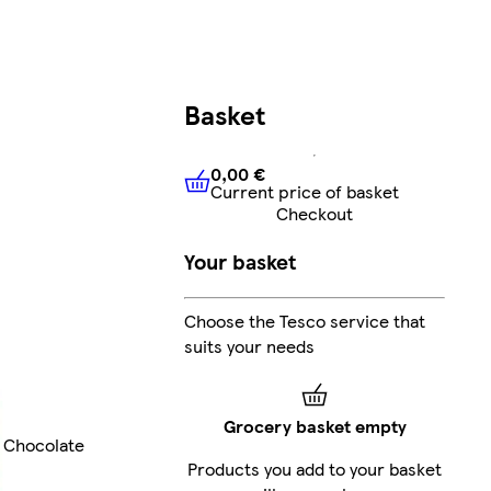
Basket
0,00 €
Current price of basket
0,00 €
Current price of bask
Checkout
Your basket
Choose the Tesco service that
suits your needs
Grocery basket empty
Chocolate
Products you add to your basket