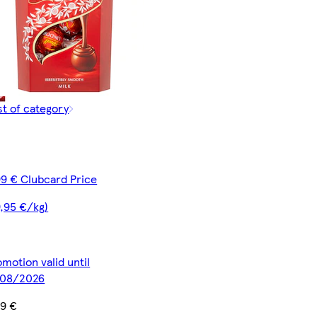
st of category
99 € Clubcard Price
9,95 €/kg)
motion valid until
/08/2026
99 €