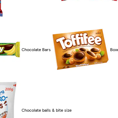
Chocolate Bars
Box
Chocolate balls & bite size