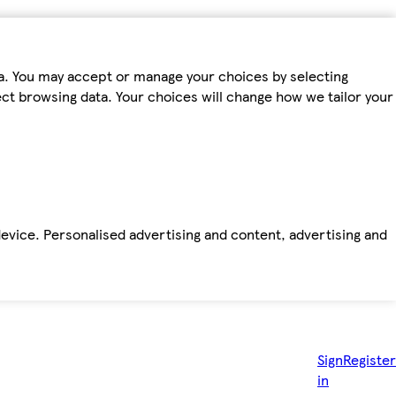
ta. You may accept or manage your choices by selecting
fect browsing data. Your choices will change how we tailor your
device. Personalised advertising and content, advertising and
Sign
Register
in