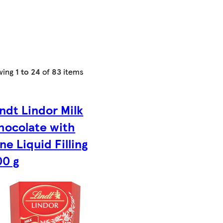
wing
1 to 24
of
83
items
indt Lindor Milk
hocolate with
d
ne Liquid Filling
00 g