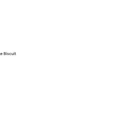
e Biscuit