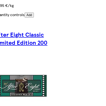
,95 €/kg
antity controls
Add
fter Eight Classic
imited Edition 200