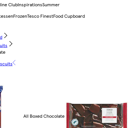
line Club
Inspirations
Summer
tessen
Frozen
Tesco Finest
Food Cupboard
d
uits
ate
scuits
All Boxed Chocolate