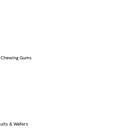
Chewing Gums
cuits & Wafers