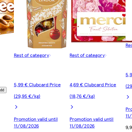
Re
Rest of category
Rest of category
5,
5,99 € Clubcard Price
4,69 € Clubcard Price
(2
dd
(29,95 €/kg)
(18,76 €/kg)
Pro
11
Promotion valid until
Promotion valid until
11/08/2026
11/08/2026
9,