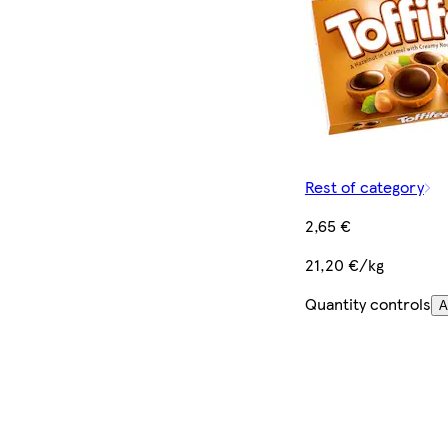
Rest of category
2,65 €
21,20 €/kg
Quantity controls
A