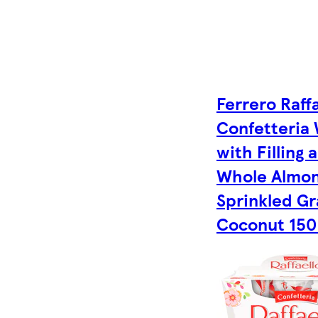
Ferrero Raffa
Confetteria
with Filling 
Whole Almo
Sprinkled G
Coconut 150