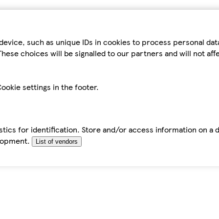
device, such as unique IDs in cookies to process personal da
hese choices will be signalled to our partners and will not af
ookie settings in the footer.
tics for identification. Store and/or access information on a 
elopment.
List of vendors