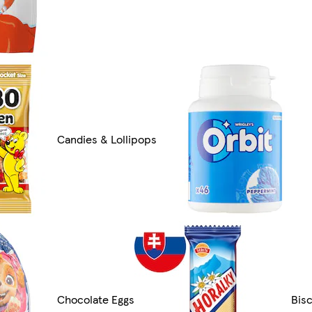
Candies & Lollipops
Chocolate Eggs
Bis