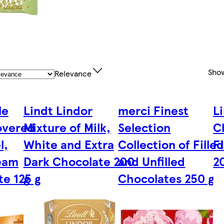
Sho
Relevance
le
Lindt Lindor
merci Finest
L
overed
Mixture of Milk,
Selection
C
l,
White and Extra
Collection of Fille
Fi
eam
Dark Chocolate 200
and Unfilled
2
e 125 g
g
Chocolates 250 g