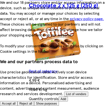
We and our 18 partners store and/or access information on a
Chocolate 2 x 125 g (250 g)
device, such as unique IDs in cookies to process personal
data. You may accept or manage your choices by selecting
accept or reject all, or at any time in the
privacy policy page.
These choices will be signalled to our partners and will not
affect browsing data. Your choices will change how we tailor
your shopping experience on our website.
To modify your consent choices, you can do so by clicking on
Cookie settings in the footer.
We and our partners process data to
Rest of category
Use precise geolocation data. Actively scan device
characteristics for identification. Store and/or access
4,99 €
information on a device. Personalised advertising and
content, advertising and content measurement, audience
19,96 €/kg
research and services development.
List of vendors
Quantity controls
Add
Accept all
Reject all
Show purposes