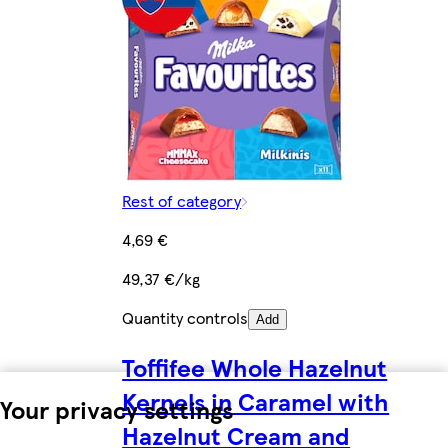
Rest of category
4,69 €
49,37 €/kg
Quantity controls
Add
Toffifee Whole Hazelnut
Kernels in Caramel with
Your privacy settings
Hazelnut Cream and