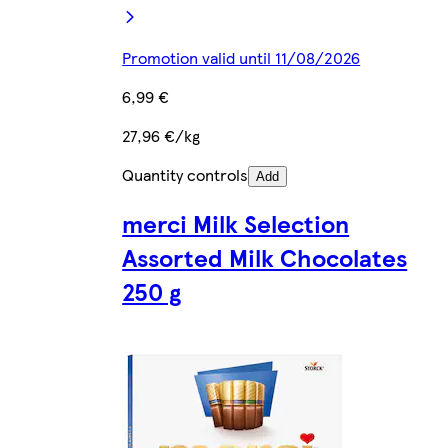
Promotion valid until 11/08/2026
6,99 €
27,96 €/kg
Quantity controls
Add
merci Milk Selection
Assorted Milk Chocolates
250 g