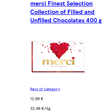
merci Finest Selection
Collection of Filled and
Unfilled Chocolates 400 g
Rest of category
12,99 €
32,48 €/kg