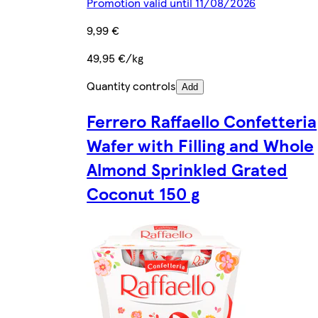
Promotion valid until 11/08/2026
9,99 €
49,95 €/kg
Quantity controls
Add
Ferrero Raffaello Confetteria
Wafer with Filling and Whole
Almond Sprinkled Grated
Coconut 150 g