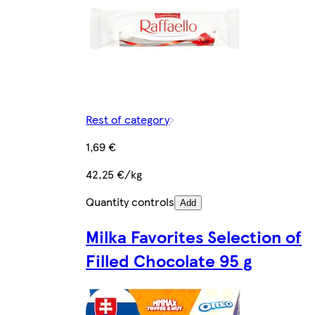
Rest of category
1,69 €
42,25 €/kg
Quantity controls
Add
Milka Favorites Selection of
Filled Chocolate 95 g