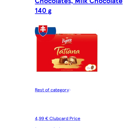
Chocolates, Milk Chocolate
140 g
Rest of category
4,99 € Clubcard Price