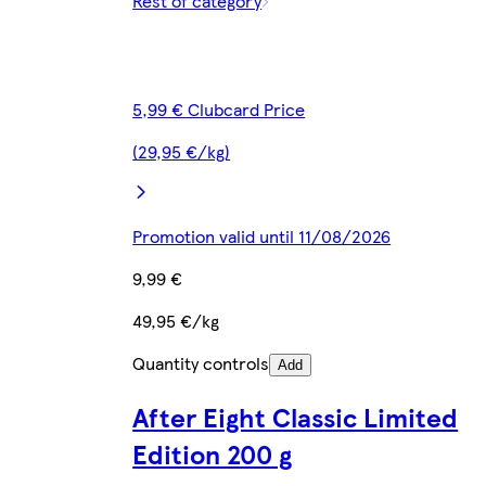
Rest of category
5,99 € Clubcard Price
(29,95 €/kg)
Promotion valid until 11/08/2026
9,99 €
49,95 €/kg
Quantity controls
Add
After Eight Classic Limited
Edition 200 g