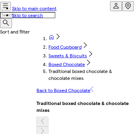
Skip to main content
Skip to search
Food Cupboard
Sweets & Biscuits
Boxed Chocolate
Traditional boxed chocolate &
chocolate mixes
Back to Boxed Chocolate
Traditional boxed chocolate & chocolate
mixes