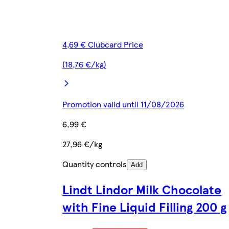
4,69 € Clubcard Price
(18,76 €/kg)
Promotion valid until 11/08/2026
6,99 €
27,96 €/kg
Quantity controls
Add
Lindt Lindor Milk Chocolate
with Fine Liquid Filling 200 g