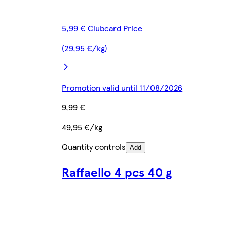
5,99 € Clubcard Price
(29,95 €/kg)
Promotion valid until 11/08/2026
9,99 €
49,95 €/kg
Quantity controls
Add
Raffaello 4 pcs 40 g