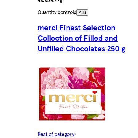
Quantity controls
Add
merci Finest Selection
Collection of Filled and
Unfilled Chocolates 250 g
Rest of category