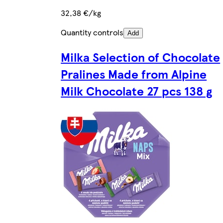
32,38 €/kg
Quantity controls
Add
Milka Selection of Chocolate
Pralines Made from Alpine
Milk Chocolate 27 pcs 138 g