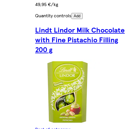
49,95 €/kg
Quantity controls
Add
Lindt Lindor Milk Chocolate
with Fine Pistachio Filling
200 g