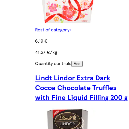
Rest of category
6,19 €
41,27 €/kg
Quantity controls
Add
Lindt Lindor Extra Dark
Cocoa Chocolate Truffles
with Fine Liquid Filling 200 g