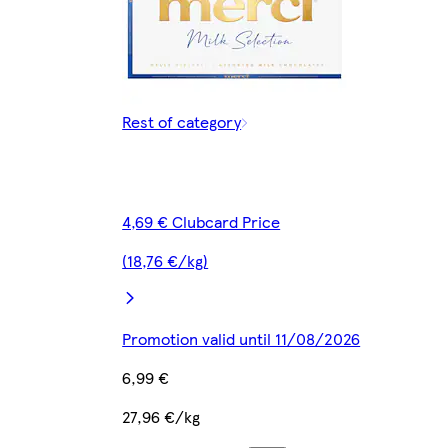
Rest of category
4,69 € Clubcard Price
(18,76 €/kg)
Promotion valid until 11/08/2026
6,99 €
27,96 €/kg