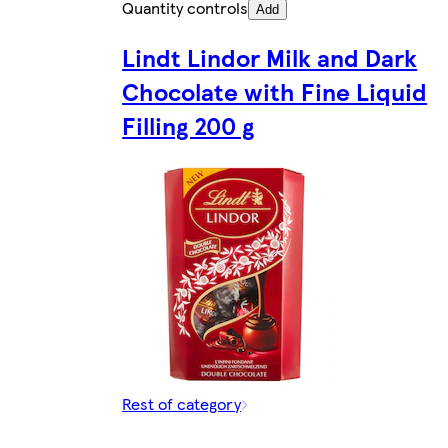
Quantity controls
Add
Lindt Lindor Milk and Dark
Chocolate with Fine Liquid
Filling 200 g
Rest of category