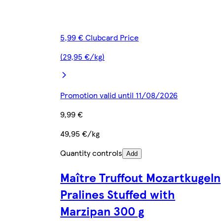
5,99 € Clubcard Price
(29,95 €/kg)
Promotion valid until 11/08/2026
9,99 €
49,95 €/kg
Quantity controls
Add
Maître Truffout Mozartkugeln
Pralines Stuffed with
Marzipan 300 g