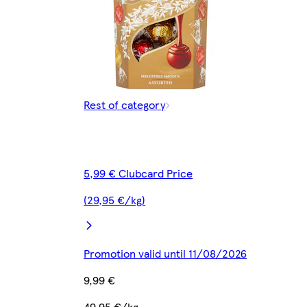
Rest of category
5,99 € Clubcard Price
(29,95 €/kg)
Promotion valid until 11/08/2026
9,99 €
49,95 €/kg