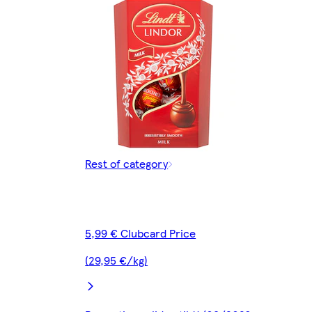
Rest of category
5,99 € Clubcard Price
(29,95 €/kg)