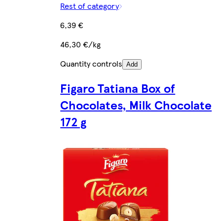
Rest of category
6,39 €
46,30 €/kg
Quantity controls
Add
Figaro Tatiana Box of
Chocolates, Milk Chocolate
172 g