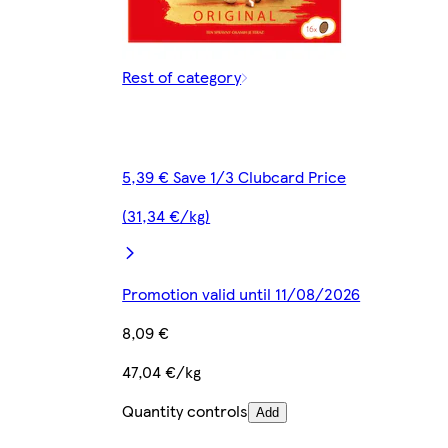
Rest of category
5,39 € Save 1/3 Clubcard Price
(31,34 €/kg)
Promotion valid until 11/08/2026
8,09 €
47,04 €/kg
Quantity controls
Add