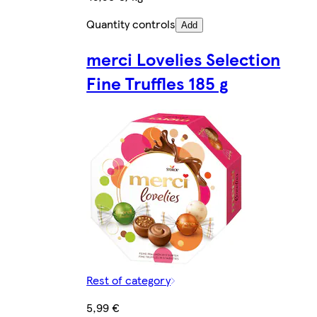
Quantity controls
Add
merci Lovelies Selection
Fine Truffles 185 g
Rest of category
5,99 €