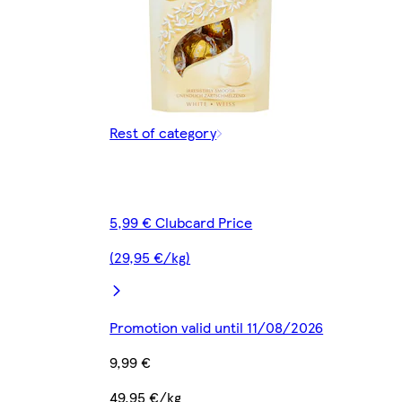
Rest of category
5,99 € Clubcard Price
(29,95 €/kg)
Promotion valid until 11/08/2026
9,99 €
49,95 €/kg