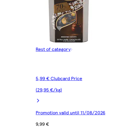
Rest of category
5,99 € Clubcard Price
(29,95 €/kg)
Promotion valid until 11/08/2026
9,99 €