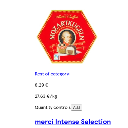
Rest of category
8,29 €
27,63 €/kg
Quantity controls
Add
merci Intense Selection