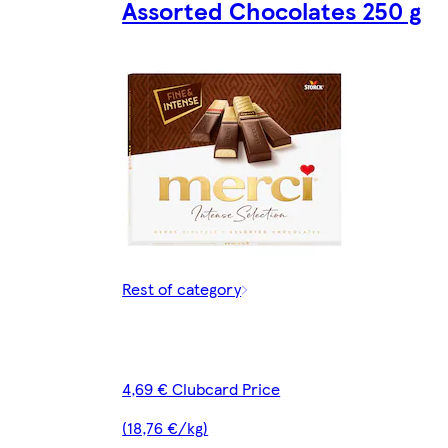
Assorted Chocolates 250 g
Rest of category
4,69 € Clubcard Price
(18,76 €/kg)