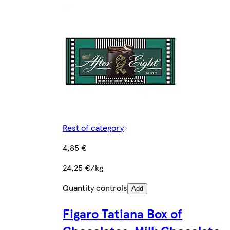
Rest of category
4,85 €
24,25 €/kg
Quantity controls
Add
Figaro Tatiana Box of