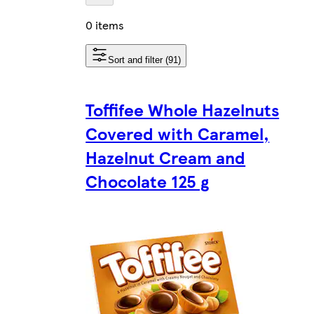
0 items
Sort and filter (91)
Toffifee Whole Hazelnuts
Covered with Caramel,
Hazelnut Cream and
Chocolate 125 g