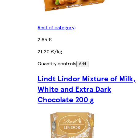
Rest of category
2,65 €
21,20 €/kg
Quantity controls
Add
Lindt Lindor Mixture of Milk,
White and Extra Dark
Chocolate 200 g