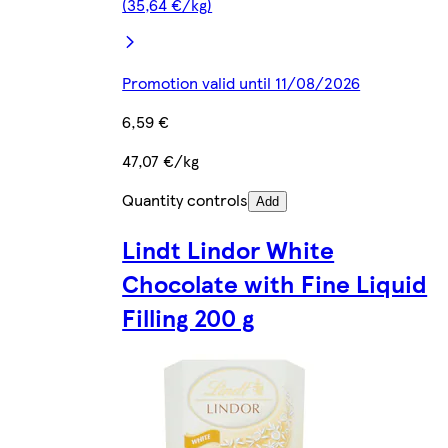
(35,64 €/kg)
Promotion valid until 11/08/2026
6,59 €
47,07 €/kg
Quantity controls
Add
Lindt Lindor White
Chocolate with Fine Liquid
Filling 200 g