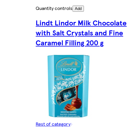
Quantity controls
Add
Lindt Lindor Milk Chocolate
with Salt Crystals and Fine
Caramel Filling 200 g
Rest of category