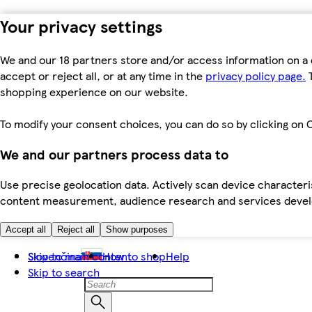
Your privacy settings
We and our 18 partners store and/or access information on a 
accept or reject all, or at any time in the
privacy policy page.
T
shopping experience on our website.
To modify your consent choices, you can do so by clicking on C
We and our partners process data to
Use precise geolocation data. Actively scan device characteris
content measurement, audience research and services dev
Accept all
Reject all
Show purposes
Skip to main content
Slovenčina
How to shop
Help
Skip to search