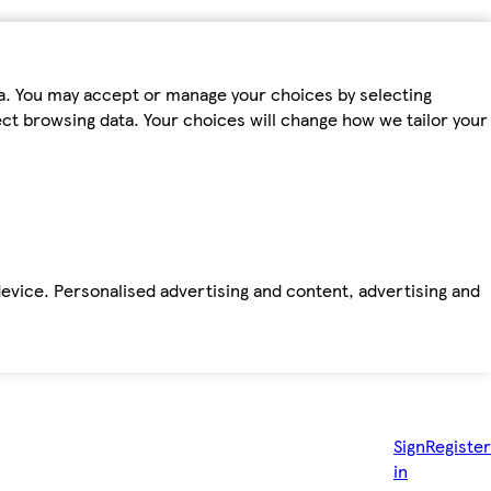
ta. You may accept or manage your choices by selecting
fect browsing data. Your choices will change how we tailor your
device. Personalised advertising and content, advertising and
Sign
Register
in