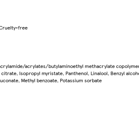
Cruelty-free
ylacrylamide/acrylates/butylaminoethyl methacrylate copolym
itrate, Isopropyl myristate, Panthenol, Linalool, Benzyl alcoho
conate, Methyl benzoate, Potassium sorbate