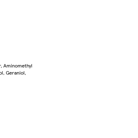
er, Aminomethyl
l, Geraniol,