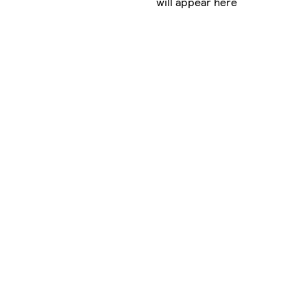
will appear here