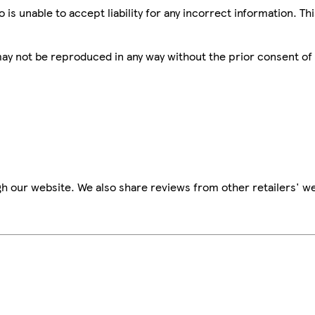
is unable to accept liability for any incorrect information. Th
 may not be reproduced in any way without the prior consent of
h our website. We also share reviews from other retailers' we