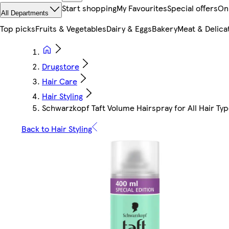
Start shopping
My Favourites
Special offers
On
All Departments
Top picks
Fruits & Vegetables
Dairy & Eggs
Bakery
Meat & Delica
Drugstore
Hair Care
Hair Styling
Schwarzkopf Taft Volume Hairspray for All Hair Ty
Back to Hair Styling