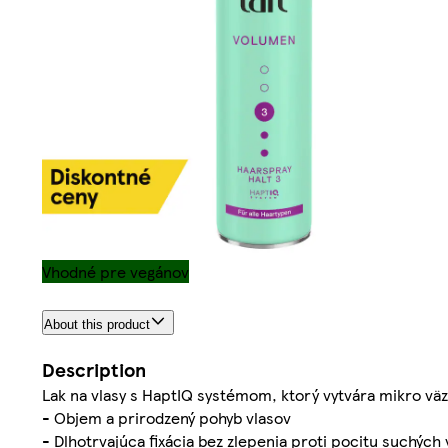
Vhodné pre vegánov
About this product
Description
Lak na vlasy s HaptIQ systémom, ktorý vytvára mikro väz
- Objem a prirodzený pohyb vlasov
- Dlhotrvajúca fixácia bez zlepenia proti pocitu suchých 