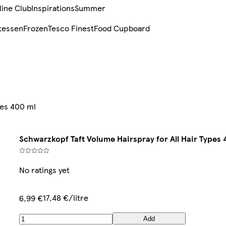
line Club
Inspirations
Summer
tessen
Frozen
Tesco Finest
Food Cupboard
pes 400 ml
Schwarzkopf Taft Volume Hairspray for All Hair Types 
No ratings yet
17,48 €/litre
6,99 €
Add