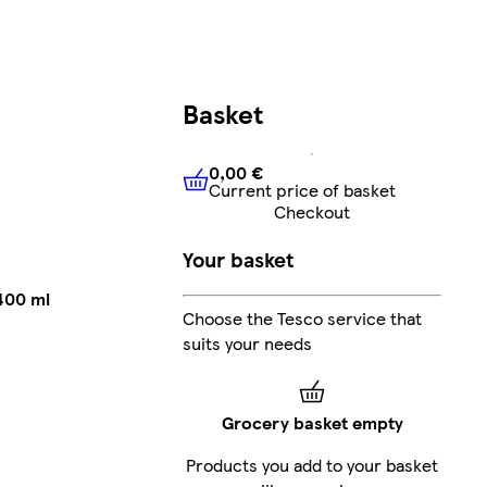
Basket
0,00 €
Current price of basket
0,00 €
Current price of bask
Checkout
Your basket
400 ml
Choose the Tesco service that
suits your needs
Grocery basket empty
Products you add to your basket