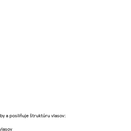
by a posilňuje štruktúru vlasov:
vlasov