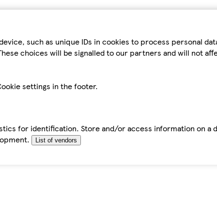
device, such as unique IDs in cookies to process personal da
hese choices will be signalled to our partners and will not af
ookie settings in the footer.
tics for identification. Store and/or access information on a 
elopment.
List of vendors