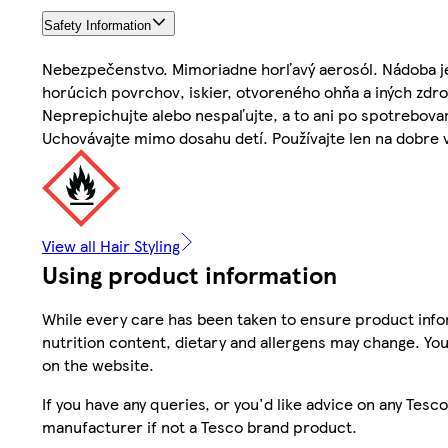
Safety Information
Nebezpečenstvo. Mimoriadne horľavý aerosól. Nádoba je
horúcich povrchov, iskier, otvoreného ohňa a iných zdroj
Neprepichujte alebo nespaľujte, a to ani po spotrebova
Uchovávajte mimo dosahu detí. Používajte len na dobre v
View all Hair Styling
Using product information
While every care has been taken to ensure product infor
nutrition content, dietary and allergens may change. You
on the website.
If you have any queries, or you'd like advice on any Te
manufacturer if not a Tesco brand product.