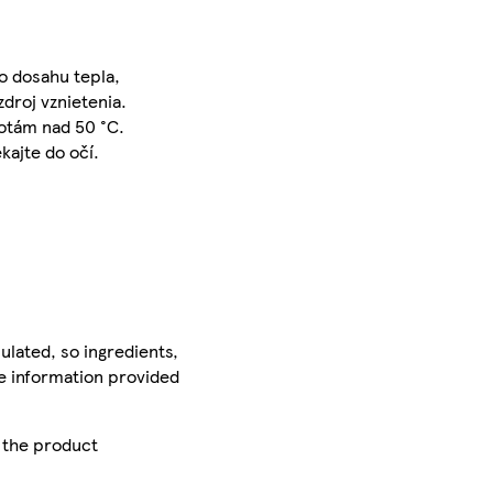
o dosahu tepla,
zdroj vznietenia.
lotám nad 50 °C.
kajte do očí.
ulated, so ingredients,
he information provided
r the product