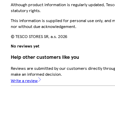
Although product information is regularly updated, Tesco 
statutory rights.
This information is supplied for personal use only, and
nor without due acknowledgement.
© TESCO STORES SR, a.s. 2026
No reviews yet
Help other customers like you
Reviews are submitted by our customers directly throug
make an informed decision.
Write a review