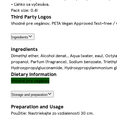
- Ľahko sa vyčesáva.
Pack size: 0.4l
Third Party Logos
Vhodné pre vegánov, PETA Vegan Approved Test-free / 
Ingredients
Ingredients
Dimethyl ether, Alcohol denat., Aqua (water, eau), Oct
propanol, Parfum (fragrance), Sodium benzoate, Triethyl c
Hydroxypropylgluconamide, Hydroxypropylammonium glu
Dietary information
Vhodné pre vegánov
Storage and preparation
Preparation and Usage
Použitie: Nastriekajte zo vzdialenosti 30 cm.