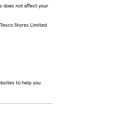
is does not affect your
 Tesco Stores Limited
bsites to help you