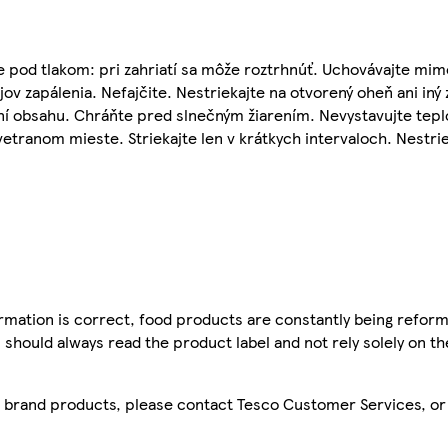
 pod tlakom: pri zahriatí sa môže roztrhnúť. Uchovávajte mim
ov zapálenia. Nefajčite. Nestriekajte na otvorený oheň ani iný 
ní obsahu. Chráňte pred slnečným žiarením. Nevystavujte tep
etranom mieste. Striekajte len v krátkych intervaloch. Nestrie
mation is correct, food products are constantly being reform
 should always read the product label and not rely solely on t
sco brand products, please contact Tesco Customer Services, o