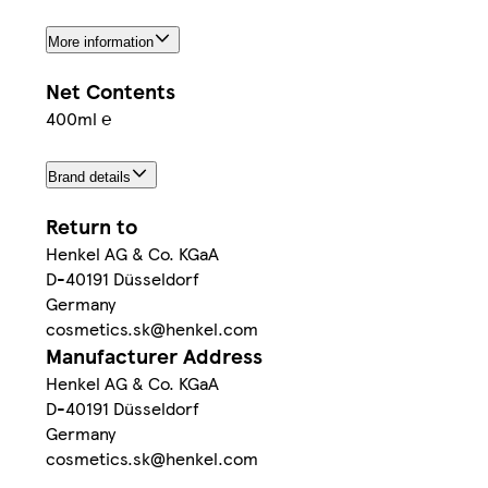
More information
Net Contents
400ml ℮
Brand details
Return to
Henkel AG & Co. KGaA
D-40191 Düsseldorf
Germany
cosmetics.sk@henkel.com
Manufacturer Address
Henkel AG & Co. KGaA
D-40191 Düsseldorf
Germany
cosmetics.sk@henkel.com