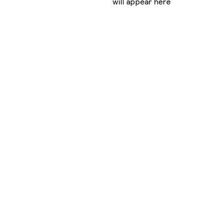
will appear here