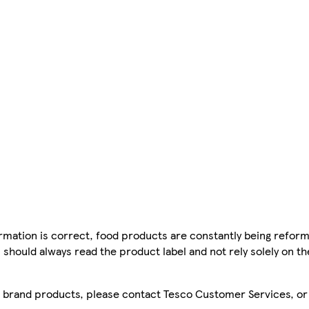
mation is correct, food products are constantly being reform
 should always read the product label and not rely solely on t
sco brand products, please contact Tesco Customer Services, o