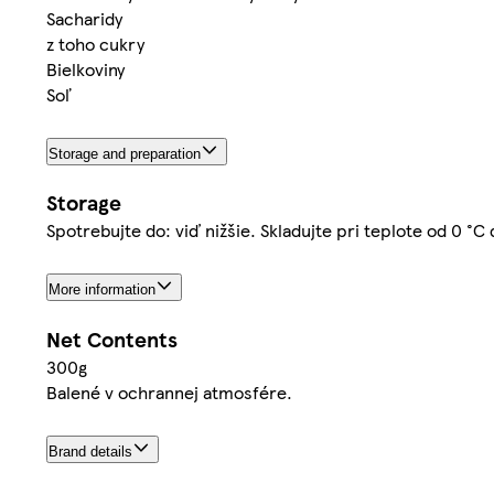
Sacharidy
z toho cukry
Bielkoviny
Soľ
Storage and preparation
Storage
Spotrebujte do: viď nižšie. Skladujte pri teplote od 0 °C
More information
Net Contents
300g
Balené v ochrannej atmosfére.
Brand details