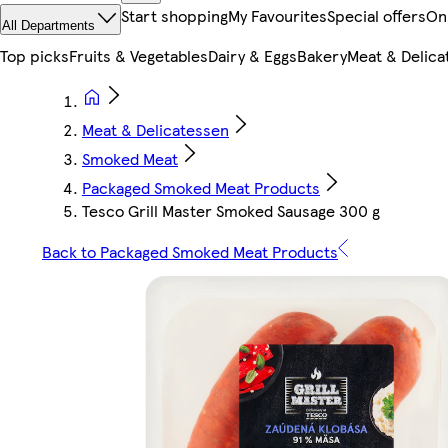
Start shopping
My Favourites
Special offers
On
All Departments
Top picks
Fruits & Vegetables
Dairy & Eggs
Bakery
Meat & Delica
Meat & Delicatessen
Smoked Meat
Packaged Smoked Meat Products
Tesco Grill Master Smoked Sausage 300 g
Back to Packaged Smoked Meat Products