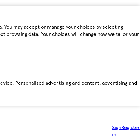
ta. You may accept or manage your choices by selecting
fect browsing data. Your choices will change how we tailor your
device. Personalised advertising and content, advertising and
Sign
Register
in