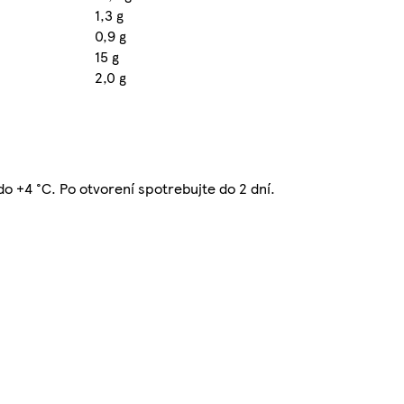
1,3 g
0,9 g
15 g
2,0 g
 do +4 °C. Po otvorení spotrebujte do 2 dní.