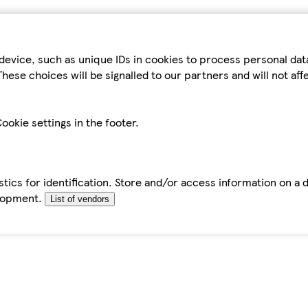
device, such as unique IDs in cookies to process personal da
hese choices will be signalled to our partners and will not af
ookie settings in the footer.
tics for identification. Store and/or access information on a 
elopment.
List of vendors