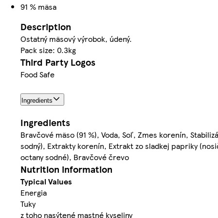
91 % mäsa
Description
Ostatný mäsový výrobok, údený.
Pack size: 0.3kg
Third Party Logos
Food Safe
Ingredients
Ingredients
Bravčové mäso (91 %), Voda, Soľ, Zmes korenín, Stabilizá
sodný), Extrakty korenín, Extrakt zo sladkej papriky (nosi
octany sodné), Bravčové črevo
Nutrition information
Typical Values
Energia
Tuky
z toho nasýtené mastné kyseliny