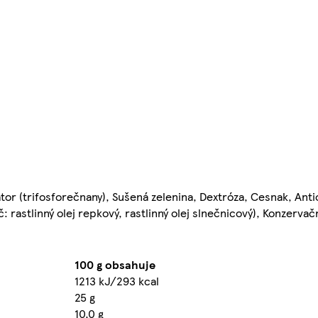
tor (trifosforečnany), Sušená zelenina, Dextróza, Cesnak, Anti
č: rastlinný olej repkový, rastlinný olej slnečnicový), Konzervač
100 g obsahuje
1213 kJ/293 kcal
25 g
10,0 g