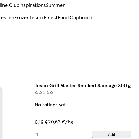
line Club
Inspirations
Summer
tessen
Frozen
Tesco Finest
Food Cupboard
Tesco Grill Master Smoked Sausage 300 g
No ratings yet
20,63 €/kg
6,19 €
Add