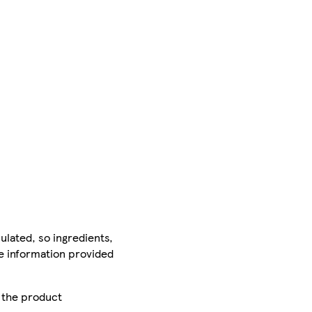
ulated, so ingredients,
he information provided
r the product