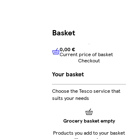
Basket
0,00 €
Current price of basket
0,00 €
Current price of bask
Checkout
Your basket
Choose the Tesco service that
suits your needs
Grocery basket empty
Products you add to your basket