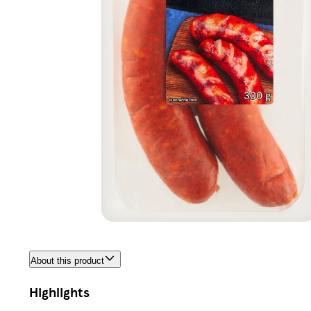
About this product
Highlights