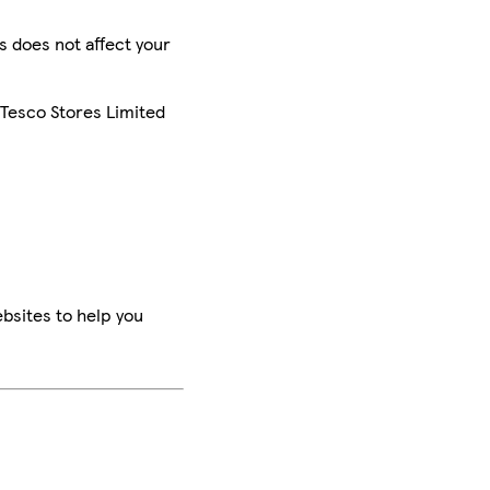
is does not affect your
 Tesco Stores Limited
bsites to help you