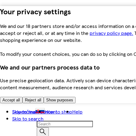
Your privacy settings
We and our 18 partners store and/or access information on a 
accept or reject all, or at any time in the
privacy policy page.
T
shopping experience on our website.
To modify your consent choices, you can do so by clicking on C
We and our partners process data to
Use precise geolocation data. Actively scan device characteris
content measurement, audience research and services dev
Accept all
Reject all
Show purposes
Skip to main content
Slovenčina
How to shop
Help
Skip to search