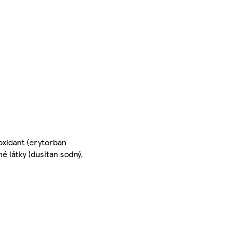
oxidant (erytorban
né látky (dusitan sodný,