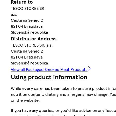
Return to
TESCO STORES SR
a.s.
Cesta na Senec 2
821 04 Bratislava
Slovenská republika
Distributor Address
TESCO STORES SR, a.s.
Cesta na Senec 2
821 04 Bratislava
Slovenská republika
View all Packaged Smoked Meat Products
Using product information
While every care has been taken to ensure product infor
nutrition content, dietary and allergens may change. You
on the website.
If you have any queries, or you'd like advice on any Te