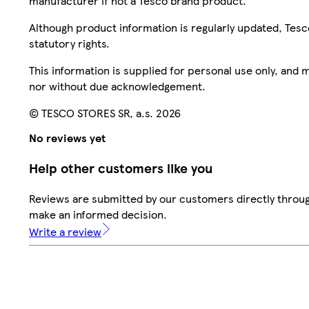
manufacturer if not a Tesco brand product.
Although product information is regularly updated, Tesco 
statutory rights.
This information is supplied for personal use only, and
nor without due acknowledgement.
© TESCO STORES SR, a.s. 2026
No reviews yet
Help other customers like you
Reviews are submitted by our customers directly throug
make an informed decision.
Write a review