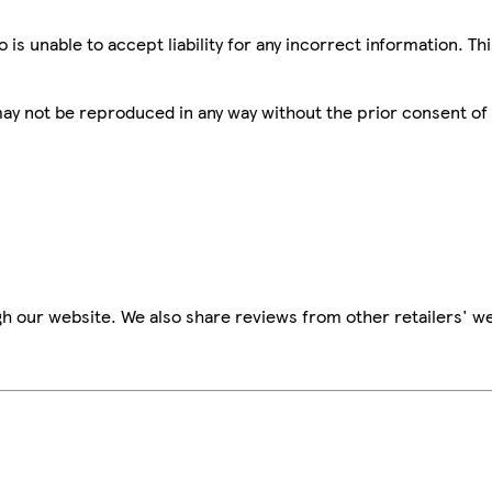
is unable to accept liability for any incorrect information. Th
 may not be reproduced in any way without the prior consent of
h our website. We also share reviews from other retailers' we