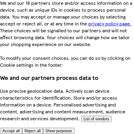
We and our 18 partners store and/or access information on a
device, such as unique IDs in cookies to process personal
data. You may accept or manage your choices by selecting
accept or reject all, or at any time in the
privacy policy page.
These choices will be signalled to our partners and will not
affect browsing data. Your choices will change how we tailor
your shopping experience on our website.
To modify your consent choices, you can do so by clicking on
Cookie settings in the footer.
We and our partners process data to
Use precise geolocation data. Actively scan device
characteristics for identification. Store and/or access
information on a device. Personalised advertising and
content, advertising and content measurement, audience
research and services development.
List of vendors
Accept all
Reject all
Show purposes