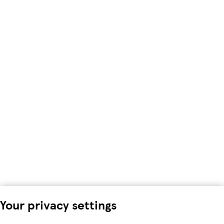
Your privacy settings