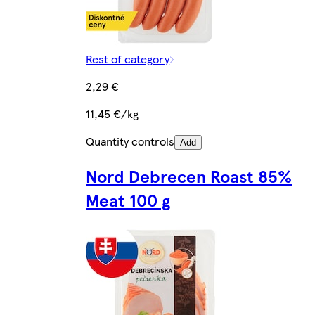
Rest of category
2,29 €
11,45 €/kg
Quantity controls
Add
Nord Debrecen Roast 85%
Meat 100 g