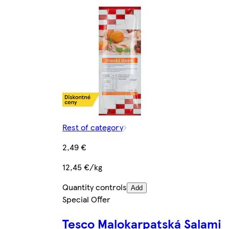
Rest of category
2,49 €
12,45 €/kg
Quantity controls
Add
Special Offer
Tesco Malokarpatská Salami