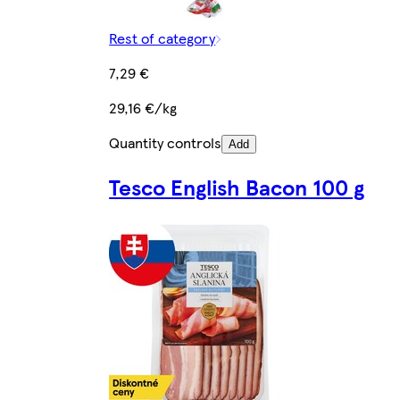
Rest of category
7,29 €
29,16 €/kg
Quantity controls
Add
Tesco English Bacon 100 g