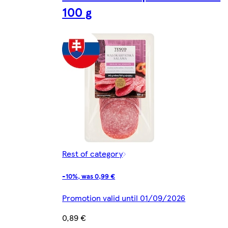
100 g
Rest of category
-10%, was 0,99 €
Promotion valid until 01/09/2026
0,89 €