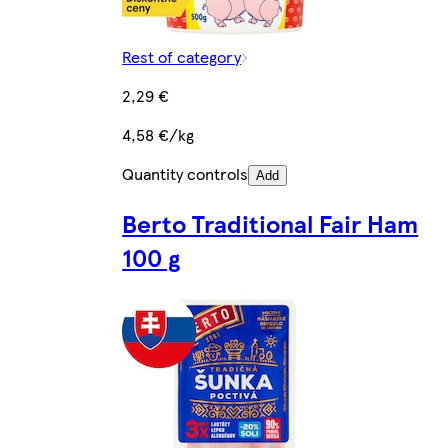
Rest of category
2,29 €
4,58 €/kg
Quantity controls
Add
Berto Traditional Fair Ham
100 g