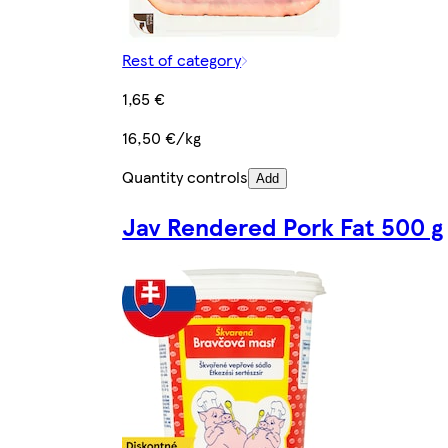
Rest of category
1,65 €
16,50 €/kg
Quantity controls
Add
Jav Rendered Pork Fat 500 g