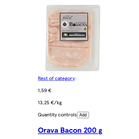
Rest of category
1,59 €
13,25 €/kg
Quantity controls
Add
Orava Bacon 200 g