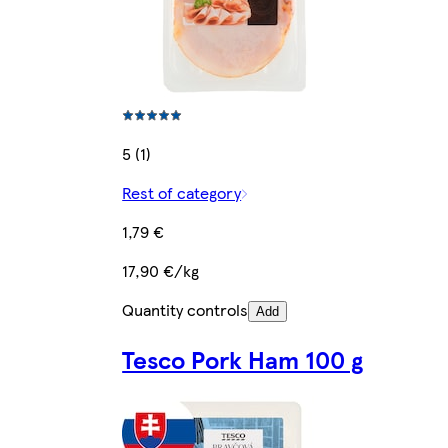
5 (1)
Rest of category
1,79 €
17,90 €/kg
Quantity controls
Add
Tesco Pork Ham 100 g