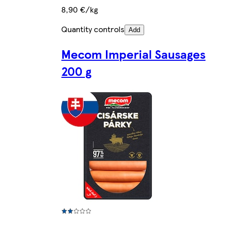
8,90 €/kg
Quantity controls
Add
Mecom Imperial Sausages
200 g