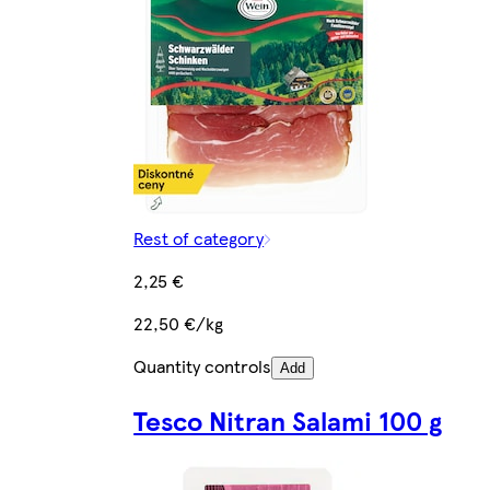
Rest of category
2,25 €
22,50 €/kg
Quantity controls
Add
Tesco Nitran Salami 100 g