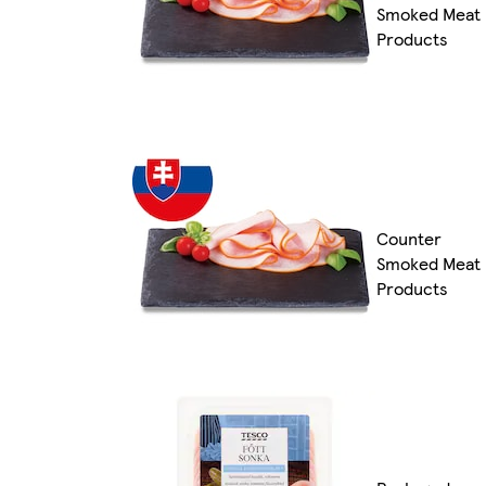
Smoked Meat
Products
Counter
Smoked Meat
Products