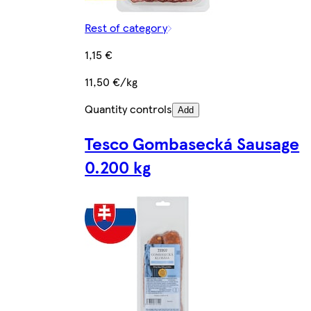
Rest of category
1,15 €
11,50 €/kg
Quantity controls
Add
Tesco Gombasecká Sausage
0.200 kg