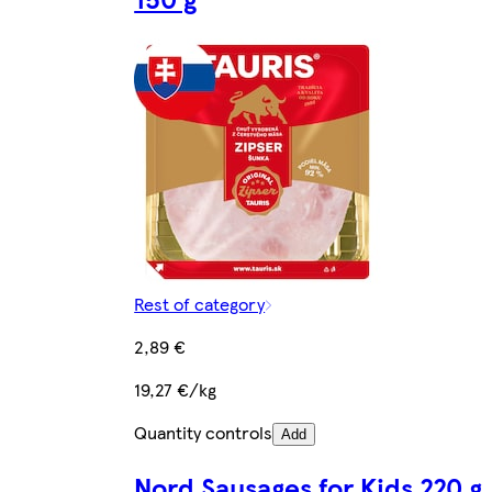
Rest of category
2,89 €
19,27 €/kg
Quantity controls
Add
Nord Sausages for Kids 220 g