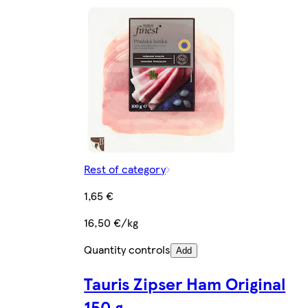
Rest of category
1,65 €
16,50 €/kg
Quantity controls
Add
Tauris Zipser Ham Original
150 g