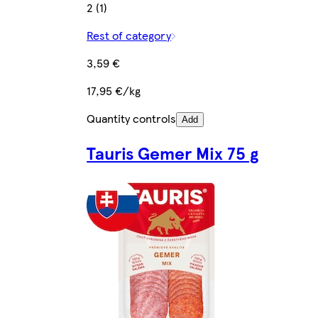
2 (1)
Rest of category
3,59 €
17,95 €/kg
Quantity controls
Add
Tauris Gemer Mix 75 g