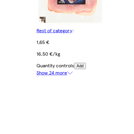
Rest of category
1,65 €
16,50 €/kg
Quantity controls
Add
Show 24 more