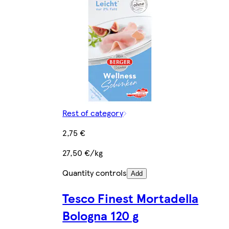
Rest of category
2,75 €
27,50 €/kg
Quantity controls
Add
Tesco Finest Mortadella
Bologna 120 g