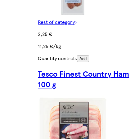
Rest of category
2,25 €
11,25 €/kg
Quantity controls
Add
Tesco Finest Country Ham
100 g