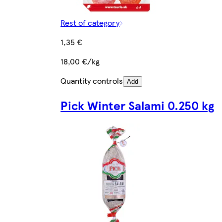
Rest of category
1,35 €
18,00 €/kg
Quantity controls
Add
Pick Winter Salami 0.250 kg