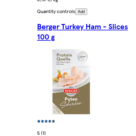
Quantity controls
Add
Berger Turkey Ham - Slices
100 g
5 (1)