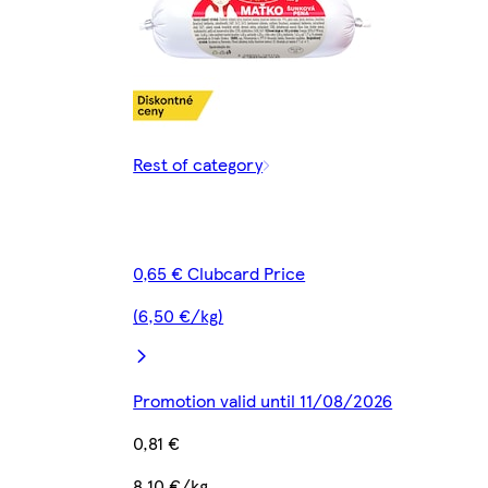
Rest of category
0,65 € Clubcard Price
(6,50 €/kg)
Promotion valid until 11/08/2026
0,81 €
8,10 €/kg