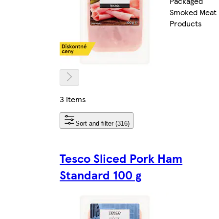
Packaged
Smoked Meat
Products
3 items
Sort and filter (316)
Tesco Sliced Pork Ham
Standard 100 g