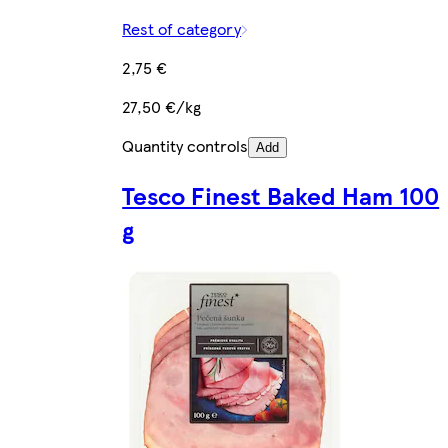
Rest of category
2,75 €
27,50 €/kg
Quantity controls
Add
Tesco Finest Baked Ham 100
g