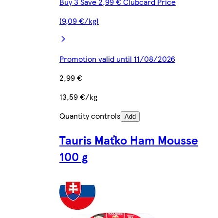
Buy 3 Save 2,99 € Clubcard Price
(9,09 €/kg)
Promotion valid until 11/08/2026
2,99 €
13,59 €/kg
Quantity controls
Add
Tauris Maťko Ham Mousse
100 g