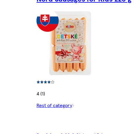
4 (1)
Rest of category