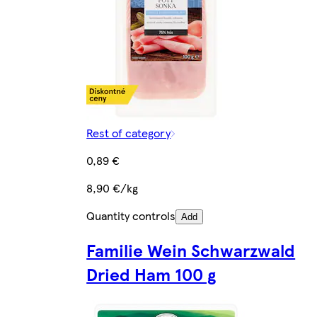
Rest of category
0,89 €
8,90 €/kg
Quantity controls
Add
Familie Wein Schwarzwald
Dried Ham 100 g