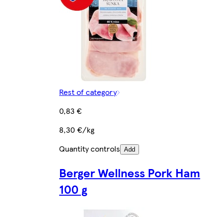
Rest of category
0,83 €
8,30 €/kg
Quantity controls
Add
Berger Wellness Pork Ham
100 g