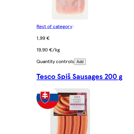
Rest of category
1,99 €
19,90 €/kg
Quantity controls
Add
Tesco Spiš Sausages 200 g