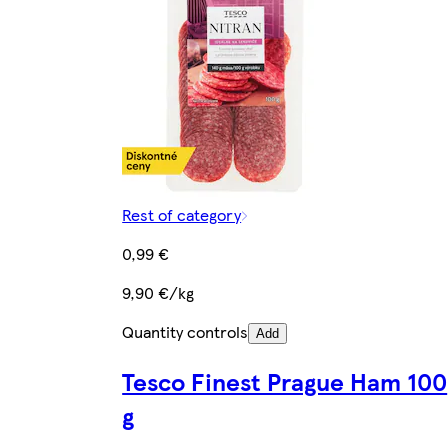
Rest of category
0,99 €
9,90 €/kg
Quantity controls
Add
Tesco Finest Prague Ham 100
g