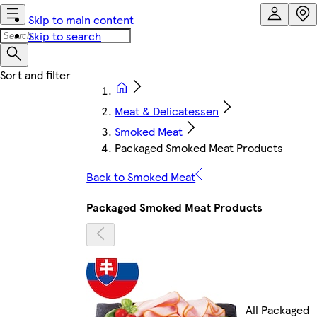
Skip to main content
Skip to search
Meat & Delicatessen
Smoked Meat
Packaged Smoked Meat Products
Back to Smoked Meat
Packaged Smoked Meat Products
All Packaged