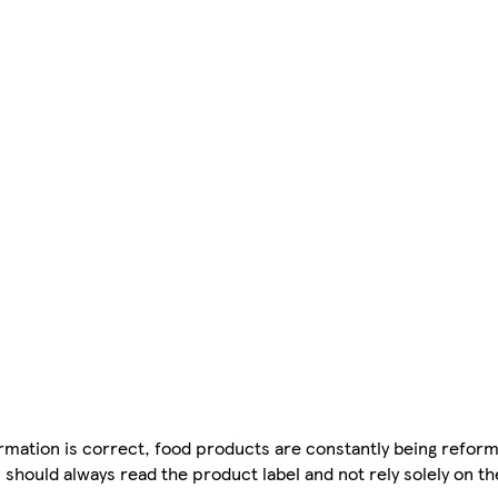
mation is correct, food products are constantly being reform
 should always read the product label and not rely solely on t