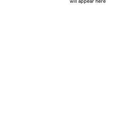
will appear here