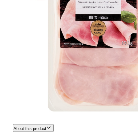
About this product