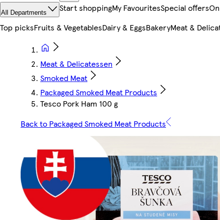
Start shopping
My Favourites
Special offers
On
All Departments
Top picks
Fruits & Vegetables
Dairy & Eggs
Bakery
Meat & Delica
Meat & Delicatessen
Smoked Meat
Packaged Smoked Meat Products
Tesco Pork Ham 100 g
Back to Packaged Smoked Meat Products