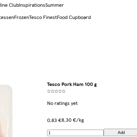
line Club
Inspirations
Summer
tessen
Frozen
Tesco Finest
Food Cupboard
Tesco Pork Ham 100 g
No ratings yet
8,30 €/kg
0,83 €
Add