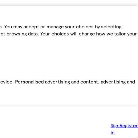
ta. You may accept or manage your choices by selecting
fect browsing data. Your choices will change how we tailor your
device. Personalised advertising and content, advertising and
Sign
Register
in