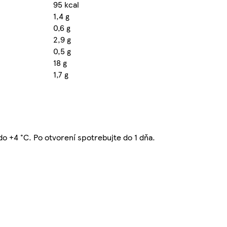
95 kcal
1,4 g
0,6 g
2,9 g
0,5 g
18 g
1,7 g
 do +4 °C. Po otvorení spotrebujte do 1 dňa.