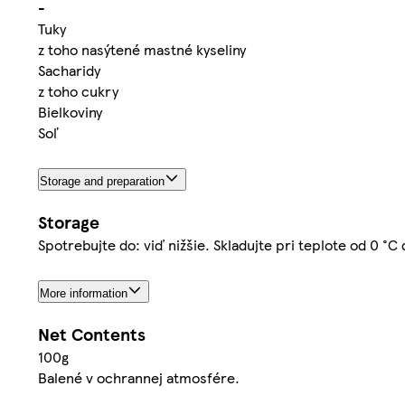
-
Tuky
z toho nasýtené mastné kyseliny
Sacharidy
z toho cukry
Bielkoviny
Soľ
Storage and preparation
Storage
Spotrebujte do: viď nižšie. Skladujte pri teplote od 0 °C
More information
Net Contents
100g
Balené v ochrannej atmosfére.