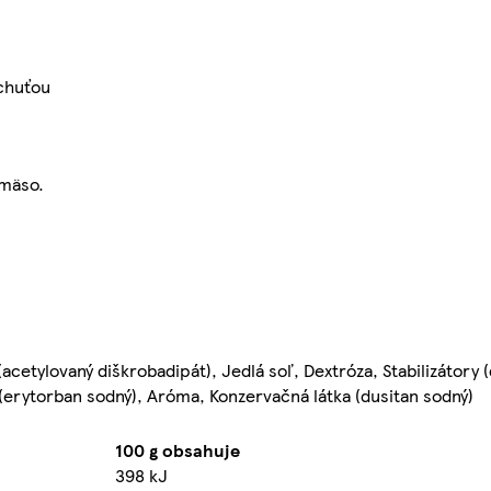
 chuťou
 mäso.
acetylovaný diškrobadipát), Jedlá soľ, Dextróza, Stabilizátory 
 (erytorban sodný), Aróma, Konzervačná látka (dusitan sodný)
100 g obsahuje
398 kJ