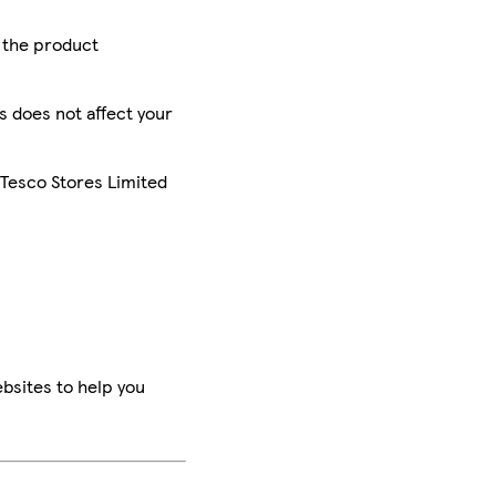
r the product
is does not affect your
 Tesco Stores Limited
bsites to help you