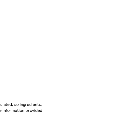
ulated, so ingredients,
he information provided