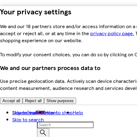
Your privacy settings
We and our 18 partners store and/or access information on a 
accept or reject all, or at any time in the
privacy policy page.
T
shopping experience on our website.
To modify your consent choices, you can do so by clicking on C
We and our partners process data to
Use precise geolocation data. Actively scan device characteris
content measurement, audience research and services dev
Accept all
Reject all
Show purposes
Skip to main content
Slovenčina
How to shop
Help
Skip to search