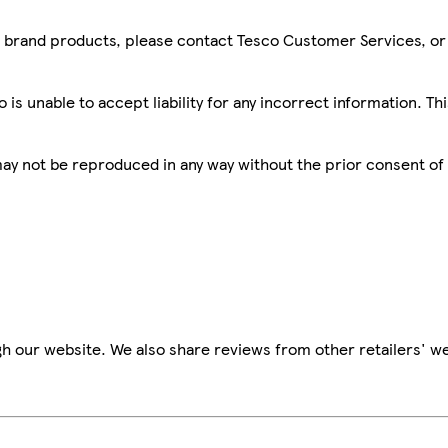
sco brand products, please contact Tesco Customer Services, o
is unable to accept liability for any incorrect information. Th
 may not be reproduced in any way without the prior consent of
h our website. We also share reviews from other retailers' we