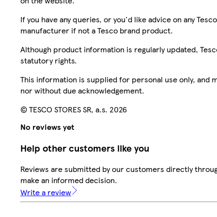
on the website.
If you have any queries, or you'd like advice on any Te
manufacturer if not a Tesco brand product.
Although product information is regularly updated, Tesco 
statutory rights.
This information is supplied for personal use only, and
nor without due acknowledgement.
© TESCO STORES SR, a.s. 2026
No reviews yet
Help other customers like you
Reviews are submitted by our customers directly throug
make an informed decision.
Write a review