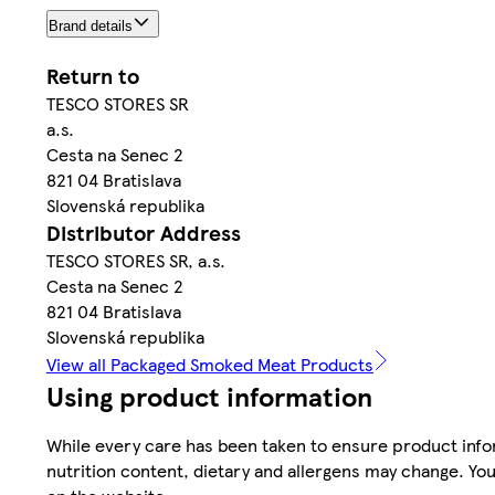
Brand details
Return to
TESCO STORES SR
a.s.
Cesta na Senec 2
821 04 Bratislava
Slovenská republika
Distributor Address
TESCO STORES SR, a.s.
Cesta na Senec 2
821 04 Bratislava
Slovenská republika
View all Packaged Smoked Meat Products
Using product information
While every care has been taken to ensure product infor
nutrition content, dietary and allergens may change. You