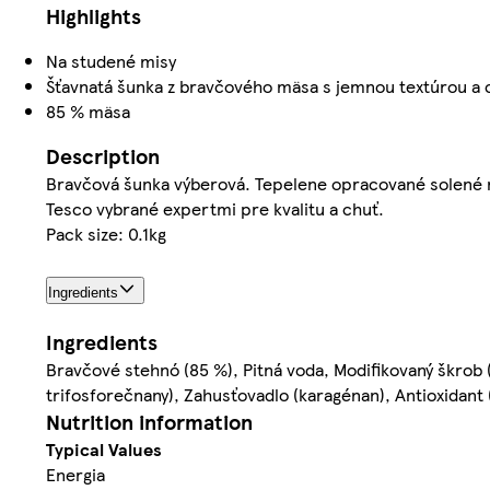
Highlights
Na studené misy
Šťavnatá šunka z bravčového mäsa s jemnou textúrou a
85 % mäsa
Description
Bravčová šunka výberová. Tepelene opracované solené
Tesco vybrané expertmi pre kvalitu a chuť.
Pack size: 0.1kg
Ingredients
Ingredients
Bravčové stehnó (85 %), Pitná voda, Modifikovaný škrob (
trifosforečnany), Zahusťovadlo (karagénan), Antioxidant
Nutrition information
Typical Values
Energia