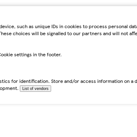
device, such as unique IDs in cookies to process personal da
hese choices will be signalled to our partners and will not af
ookie settings in the footer.
tics for identification. Store and/or access information on a 
elopment.
List of vendors