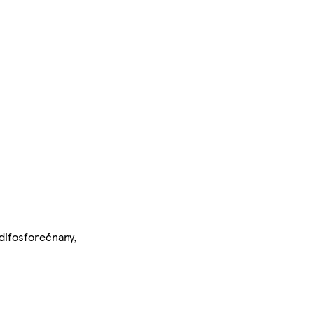
(difosforečnany,