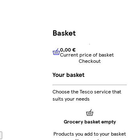
Basket
0,00 €
Current price of basket
0,00 €
Current price of bask
Checkout
Your basket
Choose the Tesco service that
suits your needs
Grocery basket empty
Products you add to your basket