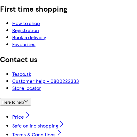
First time shopping
How to shop
Registration
Book a delivery
Favourites
Contact us
Tesco.sk
Customer help - 0800222333
Store locator
Here to help
Price
Safe online shopping
Terms & Conditions