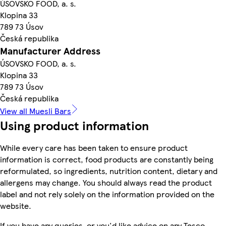
ÚSOVSKO FOOD, a. s.
Klopina 33
789 73 Úsov
Česká republika
Manufacturer Address
ÚSOVSKO FOOD, a. s.
Klopina 33
789 73 Úsov
Česká republika
View all Muesli Bars
Using product information
While every care has been taken to ensure product
information is correct, food products are constantly being
reformulated, so ingredients, nutrition content, dietary and
allergens may change. You should always read the product
label and not rely solely on the information provided on the
website.
If you have any queries, or you'd like advice on any Tesco