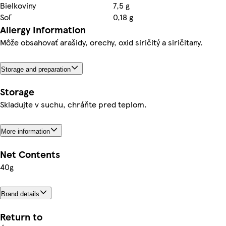
Bielkoviny
7,5 g
Soľ
0,18 g
Allergy Information
Môže obsahovať arašidy, orechy, oxid siričitý a siričitany.
Storage and preparation
Storage
Skladujte v suchu, chráňte pred teplom.
More information
Net Contents
40g
Brand details
Return to