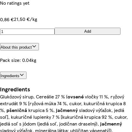
No ratings yet
21,50 €/kg
0,86 €
Add
About this product
Pack size: 0.04kg
Ingredients
Ingredients
Glukózový sirup, Cereálie 27 % (
ovsené
vločky 11 %, ryžový
extrudát 9 % [ryžová múka 74 %, cukor, kukuričná krupica 8
%,
pšeničná
krupica 5 %,
jačmenný
sladový výťažok, jedlá
soľ], kukuričné lupienky 7 % [kukuričná krupica 92 %, cukor,
jedlá soľ s jódom (jedlá soľ, jodičnan draselný),
jačmenný
sladový výťažok, minerálna látka: uhličitan vápenatý]),