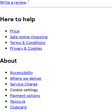
Write a review
Here to help
Price
Safe online shopping
Terms & Conditions
Privacy & Cookies
About
Accessibility
Where we deliver
Service Charge
Cookie settings
Payment options
Tesco.sk
Clubcard