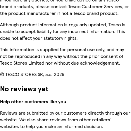
brand products, please contact Tesco Customer Services, or
the product manufacturer if not a Tesco brand product.
Although product information is regularly updated, Tesco is
unable to accept liability for any incorrect information. This
does not affect your statutory rights.
This information is supplied for personal use only, and may
not be reproduced in any way without the prior consent of
Tesco Stores Limited nor without due acknowledgement.
© TESCO STORES SR, a.s. 2026
No reviews yet
Help other customers like you
Reviews are submitted by our customers directly through our
website. We also share reviews from other retailers'
websites to help you make an informed decision.