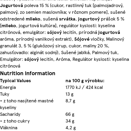
Jogurtová
poleva 15 % (cukor, rastlinný tuk [palmojadrový,
palmový, zo semien maslovníka; v rôznom pomere], sušené
odstredené
mlieko
, sušená
srvátka
,
jogurtový
prášok 5 %
[
mlieko
, jogurtová kultúra], regulátor kyslosti: kyselina
citrónová, emulgátor:
sójový
lecitín, prírodná
jogurtová
aróma, prírodný vanilkový extrakt),
Sójové
vločky, Malinový
granulát 3, 5 % (glukózový sirup, cukor, maliny 20 %,
zahusťovadlo: alginát sodný), Sušené jablká, Palmový tuk,
Emulgátor:
sójový
lecitín, Aróma, Regulátor kyslosti: kyselina
citrónová
Nutrition information
Typical Values
na 100 g výrobku:
Energia
1770 kJ / 424 kcal
Tuky
13 g
- z toho nasýtené mastné
8,7 g
kyseliny
Sacharidy
66 g
- z toho cukry
34 g
Vláknina
4,2 g