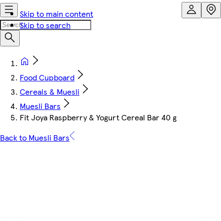
Skip to main content
Skip to search
Food Cupboard
Cereals & Muesli
Muesli Bars
Fit Joya Raspberry & Yogurt Cereal Bar 40 g
Back to Muesli Bars