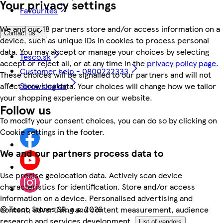
Your privacy settings
Favourites
We and our 18 partners store and/or access information on a
Contact us
device, such as unique IDs in cookies to process personal
data. You may accept or manage your choices by selecting
Tesco.sk
accept or reject all, or at any time in the
privacy policy page.
Customer help - 0800222333
These choices will be signalled to our partners and will not
Store locator
affect browsing data. Your choices will change how we tailor
your shopping experience on our website.
Follow us
To modify your consent choices, you can do so by clicking on
Cookie settings in the footer.
We and our partners process data to
Use precise geolocation data. Actively scan device
characteristics for identification. Store and/or access
information on a device. Personalised advertising and
©
Tesco Stores SR, a.s. 2026
content, advertising and content measurement, audience
research and services development.
List of vendors