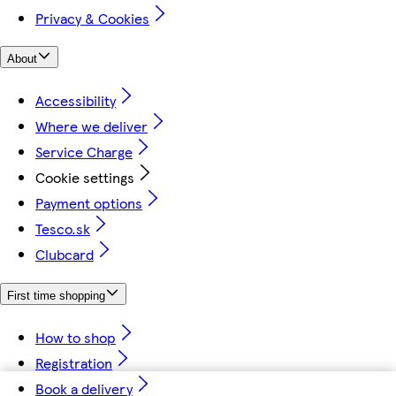
Privacy & Cookies
About
Accessibility
Where we deliver
Service Charge
Cookie settings
Payment options
Tesco.sk
Clubcard
First time shopping
How to shop
Registration
Book a delivery