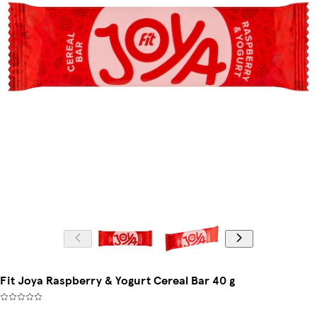
Fit Joya Raspberry & Yogurt Cereal Bar 40 g