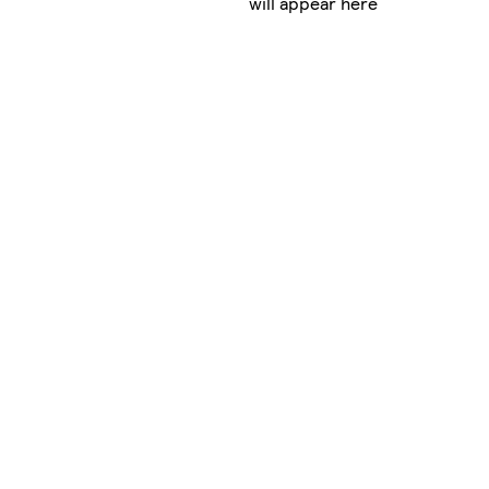
will appear here