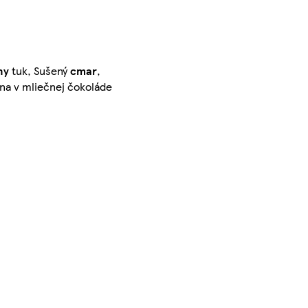
ny
tuk, Sušený
cmar
,
ina v mliečnej čokoláde