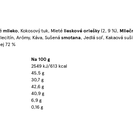
né
mlieko
, Kokosový tuk, Mleté
lieskové oriešky
(2, 9 %),
Mlieč
lecitín, Arómy, Káva, Sušená
smotana
, Jedlá soľ, Kakaová suš
ej 72 %
Na 100 g
2549 kJ/613 kcal
45,5 g
30,7 g
42,6 g
40,9 g
6,9 g
0,16 g