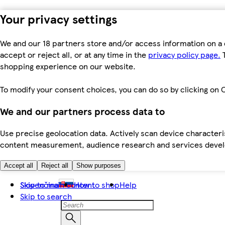
Your privacy settings
We and our 18 partners store and/or access information on a 
accept or reject all, or at any time in the
privacy policy page.
T
shopping experience on our website.
To modify your consent choices, you can do so by clicking on C
We and our partners process data to
Use precise geolocation data. Actively scan device characteris
content measurement, audience research and services dev
Accept all
Reject all
Show purposes
Skip to main content
Slovenčina
How to shop
Help
Skip to search