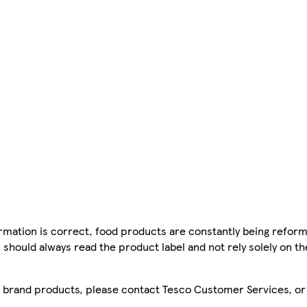
mation is correct, food products are constantly being reform
 should always read the product label and not rely solely on t
sco brand products, please contact Tesco Customer Services, o