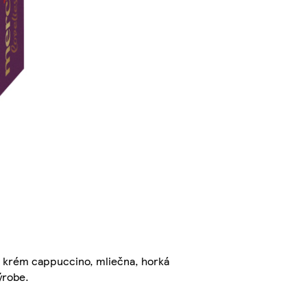
 krém cappuccino, mliečna, horká
ýrobe.