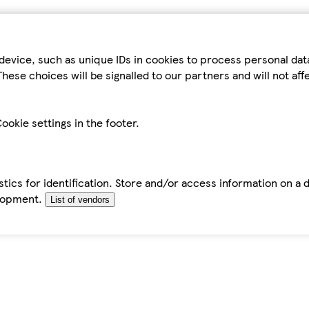
device, such as unique IDs in cookies to process personal da
hese choices will be signalled to our partners and will not af
ookie settings in the footer.
tics for identification. Store and/or access information on a 
elopment.
List of vendors