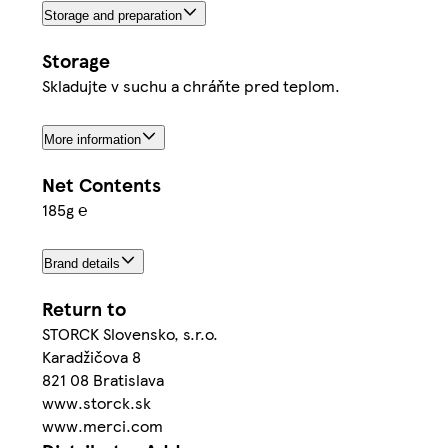
Storage and preparation
Storage
Skladujte v suchu a chráňte pred teplom.
More information
Net Contents
185g ℮
Brand details
Return to
STORCK Slovensko, s.r.o.
Karadžičova 8
821 08 Bratislava
www.storck.sk
www.merci.com