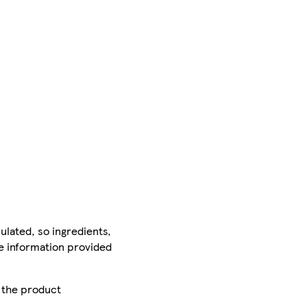
ulated, so ingredients,
he information provided
r the product