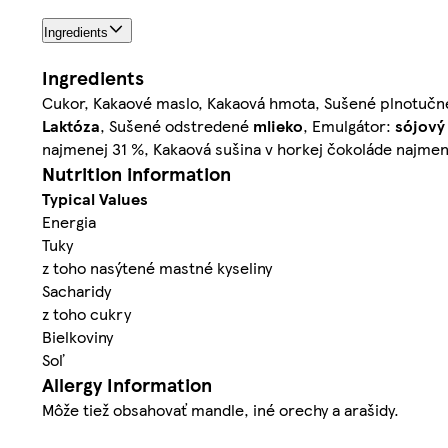
Ingredients
Ingredients
Cukor, Kakaové maslo, Kakaová hmota, Sušené plnotuč
Laktóza
, Sušené odstredené
mlieko
, Emulgátor:
sójový
najmenej 31 %, Kakaová sušina v horkej čokoláde najmen
Nutrition information
Typical Values
Energia
Tuky
z toho nasýtené mastné kyseliny
Sacharidy
z toho cukry
Bielkoviny
Soľ
Allergy Information
Môže tiež obsahovať mandle, iné orechy a arašidy.