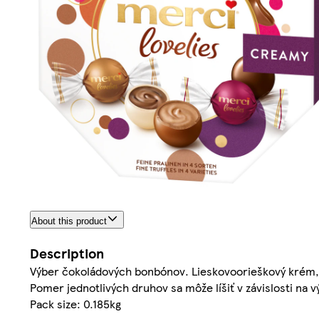
About this product
Description
Výber čokoládových bonbónov. Lieskovoorieškový krém,
Pomer jednotlivých druhov sa môže líšiť v závislosti na v
Pack size: 0.185kg