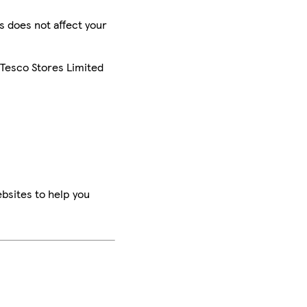
is does not affect your
 Tesco Stores Limited
bsites to help you