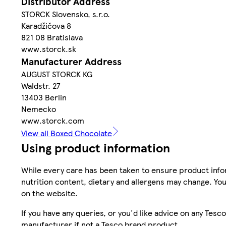
Distributor Address
STORCK Slovensko, s.r.o.
Karadžičova 8
821 08 Bratislava
www.storck.sk
Manufacturer Address
AUGUST STORCK KG
Waldstr. 27
13403 Berlin
Nemecko
www.storck.com
View all Boxed Chocolate
Using product information
While every care has been taken to ensure product infor
nutrition content, dietary and allergens may change. You
on the website.
If you have any queries, or you'd like advice on any Te
manufacturer if not a Tesco brand product.