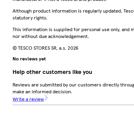
Although product information is regularly updated, Tesco 
statutory rights.
This information is supplied for personal use only, and
nor without due acknowledgement.
© TESCO STORES SR, a.s. 2026
No reviews yet
Help other customers like you
Reviews are submitted by our customers directly throug
make an informed decision.
Write a review