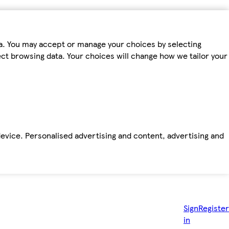
ta. You may accept or manage your choices by selecting
fect browsing data. Your choices will change how we tailor your
device. Personalised advertising and content, advertising and
Sign
Register
in