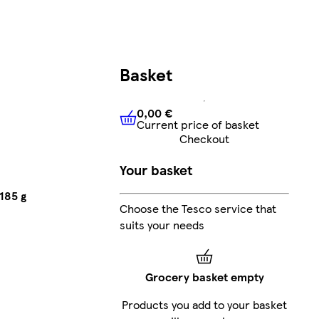
Basket
0,00 €
Current price of basket
0,00 €
Current price of bask
Checkout
Your basket
185 g
Choose the Tesco service that
suits your needs
Grocery basket empty
Products you add to your basket