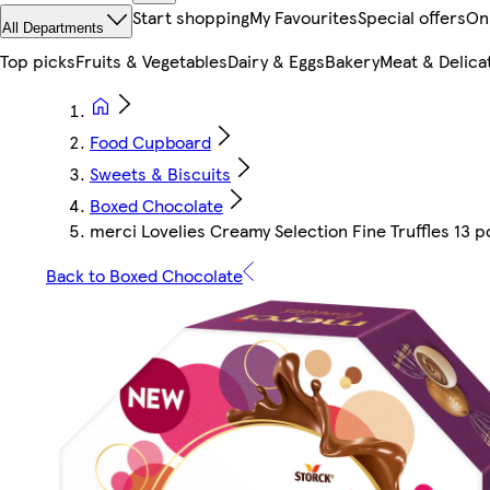
Start shopping
My Favourites
Special offers
On
All Departments
Top picks
Fruits & Vegetables
Dairy & Eggs
Bakery
Meat & Delica
Food Cupboard
Sweets & Biscuits
Boxed Chocolate
merci Lovelies Creamy Selection Fine Truffles 13 p
Back to Boxed Chocolate