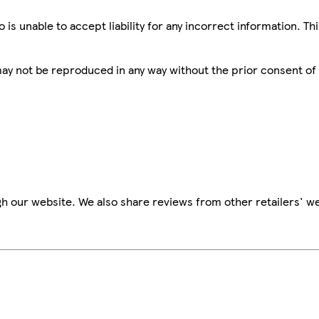
is unable to accept liability for any incorrect information. Th
 may not be reproduced in any way without the prior consent of
h our website. We also share reviews from other retailers' we