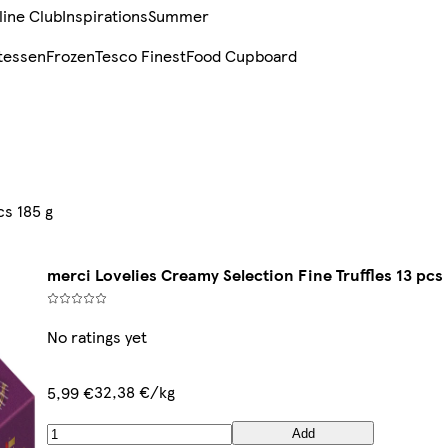
line Club
Inspirations
Summer
tessen
Frozen
Tesco Finest
Food Cupboard
cs 185 g
merci Lovelies Creamy Selection Fine Truffles 13 pcs 
No ratings yet
32,38 €/kg
5,99 €
Add