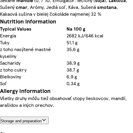
Sekané
mandle
(0, 7 %), Emulgátor: lecitíny (
sója
),
Laktóza
,
Sušený
cmar
, Arómy, Jedlá soľ, Káva, Sušená
smotana
,
Kakaová sušina v bielej čokoláde najmenej 32 %
Nutrition information
Typical Values
Na 100 g
Energia
2682 kJ/646 kcal
Tuky
51,1 g
z toho nasýtené mastné
35,6 g
kyseliny
Sacharidy
38,9 g
z toho cukry
38.7 g
Bielkoviny
6,9 g
Soľ
0,34 g
Allergy Information
Všetky druhy môžu tiež obsahovať stopy lieskovcov, mandlí,
arašidov a iných orechov.
Storage and preparation