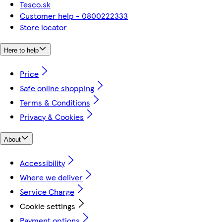
Tesco.sk
Customer help - 0800222333
Store locator
Here to help
Price
Safe online shopping
Terms & Conditions
Privacy & Cookies
About
Accessibility
Where we deliver
Service Charge
Cookie settings
Payment options