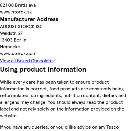
821 08 Bratislava
www.storck.sk
Manufacturer Address
AUGUST STORCK KG
Waldstr. 27
13403 Berlin
Nemecko
www.storck.com
View all Boxed Chocolate
Using product information
While every care has been taken to ensure product
information is correct, food products are constantly being
reformulated, so ingredients, nutrition content, dietary and
allergens may change. You should always read the product
label and not rely solely on the information provided on the
website.
If you have any queries, or you'd like advice on any Tesco