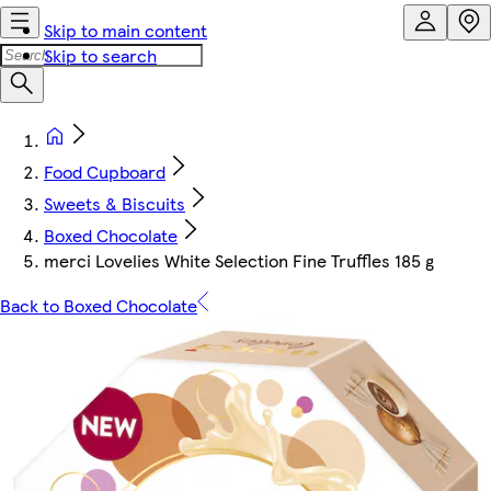
Skip to main content
Skip to search
Food Cupboard
Sweets & Biscuits
Boxed Chocolate
merci Lovelies White Selection Fine Truffles 185 g
Back to Boxed Chocolate