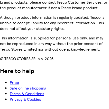
brand products, please contact Tesco Customer Services, or
the product manufacturer if not a Tesco brand product.
Although product information is regularly updated, Tesco is
unable to accept liability for any incorrect information. This
does not affect your statutory rights.
This information is supplied for personal use only, and may
not be reproduced in any way without the prior consent of
Tesco Stores Limited nor without due acknowledgement.
© TESCO STORES SR, a.s. 2026
Here to help
Price
Safe online shopping
Terms & Conditions
Privacy & Cookies