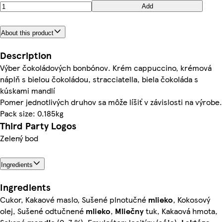
Add
About this product
Description
Výber čokoládových bonbónov. Krém cappuccino, krémová
náplň s bielou čokoládou, stracciatella, biela čokoláda s
kúskami mandlí
Pomer jednotlivých druhov sa môže líšiť v závislosti na výrobe.
Pack size: 0.185kg
Third Party Logos
Zelený bod
Ingredients
Ingredients
Cukor, Kakaové maslo, Sušené plnotučné
mlieko
, Kokosový
olej, Sušené odtučnené
mlieko
,
Mliečny
tuk, Kakaová hmota,