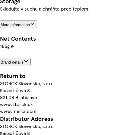
Storage
Skladujte v suchu a chráňte pred teplom.
More information
Net Contents
185g ℮
Brand details
Return to
STORCK Slovensko, s.r.o.
Karadžičova 8
821 08 Bratislava
www.storck.sk
www.merci.com
Distributor Address
STORCK Slovensko, s.r.o.
Karadžičova 8