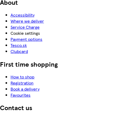
About
Accessibility
Where we deliver
Service Charge
Cookie settings
Payment options
Tesco.sk
Clubcard
First time shopping
How to shop
Registration
Book a delivery
Favourites
Contact us