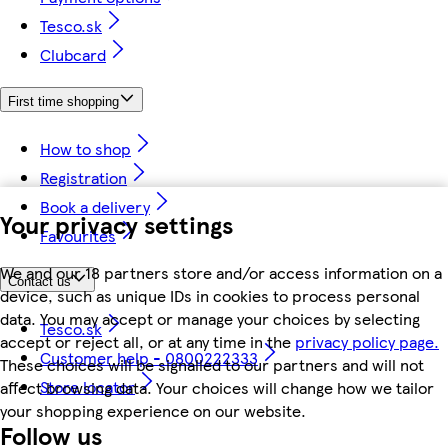
Tesco.sk
Clubcard
First time shopping
How to shop
Registration
Book a delivery
Your privacy settings
Favourites
We and our 18 partners store and/or access information on a
Contact us
device, such as unique IDs in cookies to process personal
data. You may accept or manage your choices by selecting
Tesco.sk
accept or reject all, or at any time in the
privacy policy page.
Customer help - 0800222333
These choices will be signalled to our partners and will not
Store locator
affect browsing data. Your choices will change how we tailor
your shopping experience on our website.
Follow us