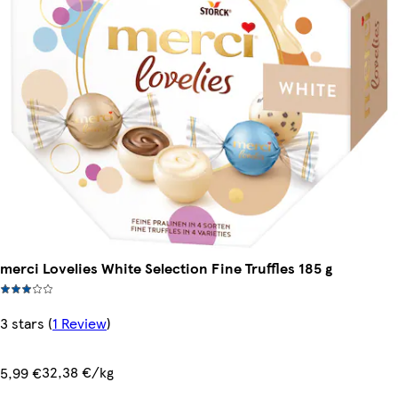
merci Lovelies White Selection Fine Truffles 185 g
3 stars
(
1 Review
)
32,38 €/kg
5,99 €