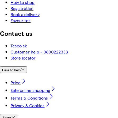
How to shop
Registration
Book a delivery
Favourites
Contact us
Tesco.sk
Customer help - 0800222333
Store locator
Here to help
Price
Safe online shopping
Terms & Conditions
Privacy & Cookies
About