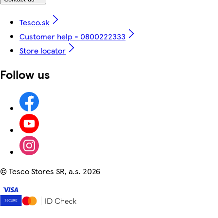
Tesco.sk
Customer help - 0800222333
Store locator
Follow us
©
Tesco Stores SR, a.s. 2026