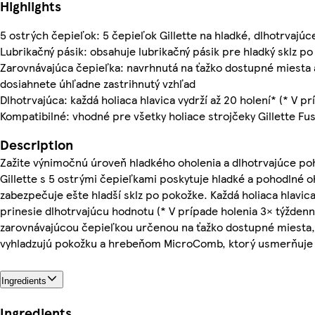
Highlights
5 ostrých čepieľok: 5 čepieľok Gillette na hladké, dlhotrvajúc
Lubrikačný pásik: obsahuje lubrikačný pásik pre hladký sklz po
Zarovnávajúca čepieľka: navrhnutá na ťažko dostupné miesta 
dosiahnete úhľadne zastrihnutý vzhľad
Dlhotrvajúca: každá holiaca hlavica vydrží až 20 holení* (* V p
Kompatibilné: vhodné pre všetky holiace strojčeky Gillette Fus
Description
Zažite výnimočnú úroveň hladkého oholenia a dlhotrvajúce poho
Gillette s 5 ostrými čepieľkami poskytuje hladké a pohodlné oh
zabezpečuje ešte hladší sklz po pokožke. Každá holiaca hlavica
prinesie dlhotrvajúcu hodnotu (* V prípade holenia 3× týždenn
zarovnávajúcou čepieľkou určenou na ťažko dostupné miesta,
vyhladzujú pokožku a hrebeňom MicroComb, ktorý usmerňuje 
Ingredients
Ingredients