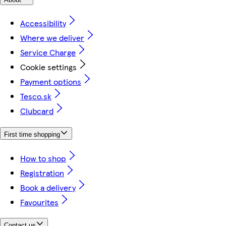
Accessibility
Where we deliver
Service Charge
Cookie settings
Payment options
Tesco.sk
Clubcard
First time shopping
How to shop
Registration
Book a delivery
Favourites
Contact us