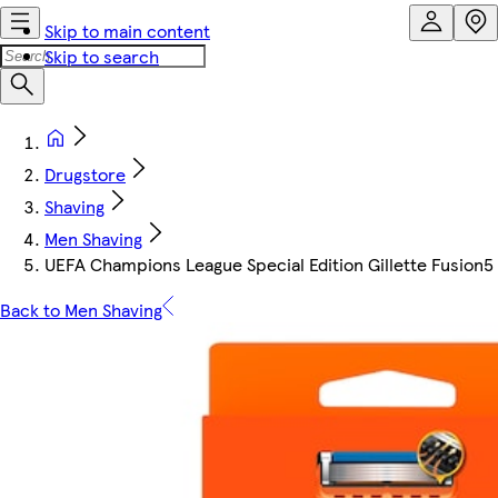
Skip to main content
Skip to search
Drugstore
Shaving
Men Shaving
UEFA Champions League Special Edition Gillette Fusion5 
Back to Men Shaving