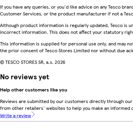
If you have any queries, or you'd like advice on any Tesco bra
Customer Services, or the product manufacturer if not a Tes
Although product information is regularly updated, Tesco is una
incorrect information. This does not affect your statutory righ
This information is supplied for personal use only, and may n
the prior consent of Tesco Stores Limited nor without due 
© TESCO STORES SR, a.s. 2026
No reviews yet
Help other customers like you
Reviews are submitted by our customers directly through our
from other retailers' websites to help you make an informed 
Write a review