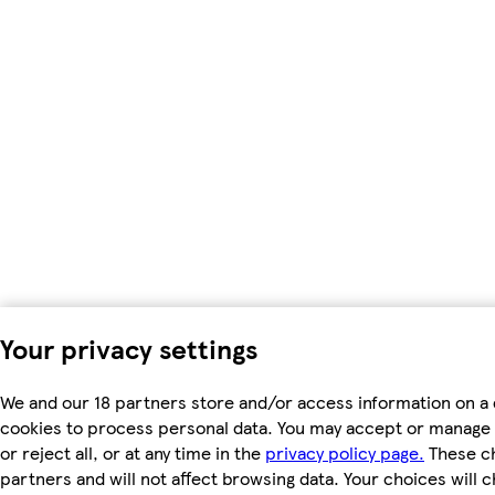
Your privacy settings
We and our 18 partners store and/or access information on a 
cookies to process personal data. You may accept or manage 
or reject all, or at any time in the
privacy policy page.
These ch
partners and will not affect browsing data. Your choices will