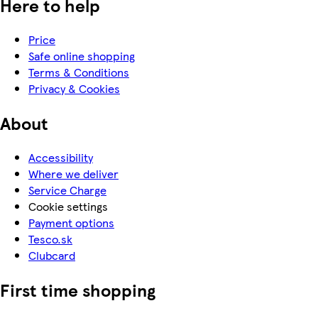
Here to help
Price
Safe online shopping
Terms & Conditions
Privacy & Cookies
About
Accessibility
Where we deliver
Service Charge
Cookie settings
Payment options
Tesco.sk
Clubcard
First time shopping