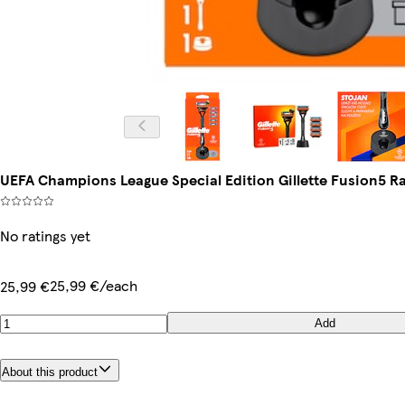
UEFA Champions League Special Edition Gillette Fusion5 Raz
No ratings yet
25,99 €/each
25,99 €
Add
About this product