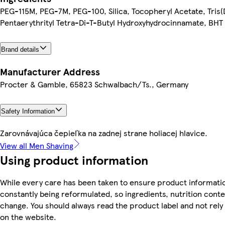
PEG-115M, PEG-7M, PEG-100, Silica, Tocopheryl Acetate, Tris(
Pentaerythrityl Tetra-Di-T-Butyl Hydroxyhydrocinnamate, BHT
Brand details
Manufacturer Address
Procter & Gamble, 65823 Schwalbach/Ts., Germany
Safety Information
Zarovnávajúca čepieľka na zadnej strane holiacej hlavice.
View all Men Shaving
Using product information
While every care has been taken to ensure product informatio
constantly being reformulated, so ingredients, nutrition conte
change. You should always read the product label and not rely
on the website.