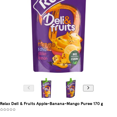
Relax Deli & Fruits Apple-Banana-Mango Puree 170 g