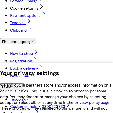
Service Charge
Cookie settings
Payment options
Tesco.sk
Clubcard
First time shopping
How to shop
Registration
Book a delivery
Your privacy settings
Favourites
We and our 18 partners store and/or access information on a
Contact us
device, such as unique IDs in cookies to process personal
data. You may accept or manage your choices by selecting
Tesco.sk
accept or reject all, or at any time in the
privacy policy page.
Customer help - 0800222333
These choices will be signalled to our partners and will not