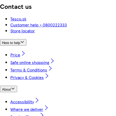
Contact us
Tesco.sk
Customer help - 0800222333
Store locator
Here to help
Price
Safe online shopping
Terms & Conditions
Privacy & Cookies
About
Accessibility
Where we deliver