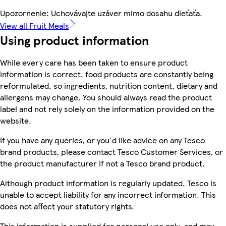
Upozornenie: Uchovávajte uzáver mimo dosahu dieťaťa.
View all Fruit Meals
Using product information
While every care has been taken to ensure product
information is correct, food products are constantly being
reformulated, so ingredients, nutrition content, dietary and
allergens may change. You should always read the product
label and not rely solely on the information provided on the
website.
If you have any queries, or you'd like advice on any Tesco
brand products, please contact Tesco Customer Services, or
the product manufacturer if not a Tesco brand product.
Although product information is regularly updated, Tesco is
unable to accept liability for any incorrect information. This
does not affect your statutory rights.
This information is supplied for personal use only, and may