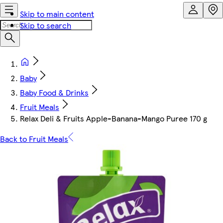
Skip to main content
Skip to search
Baby
Baby Food & Drinks
Fruit Meals
Relax Deli & Fruits Apple-Banana-Mango Puree 170 g
Back to Fruit Meals