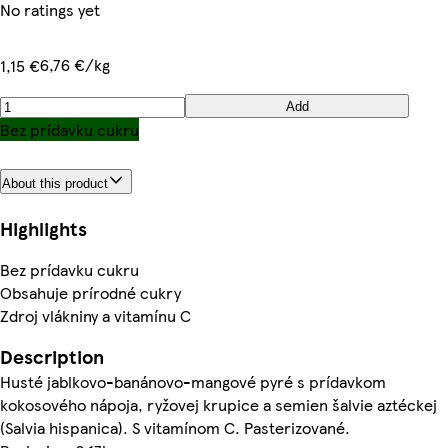
No ratings yet
6,76 €/kg
1,15 €
Add
Bez prídavku cukru
About this product
Highlights
Bez prídavku cukru
Obsahuje prírodné cukry
Zdroj vlákniny a vitamínu C
Description
Husté jablkovo-banánovo-mangové pyré s prídavkom
kokosového nápoja, ryžovej krupice a semien šalvie aztéckej
(Salvia hispanica). S vitamínom C. Pasterizované.