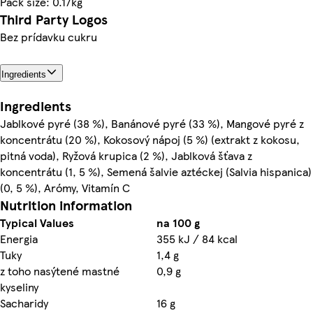
Pack size: 0.17kg
Third Party Logos
Bez prídavku cukru
Ingredients
Ingredients
Jablkové pyré (38 %), Banánové pyré (33 %), Mangové pyré z
koncentrátu (20 %), Kokosový nápoj (5 %) (extrakt z kokosu,
pitná voda), Ryžová krupica (2 %), Jablková šťava z
koncentrátu (1, 5 %), Semená šalvie aztéckej (Salvia hispanica)
(0, 5 %), Arómy, Vitamín C
Nutrition information
Typical Values
na 100 g
Energia
355 kJ / 84 kcal
Tuky
1,4 g
z toho nasýtené mastné
0,9 g
kyseliny
Sacharidy
16 g