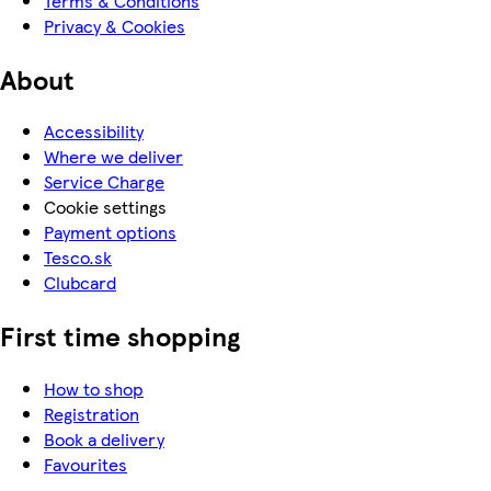
Terms & Conditions
Privacy & Cookies
About
Accessibility
Where we deliver
Service Charge
Cookie settings
Payment options
Tesco.sk
Clubcard
First time shopping
How to shop
Registration
Book a delivery
Favourites