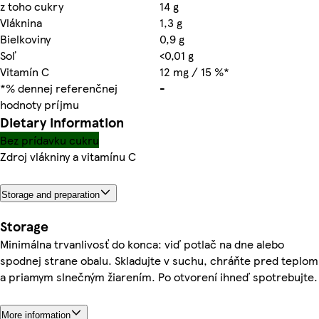
z toho cukry
14 g
Vláknina
1,3 g
Bielkoviny
0,9 g
Soľ
<0,01 g
Vitamín C
12 mg / 15 %*
*% dennej referenčnej
-
hodnoty príjmu
Dietary information
Bez prídavku cukru
Zdroj vlákniny a vitamínu C
Storage and preparation
Storage
Minimálna trvanlivosť do konca: viď potlač na dne alebo
spodnej strane obalu. Skladujte v suchu, chráňte pred teplom
a priamym slnečným žiarením. Po otvorení ihneď spotrebujte.
More information