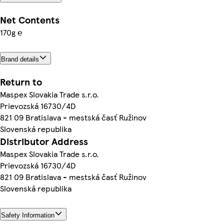
Net Contents
170g ℮
Brand details
Return to
Maspex Slovakia Trade s.r.o.
Prievozská 16730/4D
821 09 Bratislava - mestská časť Ružinov
Slovenská republika
Distributor Address
Maspex Slovakia Trade s.r.o.
Prievozská 16730/4D
821 09 Bratislava - mestská časť Ružinov
Slovenská republika
Safety Information