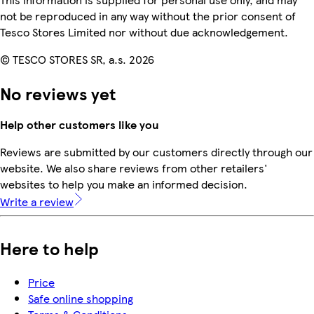
not be reproduced in any way without the prior consent of
Tesco Stores Limited nor without due acknowledgement.
© TESCO STORES SR, a.s. 2026
No reviews yet
Help other customers like you
Reviews are submitted by our customers directly through our
website. We also share reviews from other retailers'
websites to help you make an informed decision.
Write a review
Here to help
Price
Safe online shopping