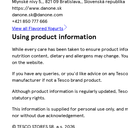
Mlynské nivy 5,, 821 09 Bratislava,, Slovenská republika
https://www.danone.sk
danone.sk@danone.com
+421 850 777 666
View all Flavored Yogurts
Using product information
While every care has been taken to ensure product infor
nutrition content, dietary and allergens may change. You
on the website.
If you have any queries, or you'd like advice on any Te
manufacturer if not a Tesco brand product.
Although product information is regularly updated, Tesco 
statutory rights.
This information is supplied for personal use only, and
nor without due acknowledgement.
© TESCO STORES SR, a.s. 2026