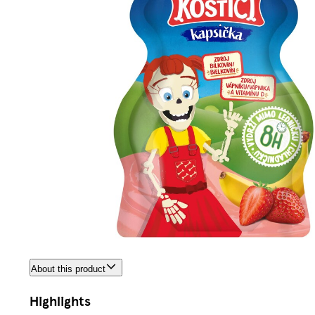
About this product
Highlights