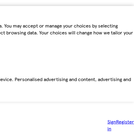
ta. You may accept or manage your choices by selecting
fect browsing data. Your choices will change how we tailor your
device. Personalised advertising and content, advertising and
Sign
Register
in