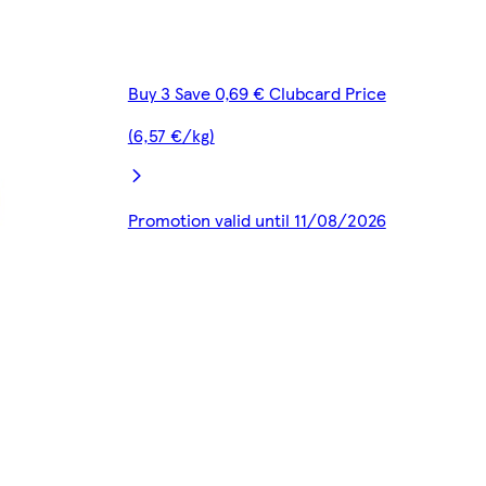
Buy 3 Save 0,69 € Clubcard Price
(6,57 €/kg)
Promotion valid until 11/08/2026