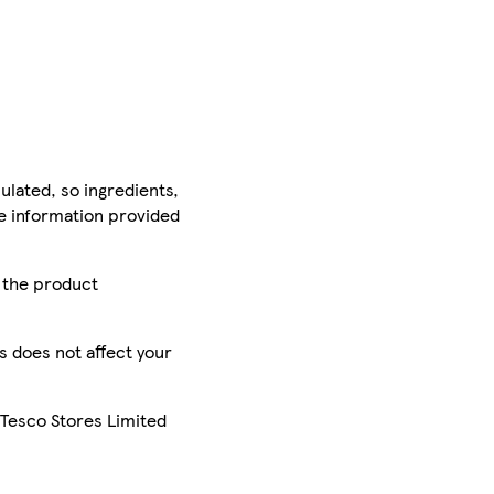
ulated, so ingredients,
he information provided
r the product
is does not affect your
 Tesco Stores Limited