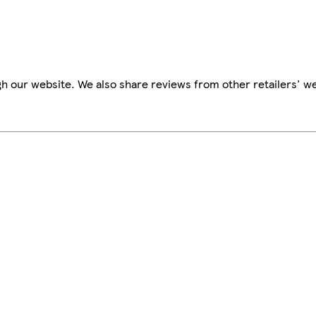
h our website. We also share reviews from other retailers' we