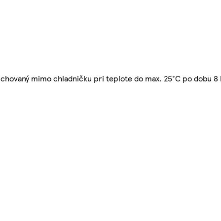
ť uchovaný mimo chladničku pri teplote do max. 25°C po dobu 8