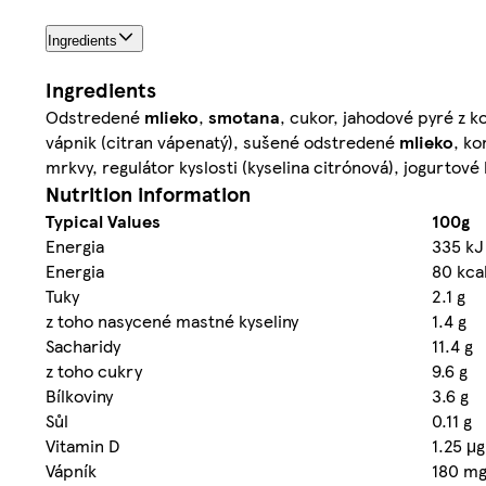
Ingredients
Ingredients
Odstredené
mlieko
,
smotana
, cukor, jahodové pyré z 
vápnik (citran vápenatý), sušené odstredené
mlieko
, ko
mrkvy, regulátor kyslosti (kyselina citrónová), jogurtové 
Nutrition information
Typical Values
100g
Energia
335 kJ
Energia
80 kca
Tuky
2.1 g
z toho nasycené mastné kyseliny
1.4 g
Sacharidy
11.4 g
z toho cukry
9.6 g
Bílkoviny
3.6 g
Sůl
0.11 g
Vitamin D
1.25 μg
Vápník
180 m