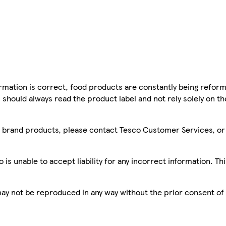
mation is correct, food products are constantly being reform
 should always read the product label and not rely solely on t
sco brand products, please contact Tesco Customer Services, o
is unable to accept liability for any incorrect information. Th
 may not be reproduced in any way without the prior consent of