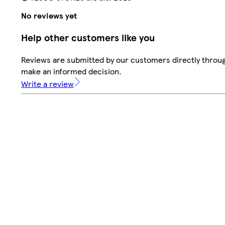
No reviews yet
Help other customers like you
Reviews are submitted by our customers directly throug
make an informed decision.
Write a review