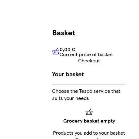
Basket
0,00 €
Current price of basket
0,00 €
Current price of bask
Checkout
Your basket
Choose the Tesco service that
suits your needs
Grocery basket empty
Products you add to your basket