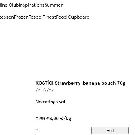
line Club
Inspirations
Summer
tessen
Frozen
Tesco Finest
Food Cupboard
KOSTÍCI Strawberry-banana pouch 70g
No ratings yet
9,86 €/kg
0,69 €
Add