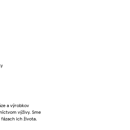
ty
áze a výrobkov
dníctvom výživy. Sme
fázach ich života.