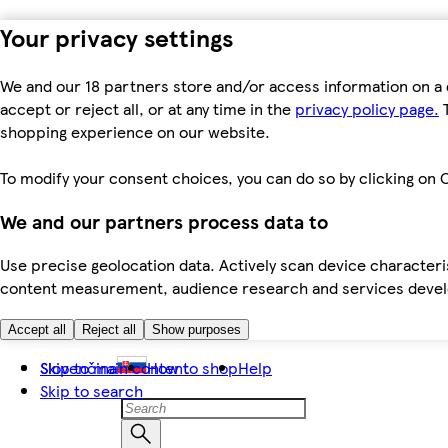
Your privacy settings
We and our 18 partners store and/or access information on a 
accept or reject all, or at any time in the
privacy policy page.
T
shopping experience on our website.
To modify your consent choices, you can do so by clicking on C
We and our partners process data to
Use precise geolocation data. Actively scan device characteris
content measurement, audience research and services dev
Accept all
Reject all
Show purposes
Skip to main content
Slovenčina
How to shop
Help
Skip to search