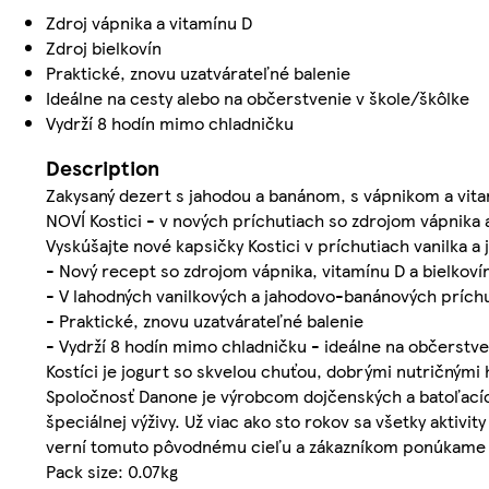
Zdroj vápnika a vitamínu D
Zdroj bielkovín
Praktické, znovu uzatvárateľné balenie
Ideálne na cesty alebo na občerstvenie v škole/škôlke
Vydrží 8 hodín mimo chladničku
Description
Zakysaný dezert s jahodou a banánom, s vápnikom a vit
NOVÍ Kostici - v nových príchutiach so zdrojom vápnika 
Vyskúšajte nové kapsičky Kostici v príchutiach vanilka a
- Nový recept so zdrojom vápnika, vitamínu D a bielkoví
- V lahodných vanilkových a jahodovo-banánových prích
- Praktické, znovu uzatvárateľné balenie
- Vydrží 8 hodín mimo chladničku - ideálne na občerstv
Kostíci je jogurt so skvelou chuťou, dobrými nutričnými
Spoločnosť Danone je výrobcom dojčenských a batoľacích
špeciálnej výživy. Už viac ako sto rokov sa všetky akti
verní tomuto pôvodnému cieľu a zákazníkom ponúkame chu
Pack size: 0.07kg