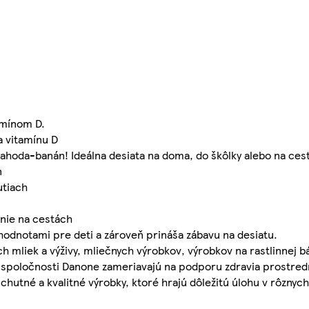
amínom D.
a vitamínu D
 jahoda-banán! Ideálna desiata na doma, do škôlky alebo na ces
n
utiach
enie na cestách
 hodnotami pre deti a zároveň prináša zábavu na desiatu.
 mliek a výživy, mliečnych výrobkov, výrobkov na rastlinnej b
vity spoločnosti Danone zameriavajú na podporu zdravia prostre
tné a kvalitné výrobky, ktoré hrajú dôležitú úlohu v rôznych 