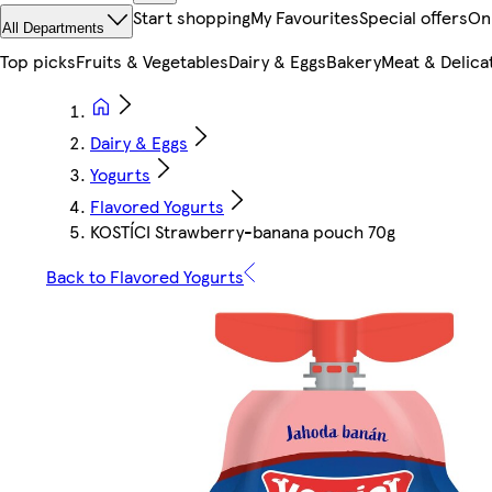
Start shopping
My Favourites
Special offers
On
All Departments
Top picks
Fruits & Vegetables
Dairy & Eggs
Bakery
Meat & Delica
Dairy & Eggs
Yogurts
Flavored Yogurts
KOSTÍCI Strawberry-banana pouch 70g
Back to Flavored Yogurts