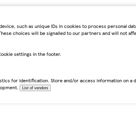
device, such as unique IDs in cookies to process personal da
hese choices will be signalled to our partners and will not af
ookie settings in the footer.
tics for identification. Store and/or access information on a 
elopment.
List of vendors