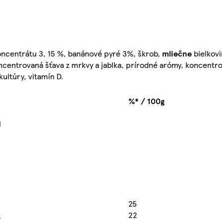
koncentrátu 3, 15 %, banánové pyré 3%, škrob,
mliečne
bielkovi
ncentrovaná šťava z mrkvy a jablka, prírodné arómy, koncentro
kultúry, vitamín D.
%* / 100g
l
25
g
22