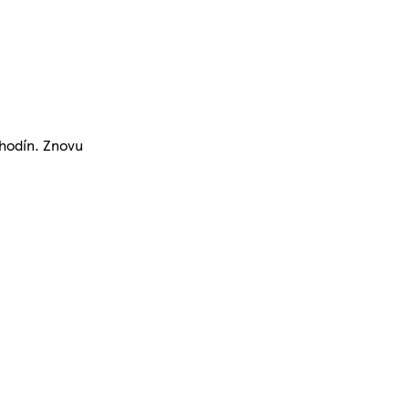
 hodín. Znovu