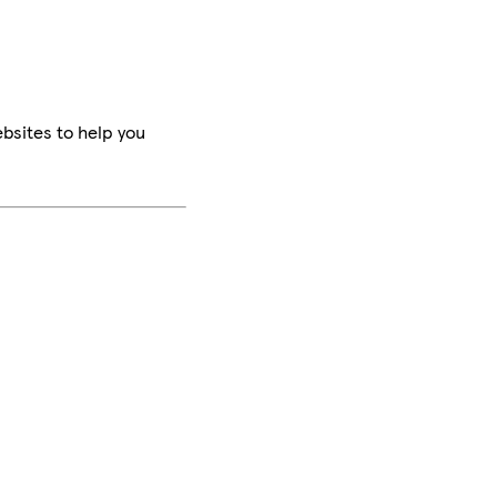
bsites to help you