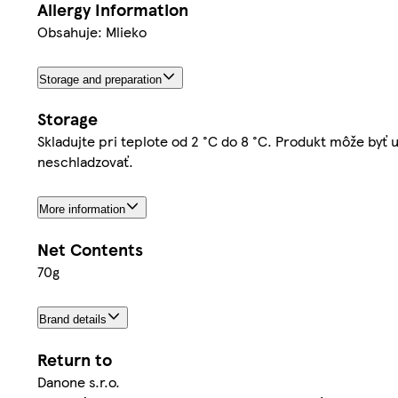
Allergy Information
Obsahuje: Mlieko
Storage and preparation
Storage
Skladujte pri teplote od 2 °C do 8 °C. Produkt môže by
neschladzovať.
More information
Net Contents
70g
Brand details
Return to
Danone s.r.o.