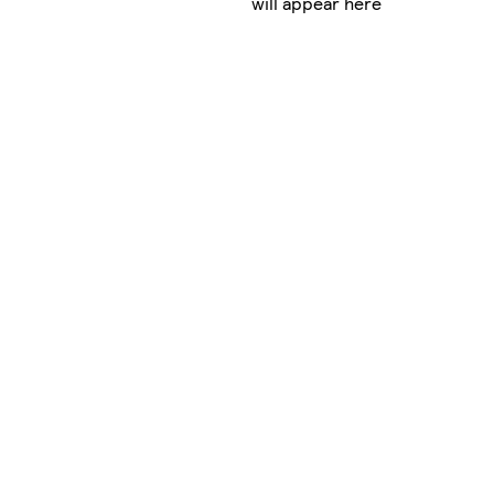
will appear here