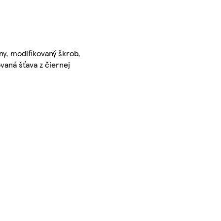
ny, modifikovaný škrob,
vaná šťava z čiernej