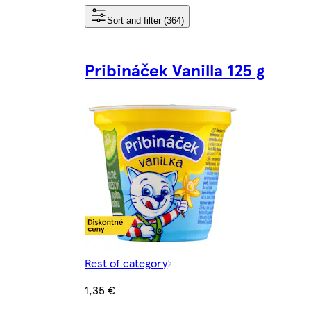
Sort and filter (364)
Pribináček Vanilla 125 g
Rest of category
1,35 €