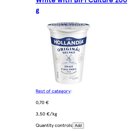
g
Rest of category
0,70 €
3,50 €/kg
Quantity controls
Add