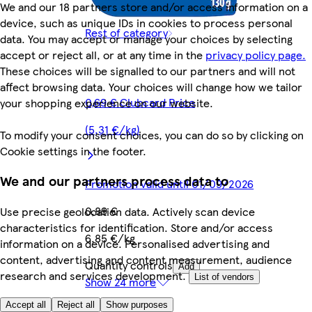
We and our 18 partners store and/or access information on a
device, such as unique IDs in cookies to process personal
Rest of category
data. You may accept or manage your choices by selecting
accept or reject all, or at any time in the
privacy policy page.
These choices will be signalled to our partners and will not
affect browsing data. Your choices will change how we tailor
0,69 € Clubcard Price
your shopping experience on our website.
(5,31 €/kg)
To modify your consent choices, you can do so by clicking on
Cookie settings in the footer.
We and our partners process data to
Promotion valid until 01/09/2026
0,89 €
Use precise geolocation data. Actively scan device
characteristics for identification. Store and/or access
6,85 €/kg
information on a device. Personalised advertising and
content, advertising and content measurement, audience
Quantity controls
Add
research and services development.
List of vendors
Show 24 more
Accept all
Reject all
Show purposes