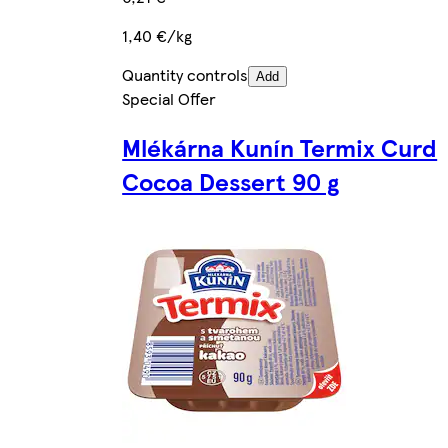
1,40 €/kg
Quantity controls
Add
Special Offer
Mlékárna Kunín Termix Curd
Cocoa Dessert 90 g