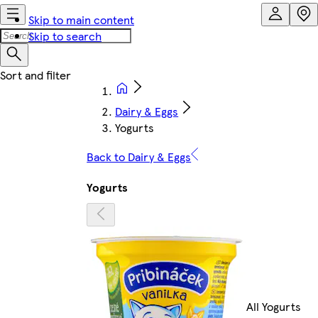
Skip to main content
Skip to search
Dairy & Eggs
Yogurts
Back to Dairy & Eggs
Yogurts
All Yogurts