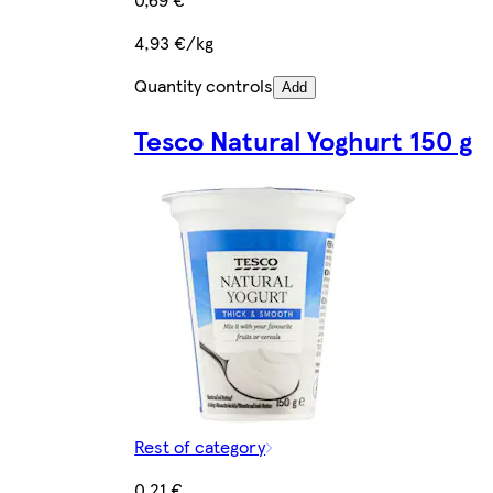
4,93 €/kg
Quantity controls
Add
Tesco Natural Yoghurt 150 g
Rest of category
0,21 €