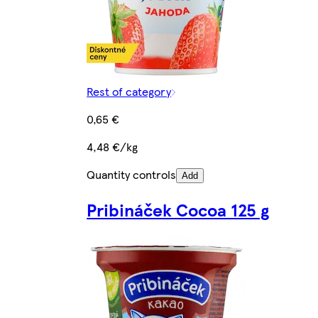
Rest of category
0,65 €
4,48 €/kg
Quantity controls
Add
Pribináček Cocoa 125 g