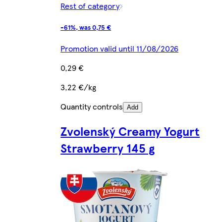
Rest of category
-61%, was 0,75 €
Promotion valid until 11/08/2026
0,29 €
3,22 €/kg
Quantity controls
Add
Zvolenský Creamy Yogurt
Strawberry 145 g