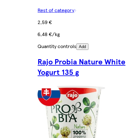
Rest of category
2,59 €
6,48 €/kg
Quantity controls
Add
Rajo Probia Nature White
Yogurt 135 g