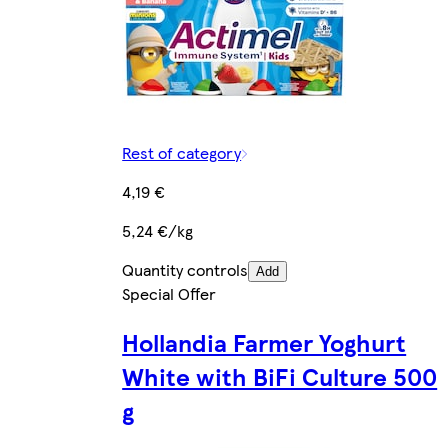
Rest of category
4,19 €
5,24 €/kg
Quantity controls
Add
Special Offer
Hollandia Farmer Yoghurt
White with BiFi Culture 500
g