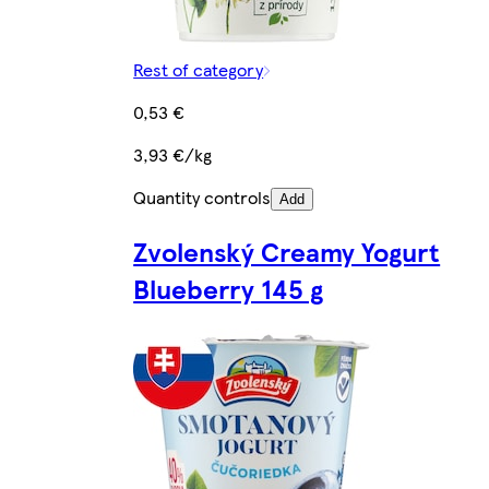
Rest of category
0,53 €
3,93 €/kg
Quantity controls
Add
Zvolenský Creamy Yogurt
Blueberry 145 g