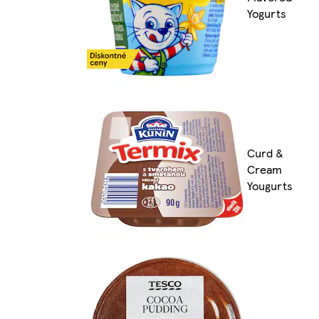
Yogurts
Curd &
Cream
Yougurts