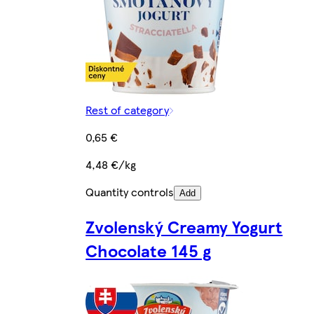
Rest of category
0,65 €
4,48 €/kg
Quantity controls
Add
Zvolenský Creamy Yogurt
Chocolate 145 g