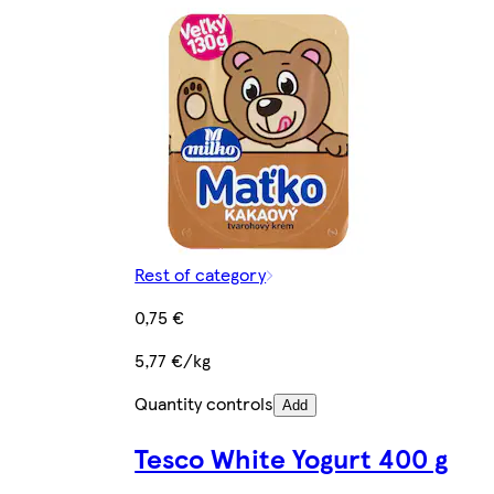
Rest of category
0,75 €
5,77 €/kg
Quantity controls
Add
Tesco White Yogurt 400 g