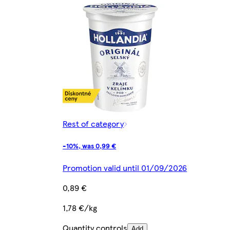
Rest of category
-10%, was 0,99 €
Promotion valid until 01/09/2026
0,89 €
1,78 €/kg
Quantity controls
Add