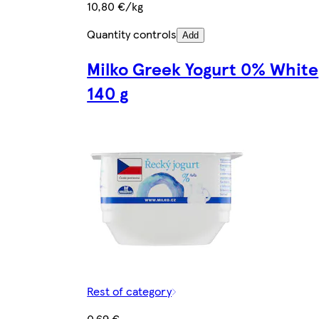
10,80 €/kg
Quantity controls
Add
Milko Greek Yogurt 0% White
140 g
Rest of category
0,69 €