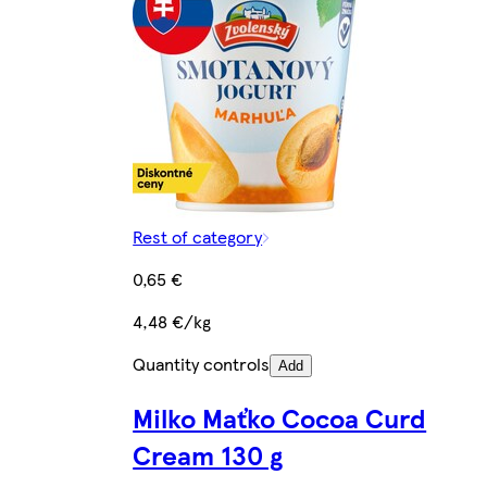
Rest of category
0,65 €
4,48 €/kg
Quantity controls
Add
Milko Maťko Cocoa Curd
Cream 130 g