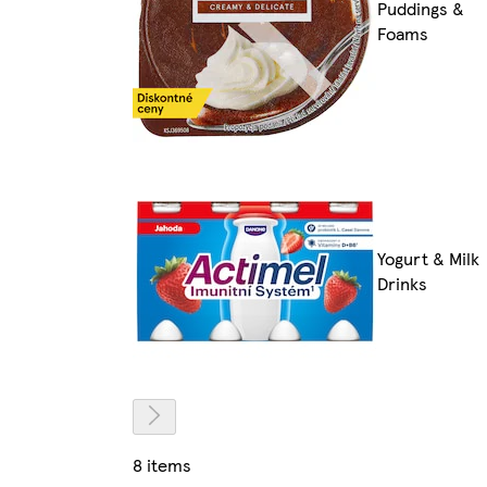
Puddings &
Foams
Yogurt & Milk
Drinks
8 items