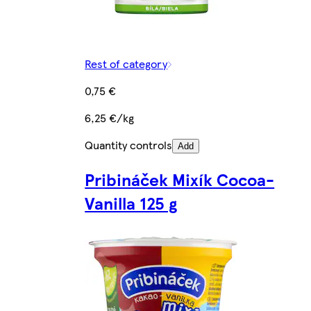
Rest of category
0,75 €
6,25 €/kg
Quantity controls
Add
Pribináček Mixík Cocoa-
Vanilla 125 g