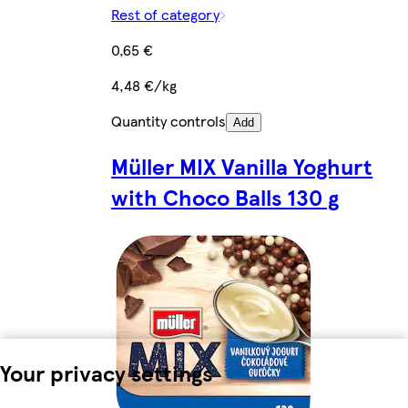
Rest of category
0,65 €
4,48 €/kg
Quantity controls
Add
Müller MIX Vanilla Yoghurt
with Choco Balls 130 g
Your privacy settings