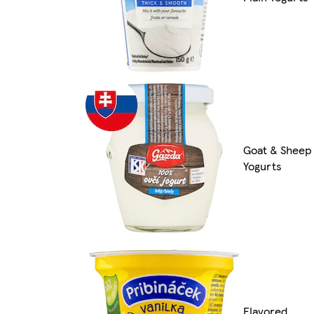
Goat & Sheep
Yogurts
Flavored