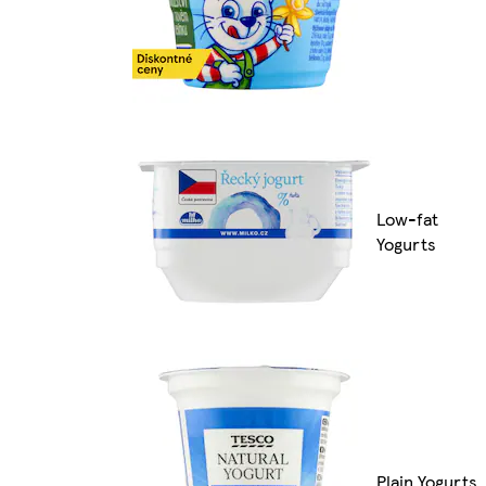
Low-fat
Yogurts
Plain Yogurts