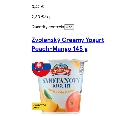
0,42 €
2,80 €/kg
Quantity controls
Add
Zvolenský Creamy Yogurt
Peach-Mango 145 g