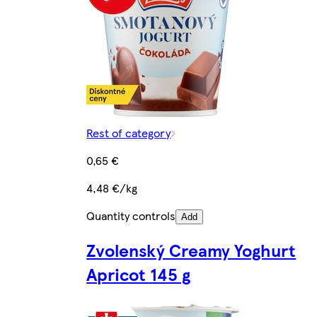
Rest of category
0,65 €
4,48 €/kg
Quantity controls
Add
Zvolenský Creamy Yoghurt
Apricot 145 g