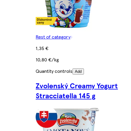
Rest of category
1,35 €
10,80 €/kg
Quantity controls
Add
Zvolenský Creamy Yogurt
Stracciatella 145 g