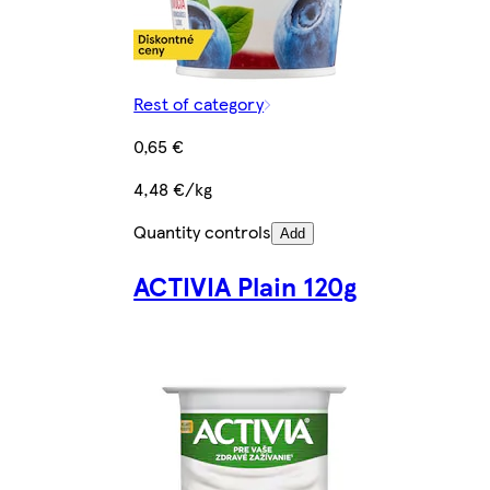
Rest of category
0,65 €
4,48 €/kg
Quantity controls
Add
ACTIVIA Plain 120g