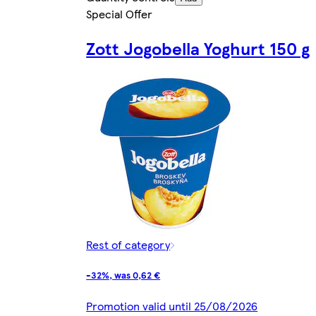
Special Offer
Zott Jogobella Yoghurt 150 g
Rest of category
-32%, was 0,62 €
Promotion valid until 25/08/2026