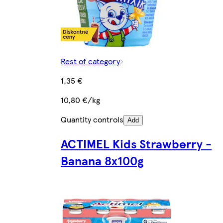
Rest of category
1,35 €
10,80 €/kg
Quantity controls
Add
ACTIMEL Kids Strawberry -
Banana 8x100g