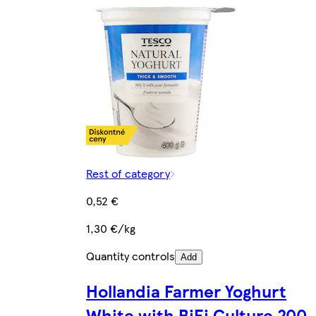
Rest of category
0,52 €
1,30 €/kg
Quantity controls
Add
Hollandia Farmer Yoghurt
White with BiFi Culture 200