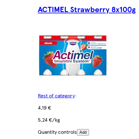
ACTIMEL Strawberry 8x100g
Rest of category
4,19 €
5,24 €/kg
Quantity controls
Add