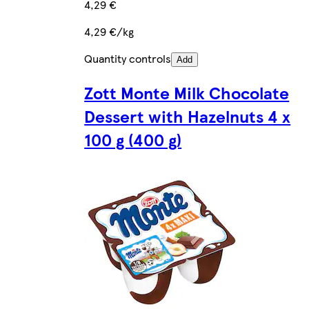
4,29 €
4,29 €/kg
Quantity controls
Add
Zott Monte Milk Chocolate
Dessert with Hazelnuts 4 x
100 g (400 g)