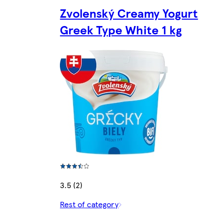
Zvolenský Creamy Yogurt
Greek Type White 1 kg
3.5 (2)
Rest of category