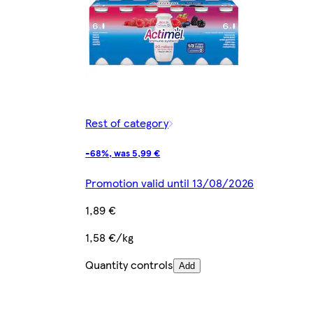
Rest of category
-68%, was 5,99 €
Promotion valid until 13/08/2026
1,89 €
1,58 €/kg
Quantity controls
Add