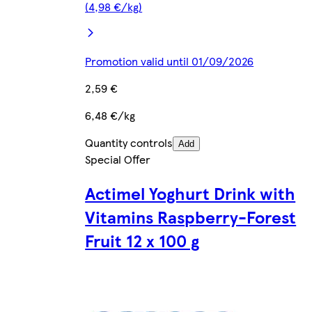
(4,98 €/kg)
Promotion valid until 01/09/2026
2,59 €
6,48 €/kg
Quantity controls
Add
Special Offer
Actimel Yoghurt Drink with
Vitamins Raspberry-Forest
Fruit 12 x 100 g