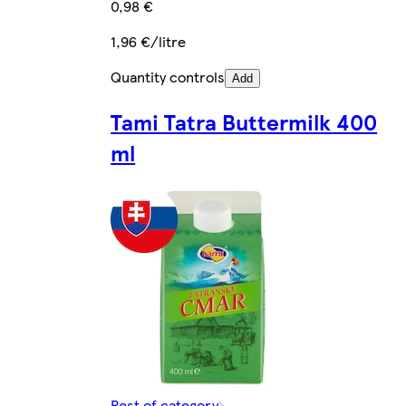
0,98 €
1,96 €/litre
Quantity controls
Add
Tami Tatra Buttermilk 400
ml
Rest of category