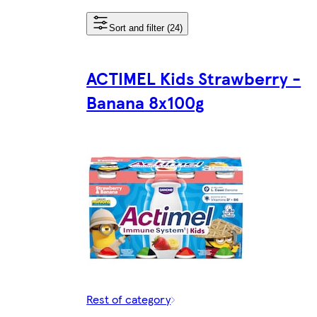
Sort and filter (24)
ACTIMEL Kids Strawberry -
Banana 8x100g
Rest of category