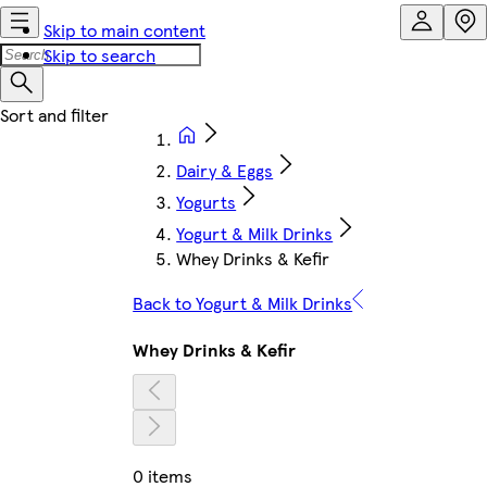
Skip to main content
Skip to search
Dairy & Eggs
Yogurts
Yogurt & Milk Drinks
Whey Drinks & Kefir
Back to Yogurt & Milk Drinks
Whey Drinks & Kefir
0 items