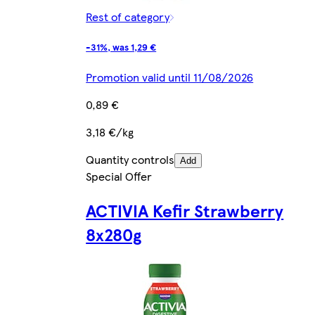
Rest of category
-31%, was 1,29 €
Promotion valid until 11/08/2026
0,89 €
3,18 €/kg
Quantity controls
Add
Special Offer
ACTIVIA Kefir Strawberry
8x280g