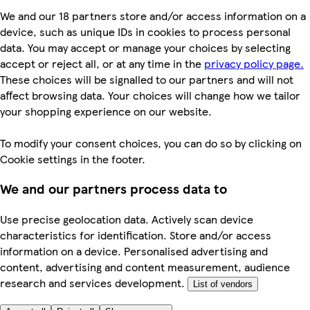
We and our 18 partners store and/or access information on a
device, such as unique IDs in cookies to process personal
data. You may accept or manage your choices by selecting
accept or reject all, or at any time in the
privacy policy page.
These choices will be signalled to our partners and will not
affect browsing data. Your choices will change how we tailor
your shopping experience on our website.
To modify your consent choices, you can do so by clicking on
Cookie settings in the footer.
We and our partners process data to
Use precise geolocation data. Actively scan device
characteristics for identification. Store and/or access
information on a device. Personalised advertising and
content, advertising and content measurement, audience
research and services development.
List of vendors