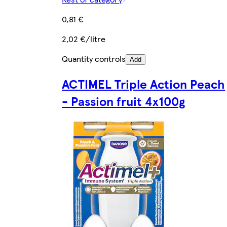
0,81 €
2,02 €/litre
Quantity controls
Add
ACTIMEL Triple Action Peach
- Passion fruit 4x100g