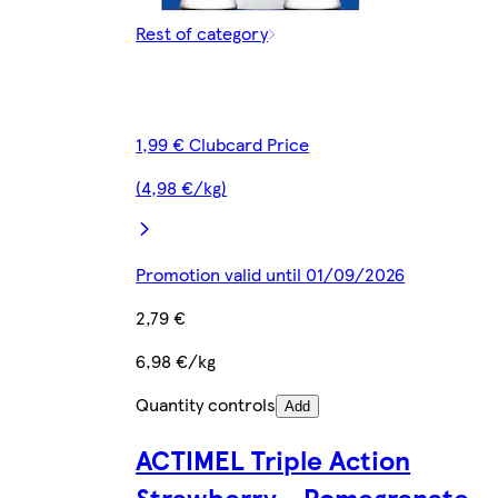
Rest of category
1,99 € Clubcard Price
(4,98 €/kg)
Promotion valid until 01/09/2026
2,79 €
6,98 €/kg
Quantity controls
Add
ACTIMEL Triple Action
Strawberry - Pomegranate