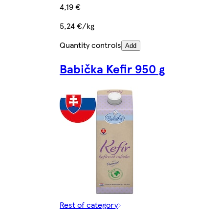
4,19 €
5,24 €/kg
Quantity controls
Add
Babička Kefir 950 g
Rest of category