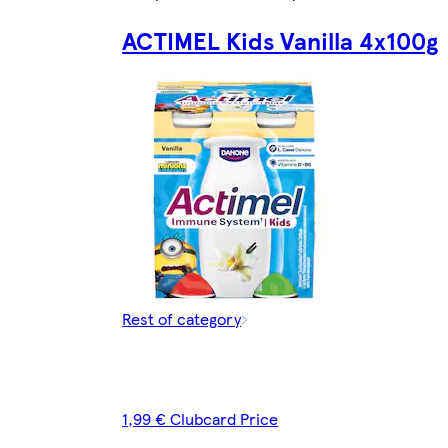
ACTIMEL Kids Vanilla 4x100g
Rest of category
1,99 € Clubcard Price