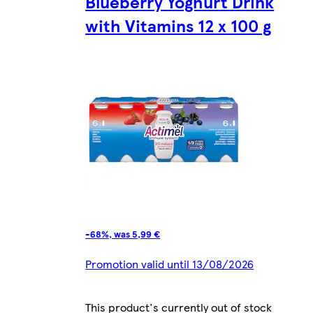
Blueberry Yoghurt Drink
with Vitamins 12 x 100 g
-68%, was 5,99 €
Promotion valid until 13/08/2026
This product's currently out of stock