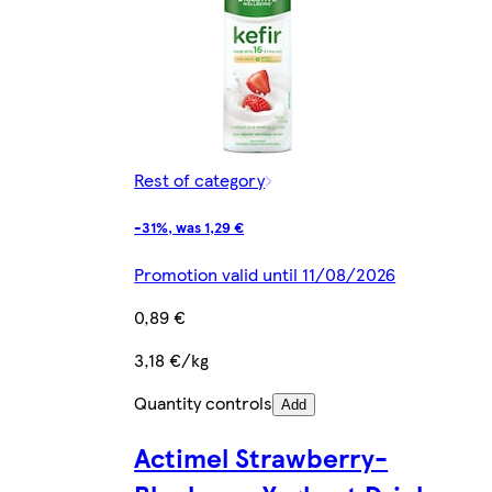
Rest of category
-31%, was 1,29 €
Promotion valid until 11/08/2026
0,89 €
3,18 €/kg
Quantity controls
Add
Actimel Strawberry-