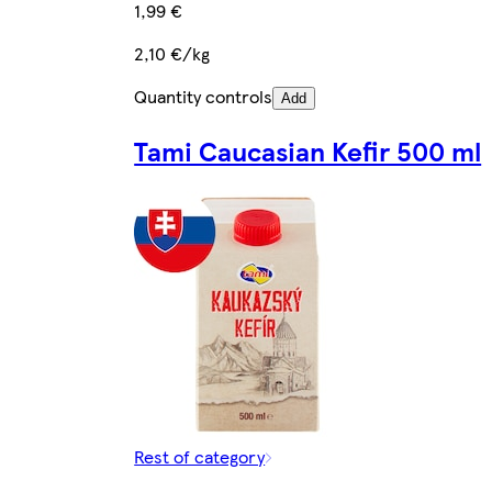
1,99 €
2,10 €/kg
Quantity controls
Add
Tami Caucasian Kefir 500 ml
Rest of category