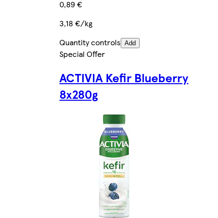
0,89 €
3,18 €/kg
Quantity controls
Add
Special Offer
ACTIVIA Kefir Blueberry
8x280g