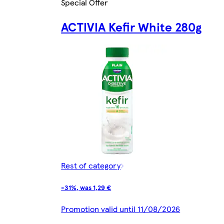
Special Offer
ACTIVIA Kefir White 280g
Rest of category
-31%, was 1,29 €
Promotion valid until 11/08/2026