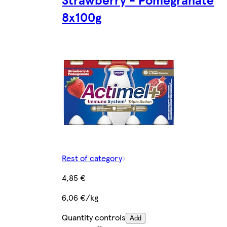
8x100g
Rest of category
4,85 €
6,06 €/kg
Quantity controls
Add