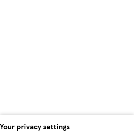
Your privacy settings