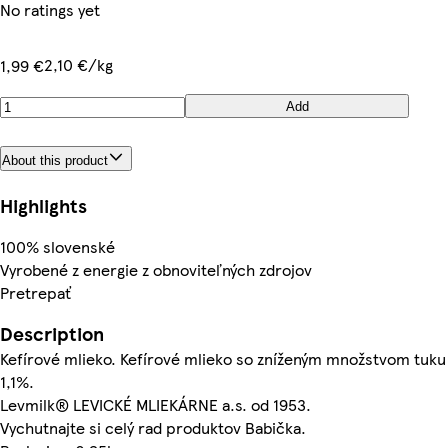
No ratings yet
2,10 €/kg
1,99 €
Add
About this product
Highlights
100% slovenské
Vyrobené z energie z obnoviteľných zdrojov
Pretrepať
Description
Kefírové mlieko. Kefírové mlieko so zníženým množstvom tuku
1,1%.
Levmilk® LEVICKÉ MLIEKÁRNE a.s. od 1953.
Vychutnajte si celý rad produktov Babička.