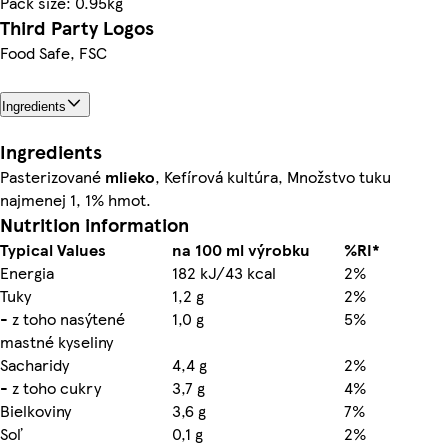
Pack size: 0.95kg
Third Party Logos
Food Safe, FSC
Ingredients
Ingredients
Pasterizované
mlieko
, Kefírová kultúra, Množstvo tuku
najmenej 1, 1% hmot.
Nutrition information
Typical Values
na 100 ml výrobku
%RI*
Energia
182 kJ/43 kcal
2%
Tuky
1,2 g
2%
- z toho nasýtené
1,0 g
5%
mastné kyseliny
Sacharidy
4,4 g
2%
- z toho cukry
3,7 g
4%
Bielkoviny
3,6 g
7%
Soľ
0,1 g
2%