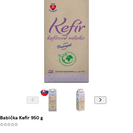
Babička Kefir 950 g