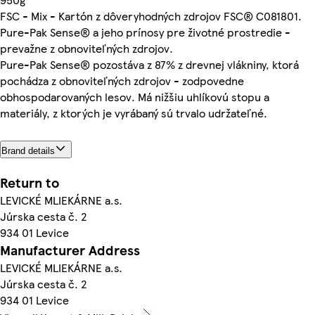
FSC - Mix - Kartón z dôveryhodných zdrojov FSC® C081801.
Pure-Pak Sense® a jeho prínosy pre životné prostredie -
prevažne z obnoviteľných zdrojov.
Pure-Pak Sense® pozostáva z 87% z drevnej vlákniny, ktorá
pochádza z obnoviteľných zdrojov - zodpovedne
obhospodarovaných lesov. Má nižšiu uhlíkovú stopu a
materiály, z ktorých je vyrábaný sú trvalo udržateľné.
Brand details
Return to
LEVICKÉ MLIEKÁRNE a.s.
Júrska cesta č. 2
934 01 Levice
Manufacturer Address
LEVICKÉ MLIEKÁRNE a.s.
Júrska cesta č. 2
934 01 Levice