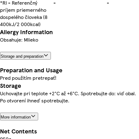
*RI - Referenčný
-
-
príjem priemerného
dospelého človeka (8
400kJ/2 000kcal)
Allergy Information
Obsahuje: Mlieko
Storage and preparation
Preparation and Usage
Pred použitím pretrepať!
Storage
Uchovajte pri teplote +2°C až +6°C. Spotrebujte do: viď obal.
Po otvorení ihneď spotrebujte.
More information
Net Contents
950g