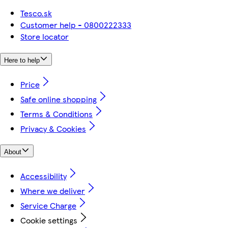
Tesco.sk
Customer help - 0800222333
Store locator
Here to help
Price
Safe online shopping
Terms & Conditions
Privacy & Cookies
About
Accessibility
Where we deliver
Service Charge
Cookie settings