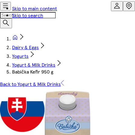
Skip to main content
Skip to search
Dairy & Eggs
Yogurts
Yogurt & Milk Drinks
Babička Kefir 950 g
Back to Yogurt & Milk Drinks