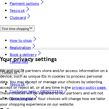
Payment options
Tesco.sk
Clubcard
First time shopping
How to shop
Registration
Book a delivery
Your privacy settings
Favourites
We and our 18 partners store and/or access information on a
Contact us
device, such as unique IDs in cookies to process personal
data. You may accept or manage your choices by selecting
Tesco.sk
accept or reject all, or at any time in the
privacy policy page.
Customer help - 0800222333
These choices will be signalled to our partners and will not
Store locator
affect browsing data. Your choices will change how we tailor
your shopping experience on our website.