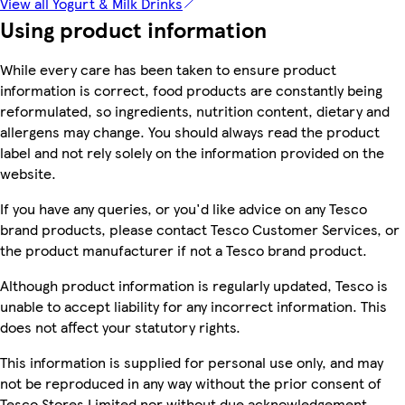
View all Yogurt & Milk Drinks
Using product information
While every care has been taken to ensure product
information is correct, food products are constantly being
reformulated, so ingredients, nutrition content, dietary and
allergens may change. You should always read the product
label and not rely solely on the information provided on the
website.
If you have any queries, or you'd like advice on any Tesco
brand products, please contact Tesco Customer Services, or
the product manufacturer if not a Tesco brand product.
Although product information is regularly updated, Tesco is
unable to accept liability for any incorrect information. This
does not affect your statutory rights.
This information is supplied for personal use only, and may
not be reproduced in any way without the prior consent of
Tesco Stores Limited nor without due acknowledgement.