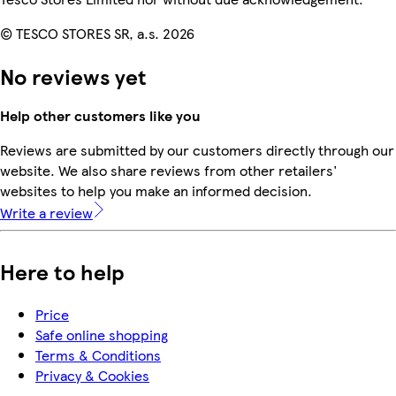
© TESCO STORES SR, a.s. 2026
No reviews yet
Help other customers like you
Reviews are submitted by our customers directly through our
website. We also share reviews from other retailers'
websites to help you make an informed decision.
Write a review
Here to help
Price
Safe online shopping
Terms & Conditions
Privacy & Cookies