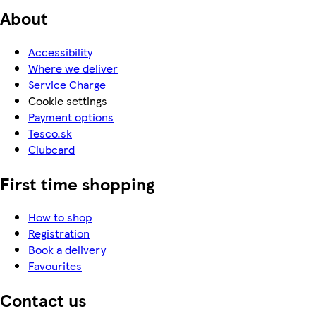
About
Accessibility
Where we deliver
Service Charge
Cookie settings
Payment options
Tesco.sk
Clubcard
First time shopping
How to shop
Registration
Book a delivery
Favourites
Contact us