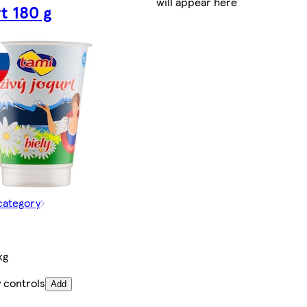
will appear here
t 180 g
category
kg
 controls
Add