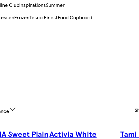
line Club
Inspirations
Summer
tessen
Frozen
Tesco Finest
Food Cupboard
S
ance
IA Sweet Plain
Activia White
Tami 