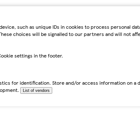
device, such as unique IDs in cookies to process personal da
hese choices will be signalled to our partners and will not af
ookie settings in the footer.
tics for identification. Store and/or access information on a 
elopment.
List of vendors