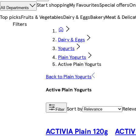
Start shopping
My Favourites
Special offers
On
All Departments
Top picks
Fruits & Vegetables
Dairy & Eggs
Bakery
Meat & Delica
Dairy & Eggs
Yogurts
Plain Yogurts
Active Plain Yogurts
Back to Plain Yogurts
Active Plain Yogurts
Sort by
Relev
Filter
ACTIVIA Plain 120g
ACTIV