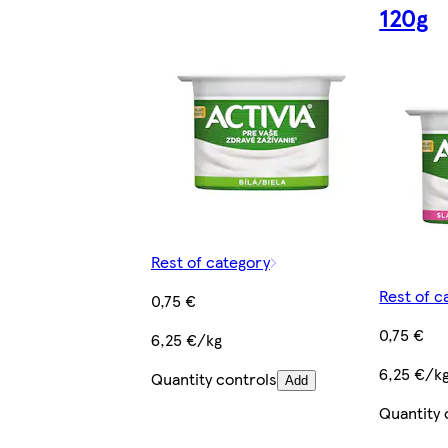
120g
Rest of category
Rest of c
0,75 €
0,75 €
6,25 €/kg
6,25 €/k
Quantity controls
Add
Quantity 