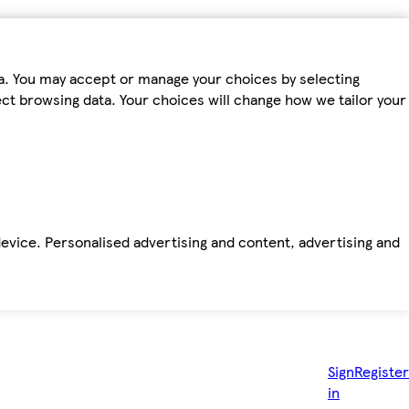
ta. You may accept or manage your choices by selecting
fect browsing data. Your choices will change how we tailor your
device. Personalised advertising and content, advertising and
Sign
Register
in