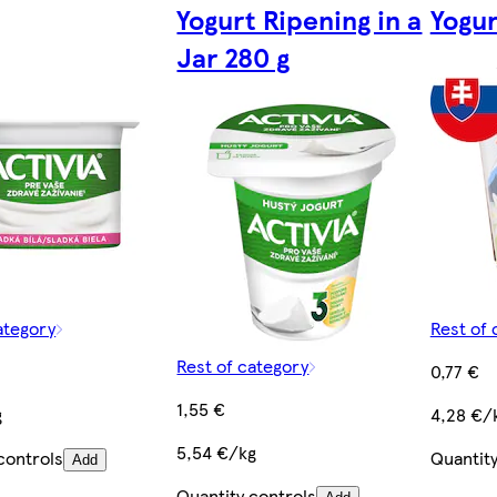
Yogurt Ripening in a
Yogur
Jar 280 g
ategory
Rest of 
Rest of category
0,77 €
1,55 €
g
4,28 €/
5,54 €/kg
controls
Quantity
Add
Quantity controls