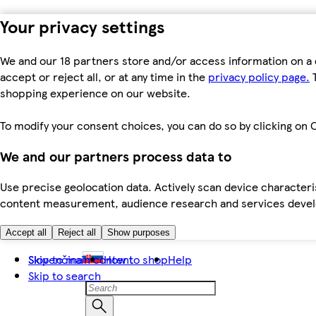
Your privacy settings
We and our 18 partners store and/or access information on a 
accept or reject all, or at any time in the
privacy policy page.
T
shopping experience on our website.
To modify your consent choices, you can do so by clicking on C
We and our partners process data to
Use precise geolocation data. Actively scan device characteris
content measurement, audience research and services dev
Accept all
Reject all
Show purposes
Skip to main content
Slovenčina
How to shop
Help
Skip to search