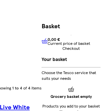
Basket
0,00 €
Current price of basket
0,00 €
Current price of bask
Checkout
Your basket
Choose the Tesco service that
suits your needs
howing
1 to 4
of
4
items
Grocery basket empty
Live White
Products you add to your basket