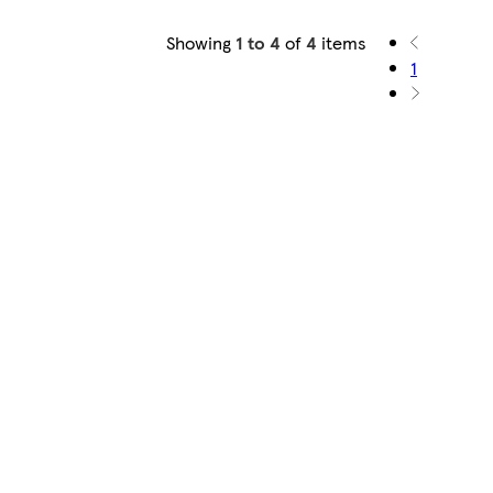
Showing
1 to 4
of
4
items
1