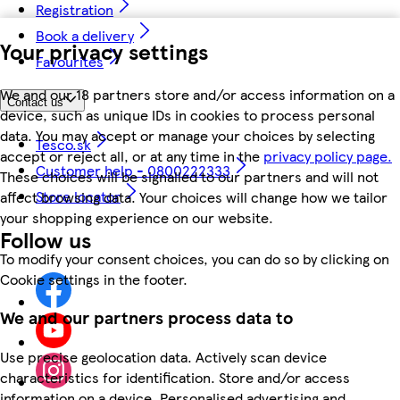
Registration
Book a delivery
Your privacy settings
Favourites
We and our 18 partners store and/or access information on a
Contact us
device, such as unique IDs in cookies to process personal
data. You may accept or manage your choices by selecting
Tesco.sk
accept or reject all, or at any time in the
privacy policy page.
Customer help - 0800222333
These choices will be signalled to our partners and will not
Store locator
affect browsing data. Your choices will change how we tailor
your shopping experience on our website.
Follow us
To modify your consent choices, you can do so by clicking on
Cookie settings in the footer.
We and our partners process data to
Use precise geolocation data. Actively scan device
characteristics for identification. Store and/or access
information on a device. Personalised advertising and