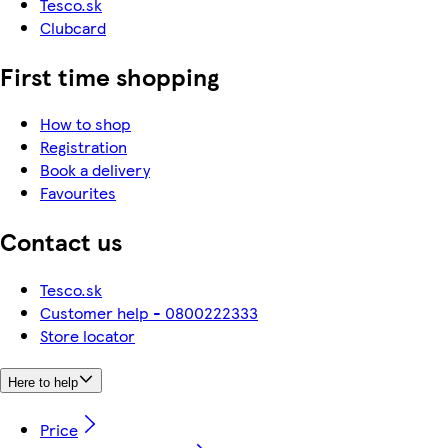
Tesco.sk
Clubcard
First time shopping
How to shop
Registration
Book a delivery
Favourites
Contact us
Tesco.sk
Customer help - 0800222333
Store locator
Here to help
Price