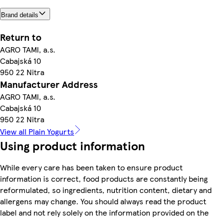
Brand details
Return to
AGRO TAMI, a.s.
Cabajská 10
950 22 Nitra
Manufacturer Address
AGRO TAMI, a.s.
Cabajská 10
950 22 Nitra
View all Plain Yogurts
Using product information
While every care has been taken to ensure product
information is correct, food products are constantly being
reformulated, so ingredients, nutrition content, dietary and
allergens may change. You should always read the product
label and not rely solely on the information provided on the