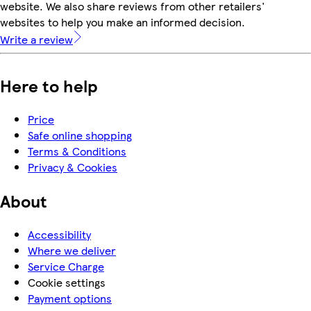
website. We also share reviews from other retailers'
websites to help you make an informed decision.
Write a review
Here to help
Price
Safe online shopping
Terms & Conditions
Privacy & Cookies
About
Accessibility
Where we deliver
Service Charge
Cookie settings
Payment options