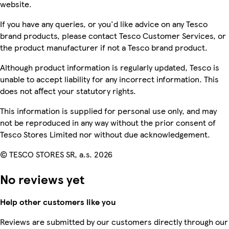
website.
If you have any queries, or you'd like advice on any Tesco
brand products, please contact Tesco Customer Services, or
the product manufacturer if not a Tesco brand product.
Although product information is regularly updated, Tesco is
unable to accept liability for any incorrect information. This
does not affect your statutory rights.
This information is supplied for personal use only, and may
not be reproduced in any way without the prior consent of
Tesco Stores Limited nor without due acknowledgement.
© TESCO STORES SR, a.s. 2026
No reviews yet
Help other customers like you
Reviews are submitted by our customers directly through our