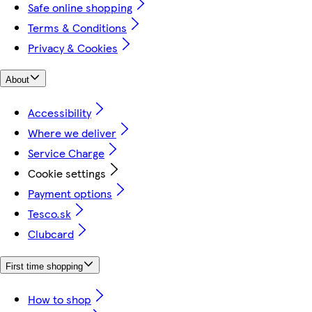
Safe online shopping
Terms & Conditions
Privacy & Cookies
About
Accessibility
Where we deliver
Service Charge
Cookie settings
Payment options
Tesco.sk
Clubcard
First time shopping
How to shop