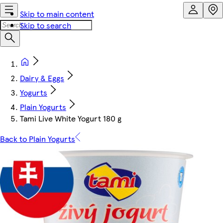
Skip to main content
Skip to search
Dairy & Eggs
Yogurts
Plain Yogurts
Tami Live White Yogurt 180 g
Back to Plain Yogurts