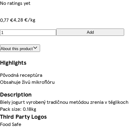
No ratings yet
4,28 €/kg
0,77 €
Add
About this product
Highlights
Pôvodná receptúra
Obsahuje živú mikroflóru
Description
Biely jogurt vyrobený tradičnou metódou zrenia v téglikoch
Pack size: 0.18kg
Third Party Logos
Food Safe