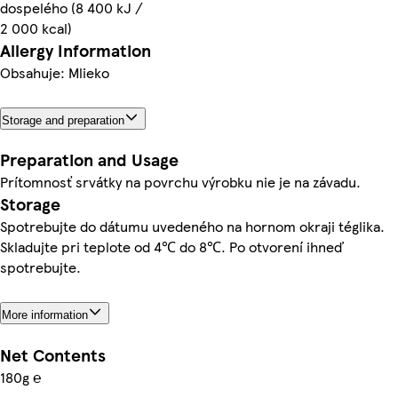
dospelého (8 400 kJ /
2 000 kcal)
Allergy Information
Obsahuje: Mlieko
Storage and preparation
Preparation and Usage
Prítomnosť srvátky na povrchu výrobku nie je na závadu.
Storage
Spotrebujte do dátumu uvedeného na hornom okraji téglika.
Skladujte pri teplote od 4℃ do 8℃. Po otvorení ihneď
spotrebujte.
More information
Net Contents
180g ℮