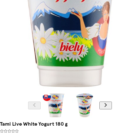
Tami Live White Yogurt 180 g