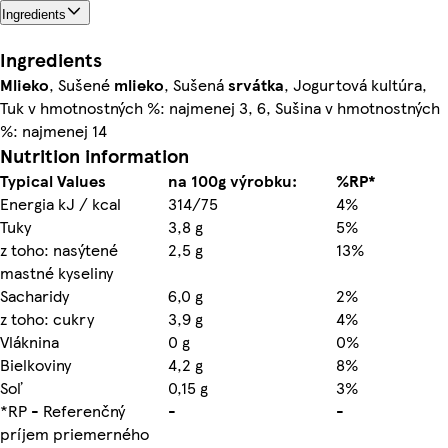
Ingredients
Ingredients
Mlieko
, Sušené
mlieko
, Sušená
srvátka
, Jogurtová kultúra,
Tuk v hmotnostných %: najmenej 3, 6, Sušina v hmotnostných
%: najmenej 14
Nutrition information
Typical Values
na 100g výrobku:
%RP*
Energia kJ / kcal
314/75
4%
Tuky
3,8 g
5%
z toho: nasýtené
2,5 g
13%
mastné kyseliny
Sacharidy
6,0 g
2%
z toho: cukry
3,9 g
4%
Vláknina
0 g
0%
Bielkoviny
4,2 g
8%
Soľ
0,15 g
3%
*RP - Referenčný
-
-
príjem priemerného